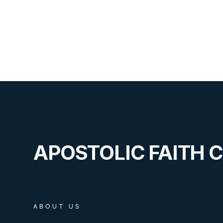
APOSTOLIC FAITH 
ABOUT US