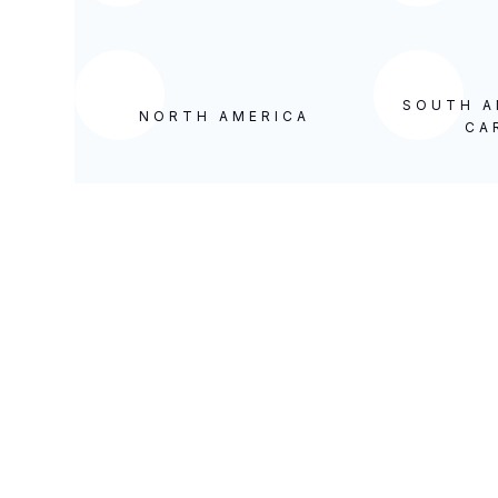
SOUTH A
NORTH AMERICA
CA