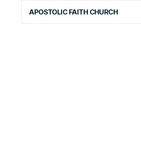
APOSTOLIC FAITH CHURCH
WORLD REPORT