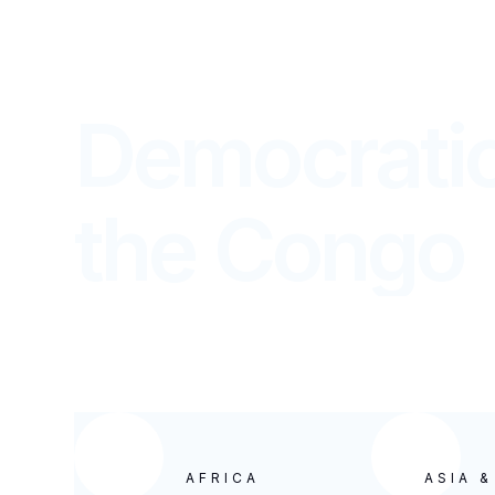
Democratic
the Congo
REPORTS FROM OUR CHURCHES WORLD
AFRICA
ASIA 