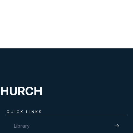
CHURCH
QUICK LINKS
Library