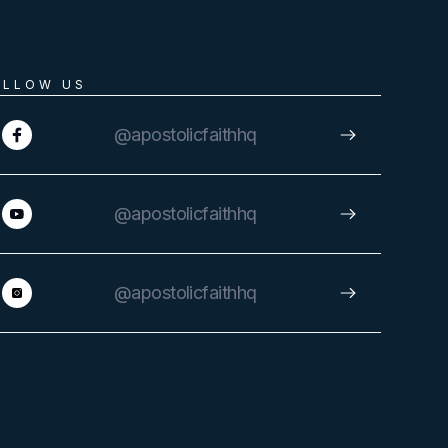
OLLOW US
@apostolicfaithhq
@apostolicfaithhq
@apostolicfaithhq