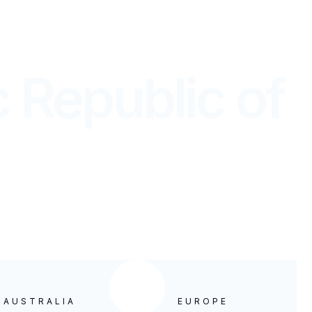
country.
 Republic of
WIDE
& AUSTRALIA
EUROPE