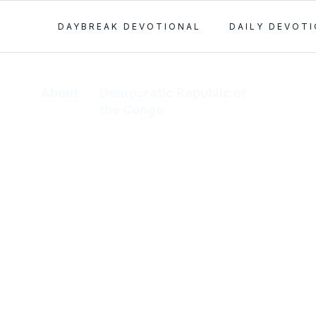
DAYBREAK DEVOTIONAL
DAILY DEVOT
About
Democratic Republic of
the Congo
In 1981, M’Bengani Kalundandiko
read our tract, found at a bus stop
by his assistant. He then attended
the Lagos camp meeting and was
saved, sanctified, baptized, and
healed. After forty-five days of
instruction, he returned to the D.R.
Congo to start our work. We now
have 30 congregations in this