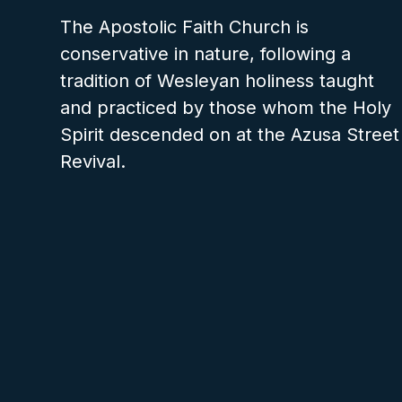
The Apostolic Faith Church is
conservative in nature, following a
tradition of Wesleyan holiness taught
and practiced by those whom the Holy
Spirit descended on at the Azusa Street
Revival.