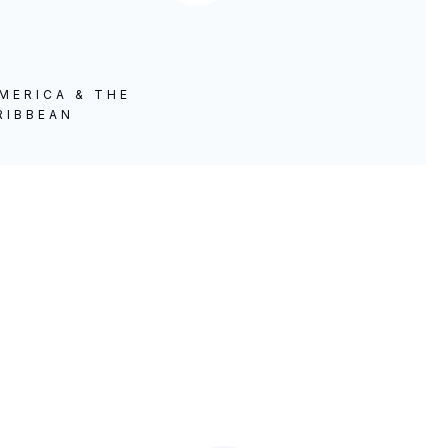
MERICA & THE
RIBBEAN
A Historic Visit to the
Democratic Republic of the
Congo