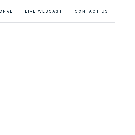
IONAL
LIVE WEBCAST
CONTACT US