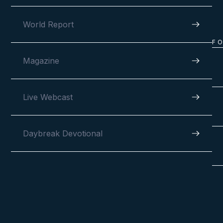
World Report
F
Magazine
Live Webcast
Daybreak Devotional