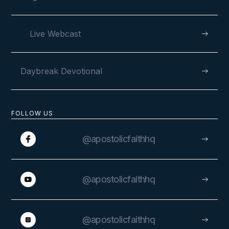
Live Webcast
Daybreak Devotional
FOLLOW US
@apostolicfaithhq
@apostolicfaithhq
@apostolicfaithhq