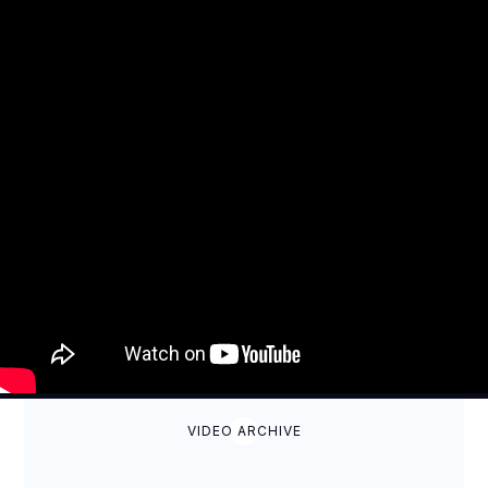
VIDEO ARCHIVE