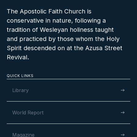
The Apostolic Faith Church is
conservative in nature, following a
tradition of Wesleyan holiness taught
and practiced by those whom the Holy
Spirit descended on at the Azusa Street
Revival.
QUICK LINKS
Library
World Report
Magazine