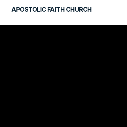
APOSTOLIC FAITH CHURCH