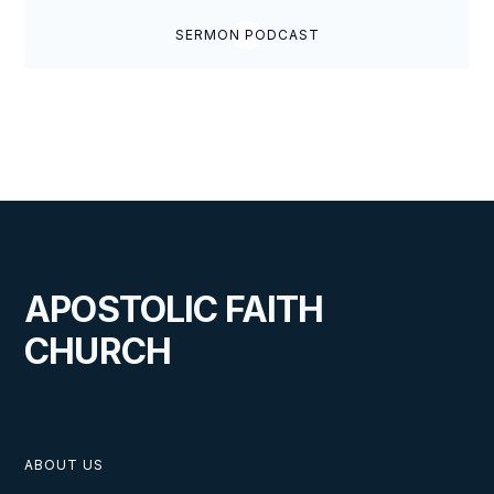
SERMON PODCAST
APOSTOLIC FAITH
CHURCH
ABOUT US