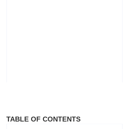
Youth Workers
PROCEDURE GUIDELINES
VIEW
TABLE OF CONTENTS