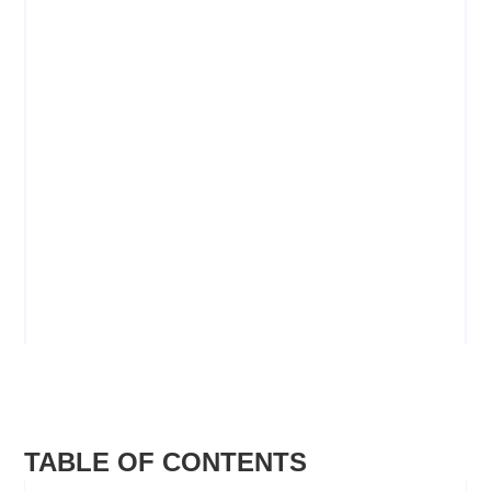
Camp Meeting Safety
SAFETY AND SECURITY MANUAL
VIEW
TABLE OF CONTENTS