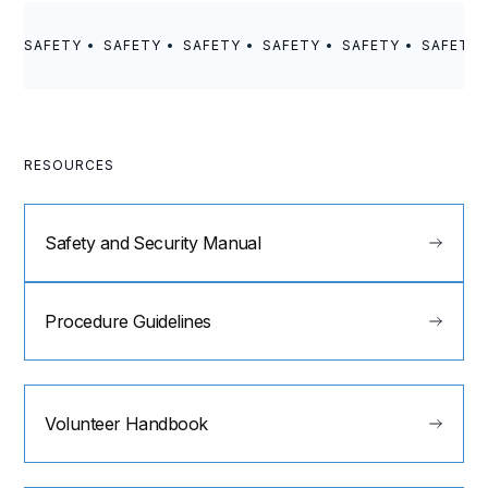
SAFETY
SAFETY
SAFETY
SAFETY
SAFETY
SAFETY
RESOURCES
Safety and Security Manual
Procedure Guidelines
Volunteer Handbook