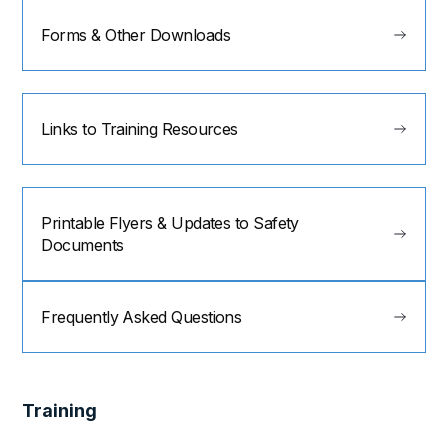
Forms & Other Downloads
Links to Training Resources
Printable Flyers & Updates to Safety
Documents
Frequently Asked Questions
Training