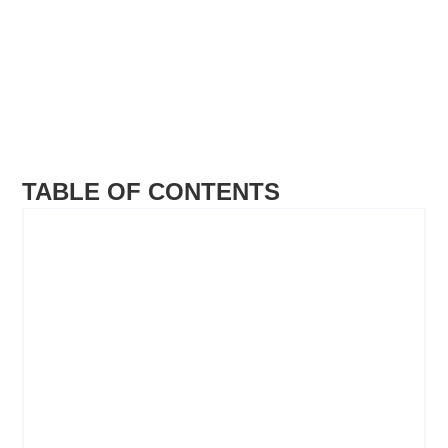
TABLE OF CONTENTS