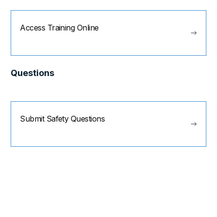
Access Training Online
Questions
Submit Safety Questions