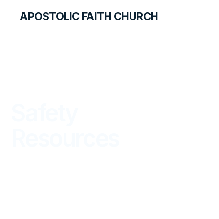
APOSTOLIC FAITH CHURCH
ACCOUNTS & SERVICES
Safety
Resources
INSTRUCTIONAL DOCUMENTS ON SAFETY