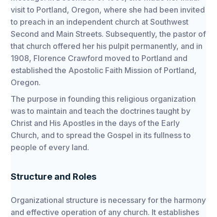
visit to Portland, Oregon, where she had been invited
to preach in an independent church at Southwest
Second and Main Streets. Subsequently, the pastor of
that church offered her his pulpit permanently, and in
1908, Florence Crawford moved to Portland and
established the Apostolic Faith Mission of Portland,
Oregon.
The purpose in founding this religious organization
was to maintain and teach the doctrines taught by
Christ and His Apostles in the days of the Early
Church, and to spread the Gospel in its fullness to
people of every land.
Structure and Roles
Organizational structure is necessary for the harmony
and effective operation of any church. It establishes