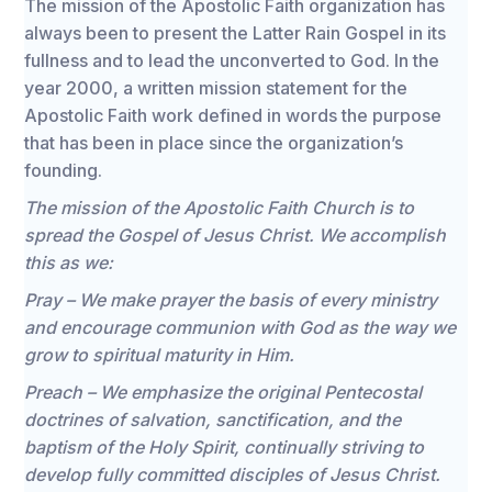
The mission of the Apostolic Faith organization has
always been to present the Latter Rain Gospel in its
fullness and to lead the unconverted to God. In the
year 2000, a written mission statement for the
Apostolic Faith work defined in words the purpose
that has been in place since the organization’s
founding.
The mission of the Apostolic Faith Church is to
spread the Gospel of Jesus Christ. We accomplish
this as we:
Pray – We make prayer the basis of every ministry
and encourage communion with God as the way we
grow to spiritual maturity in Him.
Preach – We emphasize the original Pentecostal
doctrines of salvation, sanctification, and the
baptism of the Holy Spirit, continually striving to
develop fully committed disciples of Jesus Christ.