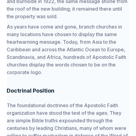
and Burnside in 1922, the same message shone from
the roof of the new building; it remained there until
the property was sold.
As years have come and gone, branch churches in
many locations have chosen to display the same
heartwarming message. Today, from Asia to the
Caribbean and across the Atlantic Ocean to Europe,
Scandinavia, and Africa, hundreds of Apostolic Faith
churches display the words chosen to be on the
corporate logo.
Doctrinal Position
The foundational doctrines of the Apostolic Faith
organization have stood the test of the ages. They
are simple Bible truths expounded through the
centuries by leading Christians, many of whom were
willing to suffer martyrdom in defense of the Word of