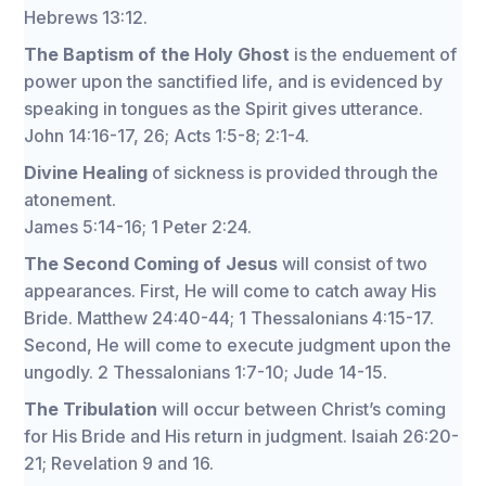
Hebrews 13:12.
The Baptism of the Holy Ghost
is the enduement of
power upon the sanctified life, and is evidenced by
speaking in tongues as the Spirit gives utterance.
John 14:16-17, 26; Acts 1:5-8; 2:1-4.
Divine Healing
of sickness is provided through the
atonement.
James 5:14-16; 1 Peter 2:24.
The Second Coming of Jesus
will consist of two
appearances. First, He will come to catch away His
Bride. Matthew 24:40-44; 1 Thessalonians 4:15-17.
Second, He will come to execute judgment upon the
ungodly. 2 Thessalonians 1:7-10; Jude 14-15.
The Tribulation
will occur between Christ’s coming
for His Bride and His return in judgment. Isaiah 26:20-
21; Revelation 9 and 16.