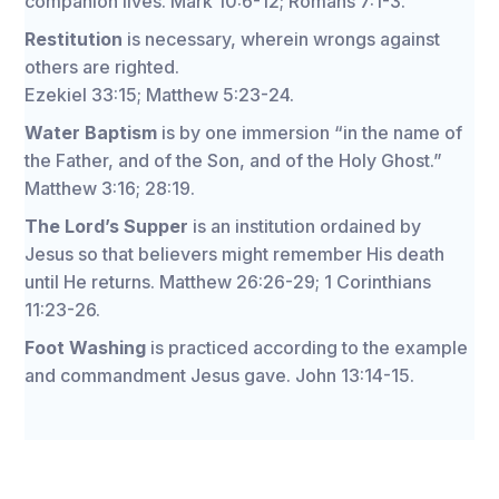
companion lives. Mark 10:6-12; Romans 7:1-3.
Restitution
is necessary, wherein wrongs against
others are righted.
Ezekiel 33:15; Matthew 5:23-24.
Water Baptism
is by one immersion “in the name of
the Father, and of the Son, and of the Holy Ghost.”
Matthew 3:16; 28:19.
The Lord’s Supper
is an institution ordained by
Jesus so that believers might remember His death
until He returns. Matthew 26:26-29; 1 Corinthians
11:23-26.
Foot Washing
is practiced according to the example
and commandment Jesus gave. John 13:14-15.