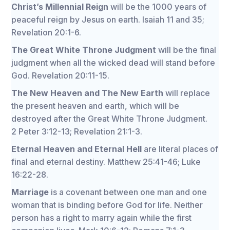
Christ’s Millennial Reign
will be the 1000 years of
peaceful reign by Jesus on earth. Isaiah 11 and 35;
Revelation 20:1-6.
The Great White Throne Judgment
will be the final
judgment when all the wicked dead will stand before
God. Revelation 20:11-15.
The New Heaven and The New Earth
will replace
the present heaven and earth, which will be
destroyed after the Great White Throne Judgment.
2 Peter 3:12-13; Revelation 21:1-3.
Eternal Heaven and Eternal Hell
are literal places of
final and eternal destiny. Matthew 25:41-46; Luke
16:22-28.
Marriage
is a covenant between one man and one
woman that is binding before God for life. Neither
person has a right to marry again while the first