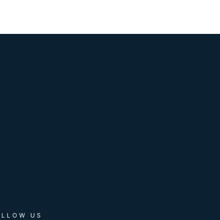
OLLOW US