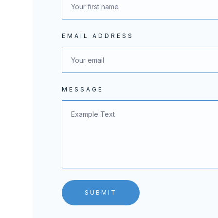
EMAIL ADDRESS
MESSAGE