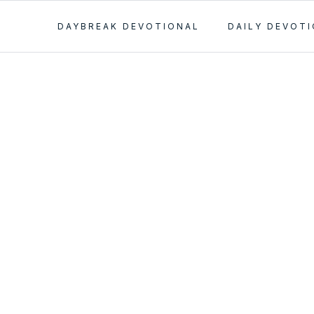
DAYBREAK DEVOTIONAL
DAILY DEVOT