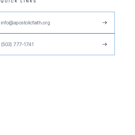
QUICK LINKS
info@apostolicfaith.org
(503) 777-1741