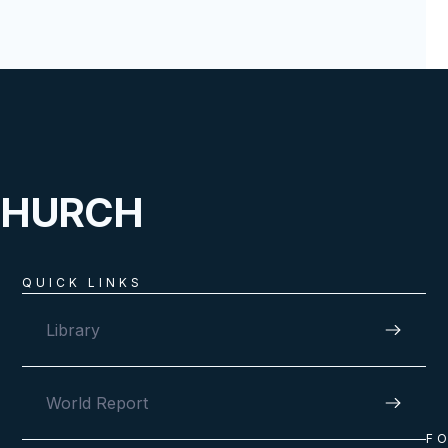
CHURCH
QUICK LINKS
Library
World Report
F