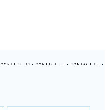
CONTACT US
CONTACT US
CONTACT US
C