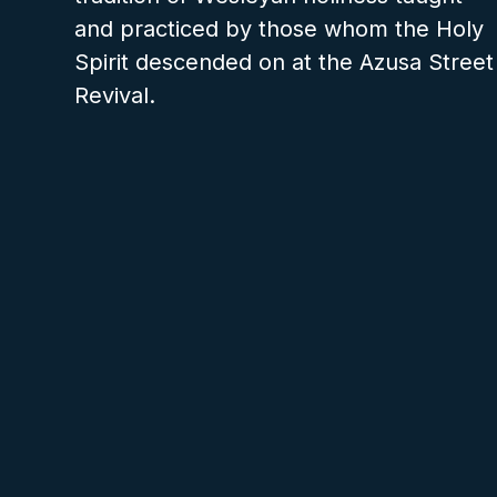
and practiced by those whom the Holy
Spirit descended on at the Azusa Street
Revival.