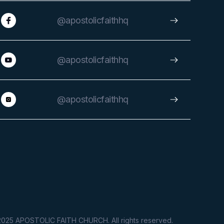
@apostolicfaithhq
@apostolicfaithhq
@apostolicfaithhq
025 APOSTOLIC FAITH CHURCH. All rights reserved.