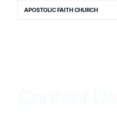
APOSTOLIC FAITH CHURCH
WORLD HEADQUARTERS
Contact Us