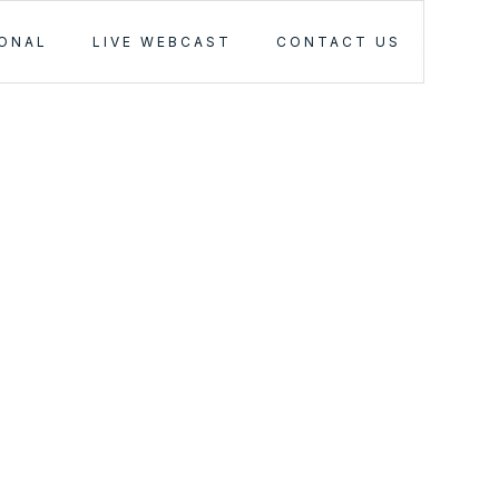
IONAL
LIVE WEBCAST
CONTACT US