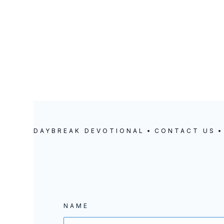
5414 SE DUKE STREET | PORTLAND, OREGON
DAYBREAK DEVOTIONAL
CONTACT US
NAME