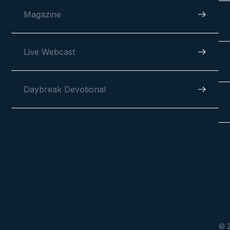
Magazine
Live Webcast
Daybreak Devotional
© 2