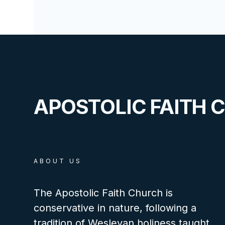
APOSTOLIC FAITH 
ABOUT US
The Apostolic Faith Church is
conservative in nature, following a
tradition of Wesleyan holiness taught