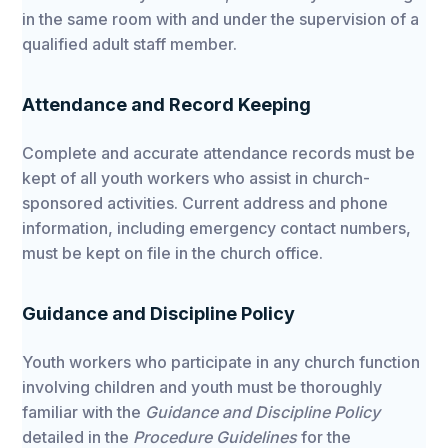
in the same room with and under the supervision of a
qualified adult staff member.
Attendance and Record Keeping
Complete and accurate attendance records must be
kept of all youth workers who assist in church-
sponsored activities. Current address and phone
information, including emergency contact numbers,
must be kept on file in the church office.
Guidance and Discipline Policy
Youth workers who participate in any church function
involving children and youth must be thoroughly
familiar with the
Guidance and Discipline Policy
detailed in the
Procedure Guidelines
for the