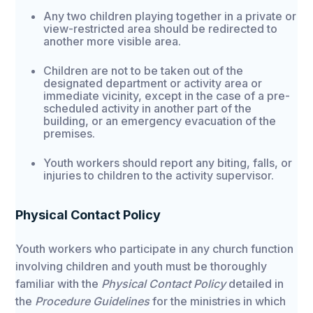
Any two children playing together in a private or
view-restricted area should be redirected to
another more visible area.
Children are not to be taken out of the
designated department or activity area or
immediate vicinity, except in the case of a pre-
scheduled activity in another part of the
building, or an emergency evacuation of the
premises.
Youth workers should report any biting, falls, or
injuries to children to the activity supervisor.
Physical Contact Policy
Youth workers who participate in any church function
involving children and youth must be thoroughly
familiar with the
Physical Contact Policy
detailed in
the
Procedure Guidelines
for the ministries in which