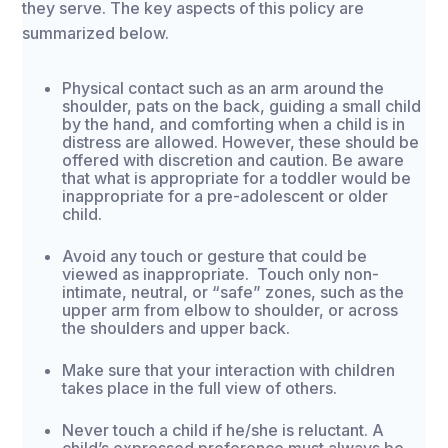
they serve. The key aspects of this policy are
summarized below.
Physical contact such as an arm around the
shoulder, pats on the back, guiding a small child
by the hand, and comforting when a child is in
distress are allowed. However, these should be
offered with discretion and caution. Be aware
that what is appropriate for a toddler would be
inappropriate for a pre-adolescent or older
child.
Avoid any touch or gesture that could be
viewed as inappropriate. Touch only non-
intimate, neutral, or “safe” zones, such as the
upper arm from elbow to shoulder, or across
the shoulders and upper back.
Make sure that your interaction with children
takes place in the full view of others.
Never touch a child if he/she is reluctant. A