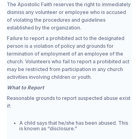
The Apostolic Faith reserves the right to immediately
dismiss any volunteer or employee who is accused
of violating the procedures and guidelines
established by the organization.
Failure to report a prohibited act to the designated
person is a violation of policy and grounds for
termination of employment of an employee of the
church. Volunteers who fail to report a prohibited act
may be restricted from participation in any church
activities involving children or youth.
What to Report
Reasonable grounds to report suspected abuse exist
if:
A child says that he/she has been abused. This
is known as “disclosure.”