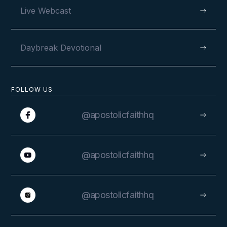
Live Webcast
Daybreak Devotional
FOLLOW US
@apostolicfaithhq
@apostolicfaithhq
@apostolicfaithhq