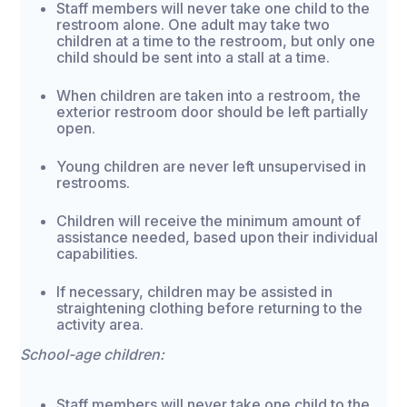
Staff members will never take one child to the
restroom alone. One adult may take two
children at a time to the restroom, but only one
child should be sent into a stall at a time.
When children are taken into a restroom, the
exterior restroom door should be left partially
open.
Young children are never left unsupervised in
restrooms.
Children will receive the minimum amount of
assistance needed, based upon their individual
capabilities.
If necessary, children may be assisted in
straightening clothing before returning to the
activity area.
School-age children:
Staff members will never take one child to the