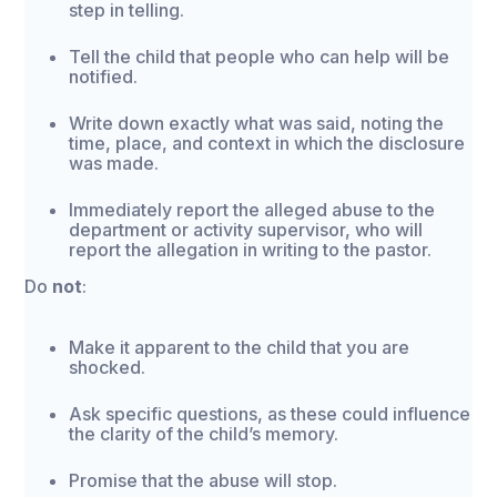
step in telling.
Tell the child that people who can help will be
notified.
Write down exactly what was said, noting the
time, place, and context in which the disclosure
was made.
Immediately report the alleged abuse to the
department or activity supervisor, who will
report the allegation in writing to the pastor.
Do
not
:
Make it apparent to the child that you are
shocked.
Ask specific questions, as these could influence
the clarity of the child’s memory.
Promise that the abuse will stop.