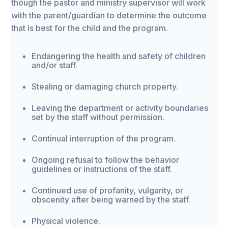
though the pastor and ministry supervisor will work
with the parent/guardian to determine the outcome
that is best for the child and the program.
Endangering the health and safety of children
and/or staff.
Stealing or damaging church property.
Leaving the department or activity boundaries
set by the staff without permission.
Continual interruption of the program.
Ongoing refusal to follow the behavior
guidelines or instructions of the staff.
Continued use of profanity, vulgarity, or
obscenity after being warned by the staff.
Physical violence.