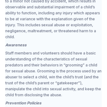
to a minor not caused by accident, which results in
observable and substantial impairment of a child’s
ability to function, including any injury which appears
to be at variance with the explanation given of the
injury. This includes sexual abuse or exploitation,
negligence, maltreatment, or threatened harm to a
child.
Awareness
Staff members and volunteers should have a basic
understanding of the characteristics of sexual
predators and their behaviors in “grooming” a child
for sexual abuse. Grooming is the process used by an
abuser to select a child, win the child’s trust (and the
trust of the child’s parent or “gatekeeper”),
manipulate the child into sexual activity, and keep the
child from disclosing the abuse.
Prevention Policies