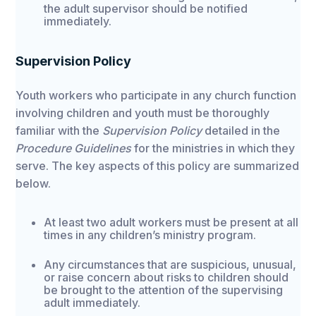
the adult supervisor should be notified
immediately.
Supervision Policy
Youth workers who participate in any church function
involving children and youth must be thoroughly
familiar with the
Supervision Policy
detailed in the
Procedure Guidelines
for the ministries in which they
serve. The key aspects of this policy are summarized
below.
At least two adult workers must be present at all
times in any children’s ministry program.
Any circumstances that are suspicious, unusual,
or raise concern about risks to children should
be brought to the attention of the supervising
adult immediately.