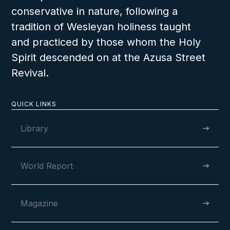
conservative in nature, following a
tradition of Wesleyan holiness taught
and practiced by those whom the Holy
Spirit descended on at the Azusa Street
Revival.
QUICK LINKS
Library
World Report
Magazine