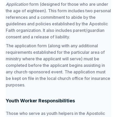
Application
form (designed for those who are under
the age of eighteen). This form includes two personal
references and a commitment to abide by the
guidelines and policies established by the Apostolic
Faith organization. It also includes parent/guardian
consent and a release of liability.
The application form (along with any additional
requirements established for the particular area of
ministry where the applicant will serve) must be
completed before the applicant begins assisting in
any church-sponsored event. The application must
be kept on file in the local church office for insurance
purposes.
Youth Worker Responsibilities
Those who serve as youth helpers in the Apostolic