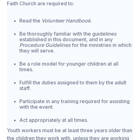
Faith Church are required to:
Read the
Volunteer Handbook
.
Be thoroughly familiar with the guidelines
established in this document, and in any
Procedure Guidelines
for the ministries in which
they will serve.
Be a role model for younger children at all
times.
Fulfill the duties assigned to them by the adult
staff.
Participate in any training required for assisting
with the event.
Act appropriately at all times.
Youth workers must be at least three years older than
the children they work with, unless they are working