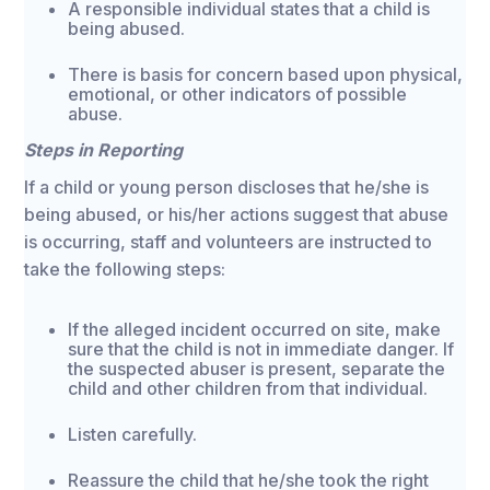
A responsible individual states that a child is
being abused.
There is basis for concern based upon physical,
emotional, or other indicators of possible
abuse.
Steps in Reporting
If a child or young person discloses that he/she is
being abused, or his/her actions suggest that abuse
is occurring, staff and volunteers are instructed to
take the following steps:
If the alleged incident occurred on site, make
sure that the child is not in immediate danger. If
the suspected abuser is present, separate the
child and other children from that individual.
Listen carefully.
Reassure the child that he/she took the right