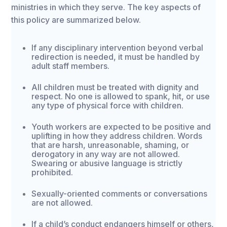
ministries in which they serve. The key aspects of
this policy are summarized below.
If any disciplinary intervention beyond verbal
redirection is needed, it must be handled by
adult staff members.
All children must be treated with dignity and
respect. No one is allowed to spank, hit, or use
any type of physical force with children.
Youth workers are expected to be positive and
uplifting in how they address children. Words
that are harsh, unreasonable, shaming, or
derogatory in any way are not allowed.
Swearing or abusive language is strictly
prohibited.
Sexually-oriented comments or conversations
are not allowed.
If a child’s conduct endangers himself or others,