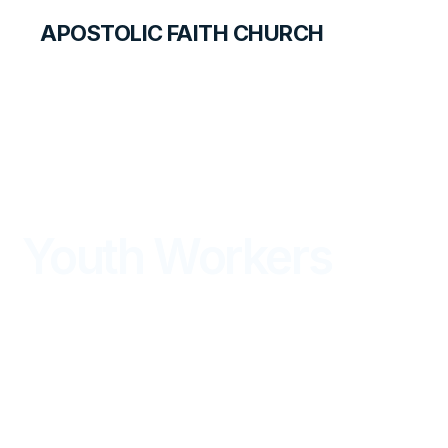
APOSTOLIC FAITH CHURCH
SAFETY
Youth Workers
PROCEDURE GUIDELINES