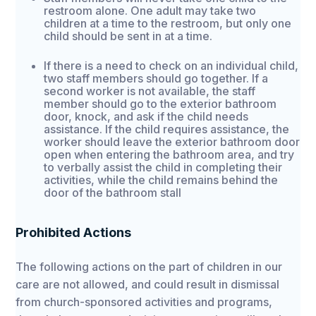
restroom alone. One adult may take two
children at a time to the restroom, but only one
child should be sent in at a time.
If there is a need to check on an individual child,
two staff members should go together. If a
second worker is not available, the staff
member should go to the exterior bathroom
door, knock, and ask if the child needs
assistance. If the child requires assistance, the
worker should leave the exterior bathroom door
open when entering the bathroom area, and try
to verbally assist the child in completing their
activities, while the child remains behind the
door of the bathroom stall
Prohibited Actions
The following actions on the part of children in our
care are not allowed, and could result in dismissal
from church-sponsored activities and programs,