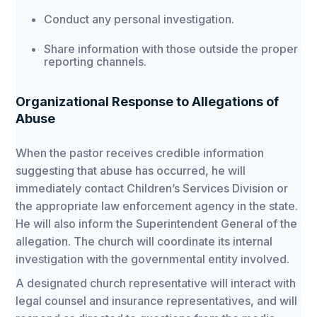
Conduct any personal investigation.
Share information with those outside the proper
reporting channels.
Organizational Response to Allegations of
Abuse
When the pastor receives credible information
suggesting that abuse has occurred, he will
immediately contact Children’s Services Division or
the appropriate law enforcement agency in the state.
He will also inform the Superintendent General of the
allegation. The church will coordinate its internal
investigation with the governmental entity involved.
A designated church representative will interact with
legal counsel and insurance representatives, and will