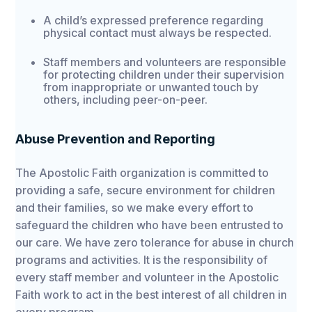
A child’s expressed preference regarding
physical contact must always be respected.
Staff members and volunteers are responsible
for protecting children under their supervision
from inappropriate or unwanted touch by
others, including peer-on-peer.
Abuse Prevention and Reporting
The Apostolic Faith organization is committed to
providing a safe, secure environment for children
and their families, so we make every effort to
safeguard the children who have been entrusted to
our care. We have zero tolerance for abuse in church
programs and activities. It is the responsibility of
every staff member and volunteer in the Apostolic
Faith work to act in the best interest of all children in