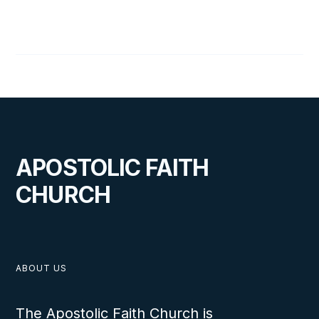
ABOUT
THIS IS SOME TEXT INSIDE OF A
DIV BLOCK.
APOSTOLIC FAITH
CHURCH
ABOUT US
The Apostolic Faith Church is