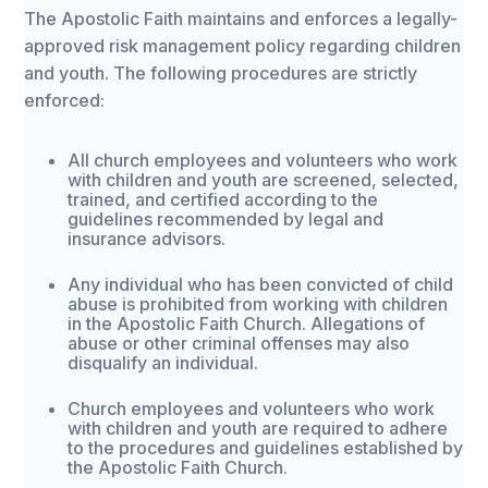
The Apostolic Faith maintains and enforces a legally-
approved risk management policy regarding children
and youth. The following procedures are strictly
enforced:
All church employees and volunteers who work
with children and youth are screened, selected,
trained, and certified according to the
guidelines recommended by legal and
insurance advisors.
Any individual who has been convicted of child
abuse is prohibited from working with children
in the Apostolic Faith Church. Allegations of
abuse or other criminal offenses may also
disqualify an individual.
Church employees and volunteers who work
with children and youth are required to adhere
to the procedures and guidelines established by
the Apostolic Faith Church.