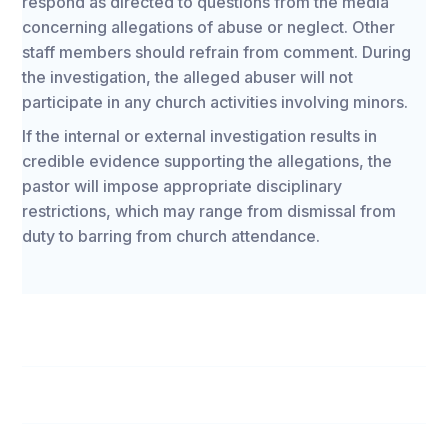
respond as directed to questions from the media
concerning allegations of abuse or neglect. Other
staff members should refrain from comment. During
the investigation, the alleged abuser will not
participate in any church activities involving minors.
If the internal or external investigation results in
credible evidence supporting the allegations, the
pastor will impose appropriate disciplinary
restrictions, which may range from dismissal from
duty to barring from church attendance.
Boys & Girls Club Personnel