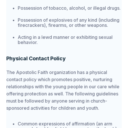
Possession of tobacco, alcohol, or illegal drugs.
Possession of explosives of any kind (including
firecrackers), firearms, or other weapons.
Acting in a lewd manner or exhibiting sexual
behavior.
Physical Contact Policy
The Apostolic Faith organization has a physical
contact policy which promotes positive, nurturing
relationships with the young people in our care while
offering protection as well. The following guidelines
must be followed by anyone serving in church-
sponsored activities for children and youth.
Common expressions of affirmation (an arm