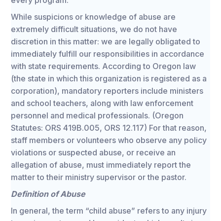
every program.
While suspicions or knowledge of abuse are
extremely difficult situations, we do not have
discretion in this matter: we are legally obligated to
immediately fulfill our responsibilities in accordance
with state requirements. According to Oregon law
(the state in which this organization is registered as a
corporation), mandatory reporters include ministers
and school teachers, along with law enforcement
personnel and medical professionals. (Oregon
Statutes: ORS 419B.005, ORS 12.117) For that reason,
staff members or volunteers who observe any policy
violations or suspected abuse, or receive an
allegation of abuse, must immediately report the
matter to their ministry supervisor or the pastor.
Definition of Abuse
In general, the term “child abuse” refers to any injury