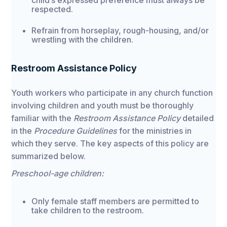
child’s expressed preference must always be
respected.
Refrain from horseplay, rough-housing, and/or
wrestling with the children.
Restroom Assistance Policy
Youth workers who participate in any church function
involving children and youth must be thoroughly
familiar with the
Restroom Assistance Policy
detailed
in the
Procedure Guidelines
for the ministries in
which they serve. The key aspects of this policy are
summarized below.
Preschool-age children:
Only female staff members are permitted to
take children to the restroom.