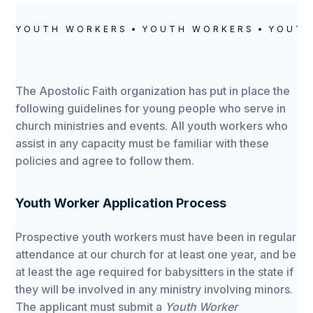
YOUTH WORKERS
YOUTH WORKERS
YOUTH
The Apostolic Faith organization has put in place the
following guidelines for young people who serve in
church ministries and events. All youth workers who
assist in any capacity must be familiar with these
policies and agree to follow them.
Youth Worker Application Process
Prospective youth workers must have been in regular
attendance at our church for at least one year, and be
at least the age required for babysitters in the state if
they will be involved in any ministry involving minors.
The applicant must submit a
Youth Worker