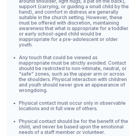
around shoulder, light hugs, a pat on the back),
support (carrying, or guiding a small child by the
hand), and comfort in distress are generally
suitable in the church setting. However, these
must be offered with discretion, maintaining
awareness that what is appropriate for a toddler
or early school-aged child would be
inappropriate for a pre-adolescent or older
youth.
Any touch that could be viewed as
inappropriate must be strictly avoided. Contact
should be restricted to non-intimate, neutral, or
“safe” zones, such as the upper arm or across
the shoulders. Physical interaction with children
and youth should never give an appearance of
wrongdoing.
Physical contact must occur only in observable
locations and in full view of others.
Physical contact should be for the benefit of the
child, and never be based upon the emotional
needs of a staff member or volunteer.