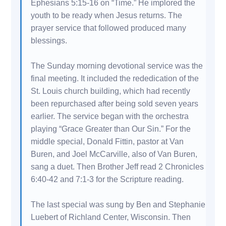
Ephesians 5:15-16 on “Time.” He implored the
youth to be ready when Jesus returns. The
prayer service that followed produced many
blessings.
The Sunday morning devotional service was the
final meeting. It included the rededication of the
St. Louis church building, which had recently
been repurchased after being sold seven years
earlier. The service began with the orchestra
playing “Grace Greater than Our Sin.” For the
middle special, Donald Fittin, pastor at Van
Buren, and Joel McCarville, also of Van Buren,
sang a duet. Then Brother Jeff read 2 Chronicles
6:40-42 and 7:1-3 for the Scripture reading.
The last special was sung by Ben and Stephanie
Luebert of Richland Center, Wisconsin. Then