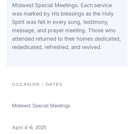
Midwest Special Meetings. Each service
was marked by His blessings as the Holy
Spirit was felt in every song, testimony,
message, and prayer meeting. Those who
attended returned to their homes dedicated,
rededicated, refreshed, and revived.
OCCASION / DATES
Midwest Special Meetings
April 4-6, 2025