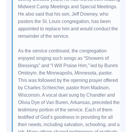
Midwest Camp Meetings and Special Meetings.
He also said that his son, Jeff Downey, who
pastors the St. Louis congregation, has been
appointed to replace him and would conduct the
remainder of the service.
As the service continued, the congregation
enjoyed singing such songs as “Showers of
Blessings” and “I Will Praise Him,” led by Bunmi
Omitoyin, the Minneapolis, Minnesota, pastor.
This was followed by the opening prayer offered
by Charles Schleicher, pastor from Madison,
Wisconsin. A vocal duet sung by Chandler and
Olivia Dye of Van Buren, Arkansas, preceded the
testimony portion of the service. Each of them
testified of God’s goodness in providing for all
their needs, including salvation, schooling, and a
job. Many others shared testimonies of gratitude,