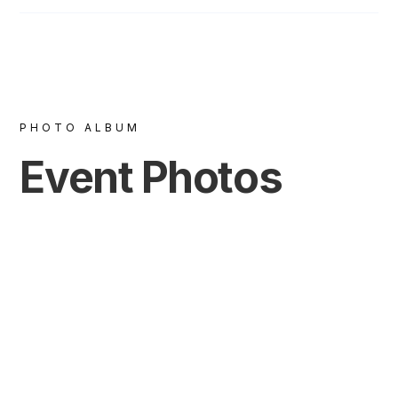
PHOTO ALBUM
Event Photos