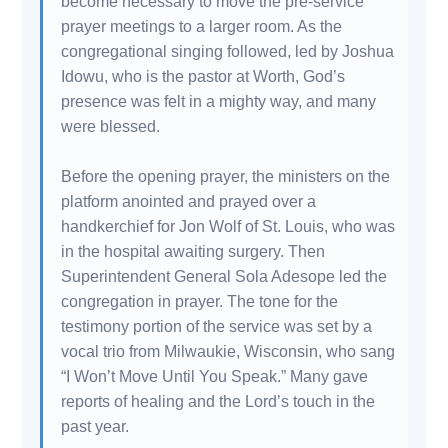
become necessary to move the pre-service
prayer meetings to a larger room. As the
congregational singing followed, led by Joshua
Idowu, who is the pastor at Worth, God’s
presence was felt in a mighty way, and many
were blessed.
Before the opening prayer, the ministers on the
platform anointed and prayed over a
handkerchief for Jon Wolf of St. Louis, who was
in the hospital awaiting surgery. Then
Superintendent General Sola Adesope led the
congregation in prayer. The tone for the
testimony portion of the service was set by a
vocal trio from Milwaukie, Wisconsin, who sang
“I Won’t Move Until You Speak.” Many gave
reports of healing and the Lord’s touch in the
past year.