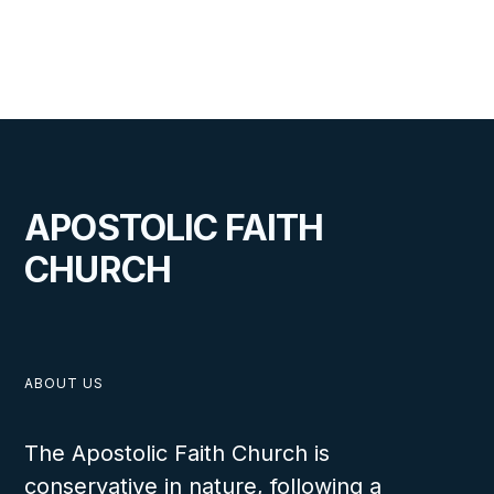
VIEW
JUNE 24, 2026
APOSTOLIC FAITH
CHURCH
Midwest Special Meetings
ABOUT US
The Apostolic Faith Church is
VIEW
conservative in nature, following a