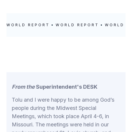
WORLD REPORT
WORLD REPORT
WORLD R
From the
Superintendent's DESK
Tolu and I were happy to be among God’s
people during the Midwest Special
Meetings, which took place April 4-6, in
Missouri. The meetings were held in our