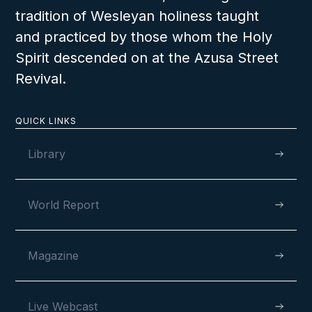
tradition of Wesleyan holiness taught
and practiced by those whom the Holy
Spirit descended on at the Azusa Street
Revival.
MAY 11, 2026
QUICK LINKS
Library
Wharton Youth Rally 2026
World Report
Magazine
VIEW
Live Webcast