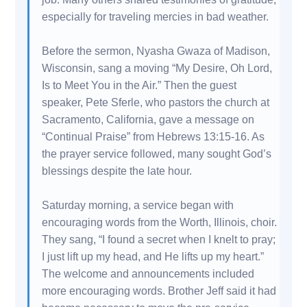
especially for traveling mercies in bad weather.
Before the sermon, Nyasha Gwaza of Madison,
Wisconsin, sang a moving “My Desire, Oh Lord,
Is to Meet You in the Air.” Then the guest
speaker, Pete Sferle, who pastors the church at
Sacramento, California, gave a message on
“Continual Praise” from Hebrews 13:15-16. As
the prayer service followed, many sought God’s
blessings despite the late hour.
Saturday morning, a service began with
encouraging words from the Worth, Illinois, choir.
They sang, “I found a secret when I knelt to pray;
I just lift up my head, and He lifts up my heart.”
The welcome and announcements included
more encouraging words. Brother Jeff said it had