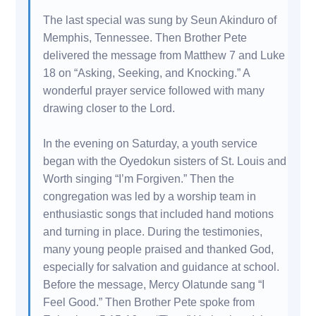
The last special was sung by Seun Akinduro of
Memphis, Tennessee. Then Brother Pete
delivered the message from Matthew 7 and Luke
18 on “Asking, Seeking, and Knocking.” A
wonderful prayer service followed with many
drawing closer to the Lord.
In the evening on Saturday, a youth service
began with the Oyedokun sisters of St. Louis and
Worth singing “I’m Forgiven.” Then the
congregation was led by a worship team in
enthusiastic songs that included hand motions
and turning in place. During the testimonies,
many young people praised and thanked God,
especially for salvation and guidance at school.
Before the message, Mercy Olatunde sang “I
Feel Good.” Then Brother Pete spoke from