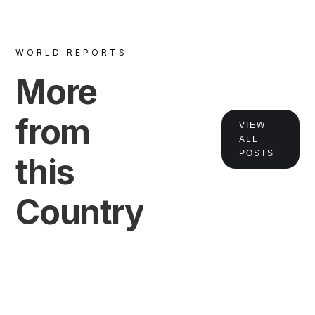
WORLD REPORTS
More
from
VIEW
ALL
POSTS
this
Country
VIEW