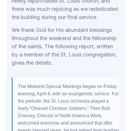
newly repurchased St. Louis church, and
there was much rejoicing as we rededicated
the building during our final service.
We thank God for His abundant blessings
throughout the weekend and the fellowship
of the saints. The following report, written
by a member of the St. Louis congregation,
gives the details.
The Midwest Special Meetings began on Friday
evening, April 4, with an evangelistic service. For
the prelude, the St. Louis orchestra played a
lively “Onward Christian Soldiers.” Then Bob
Downey, Director of North America Work,
welcomed everyone and announced that after
twenty blessed years, he has retired from leading