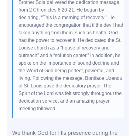
Brother Sola delivered the dedication message
from 2 Chronicles 6:20-21. He began by
declaring, “This is a morning of recovery!” He
encouraged the congregation that if the devil had
taken anything from them, such as health, God
had the power to recover it. He dedicated the St.
Louise church as a “house of recovery and
outreach” and a “solution center.” In addition, he
spoke on the importance of sound doctrine and
the Word of God being perfect, powerful, and
living. Following the message, Boniface Uzendu
of St. Louis gave the dedicatory prayer. The
Spirit of the Lord was felt strongly throughout the
dedication service, and an amazing prayer
meeting followed.
We thank God for His presence during the