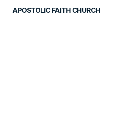
APOSTOLIC FAITH CHURCH
WORLD REPORT
Dedicated and
Rededicated at