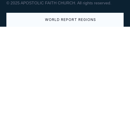
© 2025 APOSTOLIC FAITH CHURCH. All rights reserved.
APRIL 9, 2026
WORLD REPORT REGIONS
Easter Greetings from the
Superintendent General
VIEW
APRIL 3, 2026