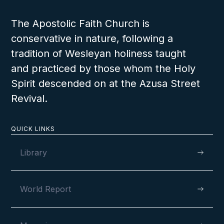
The Apostolic Faith Church is
conservative in nature, following a
tradition of Wesleyan holiness taught
and practiced by those whom the Holy
Spirit descended on at the Azusa Street
Revival.
QUICK LINKS
Library
World Report