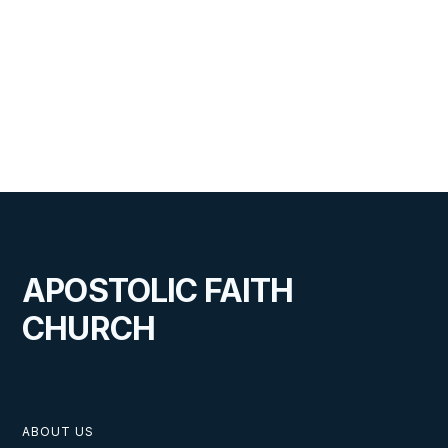
APOSTOLIC FAITH
CHURCH
ABOUT US