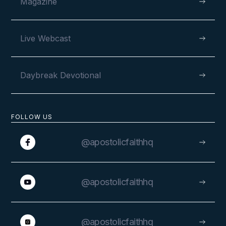
Magazine
Live Webcast
Daybreak Devotional
FOLLOW US
@apostolicfaithhq
@apostolicfaithhq
@apostolicfaithhq