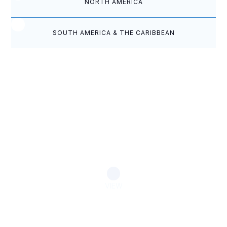
NORTH AMERICA
SOUTH AMERICA & THE CARIBBEAN
Eastern Caribbean Camp Meeting
Punctuated by Prayer
VIEW