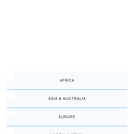
they left, he studied our doctrines, and
when Forrest Damron and Mel Frost
returned in 1958, his congregation joined
us.
REPORTS FROM OUR CHURCHES
WORLDWIDE
AFRICA
ASIA & AUSTRALIA
EUROPE