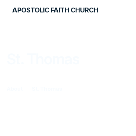
APOSTOLIC FAITH CHURCH
WORLD REPORT
St. Thomas
About
St. Thomas
Algernon Blyden began holding cottage
meetings in his home in 1952. In 1957, he
met two missionary couples from
Portland, the Damrons and Frosts. After