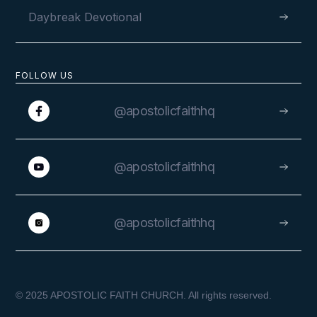
SEPTEMBER 26, 2019
Daybreak Devotional
FOLLOW US
@apostolicfaithhq
@apostolicfaithhq
@apostolicfaithhq
© 2025 APOSTOLIC FAITH CHURCH. All rights reserved.