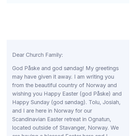
Dear Church Family:
God Påske and god søndag! My greetings
may have given it away. I am writing you
from the beautiful country of Norway and
wishing you Happy Easter (god Påske) and
Happy Sunday (god søndag). Tolu, Josiah,
and I are here in Norway for our
Scandinavian Easter retreat in Ognatun,
located outside of Stavanger, Norway. We