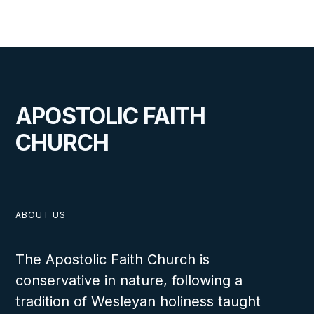
APRIL 21, 2025
APOSTOLIC FAITH
CHURCH
New Pastor Installed at the
Scandinavia Headquarters Church
ABOUT US
The Apostolic Faith Church is
VIEW
conservative in nature, following a
tradition of Wesleyan holiness taught