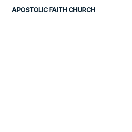
APOSTOLIC FAITH CHURCH
WORLD REPORT
Happy Easter and
God Paske!