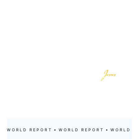
LOCATION
POSTED
Ognatun, Norway
April 21, 2025
WORLD REPORT
WORLD REPORT
WORLD R