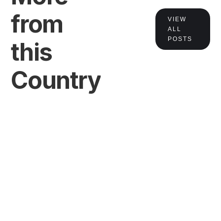
from
VIEW
ALL
POSTS
this
Country