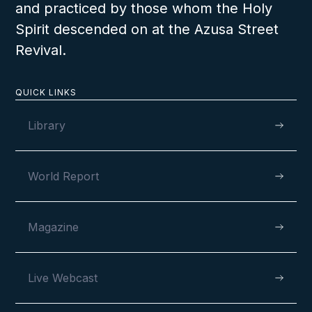
and practiced by those whom the Holy
Spirit descended on at the Azusa Street
OCTOBER 23, 2022
Revival.
QUICK LINKS
Tromso Celebrates Ninety Years
Library
World Report
Magazine
VIEW
Live Webcast