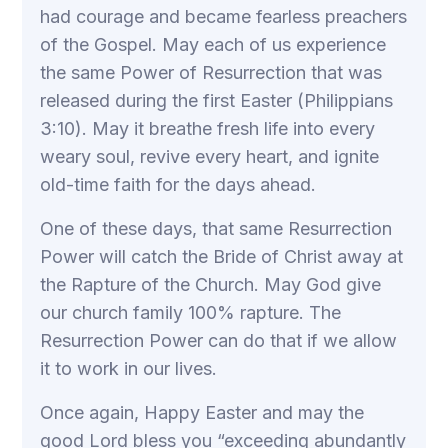
had courage and became fearless preachers
of the Gospel. May each of us experience
the same Power of Resurrection that was
released during the first Easter (Philippians
3:10). May it breathe fresh life into every
weary soul, revive every heart, and ignite
old-time faith for the days ahead.
One of these days, that same Resurrection
Power will catch the Bride of Christ away at
the Rapture of the Church. May God give
our church family 100% rapture. The
Resurrection Power can do that if we allow
it to work in our lives.
Once again, Happy Easter and may the
good Lord bless you “exceeding abundantly