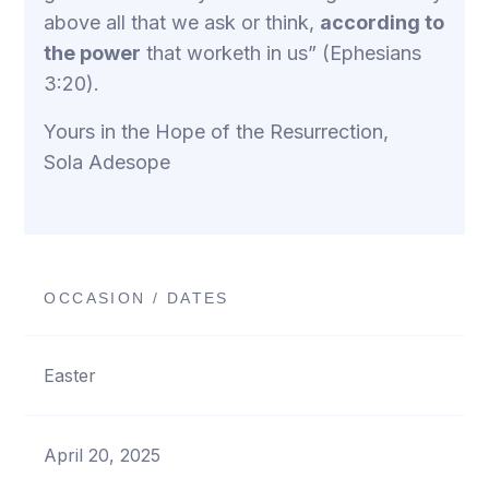
above all that we ask or think,
according to
the power
that worketh in us” (Ephesians
3:20).
Yours in the Hope of the Resurrection,
Sola Adesope
OCCASION / DATES
Easter
April 20, 2025