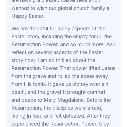
are having a blessed Easter here and I
wanted to wish our global church family a
Happy Easter.
We are thankful for many aspects of the
Easter story, including the empty tomb, the
Resurrection Power, and so much more. As I
reflect on several aspects of the Easter
story now, I am so thrilled about the
Resurrection Power. That power lifted Jesus
from the grave and rolled the stone away
from His tomb. It gave us victory over sin,
death, and the grave! It brought comfort
and peace to Mary Magdalene. Before the
Resurrection, the disciples were afraid,
hiding in fear, and felt defeated. After they
experienced the Resurrection Power, they