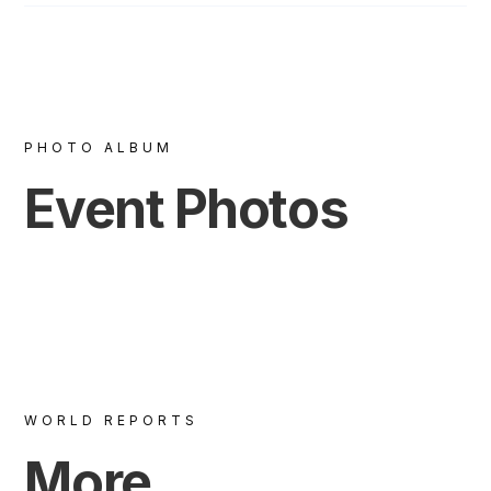
PHOTO ALBUM
Event Photos
WORLD REPORTS
More