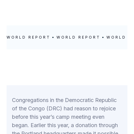
WORLD REPORT
WORLD REPORT
WORLD R
Congregations in the Democratic Republic
of the Congo (DRC) had reason to rejoice
before this year’s camp meeting even
began. Earlier this year, a donation through
the Portland headquarters made it possible