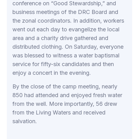
conference on “Good Stewardship,” and
business meetings of the DRC Board and
the zonal coordinators. In addition, workers
went out each day to evangelize the local
area and a charity drive gathered and
distributed clothing. On Saturday, everyone
was blessed to witness a water baptismal
service for fifty-six candidates and then
enjoy a concert in the evening.
By the close of the camp meeting, nearly
850 had attended and enjoyed fresh water
from the well. More importantly, 56 drew
from the Living Waters and received
salvation.