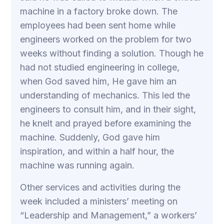
machine in a factory broke down. The
employees had been sent home while
engineers worked on the problem for two
weeks without finding a solution. Though he
had not studied engineering in college,
when God saved him, He gave him an
understanding of mechanics. This led the
engineers to consult him, and in their sight,
he knelt and prayed before examining the
machine. Suddenly, God gave him
inspiration, and within a half hour, the
machine was running again.
Other services and activities during the
week included a ministers’ meeting on
“Leadership and Management,” a workers’