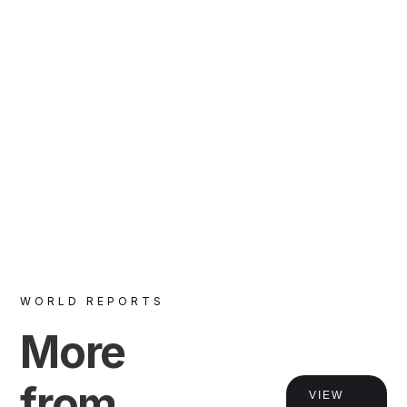
WORLD REPORTS
VIEW
More
from
VIEW