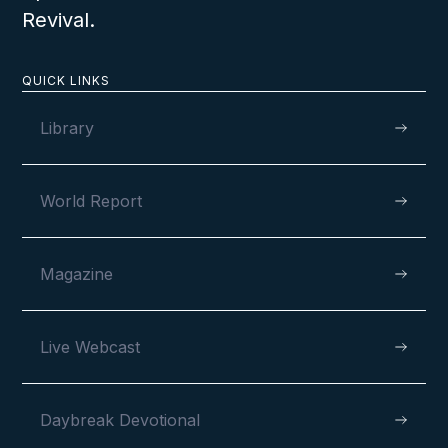
Revival.
QUICK LINKS
VIEW
Library
World Report
JANUARY 28, 2025
Magazine
2024 Congo Camp Meeting
Live Webcast
Report
Daybreak Devotional