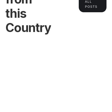
ALL
POSTS
this
Country
VIEW