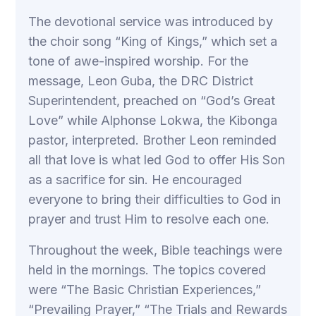
The devotional service was introduced by
the choir song “King of Kings,” which set a
tone of awe-inspired worship. For the
message, Leon Guba, the DRC District
Superintendent, preached on “God’s Great
Love” while Alphonse Lokwa, the Kibonga
pastor, interpreted. Brother Leon reminded
all that love is what led God to offer His Son
as a sacrifice for sin. He encouraged
everyone to bring their difficulties to God in
prayer and trust Him to resolve each one.
Throughout the week, Bible teachings were
held in the mornings. The topics covered
were “The Basic Christian Experiences,”
“Prevailing Prayer,” “The Trials and Rewards