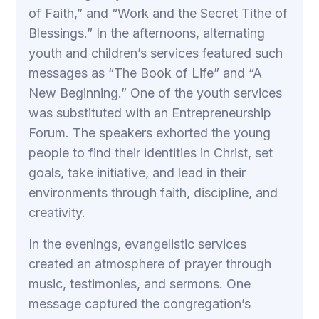
of Faith,” and “Work and the Secret Tithe of
Blessings.” In the afternoons, alternating
youth and children’s services featured such
messages as “The Book of Life” and “A
New Beginning.” One of the youth services
was substituted with an Entrepreneurship
Forum. The speakers exhorted the young
people to find their identities in Christ, set
goals, take initiative, and lead in their
environments through faith, discipline, and
creativity.
In the evenings, evangelistic services
created an atmosphere of prayer through
music, testimonies, and sermons. One
message captured the congregation’s