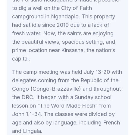
to dig a well on the City of Faith
campground in Ngandapio. This property
had sat idle since 2019 due to a lack of
fresh water. Now, the saints are enjoying
the beautiful views, spacious setting, and
prime location near Kinsasha, the nation’s
capital.
The camp meeting was held July 13-20 with
delegates coming from the Republic of the
Congo (Congo-Brazzaville) and throughout
the DRC. It began with a Sunday school
lesson on “The Word Made Flesh” from
John 1:1-34. The classes were divided by
age and also by language, including French
and Lingala.