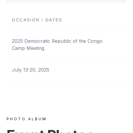
OCCASION / DATES
2025 Democratic Republic of the Congo
Camp Meeting
July 13-20, 2025
PHOTO ALBUM