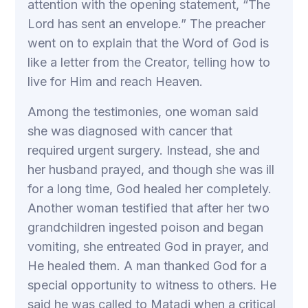
attention with the opening statement, “The
Lord has sent an envelope.” The preacher
went on to explain that the Word of God is
like a letter from the Creator, telling how to
live for Him and reach Heaven.
Among the testimonies, one woman said
she was diagnosed with cancer that
required urgent surgery. Instead, she and
her husband prayed, and though she was ill
for a long time, God healed her completely.
Another woman testified that after her two
grandchildren ingested poison and began
vomiting, she entreated God in prayer, and
He healed them. A man thanked God for a
special opportunity to witness to others. He
said he was called to Matadi when a critical