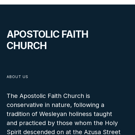
Rejoicing in Both Fresh and Living Water at Congo Camp Meeting
APOSTOLIC FAITH
VIEW
CHURCH
AUGUST 14, 2025
ABOUT US
The Apostolic Faith Church is
conservative in nature, following a
A Historic Visit to the Democratic
tradition of Wesleyan holiness taught
Republic of the Congo
and practiced by those whom the Holy
Spirit descended on at the Azusa Street