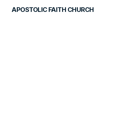
APOSTOLIC FAITH CHURCH
WORLD REPORT
Rejoicing in Both
Fresh and Living