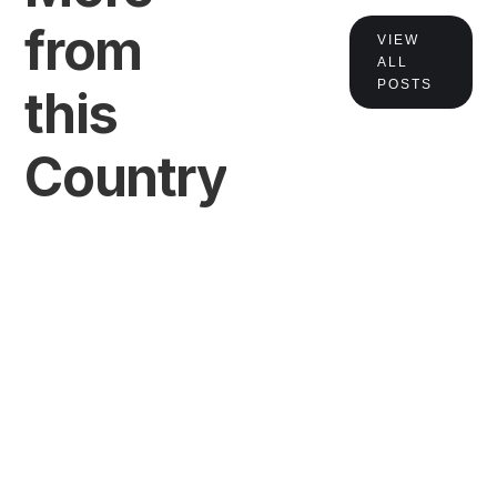
from
VIEW
ALL
POSTS
this
Country