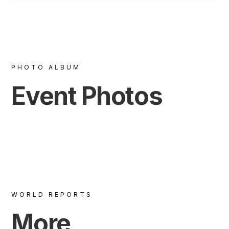
PHOTO ALBUM
Event Photos
WORLD REPORTS
More