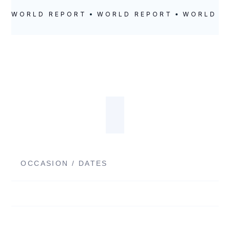
WORLD REPORT
WORLD REPORT
WORLD R
OCCASION / DATES