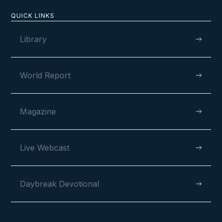
Newsletter
QUICK LINKS
Library
World Report
Magazine
MAY 30, 2024
Live Webcast
Daybreak Devotional