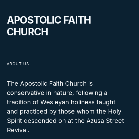
A Lighthouse for Souls in
APOSTOLIC FAITH
Headingley, Manitoba
CHURCH
VIEW
ABOUT US
The Apostolic Faith Church is
conservative in nature, following a
OCTOBER 1, 2024
tradition of Wesleyan holiness taught
and practiced by those whom the Holy
Spirit descended on at the Azusa Street
Revival.
Canada Churches Spring 2024