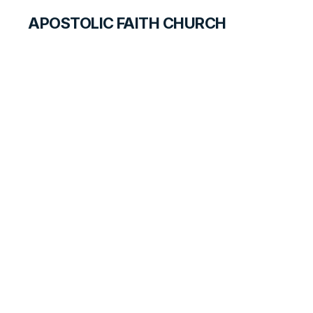
APOSTOLIC FAITH CHURCH
WORLD REPORT
Canada Churches
Winter 2025