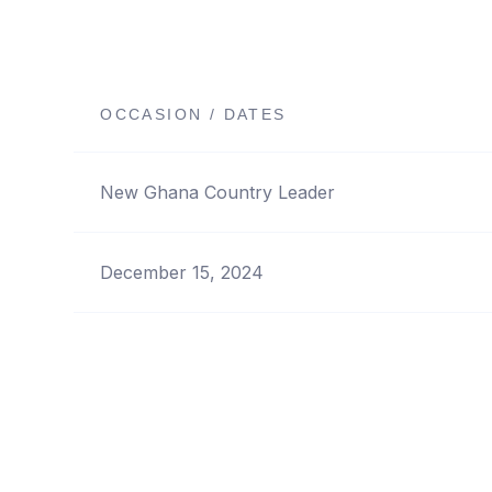
OCCASION / DATES
New Ghana Country Leader
December 15, 2024