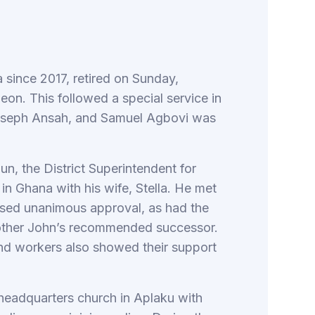
 since 2017, retired on Sunday,
on. This followed a special service in
Joseph Ansah, and Samuel Agbovi was
un, the District Superintendent for
in Ghana with his wife, Stella. He met
sed unanimous approval, as had the
ther John’s recommended successor.
 and workers also showed their support
 headquarters church in Aplaku with