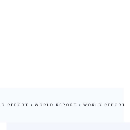
LD REPORT
WORLD REPORT
WORLD REPORT