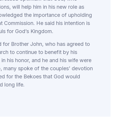
ns, will help him in his new role as
nowledged the importance of upholding
t Commission. He said his intention is
uls for God’s Kingdom.
ld for Brother John, who has agreed to
rch to continue to benefit by his
in his honor, and he and his wife were
o, many spoke of the couples’ devotion
ayed for the Bekoes that God would
 long life.