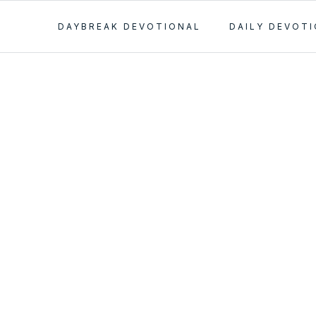
DAYBREAK DEVOTIONAL
DAILY DEVOT
 of
 Passes in