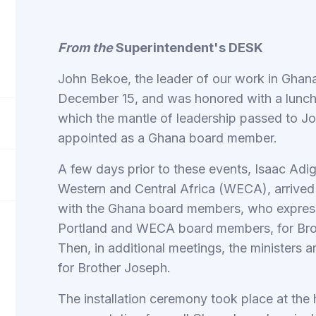
From the
Superintendent's DESK
John Bekoe, the leader of our work in Ghana
December 15, and was honored with a lunche
which the mantle of leadership passed to 
appointed as a Ghana board member.
A few days prior to these events, Isaac Adig
Western and Central Africa (WECA), arrived 
with the Ghana board members, who expres
Portland and WECA board members, for Bro
Then, in additional meetings, the ministers
for Brother Joseph.
The installation ceremony took place at the