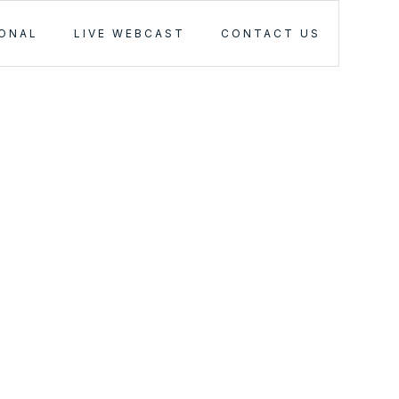
IONAL
LIVE WEBCAST
CONTACT US