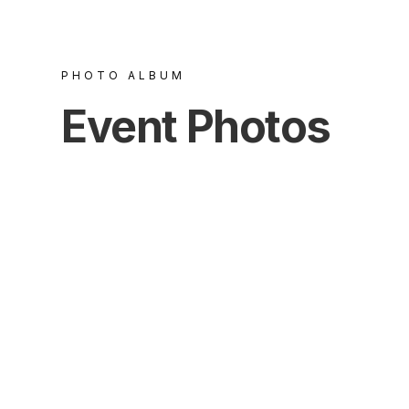
PHOTO ALBUM
Event Photos