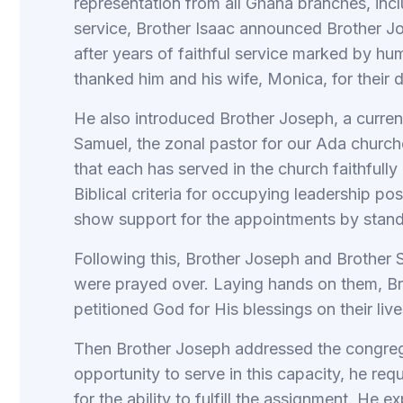
representation from all Ghana branches, incl
service, Brother Isaac announced Brother Jo
after years of faithful service marked by hum
thanked him and his wife, Monica, for their
He also introduced Brother Joseph, a curr
Samuel, the zonal pastor for our Ada churche
that each has served in the church faithfully
Biblical criteria for occupying leadership po
show support for the appointments by sta
Following this, Brother Joseph and Brother
were prayed over. Laying hands on them, B
petitioned God for His blessings on their lives
Then Brother Joseph addressed the congrega
opportunity to serve in this capacity, he re
for the ability to fulfill the assignment. He