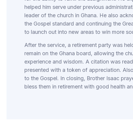
helped him serve under previous administratio
leader of the church in Ghana. He also ack
the Gospel standard and continuing the Grea
to launch out into new areas to win more so
After the service, a retirement party was he
remain on the Ghana board, allowing the chu
experience and wisdom. A citation was read 
presented with a token of appreciation. Als
to the Gospel. In closing, Brother Isaac pr
bless them in retirement with good health and