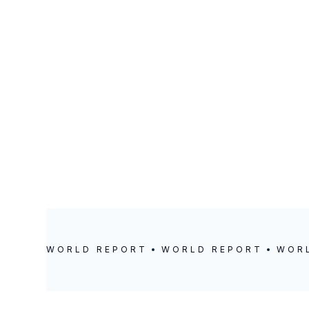
Ghana
LOCATION
POSTED
Accra
December 18,
2024
WORLD REPORT
WORLD REPORT
WOR