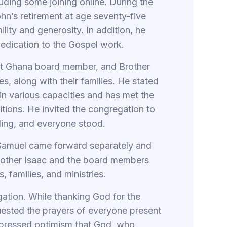
uding some joining online. During the
hn’s retirement at age seventy-five
ility and generosity. In addition, he
 dedication to the Gospel work.
ent Ghana board member, and Brother
s, along with their families. He stated
 in various capacities and has met the
sitions. He invited the congregation to
nding, and everyone stood.
 Samuel came forward separately and
rother Isaac and the board members
, families, and ministries.
tion. While thanking God for the
quested the prayers of everyone present
 expressed optimism that God, who