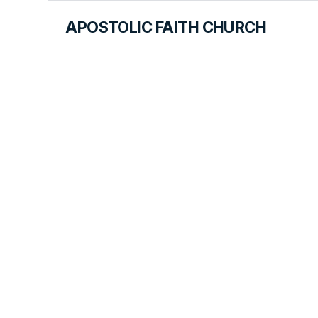
APOSTOLIC FAITH CHURCH
WORLD REPORT
The Mantle
Leadership