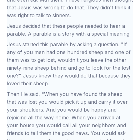
that Jesus was wrong to do that. They didn't think it
was right to talk to sinners.
Jesus decided that these people needed to hear a
parable. A parable is a story with a special meaning.
Jesus started this parable by asking a question. "If
any of you men had one hundred sheep and one of
them was to get lost, wouldn't you leave the other
ninety-nine sheep behind and go to look for the lost
one?" Jesus knew they would do that because they
loved their sheep.
Then He said, "When you have found the sheep
that was lost you would pick it up and carry it over
your shoulders. And you would be happy and
rejoicing all the way home. When you arrived at
your house you would call all your neighbors and
friends to tell them the good news. You would ask