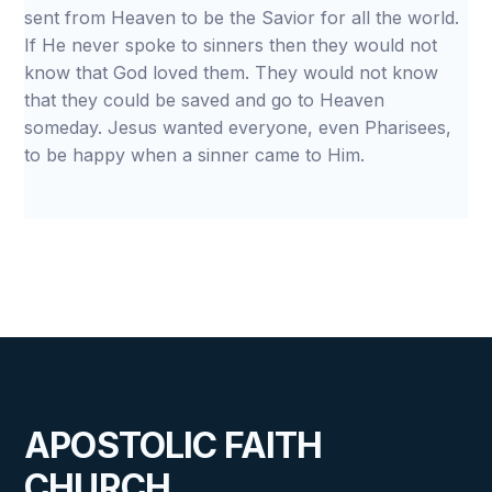
sent from Heaven to be the Savior for all the world.
If He never spoke to sinners then they would not
know that God loved them. They would not know
that they could be saved and go to Heaven
someday. Jesus wanted everyone, even Pharisees,
to be happy when a sinner came to Him.
APOSTOLIC FAITH
CHURCH