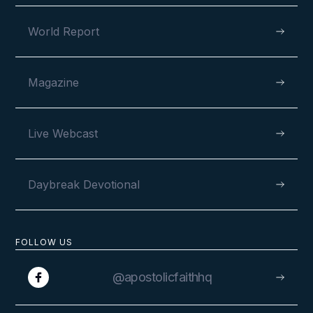
World Report
Magazine
Live Webcast
Daybreak Devotional
FOLLOW US
@apostolicfaithhq