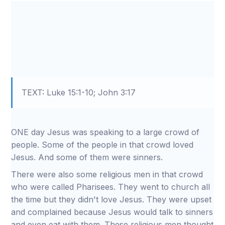
TEXT: Luke 15:1-10; John 3:17
ONE day Jesus was speaking to a large crowd of
people. Some of the people in that crowd loved
Jesus. And some of them were sinners.
There were also some religious men in that crowd
who were called Pharisees. They went to church all
the time but they didn't love Jesus. They were upset
and complained because Jesus would talk to sinners
and even eat with them. These religious men thought