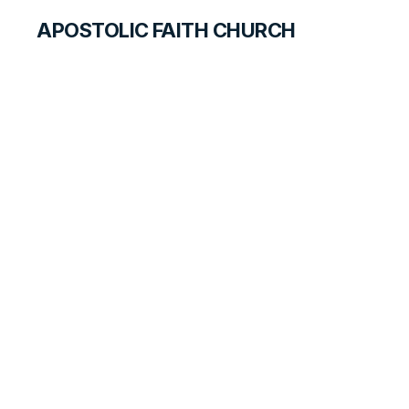
APOSTOLIC FAITH CHURCH
CURRICULUM
Joy in Heaven
BEGINNERS
LESSON
59