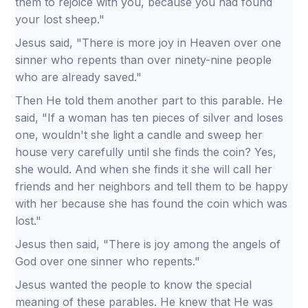
them to rejoice with you, because you had found
your lost sheep."
Jesus said, "There is more joy in Heaven over one
sinner who repents than over ninety-nine people
who are already saved."
Then He told them another part to this parable. He
said, "If a woman has ten pieces of silver and loses
one, wouldn't she light a candle and sweep her
house very carefully until she finds the coin? Yes,
she would. And when she finds it she will call her
friends and her neighbors and tell them to be happy
with her because she has found the coin which was
lost."
Jesus then said, "There is joy among the angels of
God over one sinner who repents."
Jesus wanted the people to know the special
meaning of these parables. He knew that He was