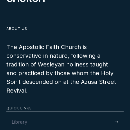
ABOUT US
The Apostolic Faith Church is
conservative in nature, following a
tradition of Wesleyan holiness taught
and practiced by those whom the Holy
Spirit descended on at the Azusa Street
Revival.
QUICK LINKS
Library