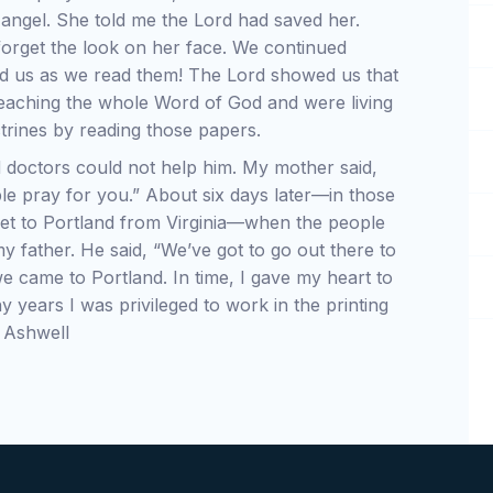
 angel. She told me the Lord had saved her.
 forget the look on her face. We continued
ed us as we read them! The Lord showed us that
eaching the whole Word of God and were living
ctrines by reading those papers.
 doctors could not help him. My mother said,
le pray for you.” About six days later—in those
o get to Portland from Virginia—when the people
y father. He said, “We’ve got to go out there to
e came to Portland. In time, I gave my heart to
y years I was privileged to work in the printing
d Ashwell