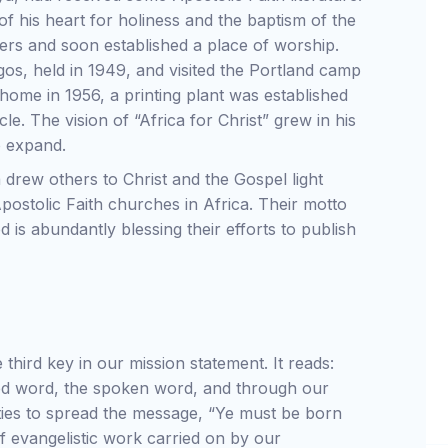
of his heart for holiness and the baptism of the
pers and soon established a place of worship.
gos, held in 1949, and visited the Portland camp
home in 1956, a printing plant was established
. The vision of “Africa for Christ” grew in his
o expand.
a drew others to Christ and the Gospel light
ostolic Faith churches in Africa. Their motto
d is abundantly blessing their efforts to publish
third key in our mission statement. It reads:
ted word, the spoken word, and through our
ities to spread the message, “Ye must be born
f evangelistic work carried on by our