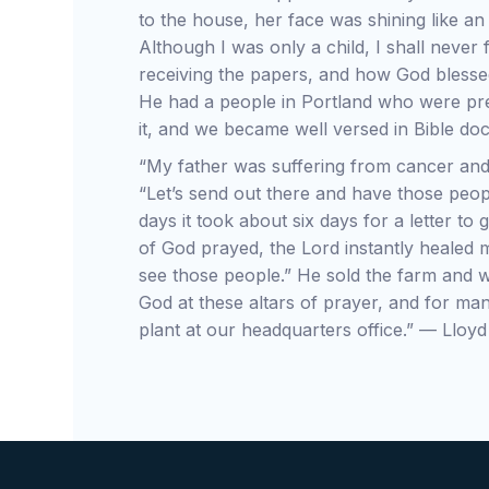
to the house, her face was shining like an
Although I was only a child, I shall never
receiving the papers, and how God bless
He had a people in Portland who were pr
it, and we became well versed in Bible do
“My father was suffering from cancer and
“Let’s send out there and have those peop
days it took about six days for a letter t
of God prayed, the Lord instantly healed m
see those people.” He sold the farm and w
God at these altars of prayer, and for man
plant at our headquarters office.” — Lloy