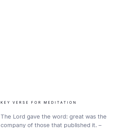
KEY VERSE FOR MEDITATION
The Lord gave the word: great was the
company of those that published it. –