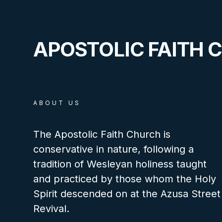
APOSTOLIC FAITH 
ABOUT US
The Apostolic Faith Church is
conservative in nature, following a
tradition of Wesleyan holiness taught
and practiced by those whom the Holy
Spirit descended on at the Azusa Street
Revival.