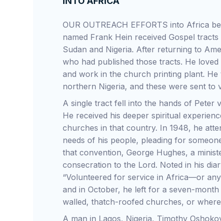
INTO AFRICA
OUR OUTREACH EFFORTS into Africa bega
named Frank Hein received Gospel tracts fr
Sudan and Nigeria. After returning to Ame
who had published those tracts. He loved
and work in the church printing plant. He 
northern Nigeria, and these were sent to 
A single tract fell into the hands of Pete
He received his deeper spiritual experienc
churches in that country. In 1948, he at
needs of his people, pleading for someone
that convention, George Hughes, a minist
consecration to the Lord. Noted in his di
“Volunteered for service in Africa—or any
and in October, he left for a seven-month 
walled, thatch-roofed churches, or where
A man in Lagos, Nigeria, Timothy Oshokoya