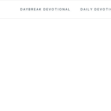
DAYBREAK DEVOTIONAL
DAILY DEVOT
: Publish