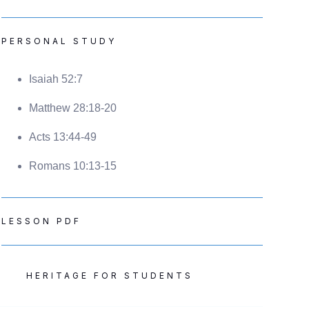
PERSONAL STUDY
Isaiah 52:7
Matthew 28:18-20
Acts 13:44-49
Romans 10:13-15
LESSON PDF
HERITAGE FOR STUDENTS