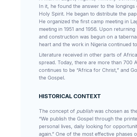
In it, he found the answer to the longings 
Holy Spirit. He began to distribute the pa
He organized the first camp meeting in La
meeting in 1951 and 1956. Upon returning 
and construction was begun on a tabernacle
heart and the work in Nigeria continued t
Literature received in other parts of Afric
spread. Today, there are more than 700 Ap
continues to be “Africa for Christ,” and Go
the Gospel.
HISTORICAL CONTEXT
The concept of
publish
was chosen as the 
“We publish the Gospel through the prin
personal lives, daily looking for opportun
again.” One of the most effective phases o