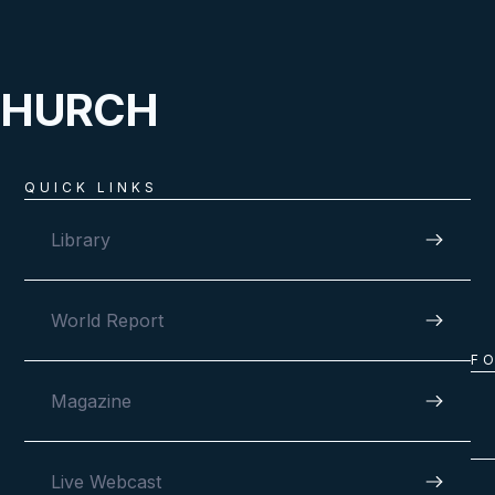
CHURCH
QUICK LINKS
Library
World Report
F
Magazine
Live Webcast