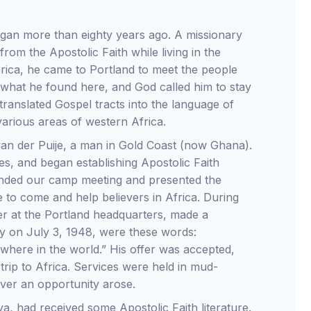
n more than eighty years ago. A missionary
om the Apostolic Faith while living in the
rica, he came to Portland to meet the people
 what he found here, and God called him to stay
translated Gospel tracts into the language of
various areas of western Africa.
r van der Puije, a man in Gold Coast (now Ghana).
es, and began establishing Apostolic Faith
tended our camp meeting and presented the
 to come and help believers in Africa. During
er at the Portland headquarters, made a
ary on July 3, 1948, were these words:
where in the world.” His offer was accepted,
trip to Africa. Services were held in mud-
ver an opportunity arose.
, had received some Apostolic Faith literature.