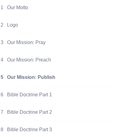
1
Our Motto
2
Logo
3
Our Mission: Pray
4
Our Mission: Preach
5
Our Mission: Publish
6
Bible Doctrine Part 1
7
Bible Doctrine Part 2
8
Bible Doctrine Part 3