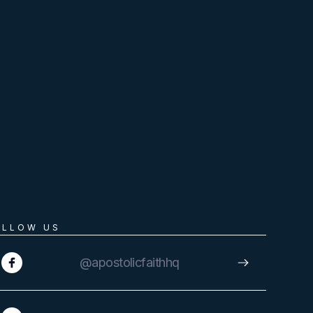
OLLOW US
@apostolicfaithhq