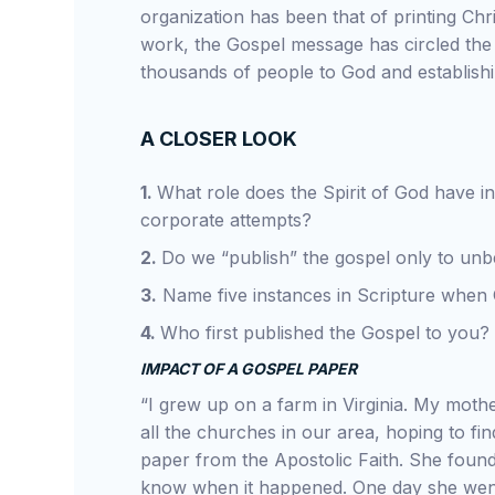
organization has been that of printing Chri
work, the Gospel message has circled the 
thousands of people to God and establish
A CLOSER LOOK
1.
What role does the Spirit of God have in
corporate attempts?
2.
Do we “publish” the gospel only to unb
3.
Name five instances in Scripture when 
4.
Who first published the Gospel to you?
IMPACT OF A GOSPEL PAPER
“I grew up on a farm in Virginia. My moth
all the churches in our area, hoping to f
paper from the Apostolic Faith. She found
know when it happened. One day she went