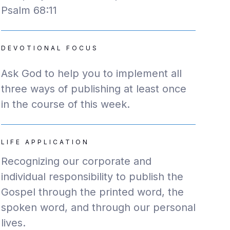
Psalm 68:11
DEVOTIONAL FOCUS
Ask God to help you to implement all
three ways of publishing at least once
in the course of this week.
LIFE APPLICATION
Recognizing our corporate and
individual responsibility to publish the
Gospel through the printed word, the
spoken word, and through our personal
lives.