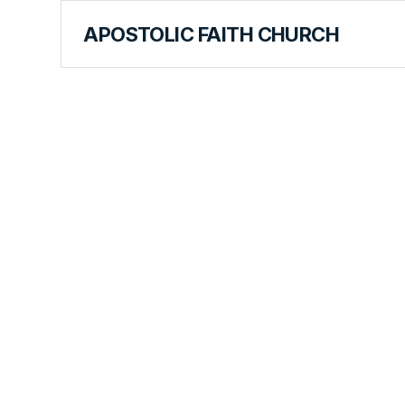
APOSTOLIC FAITH CHURCH
CURRICULUM
Our Mission