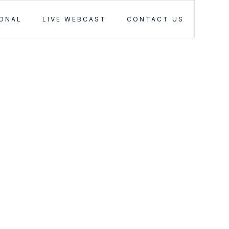
IONAL
LIVE WEBCAST
CONTACT US