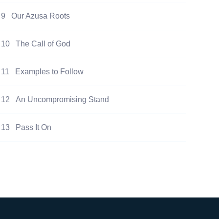
9
Our Azusa Roots
10
The Call of God
11
Examples to Follow
12
An Uncompromising Stand
13
Pass It On