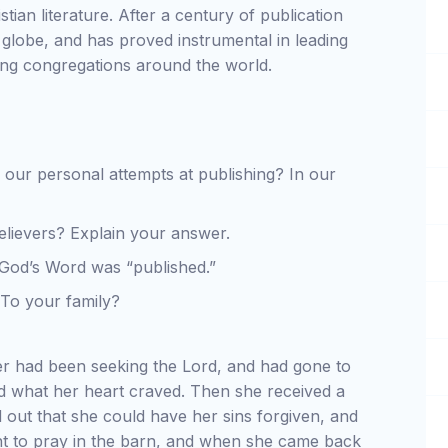
stian literature. After a century of publication
globe, and has proved instrumental in leading
ing congregations around the world.
 our personal attempts at publishing? In our
elievers? Explain your answer.
God’s Word was “published.”
 To your family?
er had been seeking the Lord, and had gone to
ind what her heart craved. Then she received a
 out that she could have her sins forgiven, and
 to pray in the barn, and when she came back