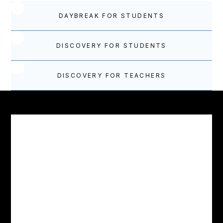
DAYBREAK FOR STUDENTS
DISCOVERY FOR STUDENTS
DISCOVERY FOR TEACHERS