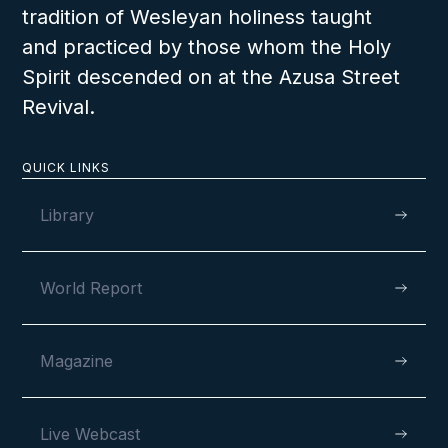
tradition of Wesleyan holiness taught
and practiced by those whom the Holy
Spirit descended on at the Azusa Street
Revival.
QUICK LINKS
Library
World Report
Magazine
Live Webcast