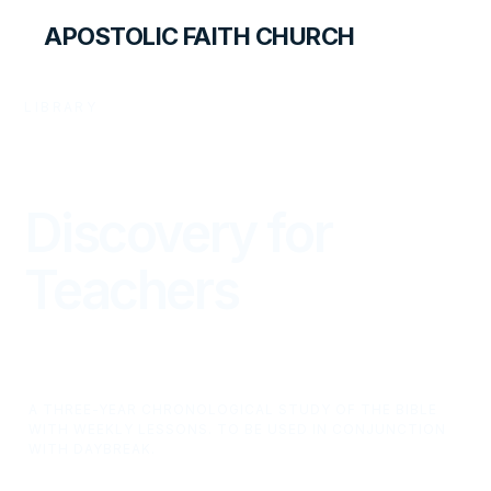
APOSTOLIC FAITH CHURCH
LIBRARY
Discovery for
Teachers
A THREE-YEAR CHRONOLOGICAL STUDY OF THE BIBLE
WITH WEEKLY LESSONS. TO BE USED IN CONJUNCTION
WITH DAYBREAK.