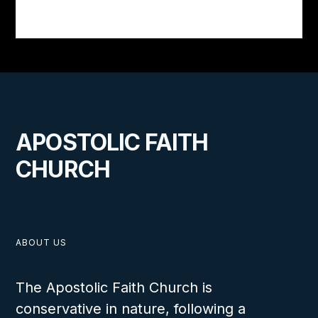
APOSTOLIC FAITH
CHURCH
ABOUT US
The Apostolic Faith Church is
conservative in nature, following a