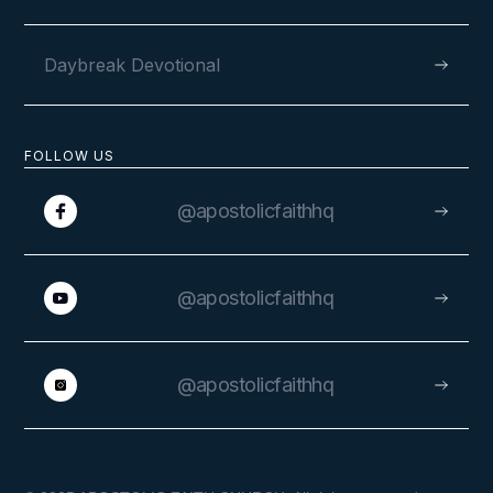
Daybreak Devotional
FOLLOW US
@apostolicfaithhq
@apostolicfaithhq
@apostolicfaithhq