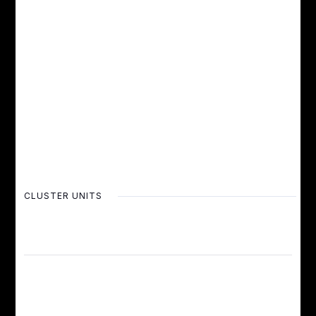
CLUSTER UNITS