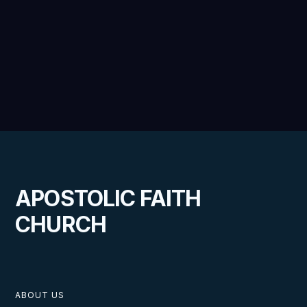
VIEW
The Instructions of the Son of God
APOSTOLIC FAITH
CHURCH
VIEW
ABOUT US