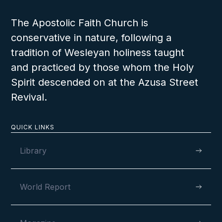
The Apostolic Faith Church is
The Crucifixion and Resurrection of the
conservative in nature, following a
Son of God
tradition of Wesleyan holiness taught
and practiced by those whom the Holy
Spirit descended on at the Azusa Street
Revival.
QUICK LINKS
Library
World Report