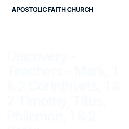
APOSTOLIC FAITH CHURCH
LIBRARY
Discovery -
Teachers - Mark, 1
& 2 Corinthians, 1 &
2 Timothy, Titus,
Philemon, 1 & 2