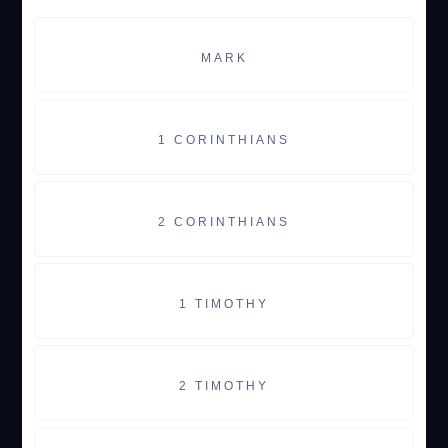
MARK
1 CORINTHIANS
2 CORINTHIANS
1 TIMOTHY
2 TIMOTHY