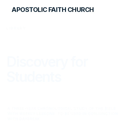
APOSTOLIC FAITH CHURCH
LIBRARY
Discovery for
Students
A THREE-YEAR CHRONOLOGICAL STUDY OF THE BIBLE
WITH WEEKLY LESSONS. TO BE USED IN CONJUNCTION
WITH DAYBREAK.