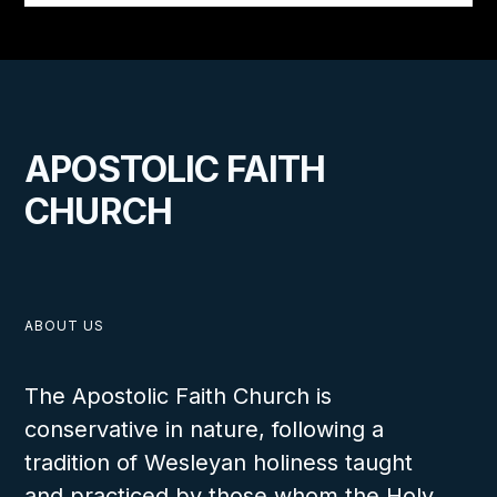
APOSTOLIC FAITH
CHURCH
ABOUT US
The Apostolic Faith Church is
conservative in nature, following a
tradition of Wesleyan holiness taught
and practiced by those whom the Holy