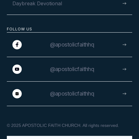
Daybreak Devotional
FOLLOW US
@apostolicfaithhq
@apostolicfaithhq
@apostolicfaithhq
© 2025 APOSTOLIC FAITH CHURCH. All rights reserved.