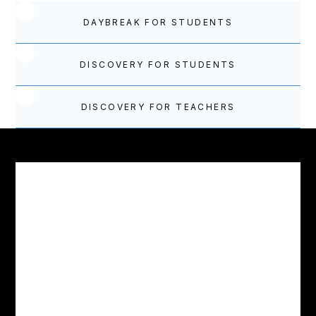
DAYBREAK FOR STUDENTS
DISCOVERY FOR STUDENTS
DISCOVERY FOR TEACHERS