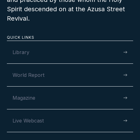
Spirit descended on at the Azusa Street
Revival.
QUICK LINKS
Library
World Report
Magazine
Live Webcast