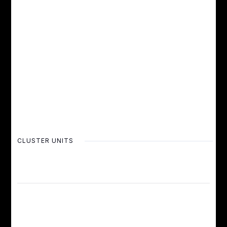
CLUSTER UNITS