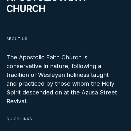
CHURCH
ABOUT US
VIEW
The Apostolic Faith Church is
conservative in nature, following a
tradition of Wesleyan holiness taught
and practiced by those whom the Holy
Holiness in Financial Matters
Spirit descended on at the Azusa Street
Revival.
Living Holy for Students
QUICK LINKS
LESSON NUMBER
6