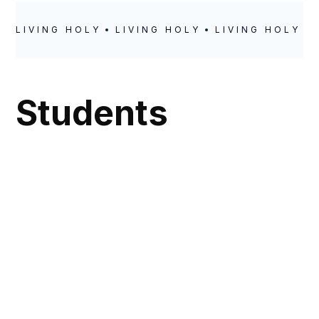
LIVING HOLY
LIVING HOLY
LIVING HOLY
Students