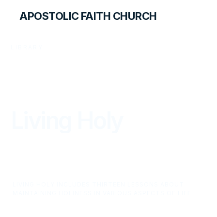
APOSTOLIC FAITH CHURCH
LIBRARY
Living Holy
LIVING HOLY INCLUDES THIRTEEN LESSONS ABOUT
MAINTAINING HOLINESS IN VARIOUS ASPECTS OF LIFE.