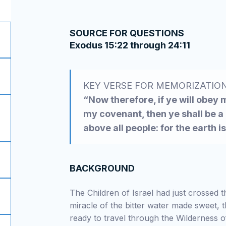
SOURCE FOR QUESTIONS
Exodus 15:22 through 24:11
KEY VERSE FOR MEMORIZATIO
“Now therefore, if ye will obey
my covenant, then ye shall be a
above all people: for the earth i
BACKGROUND
The Children of Israel had just crossed 
miracle of the bitter water made sweet, t
ready to travel through the Wilderness o