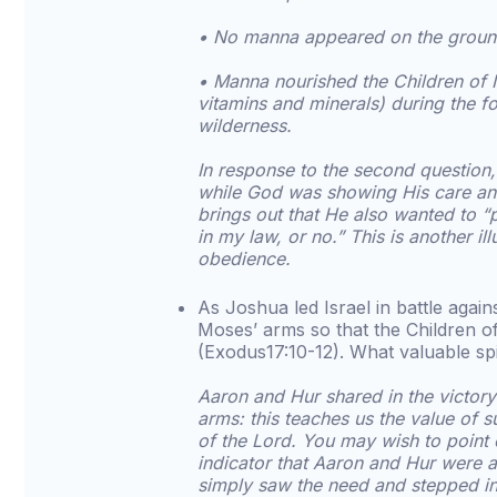
• No manna appeared on the groun
• Manna nourished the Children of Is
vitamins and minerals) during the fo
wilderness.
In response to the second question
while God was showing His care an
brings out that He also wanted to “
in my law, or no.” This is another il
obedience.
As Joshua led Israel in battle agai
Moses’ arms so that the Children of
(Exodus17:10-12). What valuable spi
Aaron and Hur shared in the victory 
arms: this teaches us the value of s
of the Lord. You may wish to point 
indicator that Aaron and Hur were a
simply saw the need and stepped in