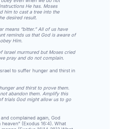
o obey even when we do not
instructions He has. Moses
him to cast a tree into the
he desired result.
r means “bitter.” All of us have
ount reminds us that God is aware of
e obey Him.
of Israel murmured but Moses cried
 we pray and do not complain.
rael to suffer hunger and thirst in
 hunger and thirst to prove them.
ot abandon them. Amplify this
f trials God might allow us to go
d and complained again, God
m heaven” (Exodus 16:4). What