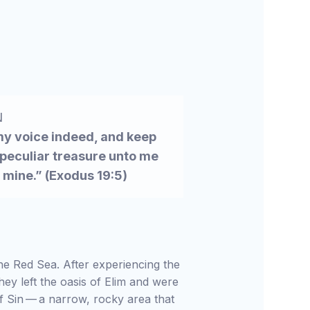
N
 my voice indeed, and keep
 peculiar treasure unto me
s mine.” (Exodus 19:5)
the Red Sea. After experiencing the
hey left the oasis of Elim and were
f Sin — a narrow, rocky area that