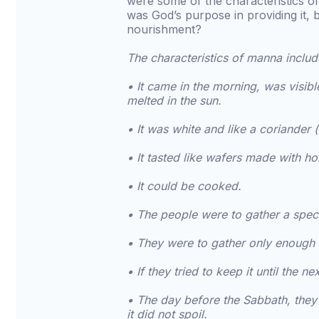
were some of the characteristics 
was God’s purpose in providing it, 
nourishment?
The characteristics of manna includ
• It came in the morning, was visi
melted in the sun.
• It was white and like a coriander (
• It tasted like wafers made with ho
• It could be cooked.
• The people were to gather a spec
• They were to gather only enough 
• If they tried to keep it until the
• The day before the Sabbath, they
it did not spoil.