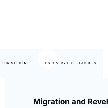
Y FOR STUDENTS
DISCOVERY FOR TEACHERS
Migration and Revel