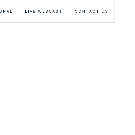
IONAL
LIVE WEBCAST
CONTACT US