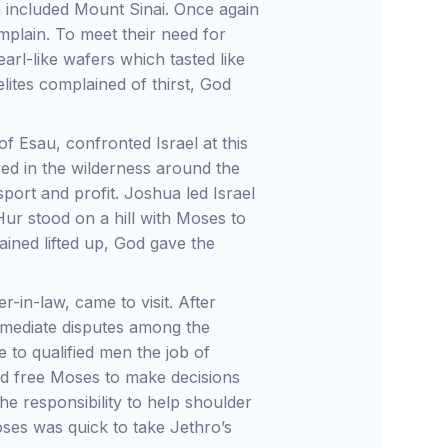
h included Mount Sinai. Once again
plain. To meet their need for
rl-like wafers which tasted like
lites complained of thirst, God
 Esau, confronted Israel at this
ed in the wilderness around the
port and profit. Joshua led Israel
Hur stood on a hill with Moses to
ined lifted up, God gave the
r-in-law, came to visit. After
mediate disputes among the
 to qualified men the job of
uld free Moses to make decisions
the responsibility to help shoulder
ses was quick to take Jethro’s