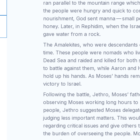
ran parallel to the mountain range whic
the people were hungry and quick to com
nourishment, God sent manna — small pea
honey. Later, in Rephidim, when the Israe
gave water from a rock.
The Amalekites, who were descendants of
time. These people were nomads who liv
Dead Sea and raided and killed for both s
to battle against them, while Aaron and 
hold up his hands. As Moses’ hands rema
victory to Israel.
Following the battle, Jethro, Moses’ fathe
observing Moses working long hours to 
people, Jethro suggested Moses delegate
judging less important matters. This wo
regarding critical issues and give others 
the burden of overseeing the people. Mo