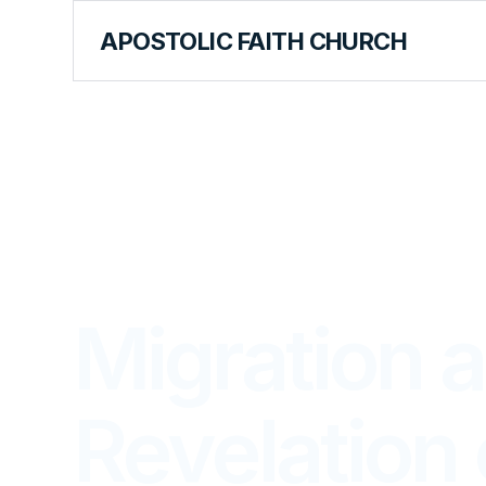
APOSTOLIC FAITH CHURCH
LIBRARY
Migration 
Revelation 