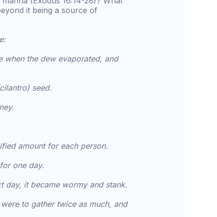
of manna (Exodus 16:14-28)? What
beyond it being a source of
e:
ble when the dew evaporated, and
cilantro) seed.
ney.
ified amount for each person.
for one day.
 next day, it became wormy and stank.
 were to gather twice as much, and