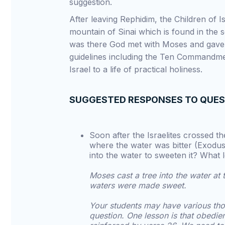
suggestion.
After leaving Rephidim, the Children of 
mountain of Sinai which is found in the s
was there God met with Moses and gave
guidelines including the Ten Commandme
Israel to a life of practical holiness.
SUGGESTED RESPONSES TO QUE
Soon after the Israelites crossed 
where the water was bitter (Exodus
into the water to sweeten it? What 
Moses cast a tree into the water a
waters were made sweet.
Your students may have various tho
question. One lesson is that obedie