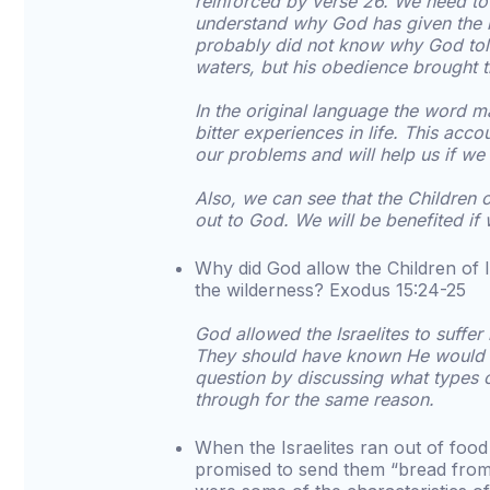
reinforced by verse 26. We need t
understand why God has given the 
probably did not know why God told 
waters, but his obedience brought t
In the original language the word ma
bitter experiences in life. This acc
our problems and will help us if w
Also, we can see that the Children 
out to God. We will be benefited if
Why did God allow the Children of Is
the wilderness? Exodus 15:24-25
God allowed the Israelites to suffer
They should have known He would n
question by discussing what types o
through for the same reason.
When the Israelites ran out of foo
promised to send them “bread fro