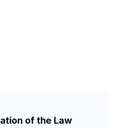
ation of the Law