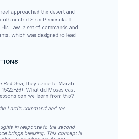
Israel approached the desert and
outh central Sinai Peninsula. It
 His Law, a set of commands and
nts, which was designed to lead
STIONS
the Red Sea, they came to Marah
 15:22-26). What did Moses cast
lessons can we learn from this?
t the Lord’s command and the
ughts in response to the second
nce brings blessing. This concept is