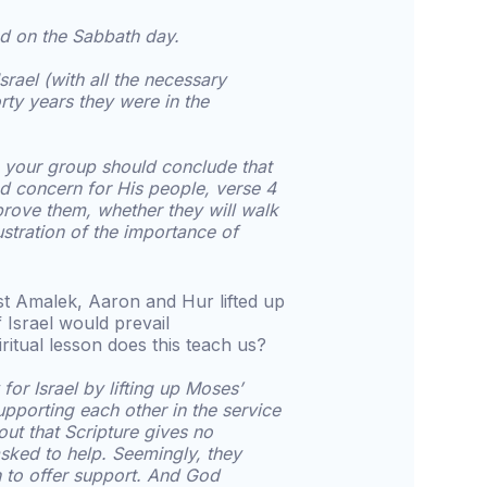
d on the Sabbath day.
rael (with all the necessary
rty years they were in the
, your group should conclude that
d concern for His people, verse 4
prove them, whether they will walk
lustration of the importance of
nst Amalek, Aaron and Hur lifted up
 Israel would prevail
ritual lesson does this teach us?
for Israel by lifting up Moses’
upporting each other in the service
out that Scripture gives no
sked to help. Seemingly, they
 to offer support. And God