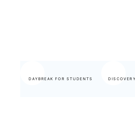
DISCOVERY FOR TEACHERS
DAYBREAK FOR STUDENTS
DISCOVER