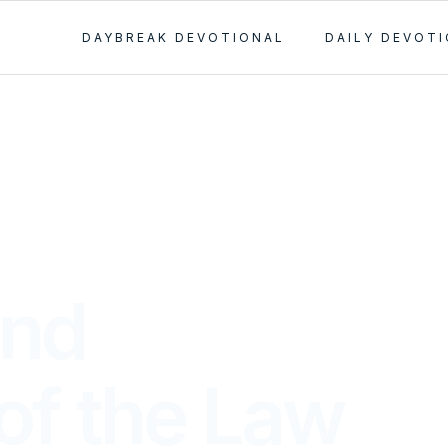
DAYBREAK DEVOTIONAL
DAILY DEVOT
and
of the Law