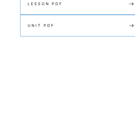
LESSON PDF
UNIT PDF