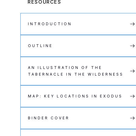
RESOURCES
INTRODUCTION
OUTLINE
AN ILLUSTRATION OF THE
TABERNACLE IN THE WILDERNESS
MAP: KEY LOCATIONS IN EXODUS
BINDER COVER