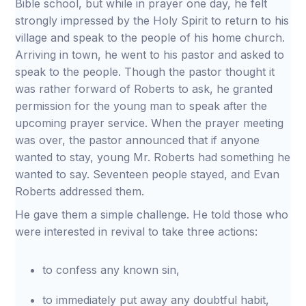
Bible school, but while in prayer one day, he felt
strongly impressed by the Holy Spirit to return to his
village and speak to the people of his home church.
Arriving in town, he went to his pastor and asked to
speak to the people. Though the pastor thought it
was rather forward of Roberts to ask, he granted
permission for the young man to speak after the
upcoming prayer service. When the prayer meeting
was over, the pastor announced that if anyone
wanted to stay, young Mr. Roberts had something he
wanted to say. Seventeen people stayed, and Evan
Roberts addressed them.
He gave them a simple challenge. He told those who
were interested in revival to take three actions:
to confess any known sin,
to immediately put away any doubtful habit,