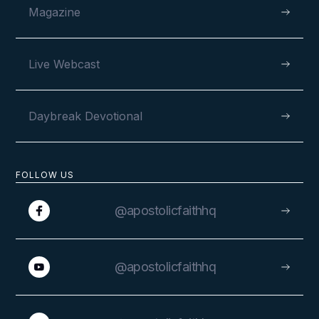
Magazine
Live Webcast
Daybreak Devotional
FOLLOW US
@apostolicfaithhq
@apostolicfaithhq