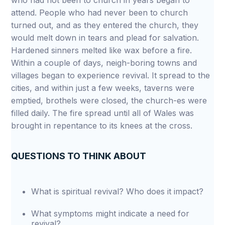
who had not been to church in years began to
attend. People who had never been to church
turned out, and as they entered the church, they
would melt down in tears and plead for salvation.
Hardened sinners melted like wax before a fire.
Within a couple of days, neigh-boring towns and
villages began to experience revival. It spread to the
cities, and within just a few weeks, taverns were
emptied, brothels were closed, the church-es were
filled daily. The fire spread until all of Wales was
brought in repentance to its knees at the cross.
QUESTIONS TO THINK ABOUT
What is spiritual revival? Who does it impact?
What symptoms might indicate a need for
revival?