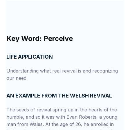
Key Word: Perceive
LIFE APPLICATION
Understanding what real revival is and recognizing
our need.
AN EXAMPLE FROM THE WELSH REVIVAL
The seeds of revival spring up in the hearts of the
humble, and so it was with Evan Roberts, a young
man from Wales. At the age of 26, he enrolled in