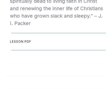
spiritually dead to living faith in Christ
and renewing the inner life of Christians
who have grown slack and sleepy.” – J.
I. Packer
LESSON PDF
1
Ready for Revival: Week 1
2
Ready for Revival: Week 2
3
Ready for Revival: Week 3