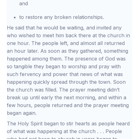
and
to restore any broken relationships.
He said that he would be waiting, and invited any
who wished to meet him back there at the church in
one hour. The people left, and almost all returned
an hour later. As soon as they gathered, something
happened among them. The presence of God was
so tangible they began to worship and pray with
such fervency and power that news of what was
happening quickly spread through the town. Soon
the church was filled. The prayer meeting didn’t
break up until early the next morning, and within a
few hours, people returned and the prayer meeting
began again.
The Holy Spirit began to stir hearts as people heard
of what was happening at the church . . . People