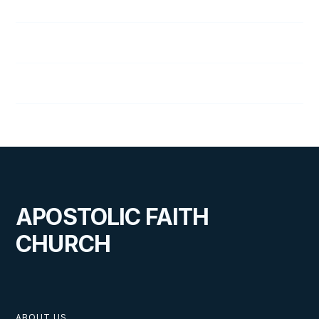
4
Ready for Revival: Week 4
5
Ready for Revival: Week 5
6
Ready for Revival: Week 6
APOSTOLIC FAITH
CHURCH
ABOUT US