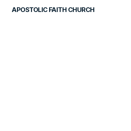
APOSTOLIC FAITH CHURCH
CURRICULUM
Ready for Revival:
Week 1
LESSON
1