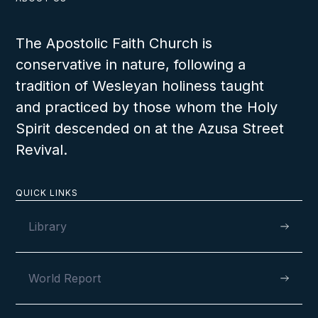
The Apostolic Faith Church is
conservative in nature, following a
tradition of Wesleyan holiness taught
and practiced by those whom the Holy
Spirit descended on at the Azusa Street
Revival.
QUICK LINKS
Library
World Report