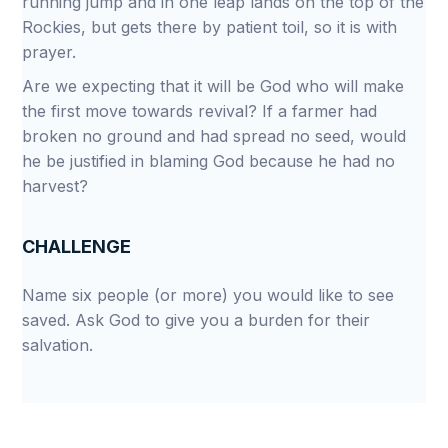
running jump and in one leap lands on the top of the
Rockies, but gets there by patient toil, so it is with
prayer.
Are we expecting that it will be God who will make
the first move towards revival? If a farmer had
broken no ground and had spread no seed, would
he be justified in blaming God because he had no
harvest?
CHALLENGE
Name six people (or more) you would like to see
saved. Ask God to give you a burden for their
salvation.