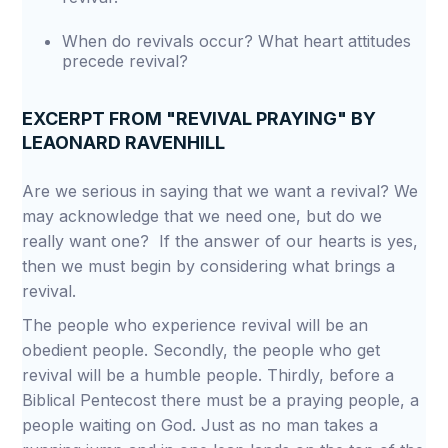
When do revivals occur? What heart attitudes
precede revival?
EXCERPT FROM "REVIVAL PRAYING" BY
LEAONARD RAVENHILL
Are we serious in saying that we want a revival? We
may acknowledge that we need one, but do we
really want one? If the answer of our hearts is yes,
then we must begin by considering what brings a
revival.
The people who experience revival will be an
obedient people. Secondly, the people who get
revival will be a humble people. Thirdly, before a
Biblical Pentecost there must be a praying people, a
people waiting on God. Just as no man takes a