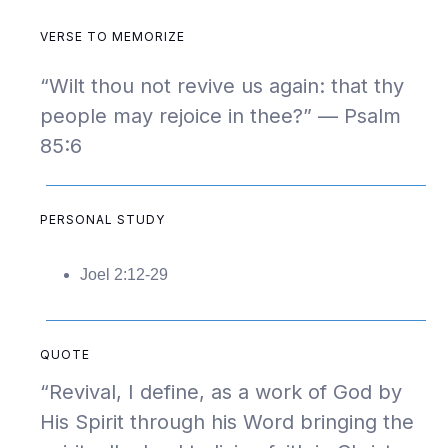
VERSE TO MEMORIZE
“Wilt thou not revive us again: that thy
people may rejoice in thee?” — Psalm
85:6
PERSONAL STUDY
Joel 2:12-29
QUOTE
“Revival, I define, as a work of God by
His Spirit through his Word bringing the