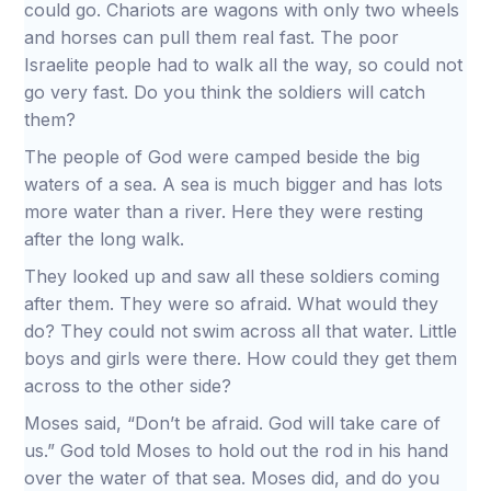
could go. Chariots are wagons with only two wheels
and horses can pull them real fast. The poor
Israelite people had to walk all the way, so could not
go very fast. Do you think the soldiers will catch
them?
The people of God were camped beside the big
waters of a sea. A sea is much bigger and has lots
more water than a river. Here they were resting
after the long walk.
They looked up and saw all these soldiers coming
after them. They were so afraid. What would they
do? They could not swim across all that water. Little
boys and girls were there. How could they get them
across to the other side?
Moses said, “Don’t be afraid. God will take care of
us.” God told Moses to hold out the rod in his hand
over the water of that sea. Moses did, and do you