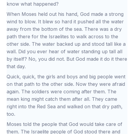
know what happened?
When Moses held out his hand, God made a strong
wind to blow. It blew so hard it pushed all the water
away from the bottom of the sea. There was a dry
path there for the Israelites to walk across to the
other side. The water backed up and stood tall like a
wall. Did you ever hear of water standing up tall all
by itself? No, you did not. But God made it do it there
that day.
Quick, quick, the girls and boys and big people went
on that path to the other side. Now they were afraid
again. The soldiers were coming after them. The
mean king might catch them after all. They came
right into the Red Sea and walked on that dry path,
too.
Moses told the people that God would take care of
them. The Israelite people of God stood there and