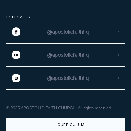
FOLLOW US
@apostolicfaithhq
@apostolicfaithhq
@apostolicfaithhq
© 2025 APOSTOLIC FAITH CHURCH. All rights reserved.
CURRICULUM