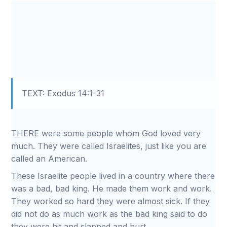
TEXT: Exodus 14:1-31
THERE were some people whom God loved very
much. They were called Israelites, just like you are
called an American.
These Israelite people lived in a country where there
was a bad, bad king. He made them work and work.
They worked so hard they were almost sick. If they
did not do as much work as the bad king said to do
they were hit and slapped and hurt.