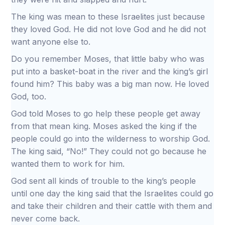
The king was mean to these Israelites just because
they loved God. He did not love God and he did not
want anyone else to.
Do you remember Moses, that little baby who was
put into a basket-boat in the river and the king’s girl
found him? This baby was a big man now. He loved
God, too.
God told Moses to go help these people get away
from that mean king. Moses asked the king if the
people could go into the wilderness to worship God.
The king said, “No!” They could not go because he
wanted them to work for him.
God sent all kinds of trouble to the king’s people
until one day the king said that the Israelites could go
and take their children and their cattle with them and
never come back.