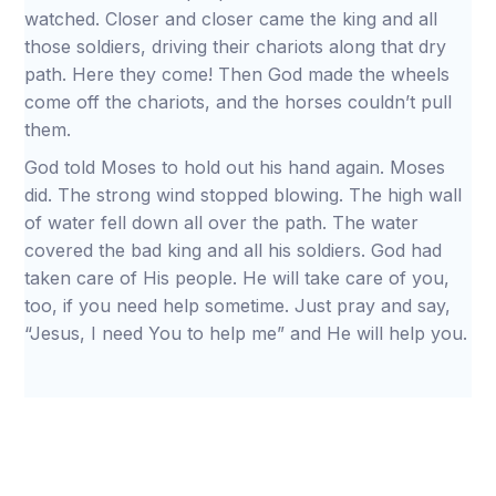
watched. Closer and closer came the king and all
those soldiers, driving their chariots along that dry
path. Here they come! Then God made the wheels
come off the chariots, and the horses couldn’t pull
them.
God told Moses to hold out his hand again. Moses
did. The strong wind stopped blowing. The high wall
of water fell down all over the path. The water
covered the bad king and all his soldiers. God had
taken care of His people. He will take care of you,
too, if you need help sometime. Just pray and say,
“Jesus, I need You to help me” and He will help you.