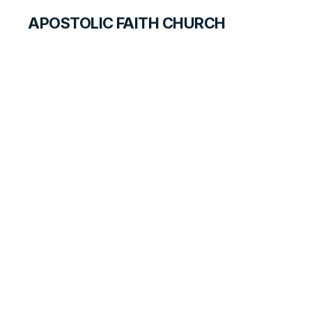
APOSTOLIC FAITH CHURCH
CURRICULUM
March Through
The Red Sea
BEGINNERS
LESSON
11