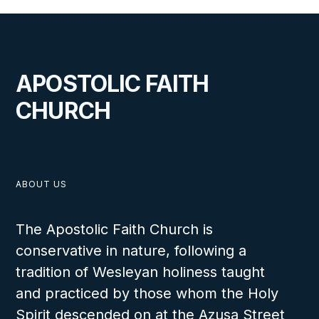
APOSTOLIC FAITH
CHURCH
ABOUT US
The Apostolic Faith Church is
conservative in nature, following a
tradition of Wesleyan holiness taught
and practiced by those whom the Holy
Spirit descended on at the Azusa Street