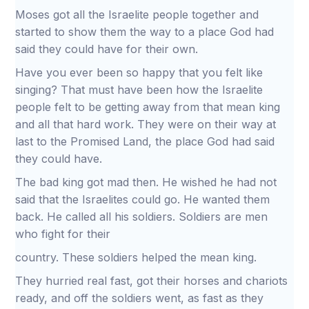
Moses got all the Israelite people together and
started to show them the way to a place God had
said they could have for their own.
Have you ever been so happy that you felt like
singing? That must have been how the Israelite
people felt to be getting away from that mean king
and all that hard work. They were on their way at
last to the Promised Land, the place God had said
they could have.
The bad king got mad then. He wished he had not
said that the Israelites could go. He wanted them
back. He called all his soldiers. Soldiers are men
who fight for their
country. These soldiers helped the mean king.
They hurried real fast, got their horses and chariots
ready, and off the soldiers went, as fast as they