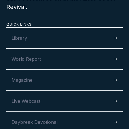
Revival.
QUICK LINKS
Library
World Report
Magazine
Live Webcast
Daybreak Devotional