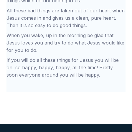
things which do not belong to us.
All these bad things are taken out of our heart when
Jesus comes in and gives us a clean, pure heart.
Then it is so easy to do good things.
When you wake, up in the morning be glad that
Jesus loves you and try to do what Jesus would like
for you to do.
If you will do all these things for Jesus you will be
oh, so happy, happy, happy, all the time! Pretty
soon everyone around you will be happy.