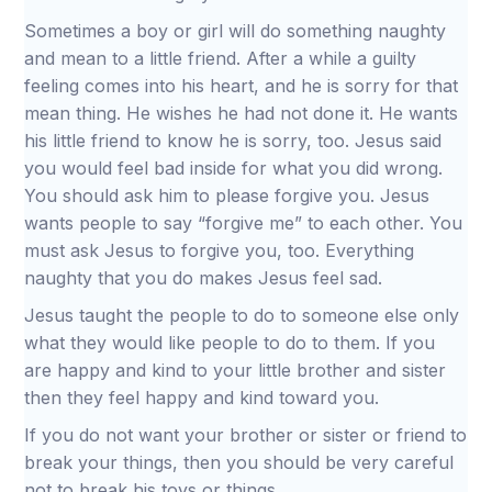
Sometimes a boy or girl will do something naughty
and mean to a little friend. After a while a guilty
feeling comes into his heart, and he is sorry for that
mean thing. He wishes he had not done it. He wants
his little friend to know he is sorry, too. Jesus said
you would feel bad inside for what you did wrong.
You should ask him to please forgive you. Jesus
wants people to say “forgive me” to each other. You
must ask Jesus to forgive you, too. Everything
naughty that you do makes Jesus feel sad.
Jesus taught the people to do to someone else only
what they would like people to do to them. If you
are happy and kind to your little brother and sister
then they feel happy and kind toward you.
If you do not want your brother or sister or friend to
break your things, then you should be very careful
not to break his toys or things.