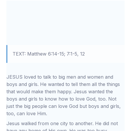
TEXT: Matthew 6:14-15; 7:1-5, 12
JESUS loved to talk to big men and women and
boys and girls. He wanted to tell them all the things
that would make them happy. Jesus wanted the
boys and girls to know how to love God, too. Not
just the big people can love God but boys and girls,
too, can love Him.
Jesus walked from one city to another. He did not
have any home of His own. He was too busy