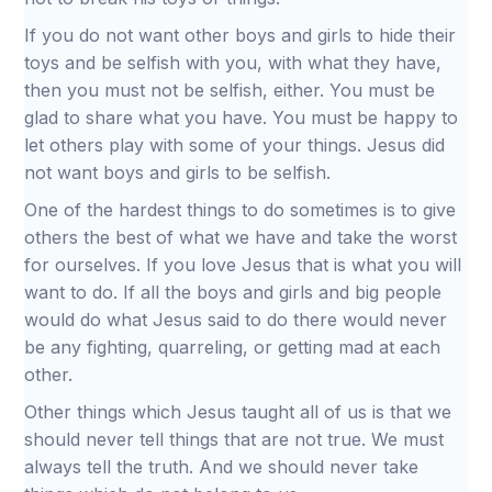
If you do not want other boys and girls to hide their
toys and be selfish with you, with what they have,
then you must not be selfish, either. You must be
glad to share what you have. You must be happy to
let others play with some of your things. Jesus did
not want boys and girls to be selfish.
One of the hardest things to do sometimes is to give
others the best of what we have and take the worst
for ourselves. If you love Jesus that is what you will
want to do. If all the boys and girls and big people
would do what Jesus said to do there would never
be any fighting, quarreling, or getting mad at each
other.
Other things which Jesus taught all of us is that we
should never tell things that are not true. We must
always tell the truth. And we should never take