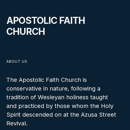
APOSTOLIC FAITH
CHURCH
ABOUT US
The Apostolic Faith Church is
conservative in nature, following a
tradition of Wesleyan holiness taught
and practiced by those whom the Holy
Spirit descended on at the Azusa Street
Revival.