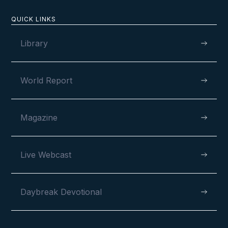
QUICK LINKS
Library
World Report
Magazine
Live Webcast
Daybreak Devotional