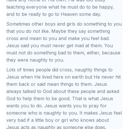
teaching everyone what he must do to be happy,
and to be ready to go to Heaven some day.
Sometimes other boys and girls do something to you
that you do not like. Maybe they say something
cross and mean to you and make you feel bad.
Jesus said you must never get mad at them. You
must not do something bad to them, either, because
they were naughty to you.
Lots of times people did cross, naughty things to
Jesus when He lived here on earth but He never hit
them back or said mean things to them. Jesus
always talked to God about these people and asked
God to help them to be good. That is what Jesus
wants you to do. Jesus wants you to pray for
someone who is naughty to you. It makes Jesus feel
very bad if a little boy or girl who knows about
Jesus acts as naughty as someone else does.