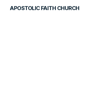
APOSTOLIC FAITH CHURCH
CURRICULUM
Teachings Of
Jesus
BEGINNERS
LESSON
48