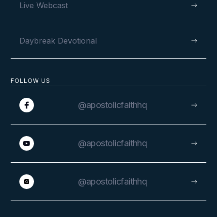
Live Webcast
VIEW
Daybreak Devotional
FOLLOW US
@apostolicfaithhq
@apostolicfaithhq
VIEW
@apostolicfaithhq