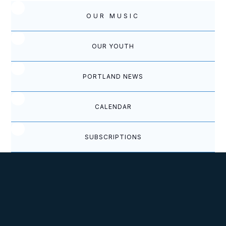
OUR MUSIC
OUR YOUTH
PORTLAND NEWS
CALENDAR
SUBSCRIPTIONS