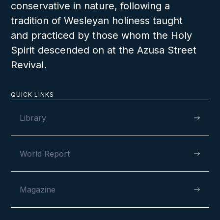
lifetime.
conservative in nature, following a
tradition of Wesleyan holiness taught
and practiced by those whom the Holy
Spirit descended on at the Azusa Street
Revival.
VIEW
QUICK LINKS
Library
World Report
Magazine