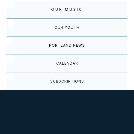
OUR MUSIC
OUR YOUTH
PORTLAND NEWS
CALENDAR
SUBSCRIPTIONS