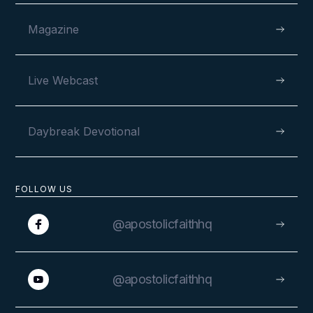
Magazine
VIEW
Live Webcast
Daybreak Devotional
FOLLOW US
@apostolicfaithhq
VIEW
@apostolicfaithhq