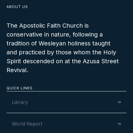
ABOUT US
The Apostolic Faith Church is
conservative in nature, following a
serving the Lord is not in vain and that steadfast faith will bring eternal reward.
tradition of Wesleyan holiness taught
and practiced by those whom the Holy
Spirit descended on at the Azusa Street
VIEW
Revival.
QUICK LINKS
Library
World Report