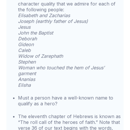
character quality that we admire for each of
the following people:
Elisabeth and Zacharias
Joseph (earthly father of Jesus)
Jesus
John the Baptist
Deborah
Gideon
Caleb
Widow of Zarephath
Stephen
Woman who touched the hem of Jesus’
garment
Ananias
Elisha
Must a person have a well-known name to
qualify as a hero?
The eleventh chapter of Hebrews is known as
“The roll call of the heroes of faith.” Note that
verse 36 of our text begins with the words,