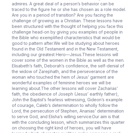
admires. A great deal of a person’s behavior can be
traced to the figure he or she has chosen as a role model.
Are you in a period of transition? Are you facing the
challenge of growing as a Christian. These lessons have
been structured with the thought of helping you face this
challenge head-on by giving you examples of people in
the Bible who exemplified characteristics that would be
good to pattern after.We will be studying about heroes
found in the Old Testament and in the New Testament,
including our greatest Hero—Jesus.These lessons will
cover some of the women in the Bible as well as the men.
Elisabeth’s faith, Deborah’s confidence, the self-denial of
the widow of Zarephath, and the perseverance of the
woman who touched the hem of Jesus’ garment are
wonderful examples of feminine heroes we will be
learning about.The other lessons will cover Zacharias’
faith, the obedience of Joseph (Jesus’ earthly father),
John the Baptist’s fearless witnessing, Gideon’s example
of courage, Caleb’s determination to wholly follow the
Lord, the persecution of Stephen, Ananias’ determination
to serve God, and Elisha’s willing service.Our aim is that
with the concluding lesson, which summarizes this quarter
on choosing the right kind of heroes, you will have