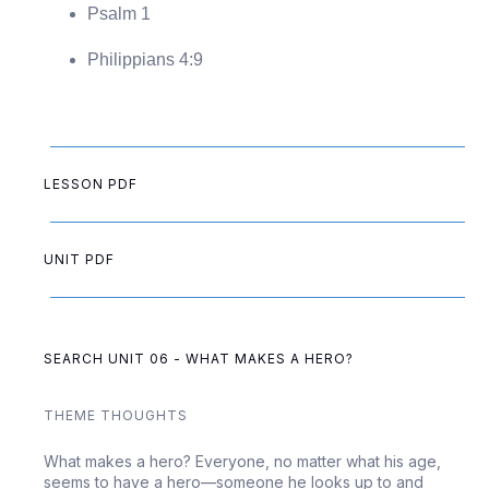
Psalm 1
Philippians 4:9
LESSON PDF
UNIT PDF
SEARCH UNIT 06 - WHAT MAKES A HERO?
THEME THOUGHTS
What makes a hero? Everyone, no matter what his age,
seems to have a hero—someone he looks up to and