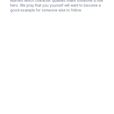
learned which character qualities make someone a real
hero. We pray that you yourself will want to become a
good example for someone else to follow.
66
Elisabeth and Zacharias
67
Joseph, the Earthly Father of Jesus
68
Jesus, the Infinite Son of God
69
John the Baptist
70
Deborah