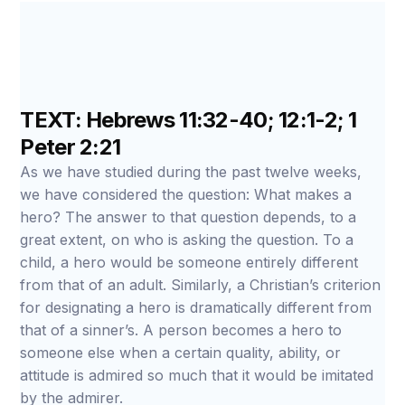
TEXT: Hebrews 11:32-40; 12:1-2; 1
Peter 2:21
As we have studied during the past twelve weeks,
we have considered the question: What makes a
hero? The answer to that question depends, to a
great extent, on who is asking the question. To a
child, a hero would be someone entirely different
from that of an adult. Similarly, a Christian’s criterion
for designating a hero is dramatically different from
that of a sinner’s. A person becomes a hero to
someone else when a certain quality, ability, or
attitude is admired so much that it would be imitated
by the admirer.