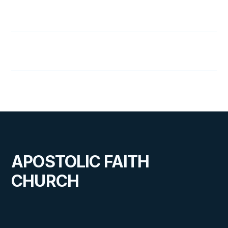
77
Elisha
78
What Makes a Hero?
APOSTOLIC FAITH
CHURCH