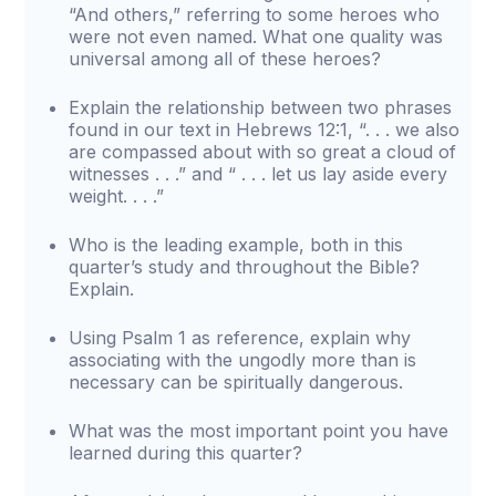
“And others,” referring to some heroes who
were not even named. What one quality was
universal among all of these heroes?
Explain the relationship between two phrases
found in our text in Hebrews 12:1, “. . . we also
are compassed about with so great a cloud of
witnesses . . .” and “ . . . let us lay aside every
weight. . . .”
Who is the leading example, both in this
quarter’s study and throughout the Bible?
Explain.
Using Psalm 1 as reference, explain why
associating with the ungodly more than is
necessary can be spiritually dangerous.
What was the most important point you have
learned during this quarter?