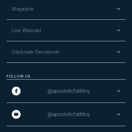
Magazine
Live Webcast
Daybreak Devotional
FOLLOW US
@apostolicfaithhq
@apostolicfaithhq