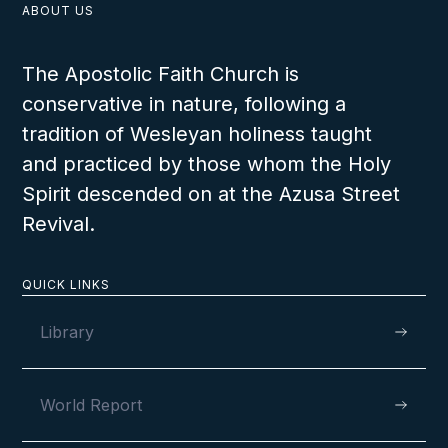
ABOUT US
The Apostolic Faith Church is
conservative in nature, following a
tradition of Wesleyan holiness taught
and practiced by those whom the Holy
Spirit descended on at the Azusa Street
Revival.
QUICK LINKS
Library
World Report