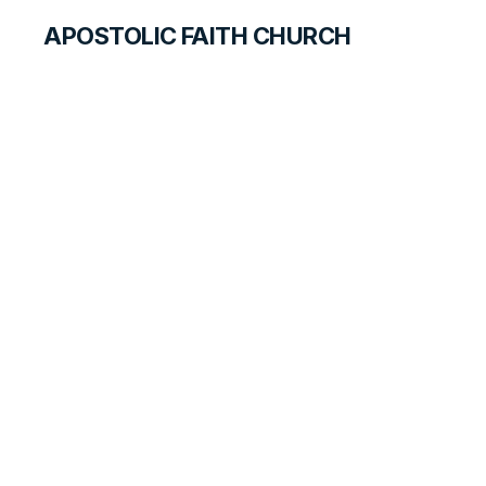
APOSTOLIC FAITH CHURCH
CURRICULUM
What Makes a
Hero?
SEARCH FOR STUDENTS
LESSON
78