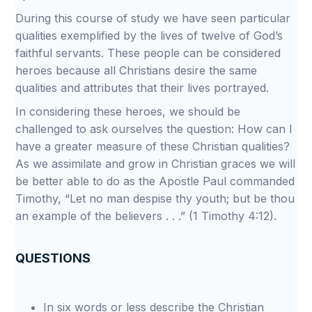
During this course of study we have seen particular
qualities exemplified by the lives of twelve of God’s
faithful servants. These people can be considered
heroes because all Christians desire the same
qualities and attributes that their lives portrayed.
In considering these heroes, we should be
challenged to ask ourselves the question: How can I
have a greater measure of these Christian qualities?
As we assimilate and grow in Christian graces we will
be better able to do as the Apostle Paul commanded
Timothy, “Let no man despise thy youth; but be thou
an example of the believers . . .” (1 Timothy 4:12).
QUESTIONS
In six words or less describe the Christian