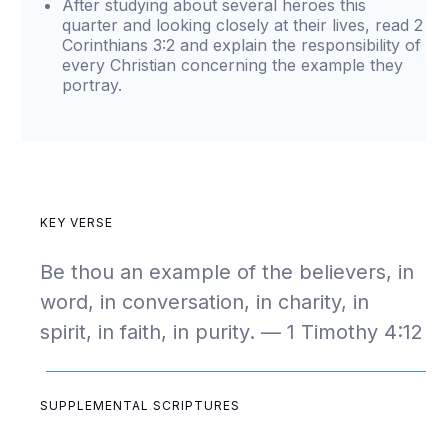
After studying about several heroes this
quarter and looking closely at their lives, read 2
Corinthians 3:2 and explain the responsibility of
every Christian concerning the example they
portray.
KEY VERSE
Be thou an example of the believers, in
word, in conversation, in charity, in
spirit, in faith, in purity. — 1 Timothy 4:12
SUPPLEMENTAL SCRIPTURES