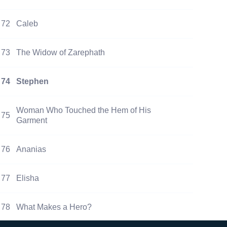
72
Caleb
73
The Widow of Zarephath
74
Stephen
Woman Who Touched the Hem of His
75
Garment
76
Ananias
77
Elisha
78
What Makes a Hero?