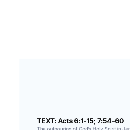
SEARCH FOR STUDENTS
LESSON
74
TEXT: Acts 6:1-15; 7:54-60
The outpouring of God’s Holy Spirit in Jer