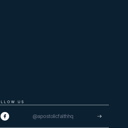
OLLOW US
@apostolicfaithhq