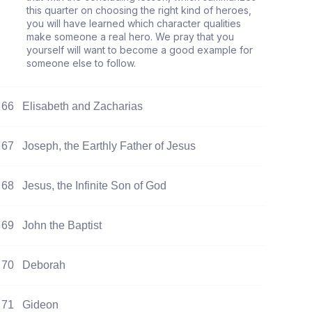
this quarter on choosing the right kind of heroes,
you will have learned which character qualities
make someone a real hero. We pray that you
yourself will want to become a good example for
someone else to follow.
66
Elisabeth and Zacharias
67
Joseph, the Earthly Father of Jesus
68
Jesus, the Infinite Son of God
69
John the Baptist
70
Deborah
71
Gideon