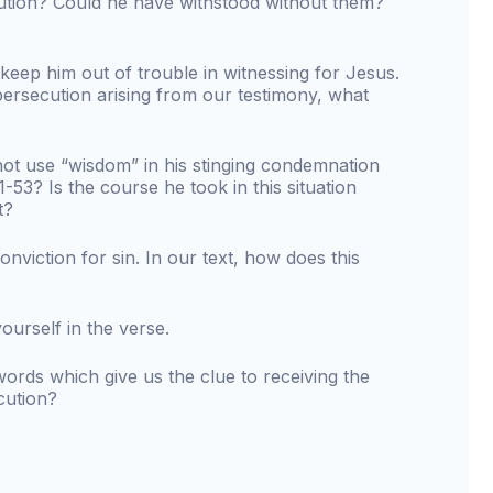
cution? Could he have withstood without them?
eep him out of trouble in witnessing for Jesus.
persecution arising from our testimony, what
ot use “wisdom” in his stinging condemnation
51-53? Is the course he took in this situation
t?
nviction for sin. In our text, how does this
urself in the verse.
words which give us the clue to receiving the
cution?