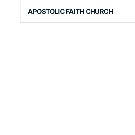
APOSTOLIC FAITH CHURCH
CURRICULUM
Stephen