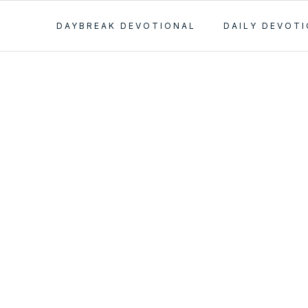
DAYBREAK DEVOTIONAL
DAILY DEVOT