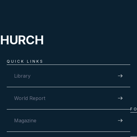
CHURCH
QUICK LINKS
Library
World Report
F
Magazine