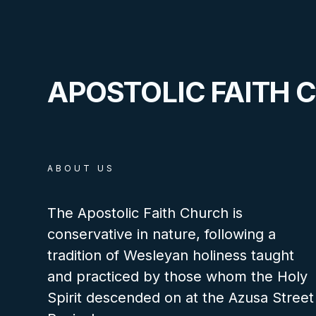
APOSTOLIC FAITH 
ABOUT US
The Apostolic Faith Church is
conservative in nature, following a
tradition of Wesleyan holiness taught
and practiced by those whom the Holy
Spirit descended on at the Azusa Street