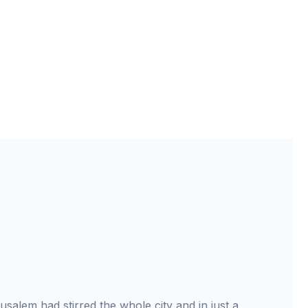
usalem had stirred the whole city and in just a