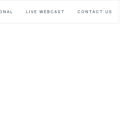
IONAL
LIVE WEBCAST
CONTACT US