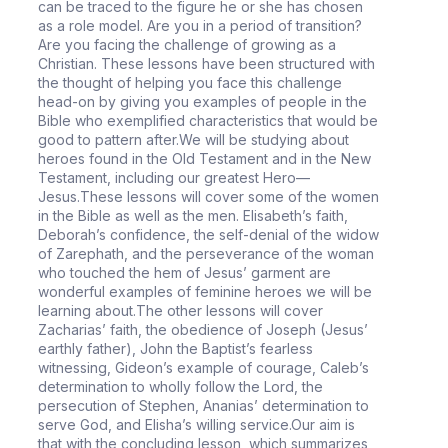
can be traced to the figure he or she has chosen
as a role model. Are you in a period of transition?
Are you facing the challenge of growing as a
Christian. These lessons have been structured with
the thought of helping you face this challenge
head-on by giving you examples of people in the
Bible who exemplified characteristics that would be
good to pattern after.We will be studying about
heroes found in the Old Testament and in the New
Testament, including our greatest Hero—
Jesus.These lessons will cover some of the women
in the Bible as well as the men. Elisabeth’s faith,
Deborah’s confidence, the self-denial of the widow
of Zarephath, and the perseverance of the woman
who touched the hem of Jesus’ garment are
wonderful examples of feminine heroes we will be
learning about.The other lessons will cover
Zacharias’ faith, the obedience of Joseph (Jesus’
earthly father), John the Baptist’s fearless
witnessing, Gideon’s example of courage, Caleb’s
determination to wholly follow the Lord, the
persecution of Stephen, Ananias’ determination to
serve God, and Elisha’s willing service.Our aim is
that with the concluding lesson, which summarizes