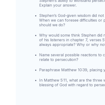
Stephen’s ability to withstand perse
Explain your answer.
Stephen’s God-given wisdom did not k
When we can foresee difficulties or 
should we do?
Why would some think Stephen did n
of his listeners in chapter 7, verses 
always appropriate? Why or why no
Name several possible reactions to co
relate to persecution?
Paraphrase Matthew 10:39, placing yo
In Matthew 5:11, what are the three 
blessing of God with regard to perse