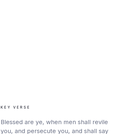
KEY VERSE
Blessed are ye, when men shall revile
you, and persecute you, and shall say