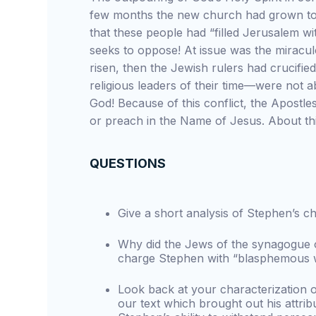
few months the new church had grown to 
that these people had “filled Jerusalem w
seeks to oppose! At issue was the miracul
risen, then the Jewish rulers had crucifi
religious leaders of their time—were not 
God! Because of this conflict, the Apostl
or preach in the Name of Jesus. About th
QUESTIONS
Give a short analysis of Stephen’s ch
Why did the Jews of the synagogue o
charge Stephen with “blasphemous wo
Look back at your characterization of
our text which brought out his attribu