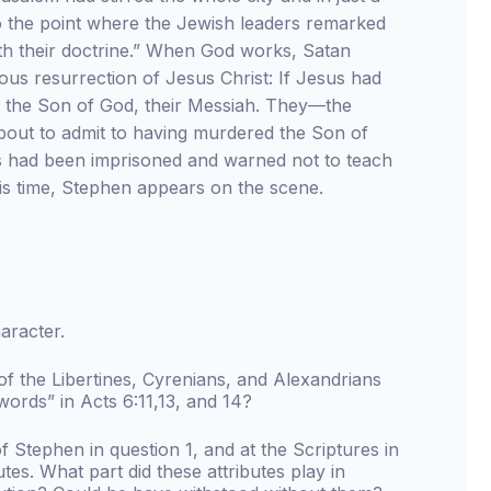
the point where the Jewish leaders remarked
ith their doctrine.” When God works, Satan
ous resurrection of Jesus Christ: If Jesus had
ed the Son of God, their Messiah. They—the
about to admit to having murdered the Son of
es had been imprisoned and warned not to teach
is time, Stephen appears on the scene.
aracter.
f the Libertines, Cyrenians, and Alexandrians
rds” in Acts 6:11,13, and 14?
 Stephen in question 1, and at the Scriptures in
tes. What part did these attributes play in