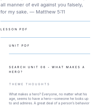
all manner of evil against you falsely,
for my sake. — Matthew 5:11
LESSON PDF
UNIT PDF
SEARCH UNIT 06 - WHAT MAKES A
HERO?
THEME THOUGHTS
What makes a hero? Everyone, no matter what his
age, seems to have a hero—someone he looks up
to and admires. A great deal of a person’s behavior