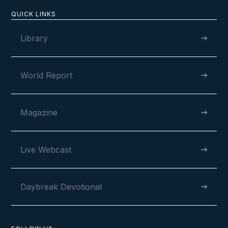
QUICK LINKS
Library
World Report
Magazine
Live Webcast
Daybreak Devotional