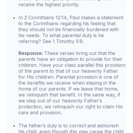
receive the highest priority.
In 2 Corinthians 12:14, Paul makes a statement
to the Corinthians regarding his feeling that
they should not be financially burdened with
his needs. To what parental duty is he
referring? See 1 Timothy 5:8.
Response:
These verses bring out that the
parents have an obligation to provide for their
children. Have your class parallel this provision
of the parent to that of our heavenly Father
for His children. Parental provision is one of
the benefits we receive when staying in the
home of our parents. If we leave that home,
we relinquish that benefit. In the same way, if
we step out of our heavenly Father’s
protection, we relinquish our right to claim His
care and provision.
The father’s duty is to correct and admonish
his child, even though this may cause the child