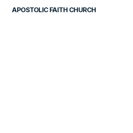
APOSTOLIC FAITH CHURCH
CURRICULUM
Duties of Parents
and Children
SEARCH FOR TEACHERS
LESSON
130