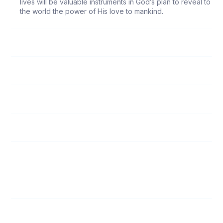
lives will be valuable instruments in God’s plan to reveal to
the world the power of His love to mankind.
118
Follow Me
119
Submission to Spiritual Leaders
120
God’s Love
121
Unity Among Believers
122
The Responsibility of Witnessing
123
Who Is My Neighbor?
124
Encouraging the Spiritually Weak