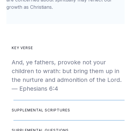
growth as Christians.
KEY VERSE
And, ye fathers, provoke not your
children to wrath: but bring them up in
the nurture and admonition of the Lord.
— Ephesians 6:4
SUPPLEMENTAL SCRIPTURES
SUPPLEMENTAL QUESTIONS