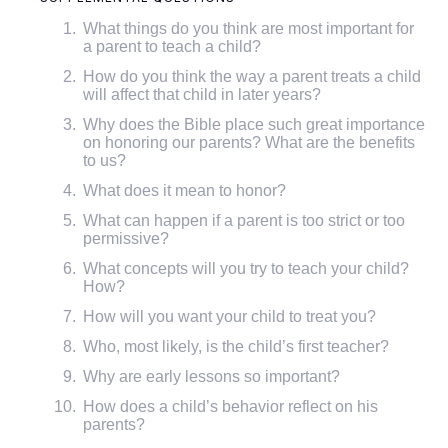
What things do you think are most important for
a parent to teach a child?
How do you think the way a parent treats a child
will affect that child in later years?
Why does the Bible place such great importance
on honoring our parents? What are the benefits
to us?
What does it mean to honor?
What can happen if a parent is too strict or too
permissive?
What concepts will you try to teach your child?
How?
How will you want your child to treat you?
Who, most likely, is the child’s first teacher?
Why are early lessons so important?
How does a child’s behavior reflect on his
parents?