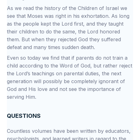
As we read the history of the Children of Israel we
see that Moses was right in his exhortation. As long
as the people kept the Lord first, and they taught
their children to do the same, the Lord honored
them. But when they rejected God they suffered
defeat and many times sudden death.
Even so today we find that if parents do not train a
child according to the Word of God, but rather reject
the Lord’s teachings on parental duties, the next
generation will possibly be completely ignorant of
God and His love and not see the importance of
serving Him.
QUESTIONS
Countless volumes have been written by educators,
psychologists, and learned writers in regard to the