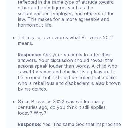
reflected in the same type of attitude toward
other authority figures such as the
schoolteacher, employer, and officers of the
law. This makes for a more agreeable and
harmonious life.
Tell in your own words what Proverbs 20:11
means.
Response:
Ask your students to offer their
answers. Your discussion should reveal that
actions speak louder than words. A child who
is well-behaved and obedient is a pleasure to
be around, but it should be noted that a child
who is rebellious and disobedient is also known
by his doings.
Since Proverbs 23:22 was written many
centuries ago, do you think it still applies
today? Why?
Response:
Yes. The same God that inspired the