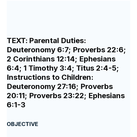
TEXT:
Parental Duties:
Deuteronomy 6:7; Proverbs 22:6;
2 Corinthians 12:14; Ephesians
6:4; 1 Timothy 3:4; Titus 2:4-5;
Instructions to Children:
Deuteronomy 27:16; Proverbs
20:11; Proverbs 23:22; Ephesians
6:1-3
OBJECTIVE