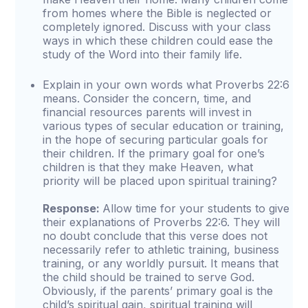
from homes where the Bible is neglected or
completely ignored. Discuss with your class
ways in which these children could ease the
study of the Word into their family life.
Explain in your own words what Proverbs 22:6
means. Consider the concern, time, and
financial resources parents will invest in
various types of secular education or training,
in the hope of securing particular goals for
their children. If the primary goal for one’s
children is that they make Heaven, what
priority will be placed upon spiritual training?
Response:
Allow time for your students to give
their explanations of Proverbs 22:6. They will
no doubt conclude that this verse does not
necessarily refer to athletic training, business
training, or any worldly pursuit. It means that
the child should be trained to serve God.
Obviously, if the parents’ primary goal is the
child’s spiritual gain, spiritual training will