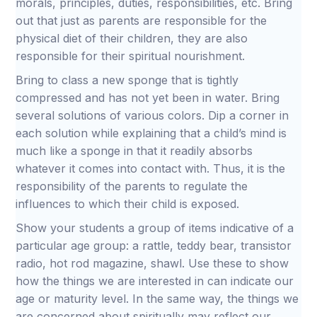
morals, principles, duties, responsibilities, etc. Bring
out that just as parents are responsible for the
physical diet of their children, they are also
responsible for their spiritual nourishment.
Bring to class a new sponge that is tightly
compressed and has not yet been in water. Bring
several solutions of various colors. Dip a corner in
each solution while explaining that a child’s mind is
much like a sponge in that it readily absorbs
whatever it comes into contact with. Thus, it is the
responsibility of the parents to regulate the
influences to which their child is exposed.
Show your students a group of items indicative of a
particular age group: a rattle, teddy bear, transistor
radio, hot rod magazine, shawl. Use these to show
how the things we are interested in can indicate our
age or maturity level. In the same way, the things we
are concerned about spiritually may reflect our