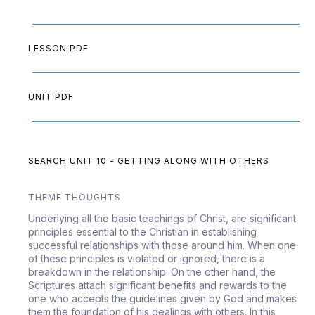
LESSON PDF
UNIT PDF
SEARCH UNIT 10 - GETTING ALONG WITH OTHERS
THEME THOUGHTS
Underlying all the basic teachings of Christ, are significant
principles essential to the Christian in establishing
successful relationships with those around him. When one
of these principles is violated or ignored, there is a
breakdown in the relationship. On the other hand, the
Scriptures attach significant benefits and rewards to the
one who accepts the guidelines given by God and makes
them the foundation of his dealings with others. In this