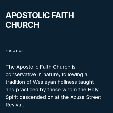
APOSTOLIC FAITH
CHURCH
ABOUT US
The Apostolic Faith Church is
conservative in nature, following a
tradition of Wesleyan holiness taught
and practiced by those whom the Holy
Spirit descended on at the Azusa Street
Revival.