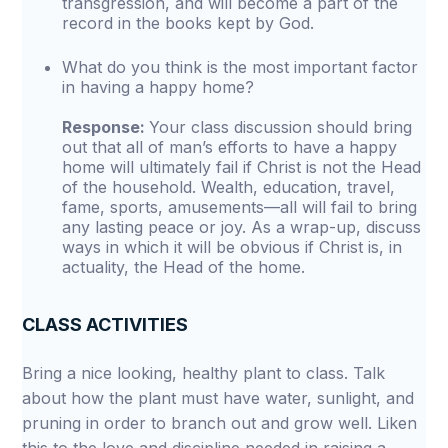
transgression, and will become a part of the
record in the books kept by God.
What do you think is the most important factor
in having a happy home?
Response:
Your class discussion should bring
out that all of man’s efforts to have a happy
home will ultimately fail if Christ is not the Head
of the household. Wealth, education, travel,
fame, sports, amusements—all will fail to bring
any lasting peace or joy. As a wrap-up, discuss
ways in which it will be obvious if Christ is, in
actuality, the Head of the home.
CLASS ACTIVITIES
Bring a nice looking, healthy plant to class. Talk
about how the plant must have water, sunlight, and
pruning in order to branch out and grow well. Liken