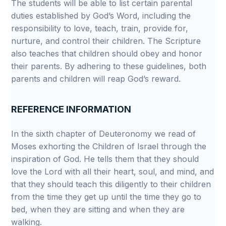
The students will be able to list certain parental
duties established by God’s Word, including the
responsibility to love, teach, train, provide for,
nurture, and control their children. The Scripture
also teaches that children should obey and honor
their parents. By adhering to these guidelines, both
parents and children will reap God’s reward.
REFERENCE INFORMATION
In the sixth chapter of Deuteronomy we read of
Moses exhorting the Children of Israel through the
inspiration of God. He tells them that they should
love the Lord with all their heart, soul, and mind, and
that they should teach this diligently to their children
from the time they get up until the time they go to
bed, when they are sitting and when they are
walking.