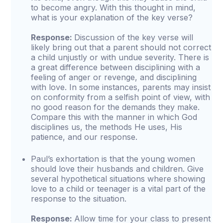
to become angry. With this thought in mind,
what is your explanation of the key verse?
Response:
Discussion of the key verse will
likely bring out that a parent should not correct
a child unjustly or with undue severity. There is
a great difference between disciplining with a
feeling of anger or revenge, and disciplining
with love. In some instances, parents may insist
on conformity from a selfish point of view, with
no good reason for the demands they make.
Compare this with the manner in which God
disciplines us, the methods He uses, His
patience, and our response.
Paul’s exhortation is that the young women
should love their husbands and children. Give
several hypothetical situations where showing
love to a child or teenager is a vital part of the
response to the situation.
Response:
Allow time for your class to present