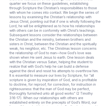
quarter we focus on these guidelines, establishing
through Scripture the Christian’s responsibilities to those
with whom he comes into contact. We begin the series of
lessons by examining the Christian’s relationship with
Jesus Christ, pointing out that if one is wholly following the
Lord, he will be enlightened as to how his relationships
with others can be in conformity with Christ’s teachings.
Subsequent lessons consider the relationships between
the Christian and the ministry, between brothers and
sisters in Christ, between the Christian and the spiritually
weak, his neighbor, etc. The Christmas lesson concerns
the relationship of God to man—how God’s love was
shown when He sent Jesus to earth. One lesson deals
with the Christian versus Satan, helping the student to
realize that with God’s help he can build a defense
against the devil and resist his attempts to overthrow him.
It is essential to measure our lives by Scripture, for “all
scripture is given by inspiration of God, and is profitable
to doctrine, for reproof, for correction, for instruction in
righteousness: that the man of God may be perfect,
thoroughly furnished unto all good works” (2 Timothy
3:16-17). When our relationships with others are
established entirely on the precepts of God’s Word, our