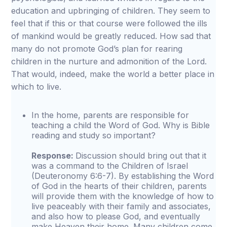
education and upbringing of children. They seem to
feel that if this or that course were followed the ills
of mankind would be greatly reduced. How sad that
many do not promote God’s plan for rearing
children in the nurture and admonition of the Lord.
That would, indeed, make the world a better place in
which to live.
In the home, parents are responsible for
teaching a child the Word of God. Why is Bible
reading and study so important?
Response:
Discussion should bring out that it
was a command to the Children of Israel
(Deuteronomy 6:6-7). By establishing the Word
of God in the hearts of their children, parents
will provide them with the knowledge of how to
live peaceably with their family and associates,
and also how to please God, and eventually
make Heaven their home. Many children come