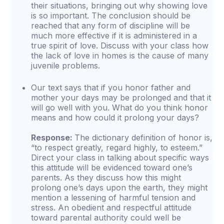
their situations, bringing out why showing love
is so important. The conclusion should be
reached that any form of discipline will be
much more effective if it is administered in a
true spirit of love. Discuss with your class how
the lack of love in homes is the cause of many
juvenile problems.
Our text says that if you honor father and
mother your days may be prolonged and that it
will go well with you. What do you think honor
means and how could it prolong your days?
Response:
The dictionary definition of honor is,
“to respect greatly, regard highly, to esteem.”
Direct your class in talking about specific ways
this attitude will be evidenced toward one’s
parents. As they discuss how this might
prolong one’s days upon the earth, they might
mention a lessening of harmful tension and
stress. An obedient and respectful attitude
toward parental authority could well be