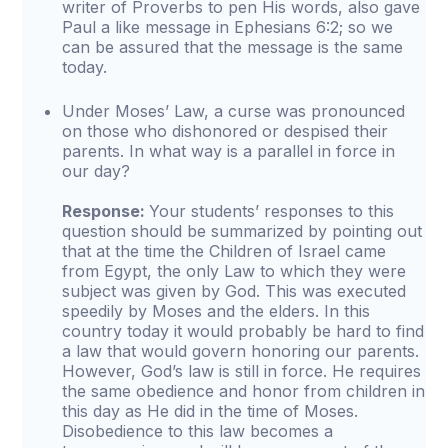
writer of Proverbs to pen His words, also gave
Paul a like message in Ephesians 6:2; so we
can be assured that the message is the same
today.
Under Moses’ Law, a curse was pronounced
on those who dishonored or despised their
parents. In what way is a parallel in force in
our day?
Response:
Your students’ responses to this
question should be summarized by pointing out
that at the time the Children of Israel came
from Egypt, the only Law to which they were
subject was given by God. This was executed
speedily by Moses and the elders. In this
country today it would probably be hard to find
a law that would govern honoring our parents.
However, God’s law is still in force. He requires
the same obedience and honor from children in
this day as He did in the time of Moses.
Disobedience to this law becomes a