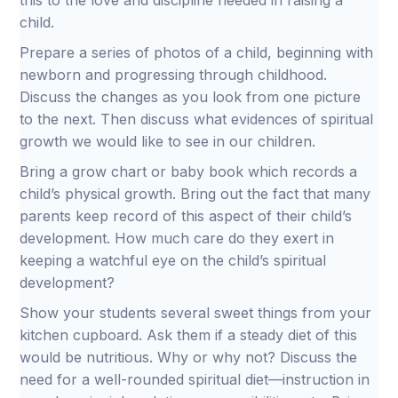
this to the love and discipline needed in raising a
child.
Prepare a series of photos of a child, beginning with
newborn and progressing through childhood.
Discuss the changes as you look from one picture
to the next. Then discuss what evidences of spiritual
growth we would like to see in our children.
Bring a grow chart or baby book which records a
child’s physical growth. Bring out the fact that many
parents keep record of this aspect of their child’s
development. How much care do they exert in
keeping a watchful eye on the child’s spiritual
development?
Show your students several sweet things from your
kitchen cupboard. Ask them if a steady diet of this
would be nutritious. Why or why not? Discuss the
need for a well-rounded spiritual diet—instruction in