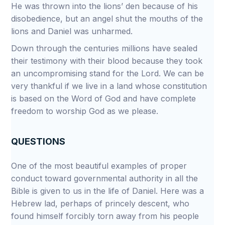
He was thrown into the lions’ den because of his
disobedience, but an angel shut the mouths of the
lions and Daniel was unharmed.
Down through the centuries millions have sealed
their testimony with their blood because they took
an uncompromising stand for the Lord. We can be
very thankful if we live in a land whose constitution
is based on the Word of God and have complete
freedom to worship God as we please.
QUESTIONS
One of the most beautiful examples of proper
conduct toward governmental authority in all the
Bible is given to us in the life of Daniel. Here was a
Hebrew lad, perhaps of princely descent, who
found himself forcibly torn away from his people