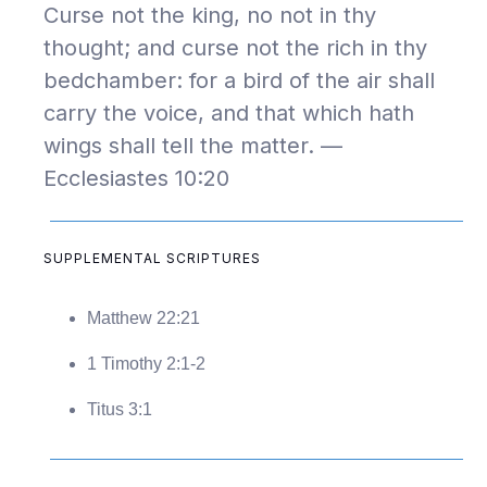
Curse not the king, no not in thy
thought; and curse not the rich in thy
bedchamber: for a bird of the air shall
carry the voice, and that which hath
wings shall tell the matter. —
Ecclesiastes 10:20
SUPPLEMENTAL SCRIPTURES
Matthew 22:21
1 Timothy 2:1-2
Titus 3:1