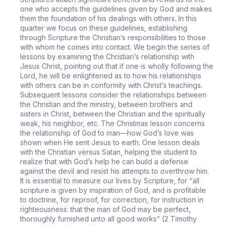
one who accepts the guidelines given by God and makes
them the foundation of his dealings with others. In this
quarter we focus on these guidelines, establishing
through Scripture the Christian’s responsibilities to those
with whom he comes into contact. We begin the series of
lessons by examining the Christian’s relationship with
Jesus Christ, pointing out that if one is wholly following the
Lord, he will be enlightened as to how his relationships
with others can be in conformity with Christ’s teachings.
Subsequent lessons consider the relationships between
the Christian and the ministry, between brothers and
sisters in Christ, between the Christian and the spiritually
weak, his neighbor, etc. The Christmas lesson concerns
the relationship of God to man—how God’s love was
shown when He sent Jesus to earth. One lesson deals
with the Christian versus Satan, helping the student to
realize that with God’s help he can build a defense
against the devil and resist his attempts to overthrow him.
It is essential to measure our lives by Scripture, for “all
scripture is given by inspiration of God, and is profitable
to doctrine, for reproof, for correction, for instruction in
righteousness: that the man of God may be perfect,
thoroughly furnished unto all good works” (2 Timothy