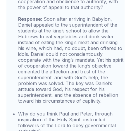
cooperation and obedience to authority, with
the power of appeal to that authority?
Response:
Soon after arriving in Babylon,
Daniel appealed to the superintendent of the
students at the king’s school to allow the
Hebrews to eat vegetables and drink water
instead of eating the king’s meat and drinking
his wine, which had, no doubt, been offered to
idols. Daniel could not conscientiously
cooperate with the king’s mandate. Yet his spirit
of cooperation toward the king’s objective
cemented the affection and trust of the
superintendent, and with God’s help, the
problem was solved. The key was Daniel’s
attitude toward God, his respect for his
superintendent, and the absence of rebellion
toward his circumstances of captivity.
Why do you think Paul and Peter, through
inspiration of the Holy Spirit, instructed
followers of the Lord to obey governmental