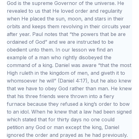
God is the supreme Governor of the universe. He
revealed to us that He loved order and regularity
when He placed the sun, moon, and stars in their
orbits and keeps them revolving in their circuits year
after year. Paul notes that “the powers that be are
ordained of God” and we are instructed to be
obedient unto them. In our lesson we find an
example of a man who rightly disobeyed the
command of a king. Daniel was aware “that the most
High ruleth in the kingdom of men, and giveth it to
whomsoever he will” (Daniel 4:17), but he also knew
that we have to obey God rather than man. He knew
that his three friends were thrown into a fiery
furnace because they refused a king’s order to bow
to an idol. When he knew that a law had been signed
which stated that for thirty days no one could
petition any God or man except the king, Daniel
ignored the order and prayed as he had previously.