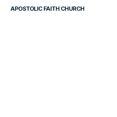
APOSTOLIC FAITH CHURCH
CURRICULUM
Respect for
Governmental
Authority
SEARCH FOR TEACHERS
LESSON
128