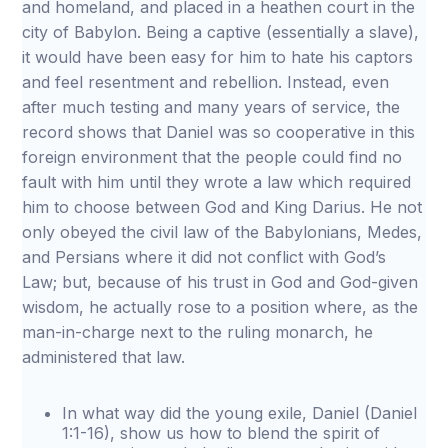
and homeland, and placed in a heathen court in the
city of Babylon. Being a captive (essentially a slave),
it would have been easy for him to hate his captors
and feel resentment and rebellion. Instead, even
after much testing and many years of service, the
record shows that Daniel was so cooperative in this
foreign environment that the people could find no
fault with him until they wrote a law which required
him to choose between God and King Darius. He not
only obeyed the civil law of the Babylonians, Medes,
and Persians where it did not conflict with God’s
Law; but, because of his trust in God and God-given
wisdom, he actually rose to a position where, as the
man-in-charge next to the ruling monarch, he
administered that law.
In what way did the young exile, Daniel (Daniel
1:1-16), show us how to blend the spirit of