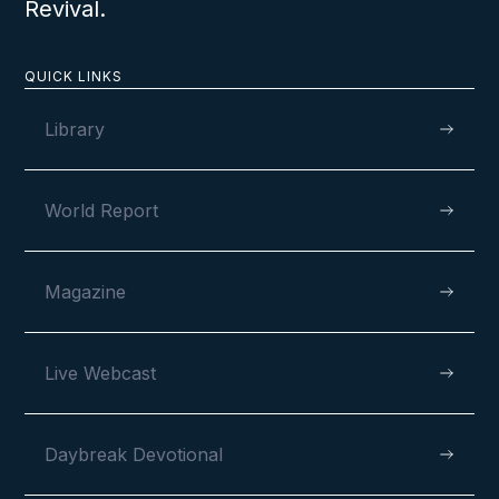
Revival.
QUICK LINKS
Library
World Report
Magazine
Live Webcast
Daybreak Devotional