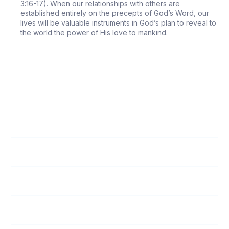
3:16-17). When our relationships with others are
established entirely on the precepts of God’s Word, our
lives will be valuable instruments in God’s plan to reveal to
the world the power of His love to mankind.
118
Follow Me
119
Submission to Spiritual Leaders
120
God’s Love
121
Unity Among Believers
122
The Responsibility of Witnessing
123
Who Is My Neighbor?