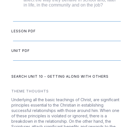
in life, in the community and on the job?
LESSON PDF
UNIT PDF
SEARCH UNIT 10 - GETTING ALONG WITH OTHERS
THEME THOUGHTS
Underlying all the basic teachings of Christ, are significant
principles essential to the Christian in establishing
successful relationships with those around him. When one
of these principles is violated or ignored, there is a
breakdown in the relationship. On the other hand, the
Scriptures attach significant benefits and rewards to the