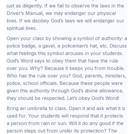
just as diligently. If we fail to observe the laws in the
Driver’s Manual, we may endanger our physical
lives. If we disobey God’s laws we will endanger our
spiritual lives.
Open your class by showing a symbol of authority: a
police badge, a gavel, a policeman’s hat, etc. Discuss
what feelings this symbol arouses in your students.
God’s Word says to obey them that have the rule
over you. Why? Because it keeps you from trouble.
Who has the rule over you? God, parents, ministers,
police, school officials. Because these people were
given this authority through God’s divine allowance,
they should be respected. Let’s obey God’s Word!
Bring an umbrella to class. Open it and ask what it is
used for. Your students will respond that it protects
a person from rain or sun. Will it do any good if the
person steps out from under its protection? The