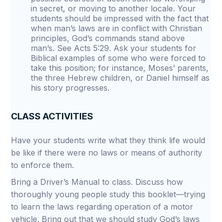
in secret, or moving to another locale. Your
students should be impressed with the fact that
when man’s laws are in conflict with Christian
principles, God’s commands stand above
man’s. See Acts 5:29. Ask your students for
Biblical examples of some who were forced to
take this position; for instance, Moses’ parents,
the three Hebrew children, or Daniel himself as
his story progresses.
CLASS ACTIVITIES
Have your students write what they think life would
be like if there were no laws or means of authority
to enforce them.
Bring a Driver’s Manual to class. Discuss how
thoroughly young people study this booklet—trying
to learn the laws regarding operation of a motor
vehicle. Bring out that we should study God’s laws