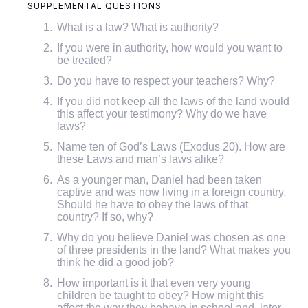
SUPPLEMENTAL QUESTIONS
What is a law? What is authority?
If you were in authority, how would you want to
be treated?
Do you have to respect your teachers? Why?
If you did not keep all the laws of the land would
this affect your testimony? Why do we have
laws?
Name ten of God’s Laws (Exodus 20). How are
these Laws and man’s laws alike?
As a younger man, Daniel had been taken
captive and was now living in a foreign country.
Should he have to obey the laws of that
country? If so, why?
Why do you believe Daniel was chosen as one
of three presidents in the land? What makes you
think he did a good job?
How important is it that even very young
children be taught to obey? How might this
affect the way they behave in school and, later