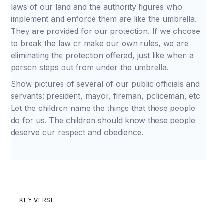
laws of our land and the authority figures who
implement and enforce them are like the umbrella.
They are provided for our protection. If we choose
to break the law or make our own rules, we are
eliminating the protection offered, just like when a
person steps out from under the umbrella.
Show pictures of several of our public officials and
servants: president, mayor, fireman, policeman, etc.
Let the children name the things that these people
do for us. The children should know these people
deserve our respect and obedience.
KEY VERSE