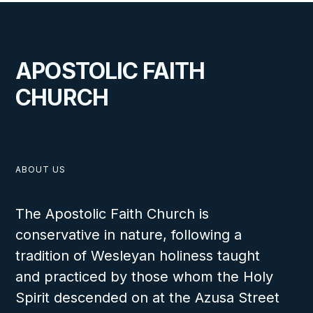
APOSTOLIC FAITH
CHURCH
ABOUT US
The Apostolic Faith Church is
conservative in nature, following a
tradition of Wesleyan holiness taught
and practiced by those whom the Holy
Spirit descended on at the Azusa Street