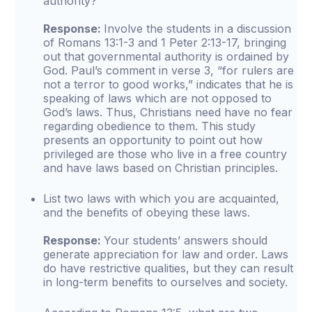
authority?
Response:
Involve the students in a discussion
of Romans 13:1-3 and 1 Peter 2:13-17, bringing
out that governmental authority is ordained by
God. Paul’s comment in verse 3, “for rulers are
not a terror to good works,” indicates that he is
speaking of laws which are not opposed to
God’s laws. Thus, Christians need have no fear
regarding obedience to them. This study
presents an opportunity to point out how
privileged are those who live in a free country
and have laws based on Christian principles.
List two laws with which you are acquainted,
and the benefits of obeying these laws.
Response:
Your students’ answers should
generate appreciation for law and order. Laws
do have restrictive qualities, but they can result
in long-term benefits to ourselves and society.