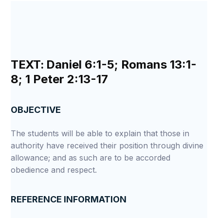
TEXT:
Daniel 6:1-5; Romans 13:1-
8; 1 Peter 2:13-17
OBJECTIVE
The students will be able to explain that those in
authority have received their position through divine
allowance; and as such are to be accorded
obedience and respect.
REFERENCE INFORMATION