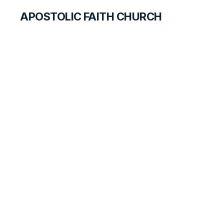
APOSTOLIC FAITH CHURCH
CURRICULUM
Duties of
Employers and
Employees
SEARCH FOR TEACHERS
LESSON
127