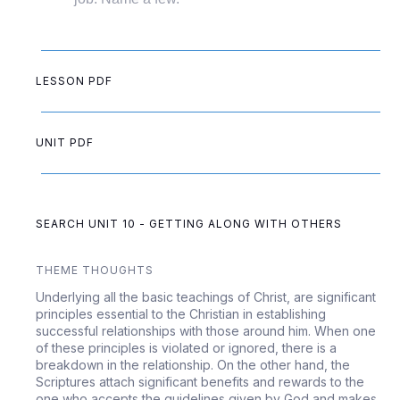
LESSON PDF
UNIT PDF
SEARCH UNIT 10 - GETTING ALONG WITH OTHERS
THEME THOUGHTS
Underlying all the basic teachings of Christ, are significant
principles essential to the Christian in establishing
successful relationships with those around him. When one
of these principles is violated or ignored, there is a
breakdown in the relationship. On the other hand, the
Scriptures attach significant benefits and rewards to the
one who accepts the guidelines given by God and makes