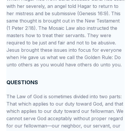
with her severely, an angel told Hagar to return to
her mistress and be submissive (Genesis 16:9). This
same thought is brought out in the New Testament
(1 Peter 2:18). The Mosaic Law also instructed the
masters how to treat their servants. They were
required to be just and fair and not to be abusive.
Jesus brought these issues into focus for everyone
when He gave us what we call the Golden Rule: Do
unto others as you would have others do unto you.
QUESTIONS
The Law of God is sometimes divided into two parts:
That which applies to our duty toward God, and that
which applies to our duty toward our fellowman. We
cannot serve God acceptably without proper regard
for our fellowman—our neighbor, our servant, our