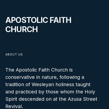
APOSTOLIC FAITH
CHURCH
ABOUT US
The Apostolic Faith Church is
conservative in nature, following a
tradition of Wesleyan holiness taught
and practiced by those whom the Holy
Spirit descended on at the Azusa Street
Revival.