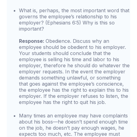
What is, perhaps, the most important word that
governs the employee’s relationship to his
employer? (Ephesians 6:5) Why is this so
important?
Response:
Obedience. Discuss why an
employee should be obedient to his employer.
Your students should conclude that the
employee is selling his time and labor to his
employer, therefore he should do whatever the
employer requests. In the event the employer
demands something unlawful, or something
that goes against the employee’s conscience,
the employee has the right to explain this to his
employer. If the employer refuses to listen, the
employee has the right to quit his job.
Many times an employee may have complaints
about his boss—he doesn’t spend enough time
on the job, he doesn’t pay enough wages, he
expects too much, etc. The employee must