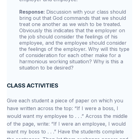
Response:
Discussion with your class should
bring out that God commands that we should
treat one another as we wish to be treated.
Obviously this indicates that the employer on
the job should consider the feelings of his
employee, and the employee should consider
the feelings of the employer. Why will this type
of consideration for each other make for a
harmonious working situation? Why is this a
situation to be desired?
CLASS ACTIVITIES
Give each student a piece of paper on which you
have written across the top: “If I were a boss, I
would want my employee to . . .” Across the middle
of the page, write: “If I were an employee, I would
want my boss to . . .” Have the students complete