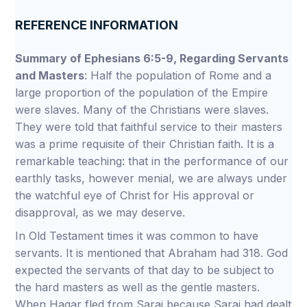
REFERENCE INFORMATION
Summary of Ephesians 6:5-9, Regarding Servants
and Masters
: Half the population of Rome and a
large proportion of the population of the Empire
were slaves. Many of the Christians were slaves.
They were told that faithful service to their masters
was a prime requisite of their Christian faith. It is a
remarkable teaching: that in the performance of our
earthly tasks, however menial, we are always under
the watchful eye of Christ for His approval or
disapproval, as we may deserve.
In Old Testament times it was common to have
servants. It is mentioned that Abraham had 318. God
expected the servants of that day to be subject to
the hard masters as well as the gentle masters.
When Hagar fled from Sarai because Sarai had dealt