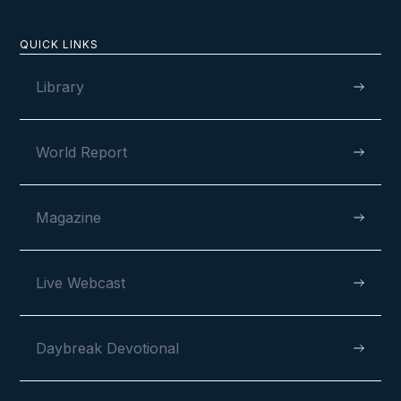
QUICK LINKS
Library
World Report
Magazine
Live Webcast
Daybreak Devotional