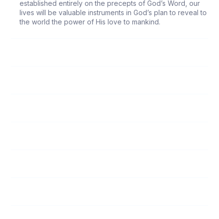
established entirely on the precepts of God’s Word, our
lives will be valuable instruments in God’s plan to reveal to
the world the power of His love to mankind.
118
Follow Me
119
Submission to Spiritual Leaders
120
God’s Love
121
Unity Among Believers
122
The Responsibility of Witnessing
123
Who Is My Neighbor?