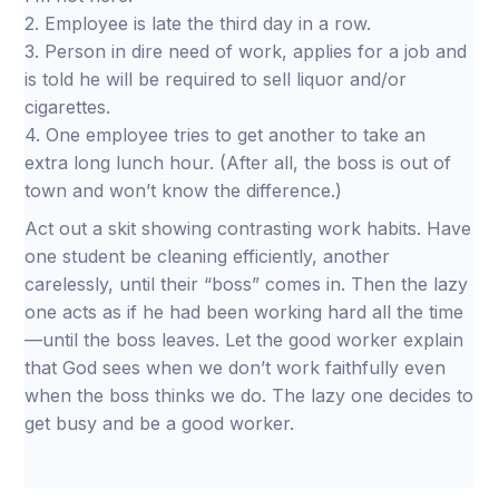
2. Employee is late the third day in a row.
3. Person in dire need of work, applies for a job and
is told he will be required to sell liquor and/or
cigarettes.
4. One employee tries to get another to take an
extra long lunch hour. (After all, the boss is out of
town and won’t know the difference.)
Act out a skit showing contrasting work habits. Have
one student be cleaning efficiently, another
carelessly, until their “boss” comes in. Then the lazy
one acts as if he had been working hard all the time
—until the boss leaves. Let the good worker explain
that God sees when we don’t work faithfully even
when the boss thinks we do. The lazy one decides to
get busy and be a good worker.