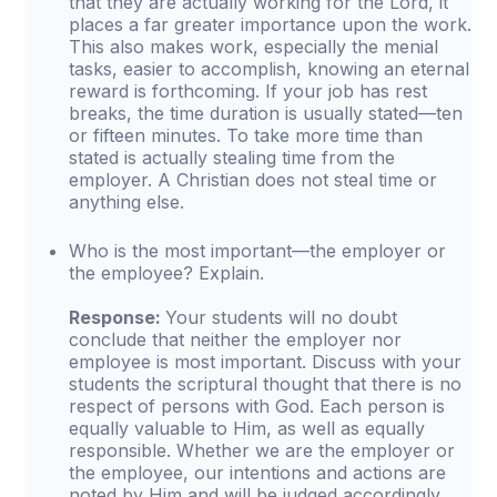
that they are actually working for the Lord, it
places a far greater importance upon the work.
This also makes work, especially the menial
tasks, easier to accomplish, knowing an eternal
reward is forthcoming. If your job has rest
breaks, the time duration is usually stated—ten
or fifteen minutes. To take more time than
stated is actually stealing time from the
employer. A Christian does not steal time or
anything else.
Who is the most important—the employer or
the employee? Explain.
Response:
Your students will no doubt
conclude that neither the employer nor
employee is most important. Discuss with your
students the scriptural thought that there is no
respect of persons with God. Each person is
equally valuable to Him, as well as equally
responsible. Whether we are the employer or
the employee, our intentions and actions are
noted by Him and will be judged accordingly.