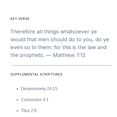
KEY VERSE
Therefore all things whatsoever ye
would that men should do to you, do ye
even so to them: for this is the law and
the prophets. — Matthew 7:12
SUPPLEMENTAL SCRIPTURES
Deuteronomy 24:15
Colossians 4:1
Titus 2:9