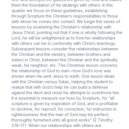
them the foundation of his dealings with others. In this
quarter we focus on these guidelines, establishing
through Scripture the Christian’s responsibilities to those
with whom he comes into contact. We begin the series of
lessons by examining the Christian’s relationship with
Jesus Christ, pointing out that if one is wholly following the
Lord, he will be enlightened as to how his relationships
with others can be in conformity with Christ’s teachings.
Subsequent lessons consider the relationships between
the Christian and the ministry, between brothers and
sisters in Christ, between the Christian and the spiritually
weak, his neighbor, etc. The Christmas lesson concerns
the relationship of God to man—how God’s love was
shown when He sent Jesus to earth. One lesson deals
with the Christian versus Satan, helping the student to
realize that with God’s help he can build a defense
against the devil and resist his attempts to overthrow him.
It is essential to measure our lives by Scripture, for “all
scripture is given by inspiration of God, and is profitable
to doctrine, for reproof, for correction, for instruction in
righteousness: that the man of God may be perfect,
thoroughly furnished unto all good works” (2 Timothy
3:16-17). When our relationships with others are