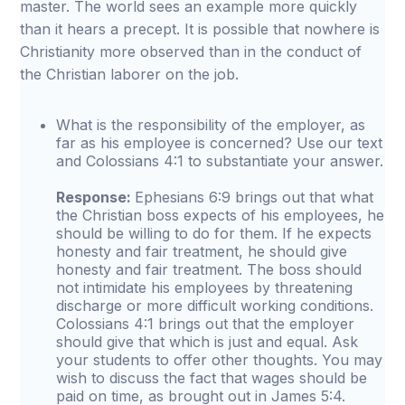
master. The world sees an example more quickly
than it hears a precept. It is possible that nowhere is
Christianity more observed than in the conduct of
the Christian laborer on the job.
What is the responsibility of the employer, as
far as his employee is concerned? Use our text
and Colossians 4:1 to substantiate your answer.
Response:
Ephesians 6:9 brings out that what
the Christian boss expects of his employees, he
should be willing to do for them. If he expects
honesty and fair treatment, he should give
honesty and fair treatment. The boss should
not intimidate his employees by threatening
discharge or more difficult working conditions.
Colossians 4:1 brings out that the employer
should give that which is just and equal. Ask
your students to offer other thoughts. You may
wish to discuss the fact that wages should be
paid on time, as brought out in James 5:4.