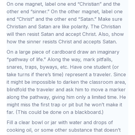
On one magnet, label one end “Christian” and the
other end “sinner.” On the other magnet, label one
end “Christ” and the other end “Satan.” Make sure
Christian and Satan are like polarity. The Christian
will then resist Satan and accept Christ. Also, show
how the sinner resists Christ and accepts Satan.
On a large piece of cardboard draw an imaginary
“pathway of life.” Along the way, mark pitfalls,
snares, traps, byways, etc. Have one student (or
take turns if there’s time) represent a traveler. Since
it might be impossible to darken the classroom area,
blindfold the traveler and ask him to move a marker
along the pathway, giving him only a limited time. He
might miss the first trap or pit but he won’t make it
far. (This could be done on a blackboard.)
Fill a clear bowl or jar with water and drops of
cooking oil, or some other substance that doesn’t