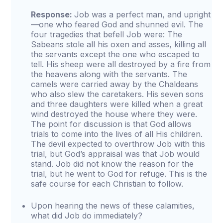
Response:
Job was a perfect man, and upright
—one who feared God and shunned evil. The
four tragedies that befell Job were: The
Sabeans stole all his oxen and asses, killing all
the servants except the one who escaped to
tell. His sheep were all destroyed by a fire from
the heavens along with the servants. The
camels were carried away by the Chaldeans
who also slew the caretakers. His seven sons
and three daughters were killed when a great
wind destroyed the house where they were.
The point for discussion is that God allows
trials to come into the lives of all His children.
The devil expected to overthrow Job with this
trial, but God’s appraisal was that Job would
stand. Job did not know the reason for the
trial, but he went to God for refuge. This is the
safe course for each Christian to follow.
Upon hearing the news of these calamities,
what did Job do immediately?