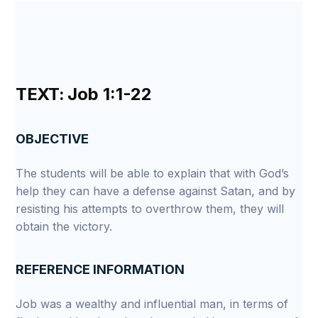
TEXT:
Job 1:1-22
OBJECTIVE
The students will be able to explain that with God’s
help they can have a defense against Satan, and by
resisting his attempts to overthrow them, they will
obtain the victory.
REFERENCE INFORMATION
Job was a wealthy and influential man, in terms of