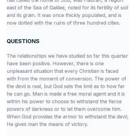
has called the home of Job, was Hauran, a region
east of the Sea of Galilee, noted for its fertility of soil
and its grain. It was once thickly populated, and is
now dotted with the ruins of three hundred cities.
QUESTIONS
The relationships we have studied so far this quarter
have been positive. However, there is one
unpleasant situation that every Christian is faced
with from the moment of conversion. The power of
the devil is real, but God sets the limit as to how far
he can go. Man is made a free moral agent and it is
within his power to choose to withstand the fierce
powers of darkness or to let them overcome him.
When God provides the armor to withstand the devil,
He gives man the means of victory.