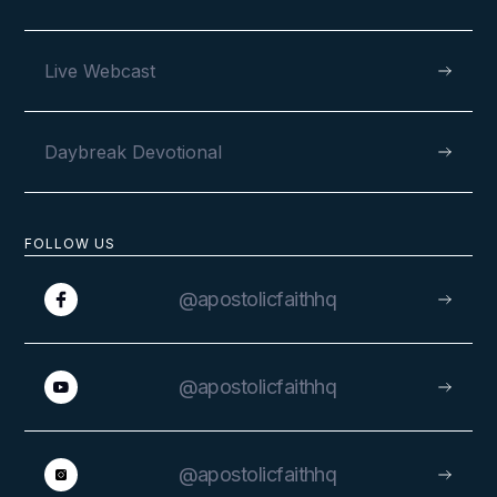
Live Webcast
Daybreak Devotional
FOLLOW US
@apostolicfaithhq
@apostolicfaithhq
@apostolicfaithhq