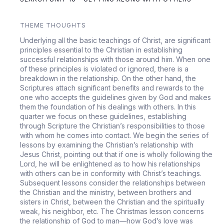
THEME THOUGHTS
Underlying all the basic teachings of Christ, are significant
principles essential to the Christian in establishing
successful relationships with those around him. When one
of these principles is violated or ignored, there is a
breakdown in the relationship. On the other hand, the
Scriptures attach significant benefits and rewards to the
one who accepts the guidelines given by God and makes
them the foundation of his dealings with others. In this
quarter we focus on these guidelines, establishing
through Scripture the Christian’s responsibilities to those
with whom he comes into contact. We begin the series of
lessons by examining the Christian’s relationship with
Jesus Christ, pointing out that if one is wholly following the
Lord, he will be enlightened as to how his relationships
with others can be in conformity with Christ’s teachings.
Subsequent lessons consider the relationships between
the Christian and the ministry, between brothers and
sisters in Christ, between the Christian and the spiritually
weak, his neighbor, etc. The Christmas lesson concerns
the relationship of God to man—how God’s love was