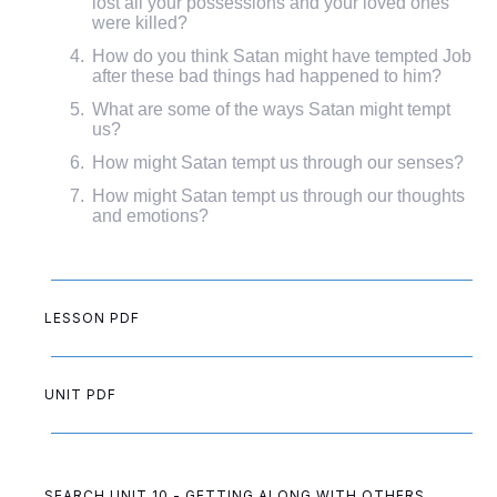
lost all your possessions and your loved ones
were killed?
How do you think Satan might have tempted Job
after these bad things had happened to him?
What are some of the ways Satan might tempt
us?
How might Satan tempt us through our senses?
How might Satan tempt us through our thoughts
and emotions?
LESSON PDF
UNIT PDF
SEARCH UNIT 10 - GETTING ALONG WITH OTHERS