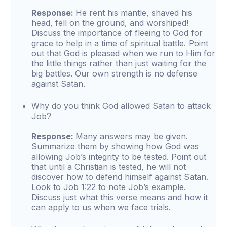
Response:
He rent his mantle, shaved his
head, fell on the ground, and worshiped!
Discuss the importance of fleeing to God for
grace to help in a time of spiritual battle. Point
out that God is pleased when we run to Him for
the little things rather than just waiting for the
big battles. Our own strength is no defense
against Satan.
Why do you think God allowed Satan to attack
Job?
Response:
Many answers may be given.
Summarize them by showing how God was
allowing Job’s integrity to be tested. Point out
that until a Christian is tested, he will not
discover how to defend himself against Satan.
Look to Job 1:22 to note Job’s example.
Discuss just what this verse means and how it
can apply to us when we face trials.