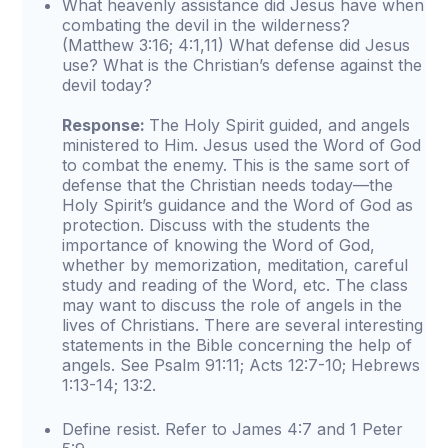
What heavenly assistance did Jesus have when
combating the devil in the wilderness?
(Matthew 3:16; 4:1,11) What defense did Jesus
use? What is the Christian’s defense against the
devil today?
Response:
The Holy Spirit guided, and angels
ministered to Him. Jesus used the Word of God
to combat the enemy. This is the same sort of
defense that the Christian needs today—the
Holy Spirit’s guidance and the Word of God as
protection. Discuss with the students the
importance of knowing the Word of God,
whether by memorization, meditation, careful
study and reading of the Word, etc. The class
may want to discuss the role of angels in the
lives of Christians. There are several interesting
statements in the Bible concerning the help of
angels. See Psalm 91:11; Acts 12:7-10; Hebrews
1:13-14; 13:2.
Define resist. Refer to James 4:7 and 1 Peter