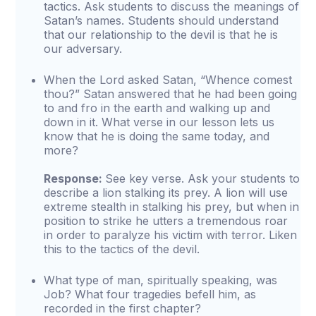
tactics. Ask students to discuss the meanings of
Satan’s names. Students should understand
that our relationship to the devil is that he is
our adversary.
When the Lord asked Satan, “Whence comest
thou?” Satan answered that he had been going
to and fro in the earth and walking up and
down in it. What verse in our lesson lets us
know that he is doing the same today, and
more?
Response:
See key verse. Ask your students to
describe a lion stalking its prey. A lion will use
extreme stealth in stalking his prey, but when in
position to strike he utters a tremendous roar
in order to paralyze his victim with terror. Liken
this to the tactics of the devil.
What type of man, spiritually speaking, was
Job? What four tragedies befell him, as
recorded in the first chapter?