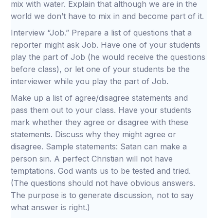
mix with water. Explain that although we are in the
world we don’t have to mix in and become part of it.
Interview “Job.” Prepare a list of questions that a
reporter might ask Job. Have one of your students
play the part of Job (he would receive the questions
before class), or let one of your students be the
interviewer while you play the part of Job.
Make up a list of agree/disagree statements and
pass them out to your class. Have your students
mark whether they agree or disagree with these
statements. Discuss why they might agree or
disagree. Sample statements: Satan can make a
person sin. A perfect Christian will not have
temptations. God wants us to be tested and tried.
(The questions should not have obvious answers.
The purpose is to generate discussion, not to say
what answer is right.)