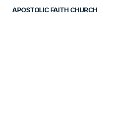
APOSTOLIC FAITH CHURCH
CURRICULUM
Resisting Satan
SEARCH FOR TEACHERS
LESSON
125