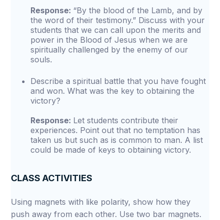
Response:
“By the blood of the Lamb, and by
the word of their testimony.” Discuss with your
students that we can call upon the merits and
power in the Blood of Jesus when we are
spiritually challenged by the enemy of our
souls.
Describe a spiritual battle that you have fought
and won. What was the key to obtaining the
victory?
Response:
Let students contribute their
experiences. Point out that no temptation has
taken us but such as is common to man. A list
could be made of keys to obtaining victory.
CLASS ACTIVITIES
Using magnets with like polarity, show how they
push away from each other. Use two bar magnets.