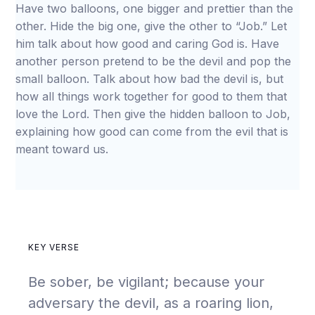
Have two balloons, one bigger and prettier than the
other. Hide the big one, give the other to “Job.” Let
him talk about how good and caring God is. Have
another person pretend to be the devil and pop the
small balloon. Talk about how bad the devil is, but
how all things work together for good to them that
love the Lord. Then give the hidden balloon to Job,
explaining how good can come from the evil that is
meant toward us.
KEY VERSE
Be sober, be vigilant; because your
adversary the devil, as a roaring lion,