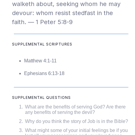
walketh about, seeking whom he may
devour: whom resist stedfast in the
faith. — 1 Peter 5:8-9
SUPPLEMENTAL SCRIPTURES
Matthew 4:1-11
Ephesians 6:13-18
SUPPLEMENTAL QUESTIONS
What are the benefits of serving God? Are there
any benefits of serving the devil?
Why do you think the story of Job is in the Bible?
What might some of your initial feelings be if you