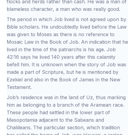
flocks and herds rather than cash. He was a man of
blameless character, a man who was really good.
The period in which Job lived is not agreed upon by
Bible scholars. He undoubtedly lived before the Law
was given to Moses as there is no reference to
Mosaic Law in the Book of Job. An indication that he
lived in the time of the patriarchs is his age. Job
42:16 says he lived 140 years after this calamity
befell him. It is unknown when the story of Job was
made a part of Scripture, but he is mentioned by
Ezekiel and also in the Book of James in the New
Testament.
Job’s residence was in the land of Uz, thus marking
him as belonging to a branch of the Aramean race.
These people had settled in the lower part of
Mesopotamia adjacent to the Sabeans and
Chaldeans. The particular section, which tradition