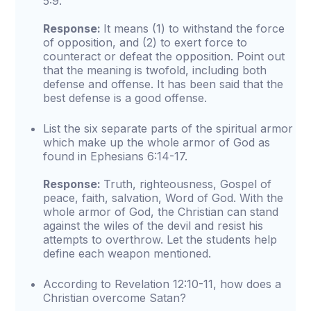
5:9.
Response:
It means (1) to withstand the force
of opposition, and (2) to exert force to
counteract or defeat the opposition. Point out
that the meaning is twofold, including both
defense and offense. It has been said that the
best defense is a good offense.
List the six separate parts of the spiritual armor
which make up the whole armor of God as
found in Ephesians 6:14-17.
Response:
Truth, righteousness, Gospel of
peace, faith, salvation, Word of God. With the
whole armor of God, the Christian can stand
against the wiles of the devil and resist his
attempts to overthrow. Let the students help
define each weapon mentioned.
According to Revelation 12:10-11, how does a
Christian overcome Satan?