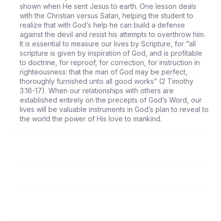
shown when He sent Jesus to earth. One lesson deals
with the Christian versus Satan, helping the student to
realize that with God’s help he can build a defense
against the devil and resist his attempts to overthrow him.
It is essential to measure our lives by Scripture, for “all
scripture is given by inspiration of God, and is profitable
to doctrine, for reproof, for correction, for instruction in
righteousness: that the man of God may be perfect,
thoroughly furnished unto all good works” (2 Timothy
3:16-17). When our relationships with others are
established entirely on the precepts of God’s Word, our
lives will be valuable instruments in God’s plan to reveal to
the world the power of His love to mankind.
118
Follow Me
119
Submission to Spiritual Leaders
120
God’s Love