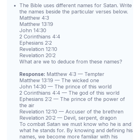
The Bible uses different names for Satan. Write
the names beside the particular verses below.
Matthew 4:3
Matthew 13:19
John 14:30
2 Corinthians 4:4
Ephesians 2:2
Revelation 12:10
Revelation 20:2
What are we to deduce from these names?
Response:
Matthew 4:3 — Tempter
Matthew 13:19 — The wicked one
John 14:30 — The prince of this world
2 Corinthians 4:4 — The god of this world
Ephesians 2:2 — The prince of the power of
the air
Revelation 12:10 — Accuser of the brethren
Revelation 20:2 — Devil, serpent, dragon
To combat Satan we must know who he is and
what he stands for. By knowing and defining his
names, we become more familiar with his