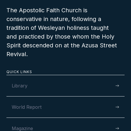
The Apostolic Faith Church is
conservative in nature, following a
tradition of Wesleyan holiness taught
and practiced by those whom the Holy
Spirit descended on at the Azusa Street
Revival.
QUICK LINKS
Library
World Report
Magazine