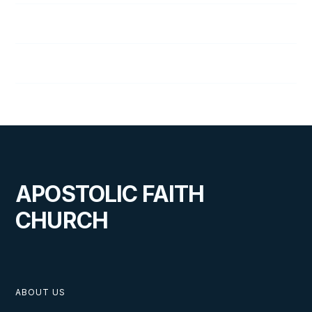
129
The Responsibility of Marriage
130
Duties of Parents and Children
APOSTOLIC FAITH
CHURCH
ABOUT US