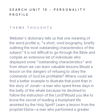
SEARCH UNIT 15 - PERSONALITY
PROFILE
THEME THOUGHTS
Webster's dictionary tells us that one meaning of
the word profile is, "a short, vivid biography, briefly
outlining the most outstanding characteristics of the
subject.” It is not difficult to go through the Bible and
compile an extensive list of individuals who
displayed some "outstanding characteristics" and
from whom we can learn valuable lessons.Would a
lesson on the dangers of refusing to obey the
commands of God be profitable? Where could we
find a better example to illustrate that point than in
the story of Jonah—a man who spent three days in
the belly of the whale because he declined to
follow the instruction of the Lord?Would you like to
know the secret of leading a triumphant life
anointed by the Holy Spirit? Learn a lesson from the
prophet Elisha—a man who performed a greater