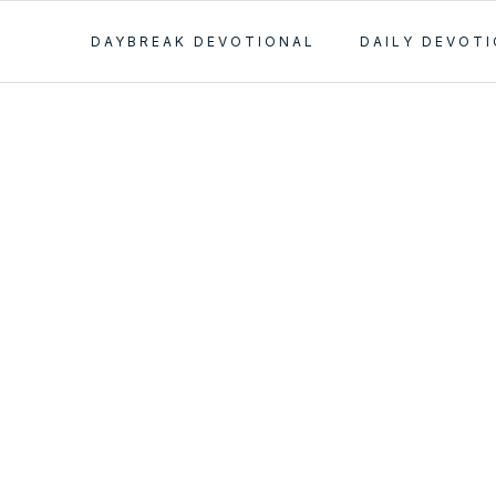
DAYBREAK DEVOTIONAL
DAILY DEVOT