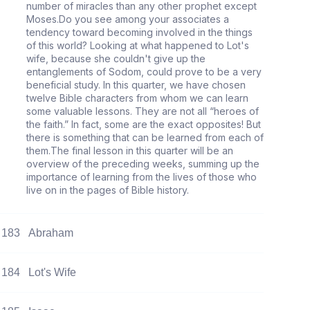
number of miracles than any other prophet except
Moses.Do you see among your associates a
tendency toward becoming involved in the things
of this world? Looking at what happened to Lot's
wife, because she couldn't give up the
entanglements of Sodom, could prove to be a very
beneficial study. In this quarter, we have chosen
twelve Bible characters from whom we can learn
some valuable lessons. They are not all “heroes of
the faith.” In fact, some are the exact opposites! But
there is something that can be learned from each of
them.The final lesson in this quarter will be an
overview of the preceding weeks, summing up the
importance of learning from the lives of those who
live on in the pages of Bible history.
183
Abraham
184
Lot's Wife