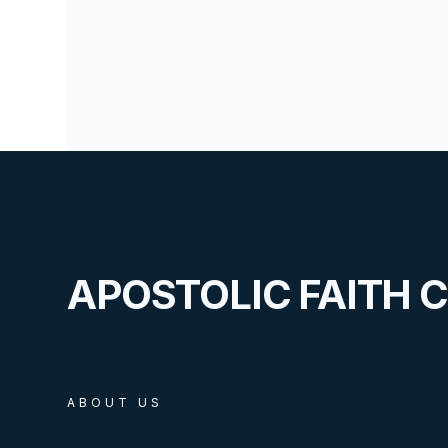
APOSTOLIC FAITH 
ABOUT US