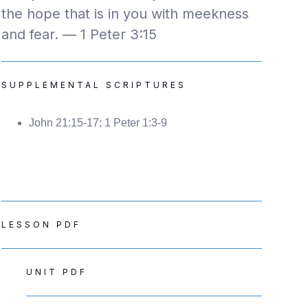
the hope that is in you with meekness
and fear. — 1 Peter 3:15
SUPPLEMENTAL SCRIPTURES
John 21:15-17; 1 Peter 1:3-9
LESSON PDF
UNIT PDF