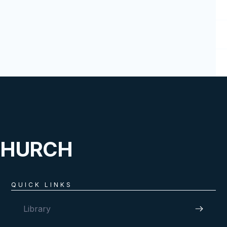
CHURCH
QUICK LINKS
Library