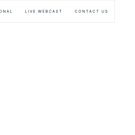
IONAL
LIVE WEBCAST
CONTACT US