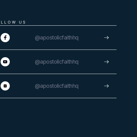
OLLOW US
@apostolicfaithhq
@apostolicfaithhq
@apostolicfaithhq