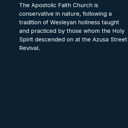
The Apostolic Faith Church is
conservative in nature, following a
tradition of Wesleyan holiness taught
and practiced by those whom the Holy
Spirit descended on at the Azusa Street
Revival.