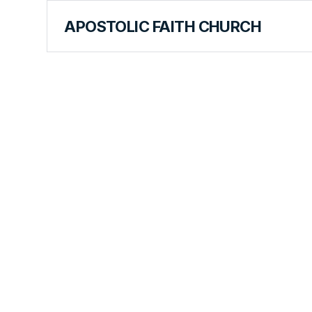
APOSTOLIC FAITH CHURCH
CURRICULUM
Peter