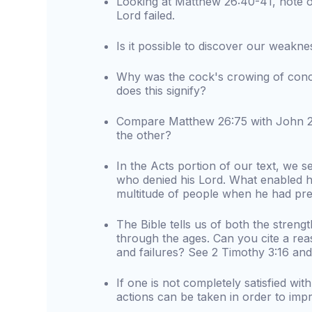
Looking at Matthew 26:40-41, note o
Lord failed.
Is it possible to discover our weaknes
Why was the cock's crowing of conc
does this signify?
Compare Matthew 26:75 with John 21
the other?
In the Acts portion of our text, we 
who denied his Lord. What enabled hi
multitude of people when he had prev
The Bible tells us of both the stre
through the ages. Can you cite a re
and failures? See 2 Timothy 3:16 and
If one is not completely satisfied wit
actions can be taken in order to imp