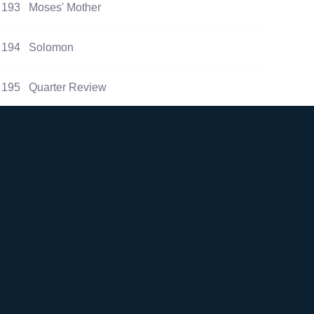
193
Moses' Mother
194
Solomon
195
Quarter Review