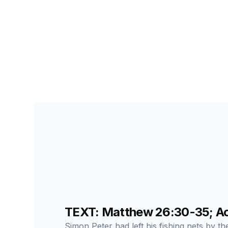
SEARCH FOR STUDENTS
LESSON
189
TEXT: Matthew 26:30-35; Act
Simon Peter had left his fishing nets by t