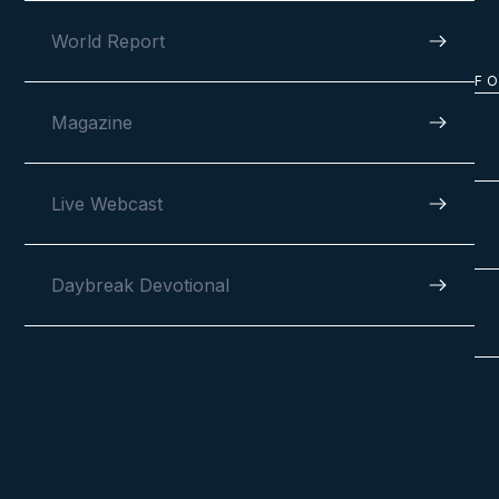
World Report
F
Magazine
Live Webcast
Daybreak Devotional