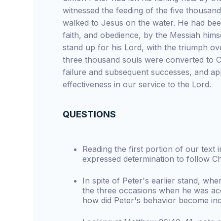
witnessed the feeding of the five thousand
walked to Jesus on the water. He had been
faith, and obedience, by the Messiah himsel
stand up for his Lord, with the triumph 
three thousand souls were converted to Chr
failure and subsequent successes, and app
effectiveness in our service to the Lord.
QUESTIONS
Reading the first portion of our text
expressed determination to follow Ch
In spite of Peter's earlier stand, whe
the three occasions when he was acc
how did Peter's behavior become in