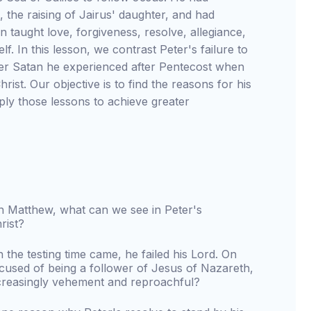
, the raising of Jairus' daughter, and had
 taught love, forgiveness, resolve, allegiance,
f. In this lesson, we contrast Peter's failure to
over Satan he experienced after Pentecost when
ist. Our objective is to find the reasons for his
ly those lessons to achieve greater
 in Matthew, what can we see in Peter's
rist?
n the testing time came, he failed his Lord. On
used of being a follower of Jesus of Nazareth,
creasingly vehement and reproachful?