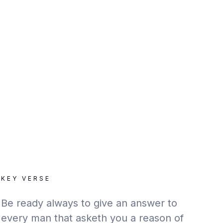
KEY VERSE
Be ready always to give an answer to
every man that asketh you a reason of