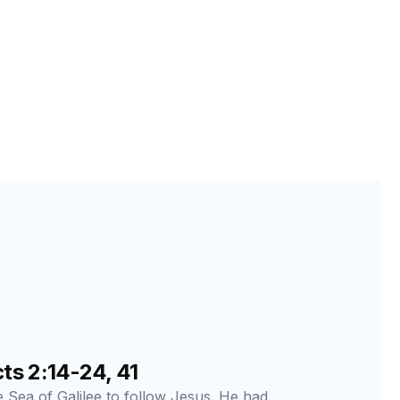
s 2:14-24, 41
he Sea of Galilee to follow Jesus. He had