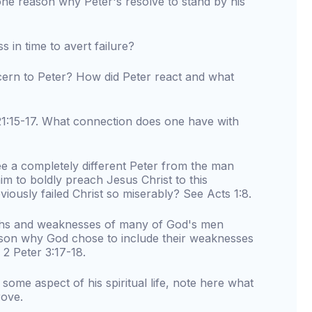
ne reason why Peter's resolve to stand by his
s in time to avert failure?
ern to Peter? How did Peter react and what
:15-17. What connection does one have with
see a completely different Peter from the man
m to boldly preach Jesus Christ to this
iously failed Christ so miserably? See Acts 1:8.
ngths and weaknesses of many of God's men
ason why God chose to include their weaknesses
 2 Peter 3:17-18.
h some aspect of his spiritual life, note here what
rove.