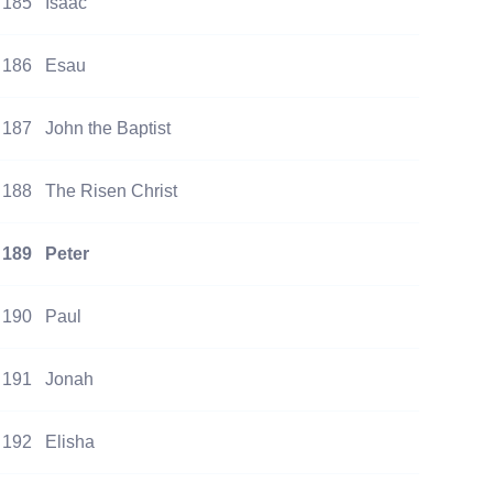
185
Isaac
186
Esau
187
John the Baptist
188
The Risen Christ
189
Peter
190
Paul
191
Jonah
192
Elisha