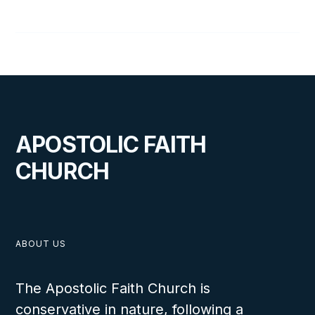
35
D
Walking on Water
APOSTOLIC FAITH
CHURCH
ABOUT US
The Apostolic Faith Church is
conservative in nature, following a