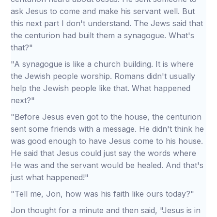
ask Jesus to come and make his servant well. But
this next part I don't understand. The Jews said that
the centurion had built them a synagogue. What's
that?"
"A synagogue is like a church building. It is where
the Jewish people worship. Romans didn't usually
help the Jewish people like that. What happened
next?"
"Before Jesus even got to the house, the centurion
sent some friends with a message. He didn't think he
was good enough to have Jesus come to his house.
He said that Jesus could just say the words where
He was and the servant would be healed. And that's
just what happened!"
"Tell me, Jon, how was his faith like ours today?"
Jon thought for a minute and then said, "Jesus is in