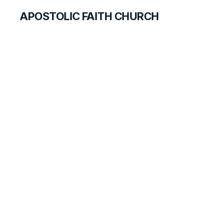
APOSTOLIC FAITH CHURCH
CURRICULUM
Jesus, the Healer
PRIMARY PALS FOR STUDENTS
LESSON
35
B