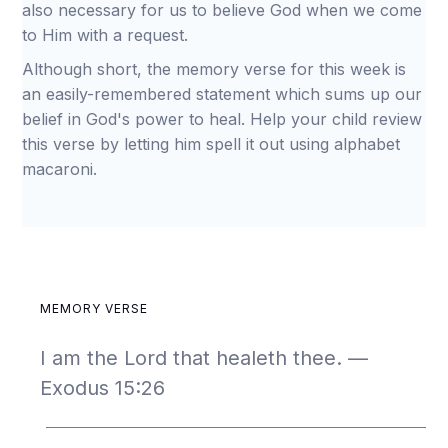
also necessary for us to believe God when we come
to Him with a request.
Although short, the memory verse for this week is
an easily-remembered statement which sums up our
belief in God's power to heal. Help your child review
this verse by letting him spell it out using alphabet
macaroni.
MEMORY VERSE
I am the Lord that healeth thee. —
Exodus 15:26