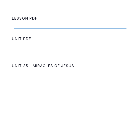
LESSON PDF
UNIT PDF
UNIT 35 - MIRACLES OF JESUS
35
A
Miracle at the Wedding
35
C
Sadness Turned to Joy
35
B
Jesus, the Healer