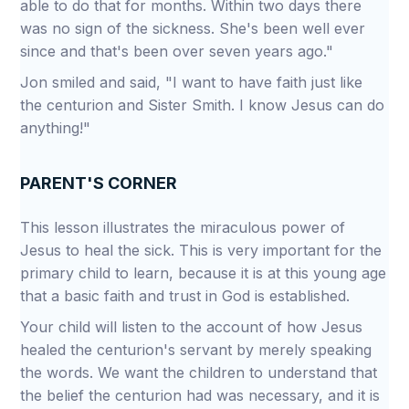
able to do that for months. Within two days there
was no sign of the sickness. She's been well ever
since and that's been over seven years ago."
Jon smiled and said, "I want to have faith just like
the centurion and Sister Smith. I know Jesus can do
anything!"
PARENT'S CORNER
This lesson illustrates the miraculous power of
Jesus to heal the sick. This is very important for the
primary child to learn, because it is at this young age
that a basic faith and trust in God is established.
Your child will listen to the account of how Jesus
healed the centurion's servant by merely speaking
the words. We want the children to understand that
the belief the centurion had was necessary, and it is