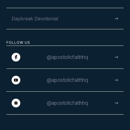
Daybreak Devotional
FOLLOW US
@apostolicfaithhq
@apostolicfaithhq
@apostolicfaithhq