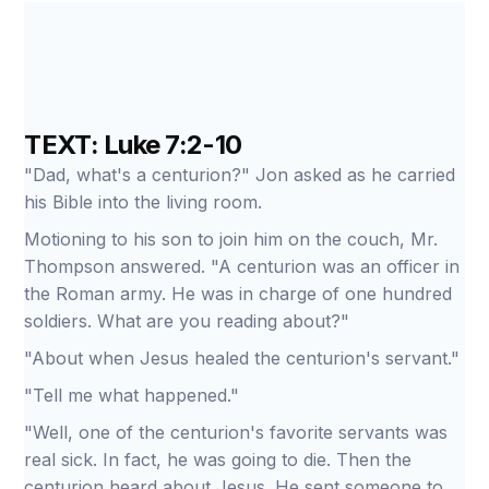
TEXT: Luke 7:2-10
"Dad, what's a centurion?" Jon asked as he carried
his Bible into the living room.
Motioning to his son to join him on the couch, Mr.
Thompson answered. "A centurion was an officer in
the Roman army. He was in charge of one hundred
soldiers. What are you reading about?"
"About when Jesus healed the centurion's servant."
"Tell me what happened."
"Well, one of the centurion's favorite servants was
real sick. In fact, he was going to die. Then the
centurion heard about Jesus. He sent someone to