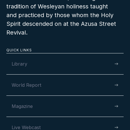
tradition of Wesleyan holiness taught
and practiced by those whom the Holy
Spirit descended on at the Azusa Street
Revival.
QUICK LINKS
Library
World Report
Magazine
Live Webcast