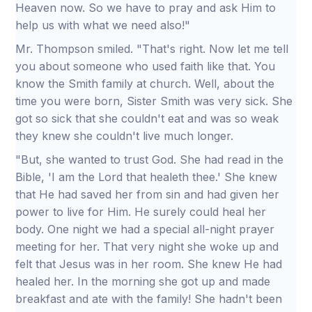
Heaven now. So we have to pray and ask Him to
help us with what we need also!"
Mr. Thompson smiled. "That's right. Now let me tell
you about someone who used faith like that. You
know the Smith family at church. Well, about the
time you were born, Sister Smith was very sick. She
got so sick that she couldn't eat and was so weak
they knew she couldn't live much longer.
"But, she wanted to trust God. She had read in the
Bible, 'I am the Lord that healeth thee.' She knew
that He had saved her from sin and had given her
power to live for Him. He surely could heal her
body. One night we had a special all-night prayer
meeting for her. That very night she woke up and
felt that Jesus was in her room. She knew He had
healed her. In the morning she got up and made
breakfast and ate with the family! She hadn't been