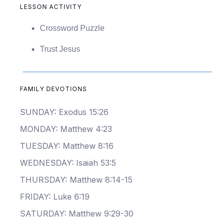
LESSON ACTIVITY
Crossword Puzzle
Trust Jesus
FAMILY DEVOTIONS
SUNDAY: Exodus 15:26
MONDAY: Matthew 4:23
TUESDAY: Matthew 8:16
WEDNESDAY: Isaiah 53:5
THURSDAY: Matthew 8:14-15
FRIDAY: Luke 6:19
SATURDAY: Matthew 9:29-30