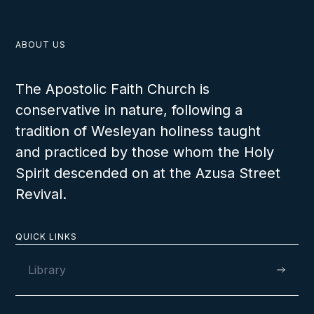
ABOUT US
The Apostolic Faith Church is
conservative in nature, following a
tradition of Wesleyan holiness taught
and practiced by those whom the Holy
Spirit descended on at the Azusa Street
Revival.
QUICK LINKS
Library