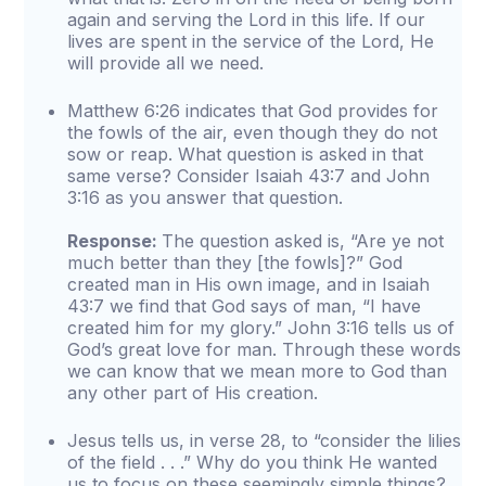
again and serving the Lord in this life. If our
lives are spent in the service of the Lord, He
will provide all we need.
Matthew 6:26 indicates that God provides for
the fowls of the air, even though they do not
sow or reap. What question is asked in that
same verse? Consider Isaiah 43:7 and John
3:16 as you answer that question.
Response:
The question asked is, “Are ye not
much better than they [the fowls]?” God
created man in His own image, and in Isaiah
43:7 we find that God says of man, “I have
created him for my glory.” John 3:16 tells us of
God’s great love for man. Through these words
we can know that we mean more to God than
any other part of His creation.
Jesus tells us, in verse 28, to “consider the lilies
of the field . . .” Why do you think He wanted
us to focus on these seemingly simple things?