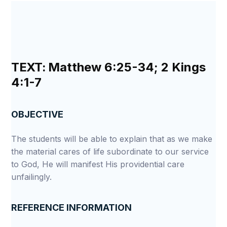
TEXT:
Matthew 6:25-34; 2 Kings
4:1-7
OBJECTIVE
The students will be able to explain that as we make
the material cares of life subordinate to our service
to God, He will manifest His providential care
unfailingly.
REFERENCE INFORMATION