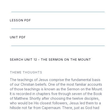
LESSON PDF
UNIT PDF
SEARCH UNIT 12 - THE SERMON ON THE MOUNT
THEME THOUGHTS
The teachings of Jesus comprise the fundamental basis
of our Christian beliefs. One of the most familiar accounts
of those teachings is known as the Sermon on the Mount.
It is recorded in chapters five through seven of the Book
of Matthew. Shortly after choosing the twelve disciples,
who would be His closest followers, Jesus led them to a
hillside not far from Capernaum. There, just as God had