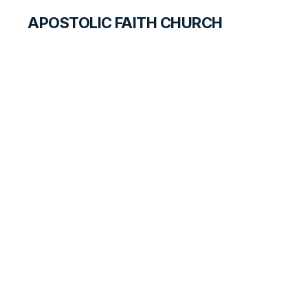
APOSTOLIC FAITH CHURCH
CURRICULUM
Worldly Care and
God’s Providence
SEARCH FOR TEACHERS
LESSON
151