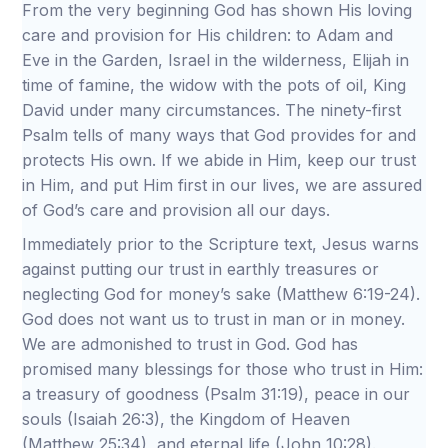
From the very beginning God has shown His loving
care and provision for His children: to Adam and
Eve in the Garden, Israel in the wilderness, Elijah in
time of famine, the widow with the pots of oil, King
David under many circumstances. The ninety-first
Psalm tells of many ways that God provides for and
protects His own. If we abide in Him, keep our trust
in Him, and put Him first in our lives, we are assured
of God’s care and provision all our days.
Immediately prior to the Scripture text, Jesus warns
against putting our trust in earthly treasures or
neglecting God for money’s sake (Matthew 6:19-24).
God does not want us to trust in man or in money.
We are admonished to trust in God. God has
promised many blessings for those who trust in Him:
a treasury of goodness (Psalm 31:19), peace in our
souls (Isaiah 26:3), the Kingdom of Heaven
(Matthew 25:34), and eternal life (John 10:28).