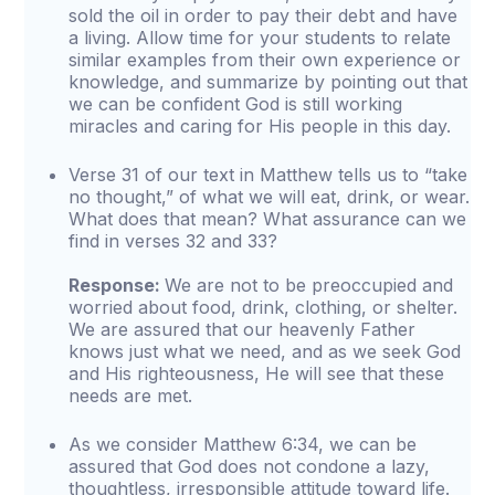
sold the oil in order to pay their debt and have
a living. Allow time for your students to relate
similar examples from their own experience or
knowledge, and summarize by pointing out that
we can be confident God is still working
miracles and caring for His people in this day.
Verse 31 of our text in Matthew tells us to “take
no thought,” of what we will eat, drink, or wear.
What does that mean? What assurance can we
find in verses 32 and 33?
Response:
We are not to be preoccupied and
worried about food, drink, clothing, or shelter.
We are assured that our heavenly Father
knows just what we need, and as we seek God
and His righteousness, He will see that these
needs are met.
As we consider Matthew 6:34, we can be
assured that God does not condone a lazy,
thoughtless, irresponsible attitude toward life.