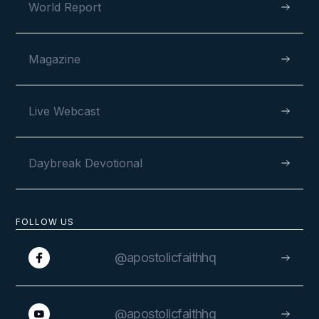
World Report
Magazine
Live Webcast
Daybreak Devotional
FOLLOW US
@apostolicfaithhq
@apostolicfaithhq