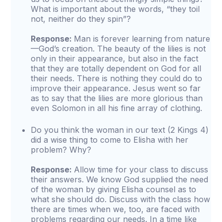
What is important about the words, “they toil
not, neither do they spin”?
Response:
Man is forever learning from nature
—God’s creation. The beauty of the lilies is not
only in their appearance, but also in the fact
that they are totally dependent on God for all
their needs. There is nothing they could do to
improve their appearance. Jesus went so far
as to say that the lilies are more glorious than
even Solomon in all his fine array of clothing.
Do you think the woman in our text (2 Kings 4)
did a wise thing to come to Elisha with her
problem? Why?
Response:
Allow time for your class to discuss
their answers. We know God supplied the need
of the woman by giving Elisha counsel as to
what she should do. Discuss with the class how
there are times when we, too, are faced with
problems regarding our needs. In a time like