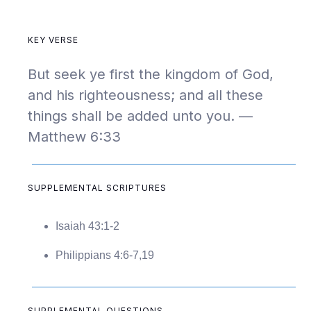
KEY VERSE
But seek ye first the kingdom of God,
and his righteousness; and all these
things shall be added unto you. —
Matthew 6:33
SUPPLEMENTAL SCRIPTURES
Isaiah 43:1-2
Philippians 4:6-7,19
SUPPLEMENTAL QUESTIONS