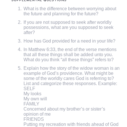
What is the difference between worrying about
the future and planning for the future?
If you are not supposed to seek after worldly
possessions, what are you supposed to seek
after?
How has God provided for a need in your life?
In Matthew 6:33, the end of the verse mentions
that all these things shall be added unto you.
What do you think “all these things” refers to?
Explain how the story of the widow woman is an
example of God’s providence. What might be
some of the worldly cares God is referring to?
List and categorize these responses. Example:
SELF
My looks
My own will
FAMILY
Concerned about my brother’s or sister’s
opinion of me
FRIENDS
Putting my recreation with friends ahead of God