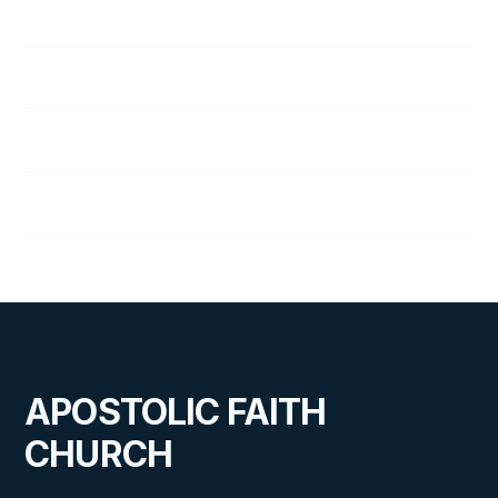
153
Faith and Prayer
154
Golden Rule
155
Two Ways
156
House on the Rock
APOSTOLIC FAITH
CHURCH