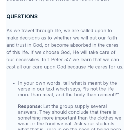
QUESTIONS
As we travel through life, we are called upon to
make decisions as to whether we will put our faith
and trust in God, or become absorbed in the cares
of this life. If we choose God, He will take care of
our necessities. In 1 Peter 5:7 we learn that we can
cast all our care upon God because He cares for us.
In your own words, tell what is meant by the
verse in our text which says, “Is not the life
more than meat, and the body than raiment?”
Response:
Let the group supply several
answers. They should conclude that there is
something more important than the clothes we
wear or the food we eat. Ask your students
what that is. Zero in on the need of being born