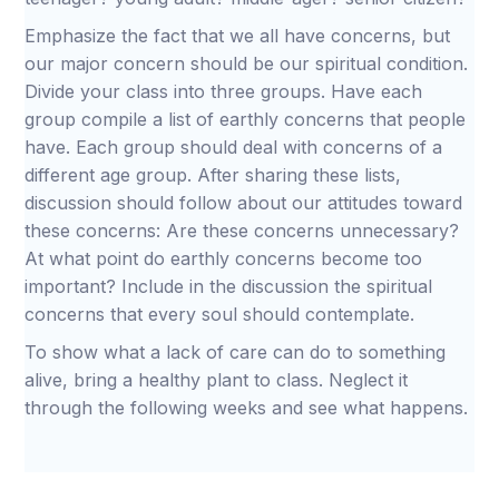
Emphasize the fact that we all have concerns, but
our major concern should be our spiritual condition.
Divide your class into three groups. Have each
group compile a list of earthly concerns that people
have. Each group should deal with concerns of a
different age group. After sharing these lists,
discussion should follow about our attitudes toward
these concerns: Are these concerns unnecessary?
At what point do earthly concerns become too
important? Include in the discussion the spiritual
concerns that every soul should contemplate.
To show what a lack of care can do to something
alive, bring a healthy plant to class. Neglect it
through the following weeks and see what happens.