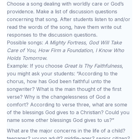
Choose a song dealing with worldly care or God’s
providence. Make a list of discussion questions
concerning that song. After students listen to and/or
read the words of the song, have them write out
responses to the discussion questions.
Possible songs:
A Mighty Fortress, God Will Take
Care of You, How Firm a Foundation, I Know Who
Holds Tomorrow.
Example: If you choose
Great Is Thy Faithfulness
,
you might ask your students: “According to the
chorus, how has God been faithful unto the
songwriter? What is the main thought of the first
verse? Why is the changelessness of God a
comfort? According to verse three, what are some
of the blessings God gives to a Christian? Could you
name some other blessings God gives to us?”
What are the major concerns in the life of a child?
teenager? young adult? middle-ager? senior citizen?