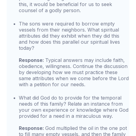
this, it would be beneficial for us to seek
counsel of a godly person.
The sons were required to borrow empty
vessels from their neighbors. What spiritual
attributes did they exhibit when they did this
and how does this parallel our spiritual lives
today?
Response:
Typical answers may include faith,
obedience, willingness. Continue the discussion
by developing how we must practice these
same attributes when we come before the Lord
with a petition for our needs.
What did God do to provide for the temporal
needs of this family? Relate an instance from
your own experience or knowledge where God
provided for a need in a miraculous way.
Response:
God multiplied the oil in the one pot
to fill many empty vessels, and then the family