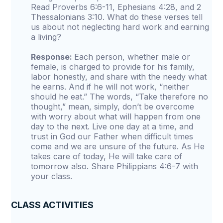
Read Proverbs 6:6-11, Ephesians 4:28, and 2
Thessalonians 3:10. What do these verses tell
us about not neglecting hard work and earning
a living?
Response:
Each person, whether male or
female, is charged to provide for his family,
labor honestly, and share with the needy what
he earns. And if he will not work, “neither
should he eat.” The words, “Take therefore no
thought,” mean, simply, don’t be overcome
with worry about what will happen from one
day to the next. Live one day at a time, and
trust in God our Father when difficult times
come and we are unsure of the future. As He
takes care of today, He will take care of
tomorrow also. Share Philippians 4:6-7 with
your class.
CLASS ACTIVITIES