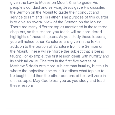
given the Law to Moses on Mount Sinai to guide His
people’s conduct and service, Jesus gave His disciples
the Sermon on the Mount to guide their conduct and
service to Him and His Father. The purpose of this quarter
is to give an overall view of the Sermon on the Mount.
There are many different topics mentioned in these three
chapters, so the lessons you teach will be considered
highlights of these chapters. As you study these lessons,
you will notice other Scriptures are given in the text in
addition to the portion of Scripture from the Sermon on
the Mount. These will reinforce the subject that is being
taught. For example, the first lesson deals with humility and
its spiritual value. The text in the first five verses of
Matthew 5 deals with more subject than humility, but this is
where the objective comes in. It defines what topic is to
be taught, and then the other portions of text will zero in
on that topic. May God bless you as you study and teach
these lessons.
144
Humility