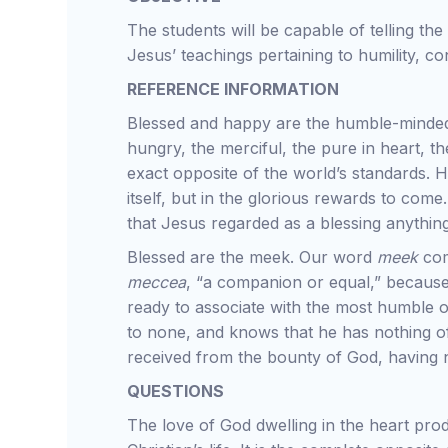
The students will be capable of telling the
Jesus’ teachings pertaining to humility, c
REFERENCE INFORMATION
Blessed and happy are the humble-minded, 
hungry, the merciful, the pure in heart, 
exact opposite of the world’s standards. H
itself, but in the glorious rewards to come.
that Jesus regarded as a blessing anythin
Blessed are the meek. Our word
meek
co
meccea
, “a companion or equal,” because 
ready to associate with the most humble o
to none, and knows that he has nothing of
received from the bounty of God, having 
QUESTIONS
The love of God dwelling in the heart produ