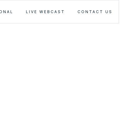
IONAL
LIVE WEBCAST
CONTACT US