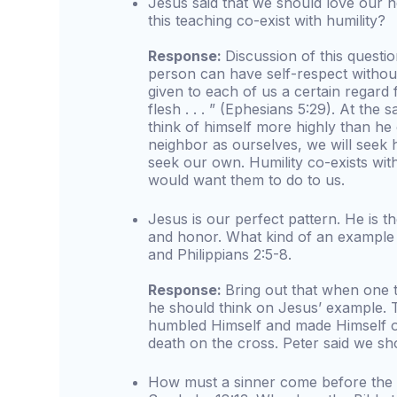
Jesus said that we should love our 
this teaching co-exist with humility?
Response:
Discussion of this questi
person can have self-respect without 
given to each of us a certain regard
flesh . . . ” (Ephesians 5:29). At the 
think of himself more highly than he
neighbor as ourselves, we will seek 
seek our own. Humility co-exists wit
would want them to do to us.
Jesus is our perfect pattern. He is 
and honor. What kind of an example 
and Philippians 2:5-8.
Response:
Bring out that when one 
he should think on Jesus’ example. 
humbled Himself and made Himself o
death on the cross. Peter said we sho
How must a sinner come before the 