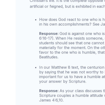
Christian’s life. It is the complete opposite 
artificial or feigned, but is exhibited in eac
How does God react to one who is h
in his own accomplishments? See Ja
Response:
God is against one who i
6:16-17). When He resists someone, i
students should see that one cannot
materially for the moment. On the o
favor to the one who is humble, that
Beatitudes.
In our Matthew 8 text, the centurio
by saying that he was not worthy to 
important for us to have a humble a
your answer by Scripture.
Response:
As your class discusses t
Scripture couples a humble attitude
James 4:6,10.