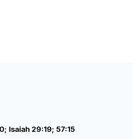
; Isaiah 29:19; 57:15