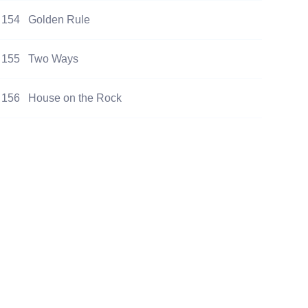
154
Golden Rule
155
Two Ways
156
House on the Rock