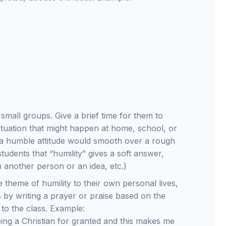
o small groups. Give a brief time for them to
ituation that might happen at home, school, or
w a humble attitude would smooth over a rough
tudents that “humility” gives a soft answer,
 another person or an idea, etc.)
e theme of humility to their own personal lives,
 by writing a prayer or praise based on the
 to the class. Example:
ing a Christian for granted and this makes me