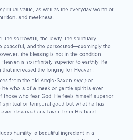
 spiritual value, as well as the everyday worth of
ontrition, and meekness.
the sorrowful, the lowly, the spiritually
the peaceful, and the persecuted—seemingly the
owever, the blessing is not in the condition
 Heaven is so infinitely superior to earthly life
g that increased the longing for Heaven.
mes from the old Anglo-Saxon
meca
or
he who is of a meek or gentle spirit is ever
f those who fear God. He feels himself superior
 spiritual or temporal good but what he has
never deserved any favor from His hand.
ces humility, a beautiful ingredient in a