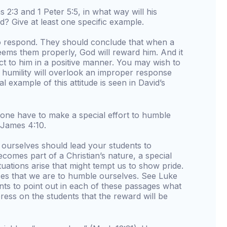
ns 2:3 and 1 Peter 5:5, in what way will his
d? Give at least one specific example.
to respond. They should conclude that when a
teems them properly, God will reward him. And it
eact to him in a positive manner. You may wish to
d humility will overlook an improper response
l example of this attitude is seen in David’s
l one have to make a special effort to humble
 James 4:10.
urselves should lead your students to
comes part of a Christian’s nature, a special
uations arise that might tempt us to show pride.
aces that we are to humble ourselves. See Luke
ents to point out in each of these passages what
press on the students that the reward will be