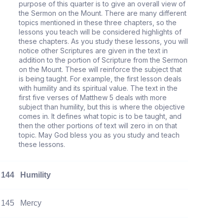
purpose of this quarter is to give an overall view of
the Sermon on the Mount. There are many different
topics mentioned in these three chapters, so the
lessons you teach will be considered highlights of
these chapters. As you study these lessons, you will
notice other Scriptures are given in the text in
addition to the portion of Scripture from the Sermon
on the Mount. These will reinforce the subject that
is being taught. For example, the first lesson deals
with humility and its spiritual value. The text in the
first five verses of Matthew 5 deals with more
subject than humility, but this is where the objective
comes in. It defines what topic is to be taught, and
then the other portions of text will zero in on that
topic. May God bless you as you study and teach
these lessons.
144
Humility
145
Mercy