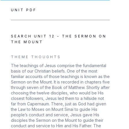
UNIT PDF
SEARCH UNIT 12 - THE SERMON ON
THE MOUNT
THEME THOUGHTS
The teachings of Jesus comprise the fundamental
basis of our Christian beliefs. One of the most
familiar accounts of those teachings is known as the
Sermon on the Mount. It is recorded in chapters five
through seven of the Book of Matthew. Shortly after
choosing the twelve disciples, who would be His
closest followers, Jesus led them to a hillside not
far from Capernaum. There, just as God had given
the Law to Moses on Mount Sinai to guide His
people’s conduct and service, Jesus gave His
disciples the Sermon on the Mount to guide their
conduct and service to Him and His Father. The