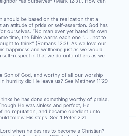
neighbor “as ourselves” (Mark 12:31). How can
on should be based on the realization that a
an attitude of pride or self-assertion. God has
 for ourselves. “No man ever yet hated his own
same time, the Bible warns each one “. . . not to
 ought to think” (Romans 12:3). As we love our
his happiness and wellbeing just as we would
h self-respect in that we do unto others as we
the Son of God, and worthy of all our worship
in humility did He leave us? See Matthew 11:29
thinks he has done something worthy of praise,
Though He was sinless and perfect, He
f no reputation, and became obedient unto
uld follow His steps. See 1 Peter 2:21.
Lord when he desires to become a Christian?