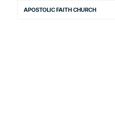
APOSTOLIC FAITH CHURCH
CURRICULUM
Humility