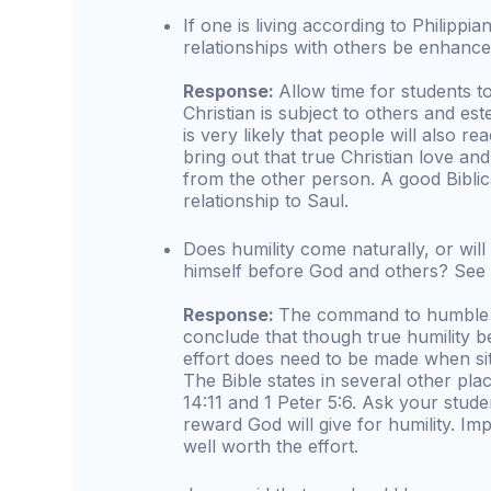
If one is living according to Philippia
relationships with others be enhance
Response:
Allow time for students 
Christian is subject to others and es
is very likely that people will also r
bring out that true Christian love an
from the other person. A good Biblica
relationship to Saul.
Does humility come naturally, or wil
himself before God and others? See
Response:
The command to humble o
conclude that though true humility be
effort does need to be made when sit
The Bible states in several other pl
14:11 and 1 Peter 5:6. Ask your stud
reward God will give for humility. Im
well worth the effort.