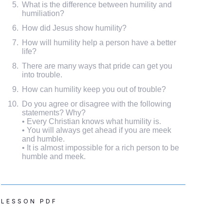
What is the difference between humility and
humiliation?
How did Jesus show humility?
How will humility help a person have a better
life?
There are many ways that pride can get you
into trouble.
How can humility keep you out of trouble?
Do you agree or disagree with the following
statements? Why?
• Every Christian knows what humility is.
• You will always get ahead if you are meek
and humble.
• It is almost impossible for a rich person to be
humble and meek.
LESSON PDF