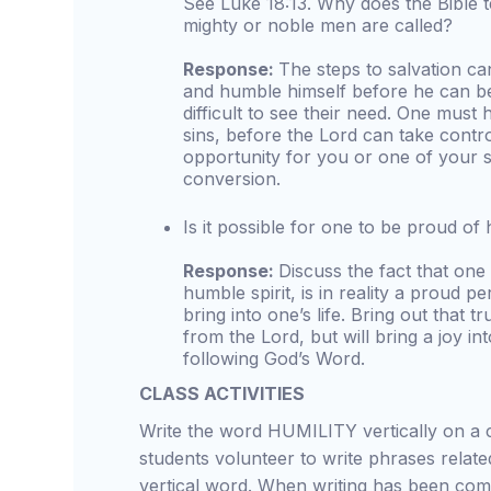
See Luke 18:13. Why does the Bible te
mighty or noble men are called?
Response:
The steps to salvation c
and humble himself before he can be
difficult to see their need. One must 
sins, before the Lord can take contro
opportunity for you or one of your s
conversion.
Is it possible for one to be proud of h
Response:
Discuss the fact that on
humble spirit, is in reality a proud pe
bring into one’s life. Bring out that tr
from the Lord, but will bring a joy i
following God’s Word.
CLASS ACTIVITIES
Write the word HUMILITY vertically on a 
students volunteer to write phrases relate
vertical word. When writing has been comp