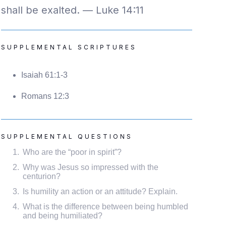
shall be exalted. — Luke 14:11
SUPPLEMENTAL SCRIPTURES
Isaiah 61:1-3
Romans 12:3
SUPPLEMENTAL QUESTIONS
Who are the “poor in spirit”?
Why was Jesus so impressed with the
centurion?
Is humility an action or an attitude? Explain.
What is the difference between being humbled
and being humiliated?