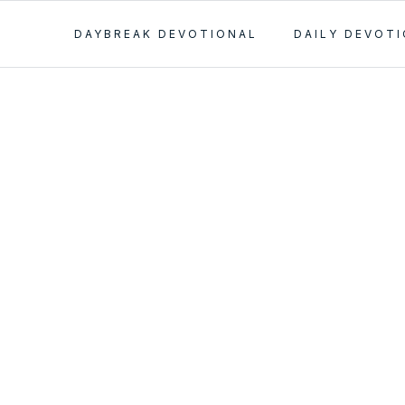
DAYBREAK DEVOTIONAL
DAILY DEVOT