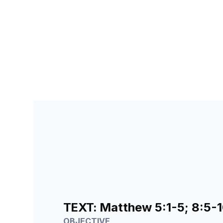
SEARCH FOR TEACHERS
LESSON
144
TEXT:
Matthew 5:1-5; 8:5-10
OBJECTIVE