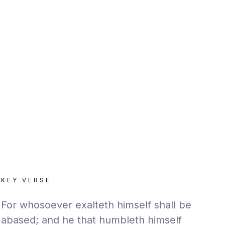
KEY VERSE
For whosoever exalteth himself shall be
abased; and he that humbleth himself