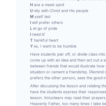
H
ave a meek spirit
U
nity with Christ and His people
M
yself last
I
will prefer others
L
et go of pride
I
need it!
T
hankful heart
Y
es, I want to be humble
Have students pair off, or divide class int
come up with an idea and then act out a s
between friends that would illustrate ho
situation or cement a friendship. (Remind s
prefers the other person, sees the good in
After discussing the lesson and relating th
have the students express their responses
lesson. Volunteers may read their prayers
Heavenly Father, too many times I take be