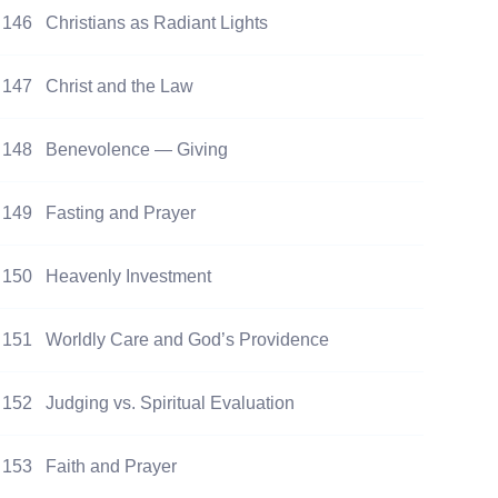
146
Christians as Radiant Lights
147
Christ and the Law
148
Benevolence — Giving
149
Fasting and Prayer
150
Heavenly Investment
151
Worldly Care and God’s Providence
152
Judging vs. Spiritual Evaluation
153
Faith and Prayer