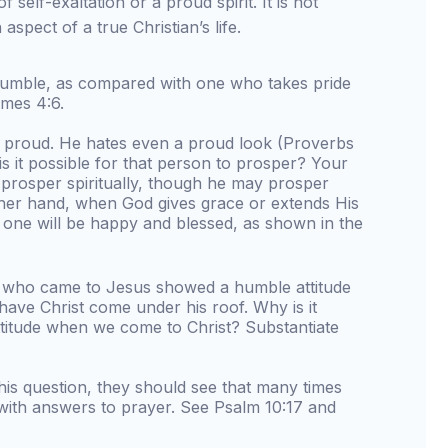
of self-exaltation or a proud spirit. It is not
h aspect of a true Christian’s life.
umble, as compared with one who takes pride
mes 4:6.
s proud. He hates even a proud look (Proverbs
s it possible for that person to prosper? Your
 prosper spiritually, though he may prosper
ther hand, when God gives grace or extends His
 one will be happy and blessed, as shown in the
n who came to Jesus showed a humble attitude
have Christ come under his roof. Why is it
ttitude when we come to Christ? Substantiate
his question, they should see that many times
 with answers to prayer. See Psalm 10:17 and