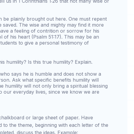
ll us in 1 Corinthians 1:26 that not many wise or
an be plainly brought out here. One must repent
 saved. The wise and mighty may find it more
have a feeling of contrition or sorrow for his
l of his heart (Psalm 51:17). This may be an
tudents to give a personal testimony of
is humility? Is this true humility? Explain.
e who says he is humble and does not show a
rson. Ask what specific benefits humility will
ue humility will not only bring a spiritual blessing
nto our everyday lives, since we know we are
chalkboard or large sheet of paper. Have
d to the theme, beginning with each letter of the
leted, discuss the ideas. Example: