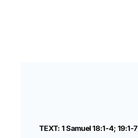
SEARCH FOR TEACHERS
LESSON
49
TEXT: 1 Samuel 18:1-4; 19:1-7