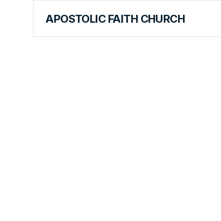
APOSTOLIC FAITH CHURCH
CURRICULUM
Keeping Fr