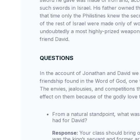
sword he gave was made of iron and, acco
such swords in Israel. His father owned t
that time only the Philistines knew the se
of the rest of Israel were made only of 
undoubtedly a most highly-prized weapon, 
friend David.
QUESTIONS
In the account of Jonathan and David we 
friendship found in the Word of God, one 
The envies, jealousies, and competitions 
effect on them because of the godly love 
From a natural standpoint, what was
had for David?
Response:
Your class should bring 
was the king’s servant and former ar