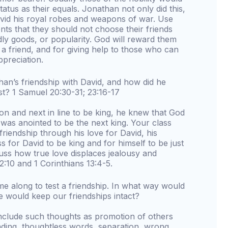
status as their equals. Jonathan not only did this,
avid his royal robes and weapons of war. Use
nts that they should not choose their friends
ldly goods, or popularity. God will reward them
f a friend, and for giving help to those who can
ppreciation.
an’s friendship with David, and how did he
test? 1 Samuel 20:30-31; 23:16-17
n and next in line to be king, he knew that God
 was anointed to be the next king. Your class
friendship through his love for David, his
ss for David to be king and for himself to be just
cuss how true love displaces jealousy and
:10 and 1 Corinthians 13:4-5.
me along to test a friendship. In what way would
we would keep our friendships intact?
include such thoughts as promotion of others
ding, thoughtless words, separation, wrong