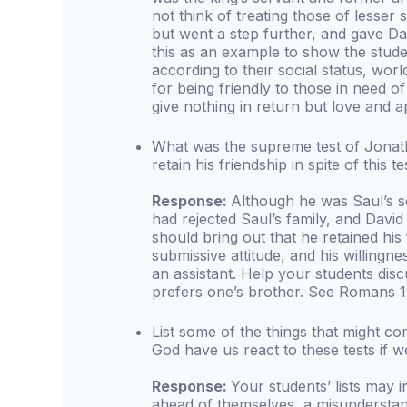
not think of treating those of lesser 
but went a step further, and gave D
this as an example to show the stude
according to their social status, wor
for being friendly to those in need o
give nothing in return but love and a
What was the supreme test of Jonath
retain his friendship in spite of this 
Response:
Although he was Saul’s so
had rejected Saul’s family, and David
should bring out that he retained his 
submissive attitude, and his willingne
an assistant. Help your students dis
prefers one’s brother. See Romans 12
List some of the things that might co
God have us react to these tests if 
Response:
Your students’ lists may 
ahead of themselves, a misunderstan