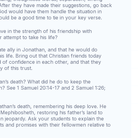
 After they have made their suggestions, go back
od would have them handle the situation in
ould be a good time to tie in your key verse.
e in the strength of his friendship with
attempt to take his life?
te ally in Jonathan, and that he would do
s life. Bring out that Christian friends today
 of confidence in each other, and that they
of this trust.
an’s death? What did he do to keep the
? See 1 Samuel 20:14-17 and 2 Samuel 1:26;
than’s death, remembering his deep love. He
ephibosheth, restoring his father’s land to
 in jeopardy. Ask your students to explain the
s and promises with their fellowmen relative to