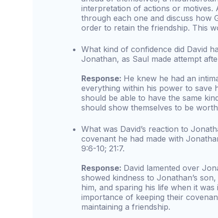
interpretation of actions or motives.
through each one and discuss how G
order to retain the friendship. This w
What kind of confidence did David hav
Jonathan, as Saul made attempt after 
Response:
He knew he had an intima
everything within his power to save hi
should be able to have the same kind
should show themselves to be worthy 
What was David’s reaction to Jonath
covenant he had made with Jonathan
9:6-10; 21:7.
Response:
David lamented over Jona
showed kindness to Jonathan’s son, M
him, and sparing his life when it was
importance of keeping their covenant
maintaining a friendship.