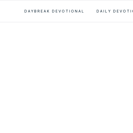
DAYBREAK DEVOTIONAL
DAILY DEVOT
iends