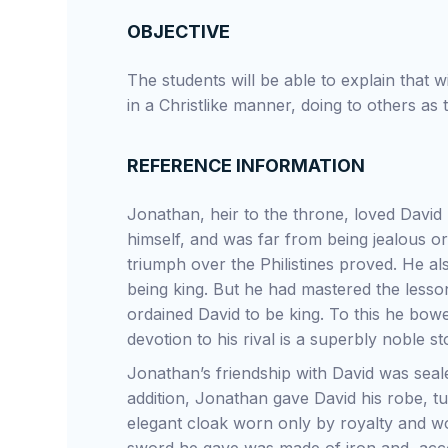
OBJECTIVE
The students will be able to explain that wit
in a Christlike manner, doing to others as
REFERENCE INFORMATION
Jonathan, heir to the throne, loved David 
himself, and was far from being jealous or
triumph over the Philistines proved. He a
being king. But he had mastered the lesson
ordained David to be king. To this he bow
devotion to his rival is a superbly noble st
Jonathan’s friendship with David was sea
addition, Jonathan gave David his robe, t
elegant cloak worn only by royalty and wo