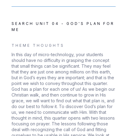
SEARCH UNIT 04 - GOD'S PLAN FOR
ME
THEME THOUGHTS
In this day of micro-technology, your students
should have no difficulty in grasping the concept
that small things can be significant. They may feel
that they are just one among millions on this earth,
but in God’s eyes they are important; and that is the
point we wish to convey throughout this quarter.
God has a plan for each one of us! As we begin our
Christian walk, and then continue to grow in His
grace, we will want to find out what that plan is, and
do our best to follow it. To discover God’s plan for
us, we need to communicate with Him. With that
thought in mind, this quarter opens with two lessons
focusing on prayer. The lessons following those
deal with recognizing the call of God and fitting
ourselves to be usable in His service. We look at