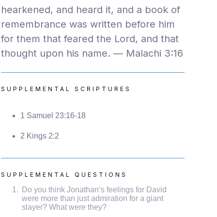
hearkened, and heard it, and a book of
remembrance was written before him
for them that feared the Lord, and that
thought upon his name. — Malachi 3:16
SUPPLEMENTAL SCRIPTURES
1 Samuel 23:16-18
2 Kings 2:2
SUPPLEMENTAL QUESTIONS
Do you think Jonathan’s feelings for David
were more than just admiration for a giant
slayer? What were they?