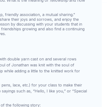
 God. What is the meaning of
fellowship
and how
p, friendly association, a mutual sharing.”
 share their joys and sorrows, and enjoy the
sson by discussing with your students that in
ir friendships growing and also find a continuing
ves.
 with double yarn cast on and several rows
soul of Jonathan was knit with the soul of
p while adding a little to the knitted work for
 pens, lace, etc.) for your class to make their
sayings such as, “Hello, I like you,” or “Special
of the following story: