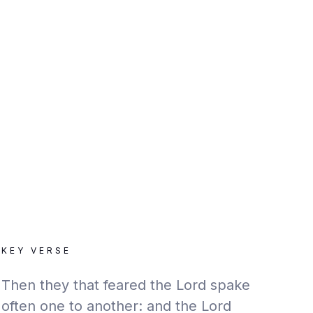
KEY VERSE
Then they that feared the Lord spake
often one to another: and the Lord