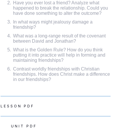
Have you ever lost a friend? Analyze what
happened to break the relationship. Could you
have done something to alter the outcome?
In what ways might jealousy damage a
friendship?
What was a long-range result of the covenant
between David and Jonathan?
What is the Golden Rule? How do you think
putting it into practice will help in forming and
maintaining friendships?
Contrast worldly friendships with Christian
friendships. How does Christ make a difference
in our friendships?
LESSON PDF
UNIT PDF