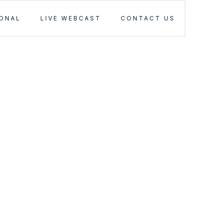
IONAL
LIVE WEBCAST
CONTACT US