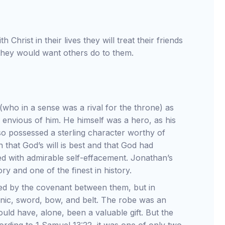
h Christ in their lives they will treat their friends
 they would want others do to them.
(who in a sense was a rival for the throne) as
 envious of him. He himself was a hero, as his
lso possessed a sterling character worthy of
 that God’s will is best and that God had
ed with admirable self-effacement. Jonathan’s
ory and one of the finest in history.
led by the covenant between them, but in
unic, sword, bow, and belt. The robe was an
uld have, alone, been a valuable gift. But the