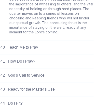
the importance of witnessing to others, and the vital
necessity of holding on through hard places. The
quarter moves on to a series of lessons on
choosing and keeping friends who will not hinder
our spiritual growth. The concluding thrust is the
importance of staying on the alert, ready at any
moment for the Lord’s coming.
40
Teach Me to Pray
41
How Do I Pray?
42
God's Call to Service
43
Ready for the Master's Use
44
Do I Fit?