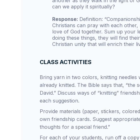
another as they walk in the light of
can we apply it spiritually?
Response:
Definition: “Companionshi
Christians can pray with each other,
love of God together. Sum up your le
doing these things, they will find the
Christian unity that will enrich their li
CLASS ACTIVITIES
Bring yarn in two colors, knitting needles
already knitted. The Bible says that, “the 
David.” Discuss ways of “knitting” friendshi
each suggestion.
Provide materials (paper, stickers, colored
own friendship cards. Suggest appropriate 
thoughts for a special friend.”
For each of your students, run off a copy 