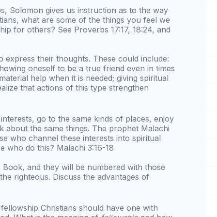
s, Solomon gives us instruction as to the way
stians, what are some of the things you feel we
hip for others? See Proverbs 17:17, 18:24, and
o express their thoughts. These could include:
 showing oneself to be a true friend even in times
g material help when it is needed; giving spiritual
lize that actions of this type strengthen
interests, go to the same kinds of places, enjoy
lk about the same things. The prophet Malachi
se who channel these interests into spiritual
e who do this? Malachi 3:16-18
is Book, and they will be numbered with those
the righteous. Discuss the advantages of
 fellowship Christians should have one with