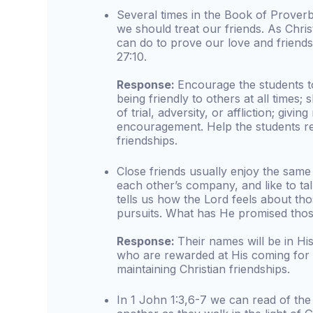
Several times in the Book of Proverb
we should treat our friends. As Chri
can do to prove our love and friends
27:10.
Response:
Encourage the students t
being friendly to others at all times;
of trial, adversity, or affliction; givin
encouragement. Help the students rea
friendships.
Close friends usually enjoy the same 
each other’s company, and like to ta
tells us how the Lord feels about tho
pursuits. What has He promised thos
Response:
Their names will be in H
who are rewarded at His coming for 
maintaining Christian friendships.
In 1 John 1:3,6-7 we can read of the