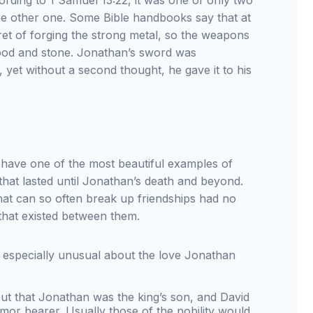
rding to 1 Samuel 13:22, it was one of only two
he other one. Some Bible handbooks say that at
cret of forging the strong metal, so the weapons
wood and stone. Jonathan’s sword was
yet without a second thought, he gave it to his
have one of the most beautiful examples of
that lasted until Jonathan’s death and beyond.
that can so often break up friendships had no
that existed between them.
 especially unusual about the love Jonathan
out that Jonathan was the king’s son, and David
mor bearer. Usually those of the nobility would