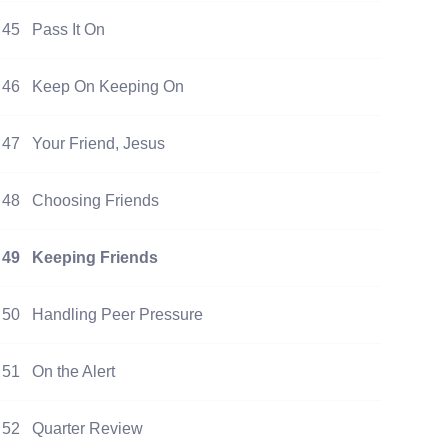
45
Pass It On
46
Keep On Keeping On
47
Your Friend, Jesus
48
Choosing Friends
49
Keeping Friends
50
Handling Peer Pressure
51
On the Alert
52
Quarter Review