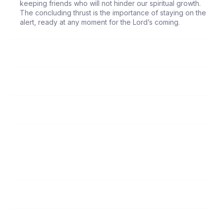
keeping friends who will not hinder our spiritual growth.
The concluding thrust is the importance of staying on the
alert, ready at any moment for the Lord’s coming.
40
Teach Me to Pray
41
How Do I Pray?
42
God's Call to Service
43
Ready for the Master's Use
44
Do I Fit?
45
Pass It On