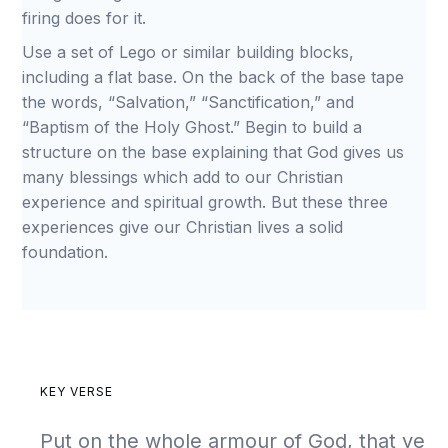
firing does for it.
Use a set of Lego or similar building blocks,
including a flat base. On the back of the base tape
the words, “Salvation,” “Sanctification,” and
“Baptism of the Holy Ghost.” Begin to build a
structure on the base explaining that God gives us
many blessings which add to our Christian
experience and spiritual growth. But these three
experiences give our Christian lives a solid
foundation.
KEY VERSE
Put on the whole armour of God, that ye