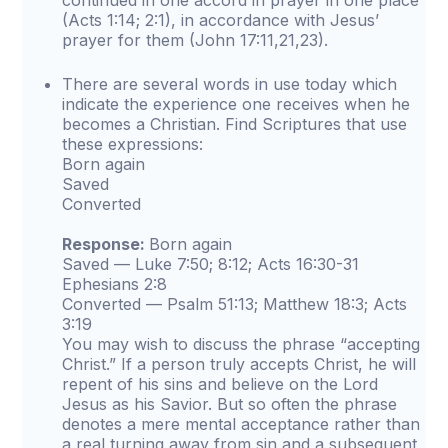
continued in one accord in prayer in one place
(Acts 1:14; 2:1), in accordance with Jesus’
prayer for them (John 17:11,21,23).
There are several words in use today which
indicate the experience one receives when he
becomes a Christian. Find Scriptures that use
these expressions:
Born again
Saved
Converted
Response:
Born again
Saved — Luke 7:50; 8:12; Acts 16:30-31
Ephesians 2:8
Converted — Psalm 51:13; Matthew 18:3; Acts
3:19
You may wish to discuss the phrase “accepting
Christ.” If a person truly accepts Christ, he will
repent of his sins and believe on the Lord
Jesus as his Savior. But so often the phrase
denotes a mere mental acceptance rather than
a real turning away from sin and a subsequent