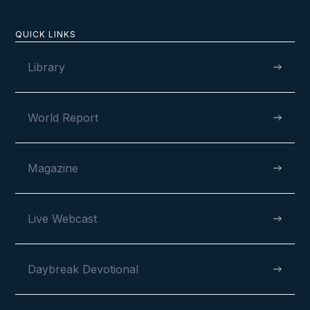
QUICK LINKS
Library
World Report
Magazine
Live Webcast
Daybreak Devotional