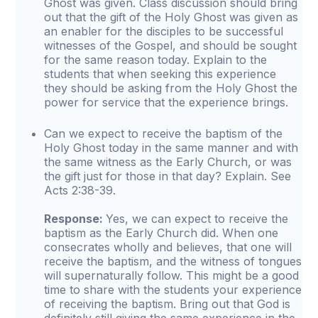
Ghost was given. Class discussion should bring
out that the gift of the Holy Ghost was given as
an enabler for the disciples to be successful
witnesses of the Gospel, and should be sought
for the same reason today. Explain to the
students that when seeking this experience
they should be asking from the Holy Ghost the
power for service that the experience brings.
Can we expect to receive the baptism of the
Holy Ghost today in the same manner and with
the same witness as the Early Church, or was
the gift just for those in that day? Explain. See
Acts 2:38-39.
Response:
Yes, we can expect to receive the
baptism as the Early Church did. When one
consecrates wholly and believes, that one will
receive the baptism, and the witness of tongues
will supernaturally follow. This might be a good
time to share with the students your experience
of receiving the baptism. Bring out that God is