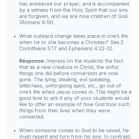
has answered our prayer, and is accompanied
by a witness from the Holy Spirit that our sins
are forgiven, and we are now children of God
(Romans 8:16).
What outward change takes place in one’s life
when he or she becomes a Christian? See 2
Corinthians 5:17 and Ephesians 4:22-32.
Response:
Impress on the students the fact
that as a new creature in Christ, the sinful
things one did before conversion are now
gone. The lying, stealing, evil speaking,
bitterness, unforgiving spirit, etc., go out of
one’s life when Jesus comes in. This might be a
good time to ask if any of your students would
like to offer an example of how God took such
things from their lives when they were
converted.
When someone comes to God to be saved, he
must repent and turn from his sins. In contrast,