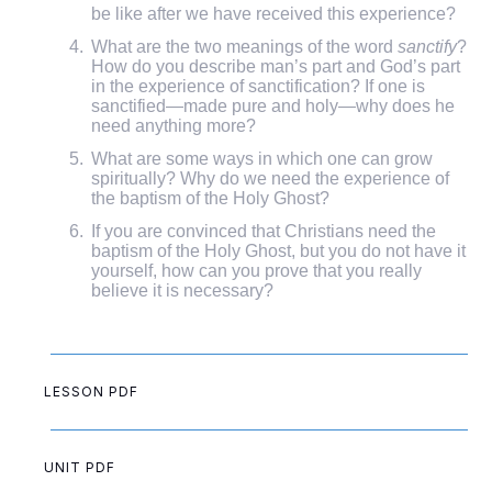
be like after we have received this experience?
What are the two meanings of the word
sanctify
?
How do you describe man’s part and God’s part
in the experience of sanctification? If one is
sanctified—made pure and holy—why does he
need anything more?
What are some ways in which one can grow
spiritually? Why do we need the experience of
the baptism of the Holy Ghost?
If you are convinced that Christians need the
baptism of the Holy Ghost, but you do not have it
yourself, how can you prove that you really
believe it is necessary?
LESSON PDF
UNIT PDF