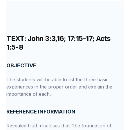
TEXT: John 3:3,16; 17:15-17; Acts
1:5-8
OBJECTIVE
The students will be able to list the three basic
experiences in the proper order and explain the
importance of each.
REFERENCE INFORMATION
Revealed truth discloses that “the foundation of