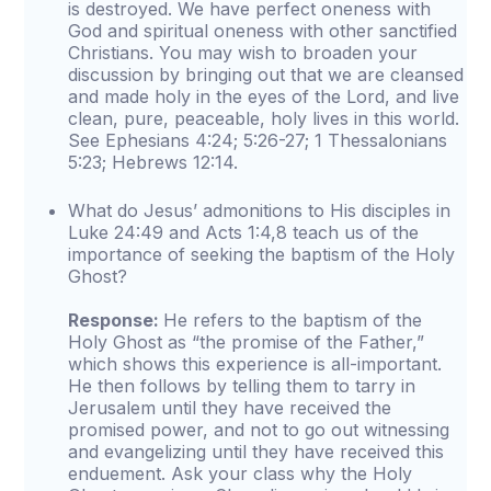
is destroyed. We have perfect oneness with
God and spiritual oneness with other sanctified
Christians. You may wish to broaden your
discussion by bringing out that we are cleansed
and made holy in the eyes of the Lord, and live
clean, pure, peaceable, holy lives in this world.
See Ephesians 4:24; 5:26-27; 1 Thessalonians
5:23; Hebrews 12:14.
What do Jesus’ admonitions to His disciples in
Luke 24:49 and Acts 1:4,8 teach us of the
importance of seeking the baptism of the Holy
Ghost?
Response:
He refers to the baptism of the
Holy Ghost as “the promise of the Father,”
which shows this experience is all-important.
He then follows by telling them to tarry in
Jerusalem until they have received the
promised power, and not to go out witnessing
and evangelizing until they have received this
enduement. Ask your class why the Holy