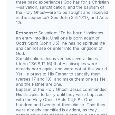
three basic experiences God has for a Christian
—salvation, sanctification, and the baptism of
the Holy Ghost—are to be sought and received
in this sequence? See John 3:3; 17:17, and Acts
1:5.
Response:
Salvation: “To be born,” indicates
an entry into life. Until one is born again of
God’s Spirit (John 3:5), he has no spiritual life
and cannot see or enter into the Kingdom of
God.
Sanctification: Jesus verifies several times
(John 17:6,8,12,16) that His disciples were
already born again, and were not of this world.
Yet He prays to His Father to sanctify them
(verses 17 and 19), and make them one as He
and the Father are one.
Baptism of the Holy Ghost: Jesus commanded
His disciples to tarry until they were baptized
with the Holy Ghost (Acts 1:4,5,8). One
hundred and twenty of them did so. That they
were already sanctified is evident, as they