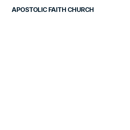
APOSTOLIC FAITH CHURCH
CURRICULUM
Ready for the
Master's Use
SEARCH FOR TEACHERS
LESSON
43