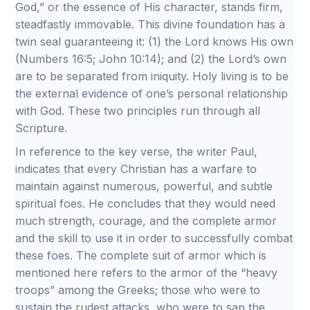
God,” or the essence of His character, stands firm,
steadfastly immovable. This divine foundation has a
twin seal guaranteeing it: (1) the Lord knows His own
(Numbers 16:5; John 10:14); and (2) the Lord’s own
are to be separated from iniquity. Holy living is to be
the external evidence of one’s personal relationship
with God. These two principles run through all
Scripture.
In reference to the key verse, the writer Paul,
indicates that every Christian has a warfare to
maintain against numerous, powerful, and subtle
spiritual foes. He concludes that they would need
much strength, courage, and the complete armor
and the skill to use it in order to successfully combat
these foes. The complete suit of armor which is
mentioned here refers to the armor of the “heavy
troops” among the Greeks; those who were to
sustain the rudest attacks, who were to sap the