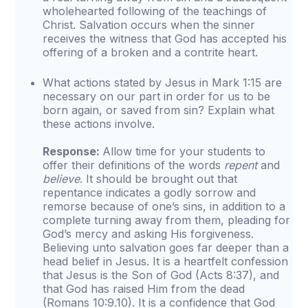
wholehearted following of the teachings of
Christ. Salvation occurs when the sinner
receives the witness that God has accepted his
offering of a broken and a contrite heart.
What actions stated by Jesus in Mark 1:15 are
necessary on our part in order for us to be
born again, or saved from sin? Explain what
these actions involve.
Response:
Allow time for your students to
offer their definitions of the words
repent
and
believe
. It should be brought out that
repentance indicates a godly sorrow and
remorse because of one’s sins, in addition to a
complete turning away from them, pleading for
God’s mercy and asking His forgiveness.
Believing unto salvation goes far deeper than a
head belief in Jesus. It is a heartfelt confession
that Jesus is the Son of God (Acts 8:37), and
that God has raised Him from the dead
(Romans 10:9.10). It is a confidence that God