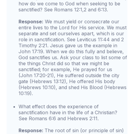
how do we come to God when seeking to be
sanctified? See Romans 12:1,2 and 6:13.
Response:
We must yield or consecrate our
entire lives to the Lord for His service. We must
separate and set ourselves apart, which is our
role in sanctification. See Leviticus 11:44 and 2
Timothy 2:21. Jesus gave us the example in
John 17:19. When we do this fully and believe,
God sanctifies us. Ask your class to list some of
the things Christ did so that we might be
sanctified; for example, He prayed for us
(John 17:20-21), He suffered outside the city
gate (Hebrews 13:12), He offered His body
(Hebrews 10:10), and shed His Blood (Hebrews
10:19).
What effect does the experience of
sanctification have in the life of a Christian?
See Romans 6:6 and Hebrews 2:11.
Response:
The root of sin (or principle of sin)