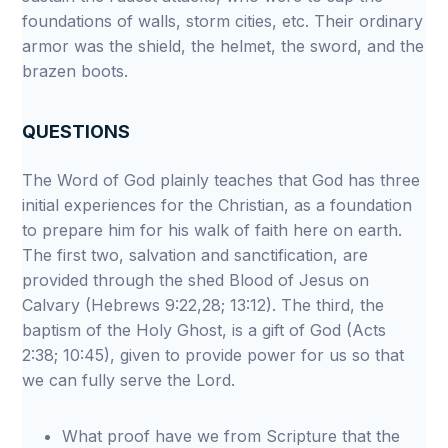
foundations of walls, storm cities, etc. Their ordinary
armor was the shield, the helmet, the sword, and the
brazen boots.
QUESTIONS
The Word of God plainly teaches that God has three
initial experiences for the Christian, as a foundation
to prepare him for his walk of faith here on earth.
The first two, salvation and sanctification, are
provided through the shed Blood of Jesus on
Calvary (Hebrews 9:22,28; 13:12). The third, the
baptism of the Holy Ghost, is a gift of God (Acts
2:38; 10:45), given to provide power for us so that
we can fully serve the Lord.
What proof have we from Scripture that the