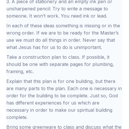
3. A piece of stationery and an empty ink pen or
unsharpened pencil: Try to write a message to
someone. It won’t work. You need ink or lead.
In each of these ideas something is missing or in the
wrong order. If we are to be ready for the Master’s
use we must do all things in order. Never say that
what Jesus has for us to do is unimportant.
Take a construction plan to class. If possible, it
should be one with separate pages for plumbing,
framing, etc.
Explain that this plan is for one building, but there
are many parts to the plan. Each one is necessary in
order for the building to be complete. Just so, God
has different experiences for us which are
necessary in order to make our spiritual building
complete.
Bring some greenware to class and discuss what the