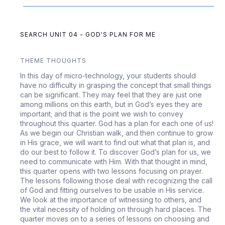
SEARCH UNIT 04 - GOD'S PLAN FOR ME
THEME THOUGHTS
In this day of micro-technology, your students should
have no difficulty in grasping the concept that small things
can be significant. They may feel that they are just one
among millions on this earth, but in God’s eyes they are
important; and that is the point we wish to convey
throughout this quarter. God has a plan for each one of us!
As we begin our Christian walk, and then continue to grow
in His grace, we will want to find out what that plan is, and
do our best to follow it. To discover God’s plan for us, we
need to communicate with Him. With that thought in mind,
this quarter opens with two lessons focusing on prayer.
The lessons following those deal with recognizing the call
of God and fitting ourselves to be usable in His service.
We look at the importance of witnessing to others, and
the vital necessity of holding on through hard places. The
quarter moves on to a series of lessons on choosing and