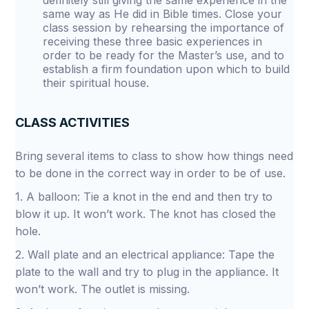
definitely still giving the same experience in the
same way as He did in Bible times. Close your
class session by rehearsing the importance of
receiving these three basic experiences in
order to be ready for the Master’s use, and to
establish a firm foundation upon which to build
their spiritual house.
CLASS ACTIVITIES
Bring several items to class to show how things need
to be done in the correct way in order to be of use.
1. A balloon: Tie a knot in the end and then try to
blow it up. It won’t work. The knot has closed the
hole.
2. Wall plate and an electrical appliance: Tape the
plate to the wall and try to plug in the appliance. It
won’t work. The outlet is missing.