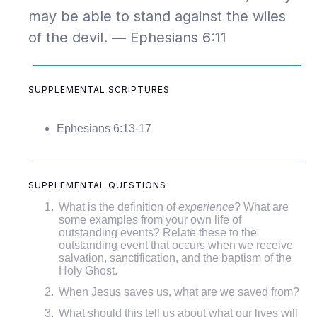
may be able to stand against the wiles
of the devil. — Ephesians 6:11
SUPPLEMENTAL SCRIPTURES
Ephesians 6:13-17
SUPPLEMENTAL QUESTIONS
What is the definition of
experience
? What are
some examples from your own life of
outstanding events? Relate these to the
outstanding event that occurs when we receive
salvation, sanctification, and the baptism of the
Holy Ghost.
When Jesus saves us, what are we saved from?
What should this tell us about what our lives will