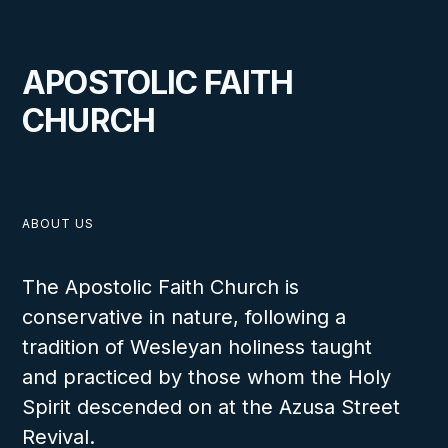
APOSTOLIC FAITH
CHURCH
ABOUT US
The Apostolic Faith Church is
conservative in nature, following a
tradition of Wesleyan holiness taught
and practiced by those whom the Holy
Spirit descended on at the Azusa Street
Revival.