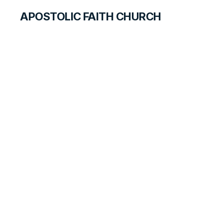
APOSTOLIC FAITH CHURCH
CURRICULUM
Feet
SEARCH FOR STUDENTS
LESSON
81