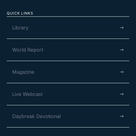
QUICK LINKS
Library
World Report
Magazine
Live Webcast
Daybreak Devotional