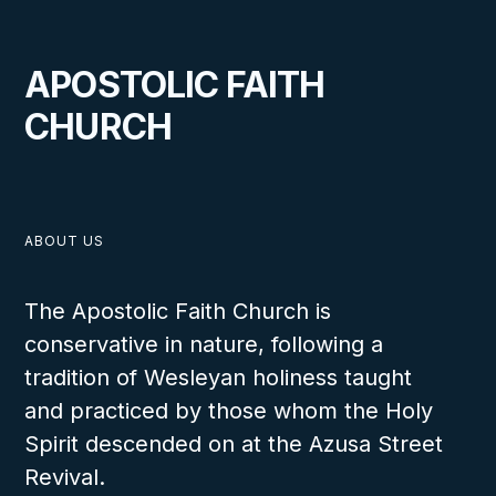
APOSTOLIC FAITH
CHURCH
ABOUT US
The Apostolic Faith Church is
conservative in nature, following a
tradition of Wesleyan holiness taught
and practiced by those whom the Holy
Spirit descended on at the Azusa Street
Revival.