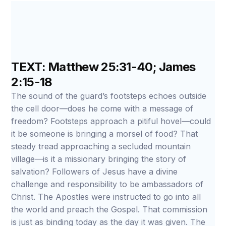
TEXT: Matthew 25:31-40; James
2:15-18
The sound of the guard’s footsteps echoes outside
the cell door—does he come with a message of
freedom? Footsteps approach a pitiful hovel—could
it be someone is bringing a morsel of food? That
steady tread approaching a secluded mountain
village—is it a missionary bringing the story of
salvation? Followers of Jesus have a divine
challenge and responsibility to be ambassadors of
Christ. The Apostles were instructed to go into all
the world and preach the Gospel. That commission
is just as binding today as the day it was given. The