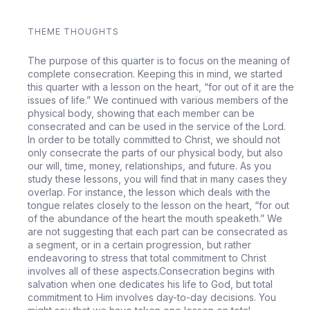
THEME THOUGHTS
The purpose of this quarter is to focus on the meaning of
complete consecration. Keeping this in mind, we started
this quarter with a lesson on the heart, “for out of it are the
issues of life.” We continued with various members of the
physical body, showing that each member can be
consecrated and can be used in the service of the Lord.
In order to be totally committed to Christ, we should not
only consecrate the parts of our physical body, but also
our will, time, money, relationships, and future. As you
study these lessons, you will find that in many cases they
overlap. For instance, the lesson which deals with the
tongue relates closely to the lesson on the heart, “for out
of the abundance of the heart the mouth speaketh.” We
are not suggesting that each part can be consecrated as
a segment, or in a certain progression, but rather
endeavoring to stress that total commitment to Christ
involves all of these aspects.Consecration begins with
salvation when one dedicates his life to God, but total
commitment to Him involves day-to-day decisions. You