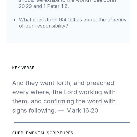
should we exhibit to the world? See John
20:29 and 1 Peter 1:8.
What does John 9:4 tell us about the urgency
of our responsibility?
KEY VERSE
And they went forth, and preached
every where, the Lord working with
them, and confirming the word with
signs following. — Mark 16:20
SUPPLEMENTAL SCRIPTURES