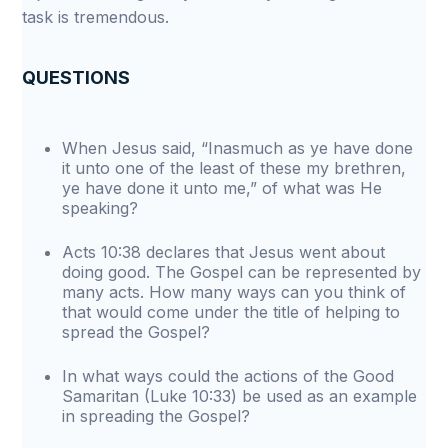
task is tremendous.
QUESTIONS
When Jesus said, “Inasmuch as ye have done
it unto one of the least of these my brethren,
ye have done it unto me,” of what was He
speaking?
Acts 10:38 declares that Jesus went about
doing good. The Gospel can be represented by
many acts. How many ways can you think of
that would come under the title of helping to
spread the Gospel?
In what ways could the actions of the Good
Samaritan (Luke 10:33) be used as an example
in spreading the Gospel?