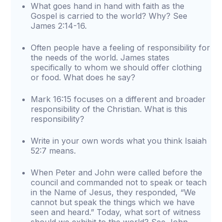
What goes hand in hand with faith as the
Gospel is carried to the world? Why? See
James 2:14-16.
Often people have a feeling of responsibility for
the needs of the world. James states
specifically to whom we should offer clothing
or food. What does he say?
Mark 16:15 focuses on a different and broader
responsibility of the Christian. What is this
responsibility?
Write in your own words what you think Isaiah
52:7 means.
When Peter and John were called before the
council and commanded not to speak or teach
in the Name of Jesus, they responded, “We
cannot but speak the things which we have
seen and heard.” Today, what sort of witness