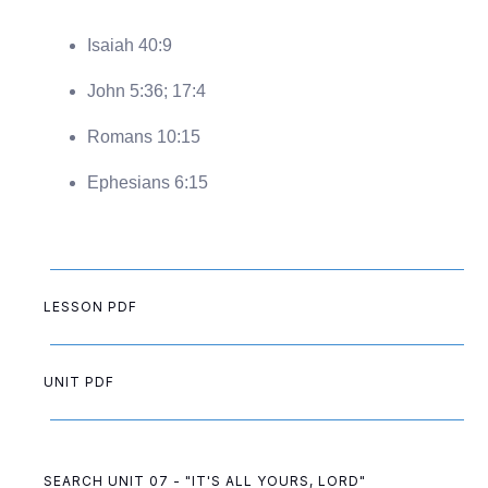
Isaiah 40:9
John 5:36; 17:4
Romans 10:15
Ephesians 6:15
LESSON PDF
UNIT PDF
SEARCH UNIT 07 - "IT'S ALL YOURS, LORD"