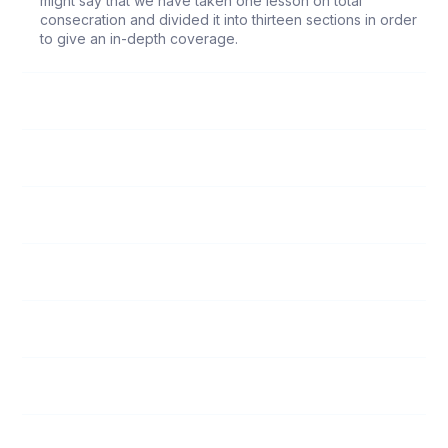
might say that we have taken one lesson on total
consecration and divided it into thirteen sections in order
to give an in-depth coverage.
79
Heart
80
Tongue
81
Feet
82
Hands
83
Ears
84
Eyes
85
Will