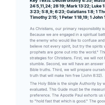
Key Texts: Deuteronomy 4:35; Matthew
24:5,11,24; 28:19; Mark 13:22; Luke
3:23; 5:8,9; 6:23; Galatians 1:8; 1 T
Timothy 2:15; 1 Peter 1:18,19; 1 John 
As Christians, our primary responsibility i
Because we are engaged in a spiritual battle
the enemy who would like to confuse and 
believe not every spirit, but try the spir
prophets are gone out into the world." Th
strategies for Christians. First, we will n
stumble. Second, we will have an answer
Bible truths. Third, we will prepare ourse
truth that will make him free (John 8:32).
The Holy Bible is the single Authority by 
evaluated. This Guide must be the measuri
preference. The Apostle Paul exhorts us i
to "hold fast that which is good." The goo