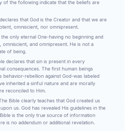
 of the following indicate that the beliefs are
declares that God is the Creator and that we are
ipotent, omniscient, nor omnipresent.
 the only eternal One-having no beginning and
t, omniscient, and omnipresent. He is not a
ate of being.
e declares that sin is present in every
nal consequences. The first human beings
 behavior-rebellion against God-was labeled
ve inherited a sinful nature and are morally
re reconciled to Him.
he Bible clearly teaches that God created us
 upon us. God has revealed His guidelines in the
Bible is the only true source of information
re is no addendum or additional revelation.
.