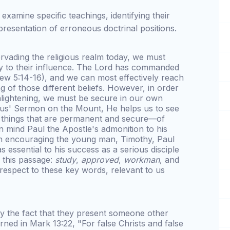
l examine specific teachings, identifying their
resentation of erroneous doctrinal positions.
ervading the religious realm today, we must
ey to their influence. The Lord has commanded
thew 5:14-16), and we can most effectively reach
 of those different beliefs. However, in order
lightening, we must be secure in our own
sus' Sermon on the Mount, He helps us to see
he things that are permanent and secure—of
in mind Paul the Apostle's admonition to his
 In encouraging the young man, Timothy, Paul
 essential to his success as a serious disciple
n this passage:
study
,
approved
,
workman
, and
 respect to these key words, relevant to us
 by the fact that they present someone other
ned in Mark 13:22, "For false Christs and false