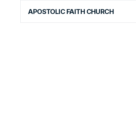
APOSTOLIC FAITH CHURCH
CURRICULUM
Armed with