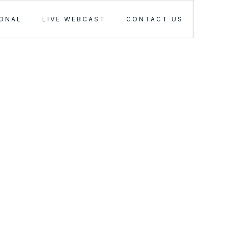
IONAL
LIVE WEBCAST
CONTACT US