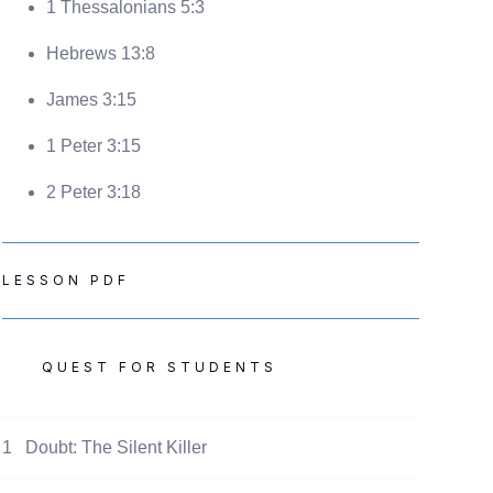
1 Thessalonians 5:3
Hebrews 13:8
James 3:15
1 Peter 3:15
2 Peter 3:18
LESSON PDF
QUEST FOR STUDENTS
1
Doubt: The Silent Killer