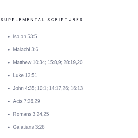
SUPPLEMENTAL SCRIPTURES
Isaiah 53:5
Malachi 3:6
Matthew 10:34; 15:8,9; 28:19,20
Luke 12:51
John 4:35; 10:1; 14:17,26; 16:13
Acts 7:26,29
Romans 3:24,25
Galatians 3:28