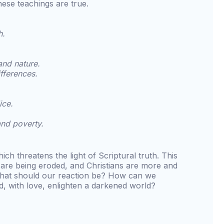
hese teachings are true.
h.
and nature.
ifferences.
ice.
and poverty.
ich threatens the light of Scriptural truth. This
y are being eroded, and Christians are more and
hat should our reaction be? How can we
d, with love, enlighten a darkened world?