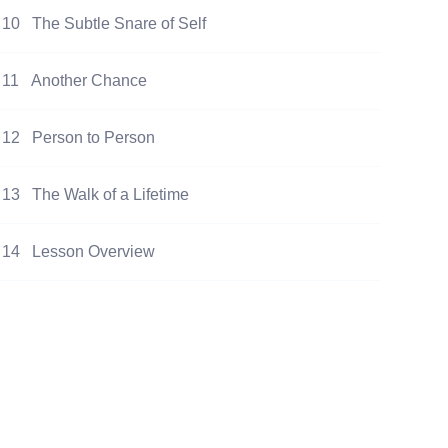
10
The Subtle Snare of Self
11
Another Chance
12
Person to Person
13
The Walk of a Lifetime
14
Lesson Overview