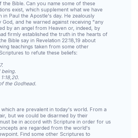
of the Bible. Can you name some of these
ations exist, which supplement what we have
in Paul the Apostle's day. He zealously
 God, and he warned against receiving "any
hed by an angel from Heaven or, indeed, by
had firmly established the truth in the hearts of
the Bible say in Revelation 22:18,19 about
lowing teachings taken from some other
criptures to refute these beliefs:
7.
 being.
1:18,20.
 of the Godhead.
s which are prevalent in today's world. From a
air, but we could be disarmed by their
must be in accord with Scripture in order for us
oncepts are regarded from the world's
iewpoint. Find some other Scriptures to