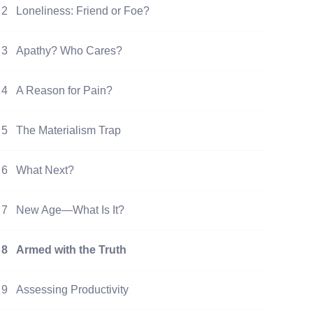
2
Loneliness: Friend or Foe?
3
Apathy? Who Cares?
4
A Reason for Pain?
5
The Materialism Trap
6
What Next?
7
New Age—What Is It?
8
Armed with the Truth
9
Assessing Productivity