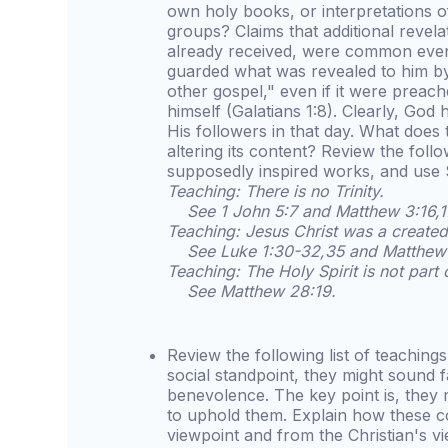
own holy books, or interpretations 
groups? Claims that additional revel
already received, were common even 
guarded what was revealed to him by
other gospel," even if it were preac
himself (Galatians 1:8). Clearly, God 
His followers in that day. What does 
altering its content? Review the fol
supposedly inspired works, and use S
Teaching: There is no Trinity.
See 1 John 5:7 and Matthew 3:16,1
Teaching: Jesus Christ was a created
See Luke 1:30-32,35 and Matthew 
Teaching: The Holy Spirit is not part
See Matthew 28:19.
Review the following list of teaching
social standpoint, they might sound f
benevolence. The key point is, they 
to uphold them. Explain how these c
viewpoint and from the Christian's v