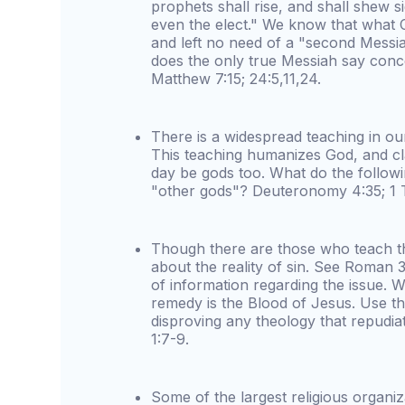
prophets shall rise, and shall shew s
even the elect." We know that what 
and left no need of a "second Messi
does the only true Messiah say con
Matthew 7:15; 24:5,11,24.
There is a widespread teaching in ou
This teaching humanizes God, and cla
day be gods too. What do the follow
"other gods"? Deuteronomy 4:35; 1 
Though there are those who teach tha
about the reality of sin. See Roman 3
of information regarding the issue. We
remedy is the Blood of Jesus. Use th
disproving any theology that repudiat
1:7-9.
Some of the largest religious organiz