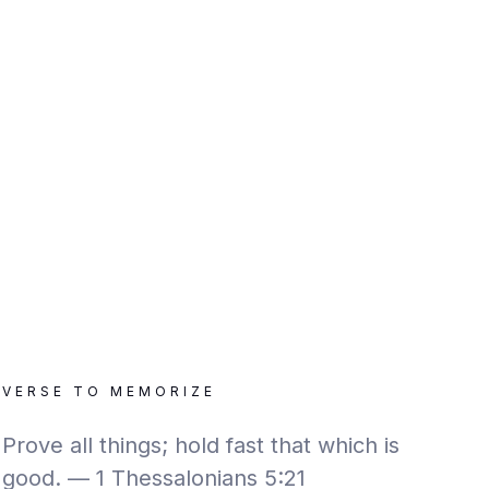
VERSE TO MEMORIZE
Prove all things; hold fast that which is
good. — 1 Thessalonians 5:21