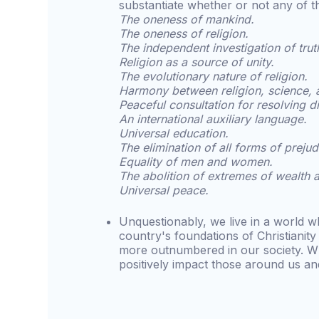
substantiate whether or not any of t
The oneness of mankind.
The oneness of religion.
The independent investigation of trut
Religion as a source of unity.
The evolutionary nature of religion.
Harmony between religion, science, 
Peaceful consultation for resolving d
An international auxiliary language.
Universal education.
The elimination of all forms of prejud
Equality of men and women.
The abolition of extremes of wealth 
Universal peace.
Unquestionably, we live in a world wh
country's foundations of Christianit
more outnumbered in our society. W
positively impact those around us an