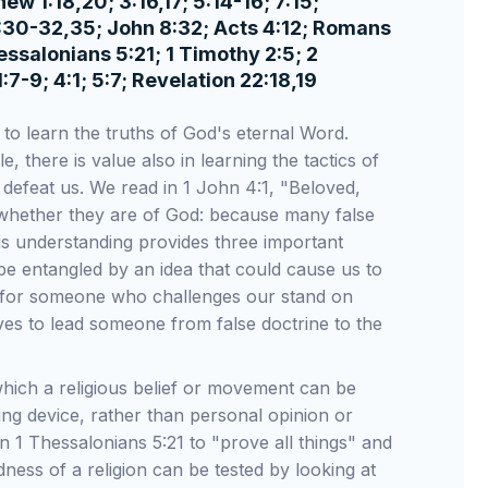
 1:18,20; 3:16,17; 5:14-16; 7:15;
 1:30-32,35; John 8:32; Acts 4:12; Romans
hessalonians 5:21; 1 Timothy 2:5; 2
1:7-9; 4:1; 5:7; Revelation 22:18,19
s to learn the truths of God's eternal Word.
, there is value also in learning the tactics of
defeat us. We read in 1 John 4:1, "Beloved,
its whether they are of God: because many false
is understanding provides three important
ot be entangled by an idea that could cause us to
 for someone who challenges our stand on
lves to lead someone from false doctrine to the
which a religious belief or movement can be
ng device, rather than personal opinion or
n 1 Thessalonians 5:21 to "prove all things" and
dness of a religion can be tested by looking at