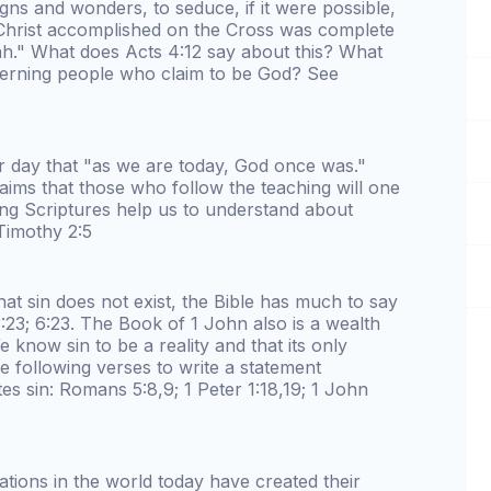
igns and wonders, to seduce, if it were possible,
Christ accomplished on the Cross was complete
ah." What does Acts 4:12 say about this? What
cerning people who claim to be God? See
r day that "as we are today, God once was."
ims that those who follow the teaching will one
ing Scriptures help us to understand about
Timothy 2:5
t sin does not exist, the Bible has much to say
:23; 6:23. The Book of 1 John also is a wealth
 know sin to be a reality and that its only
e following verses to write a statement
es sin: Romans 5:8,9; 1 Peter 1:18,19; 1 John
ations in the world today have created their