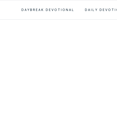
DAYBREAK DEVOTIONAL
DAILY DEVOT
 the Truth