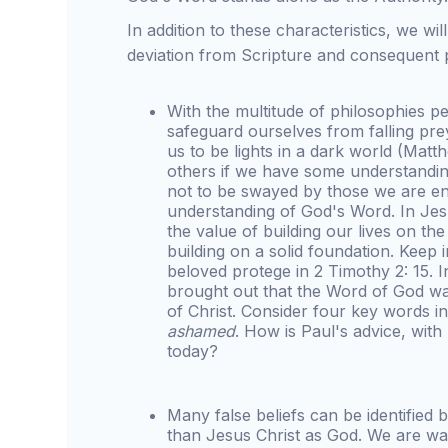
In addition to these characteristics, we wil
deviation from Scripture and consequent p
With the multitude of philosophies p
safeguard ourselves from falling pr
us to be lights in a dark world (Mat
others if we have some understanding
not to be swayed by those we are en
understanding of God's Word. In Je
the value of building our lives on t
building on a solid foundation. Keep 
beloved protege in 2 Timothy 2: 15.
brought out that the Word of God was
of Christ. Consider four key words i
ashamed
. How is Paul's advice, with
today?
Many false beliefs can be identified
than Jesus Christ as God. We are war