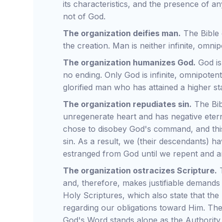
its characteristics, and the presence of any
not of God.
The organization deifies man.
The Bible 
the creation. Man is neither infinite, omn
The organization humanizes God.
God is
no ending. Only God is infinite, omnipoten
glorified man who has attained a higher st
The organization repudiates sin.
The Bibl
unregenerate heart and has negative eter
chose to disobey God's command, and this
sin. As a result, we (their descendants) ha
estranged from God until we repent and a
The organization ostracizes Scripture.
T
and, therefore, makes justifiable demands
Holy Scriptures, which also state that the 
regarding our obligations toward Him. The
God's Word stands alone as the Authority