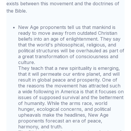
exists between this movement and the doctrines of
the Bible.
New Age proponents tell us that mankind is
ready to move away from outdated Christian
beliefs into an age of enlightenment. They say
that the world's philosophical, religious, and
political structures will be overhauled as part of
a great transformation of consciousness and
culture.
They teach that a new spirituality is emerging,
that it will permeate our entire planet, and will
result in global peace and prosperity. One of
the reasons the movement has attracted such
a wide following in America is that it focuses on
issues of supposed survival and the betterment
of humanity. While the arms race, world
hunger, ecological concerns, and political
upheavals make the headlines, New Age
proponents forecast an era of peace,
harmony, and truth.