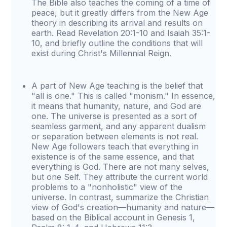
The Bible also teaches the coming of a time of
peace, but it greatly differs from the New Age
theory in describing its arrival and results on
earth. Read Revelation 20:1-10 and Isaiah 35:1-
10, and briefly outline the conditions that will
exist during Christ's Millennial Reign.
A part of New Age teaching is the belief that
"all is one." This is called "monism." In essence,
it means that humanity, nature, and God are
one. The universe is presented as a sort of
seamless garment, and any apparent dualism
or separation between elements is not real.
New Age followers teach that everything in
existence is of the same essence, and that
everything is God. There are not many selves,
but one Self. They attribute the current world
problems to a "nonholistic" view of the
universe. In contrast, summarize the Christian
view of God's creation—humanity and nature—
based on the Biblical account in Genesis 1,