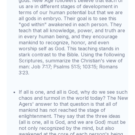
gods. New Age followers believe that each of
us are in different stages of development in
terms of our human potential but that we are
all gods in embryo. Their goal is to see this
"god within" awakened in each person. They
teach that all knowledge, power, and truth are
in every human being, and they encourage
mankind to recognize, honor, and even
worship self as God. This teaching stands in
stark contrast to the Bible. Using the following
Scriptures, summarize the Christian's view of
man: Job 7:17; Psalms 51:5; 103:15; Romans
3:23.
If all is one, and all is God, why do we see such
chaos and turmoil in the world today? The New
Agers' answer to that question is that all of
mankind has not reached the stage of
enlightenment. They say that the three ideas
(all is one, all is God, and we are God) must be
not only recognized by the mind, but also
awakened at the core of each person's being.