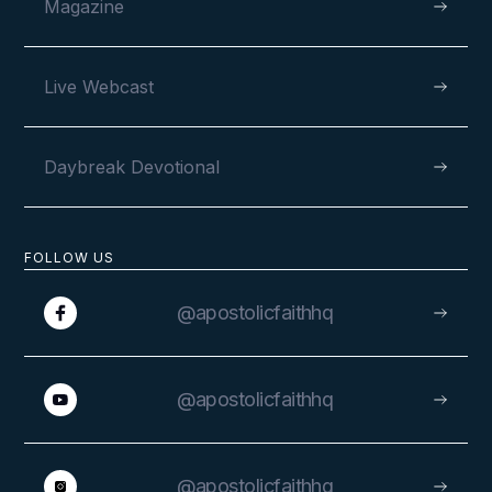
Magazine
Live Webcast
Daybreak Devotional
FOLLOW US
@apostolicfaithhq
@apostolicfaithhq
@apostolicfaithhq