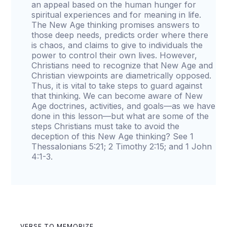
an appeal based on the human hunger for
spiritual experiences and for meaning in life.
The New Age thinking promises answers to
those deep needs, predicts order where there
is chaos, and claims to give to individuals the
power to control their own lives. However,
Christians need to recognize that New Age and
Christian viewpoints are diametrically opposed.
Thus, it is vital to take steps to guard against
that thinking. We can become aware of New
Age doctrines, activities, and goals—as we have
done in this lesson—but what are some of the
steps Christians must take to avoid the
deception of this New Age thinking? See 1
Thessalonians 5:21; 2 Timothy 2:15; and 1 John
4:1-3.
VERSE TO MEMORIZE