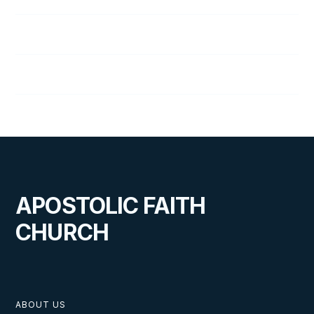
13
The Walk of a Lifetime
14
Lesson Overview
APOSTOLIC FAITH
CHURCH
ABOUT US