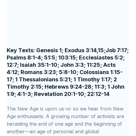
Key Texts: Genesis 1; Exodus 3:14,15;Job 7:17;
Psalms 8:1-4; 51:5; 103:15; Ecclesiastes 5:2;
12:7; Isaiah 35:1-10; John 3:3; 11:25; Acts
4:12; Romans 3:23; 5:8-10; Colossians 1:15-
17; 1 Thessalonians 5:21; 1 Timothy 1:17; 2
Timothy 2:15; Hebrews 9:24-28; 11:3; 1 John
1:9; 4:1-3; Revelation 20:1-10; 22:12-14
The New Age is upon us-or so we hear from New
Age enthusiasts. A growing number of activists are
heralding the end of one age and the beginning of
another—an age of personal and global