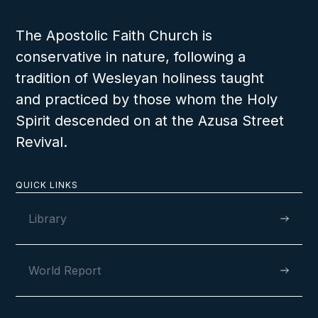
The Apostolic Faith Church is
conservative in nature, following a
tradition of Wesleyan holiness taught
and practiced by those whom the Holy
Spirit descended on at the Azusa Street
Revival.
QUICK LINKS
Library
World Report