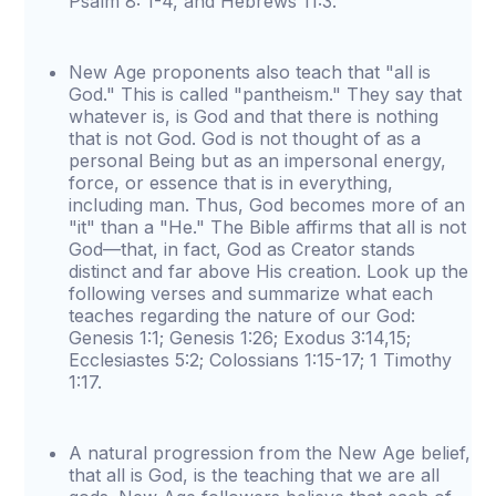
Psalm 8: 1-4, and Hebrews 11:3.
New Age proponents also teach that "all is
God." This is called "pantheism." They say that
whatever is, is God and that there is nothing
that is not God. God is not thought of as a
personal Being but as an impersonal energy,
force, or essence that is in everything,
including man. Thus, God becomes more of an
"it" than a "He." The Bible affirms that all is not
God—that, in fact, God as Creator stands
distinct and far above His creation. Look up the
following verses and summarize what each
teaches regarding the nature of our God:
Genesis 1:1; Genesis 1:26; Exodus 3:14,15;
Ecclesiastes 5:2; Colossians 1:15-17; 1 Timothy
1:17.
A natural progression from the New Age belief,
that all is God, is the teaching that we are all