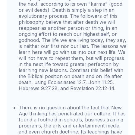
the next, according to its own "karma" (good
or evil deeds). Death is simply a step in an
evolutionary process. The followers of this
philosophy believe that after death we will
reappear as another person or thing, in an
ongoing effort to reach our highest self, or
godhood. The life we are living today, they say,
is neither our first nor our last. The lessons we
learn here will go with us into our next life. We
will not have to repeat them, but will progress
in the next life toward greater perfection by
learning new lessons. Contrast this belief with
the Biblical position on death and on life after
death, using Ecclesiastes 12:7; John 11:25;
Hebrews 9:27,28; and Revelation 22:12-14.
There is no question about the fact that New
Age thinking has penetrated our culture. It has
found a foothold in schools, business training
programs, the arts and entertainment media,
and even church doctrine. Its teachings have