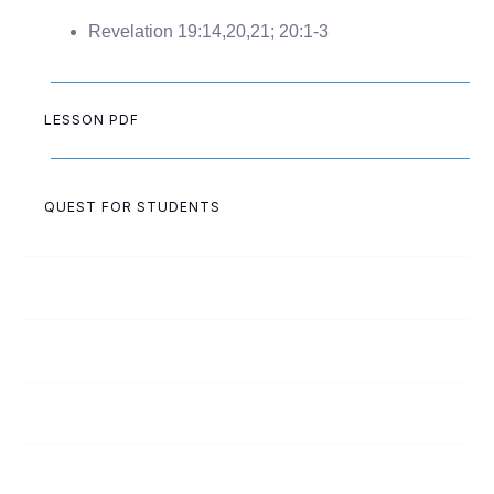
Revelation 19:14,20,21; 20:1-3
LESSON PDF
QUEST FOR STUDENTS
1
Doubt: The Silent Killer
2
Loneliness: Friend or Foe?
3
Apathy? Who Cares?
4
A Reason for Pain?