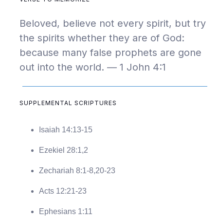
Beloved, believe not every spirit, but try
the spirits whether they are of God:
because many false prophets are gone
out into the world. — 1 John 4:1
SUPPLEMENTAL SCRIPTURES
Isaiah 14:13-15
Ezekiel 28:1,2
Zechariah 8:1-8,20-23
Acts 12:21-23
Ephesians 1:11