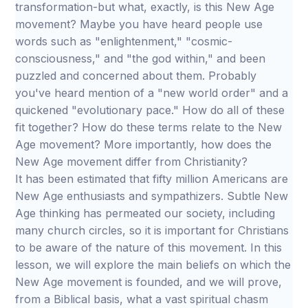
transformation-but what, exactly, is this New Age
movement? Maybe you have heard people use
words such as "enlightenment," "cosmic-
consciousness," and "the god within," and been
puzzled and concerned about them. Probably
you've heard mention of a "new world order" and a
quickened "evolutionary pace." How do all of these
fit together? How do these terms relate to the New
Age movement? More importantly, how does the
New Age movement differ from Christianity?
It has been estimated that fifty million Americans are
New Age enthusiasts and sympathizers. Subtle New
Age thinking has permeated our society, including
many church circles, so it is important for Christians
to be aware of the nature of this movement. In this
lesson, we will explore the main beliefs on which the
New Age movement is founded, and we will prove,
from a Biblical basis, what a vast spiritual chasm