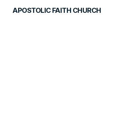
APOSTOLIC FAITH CHURCH
CURRICULUM
New Age—What Is
It?
QUEST FOR STUDENTS
LESSON
7