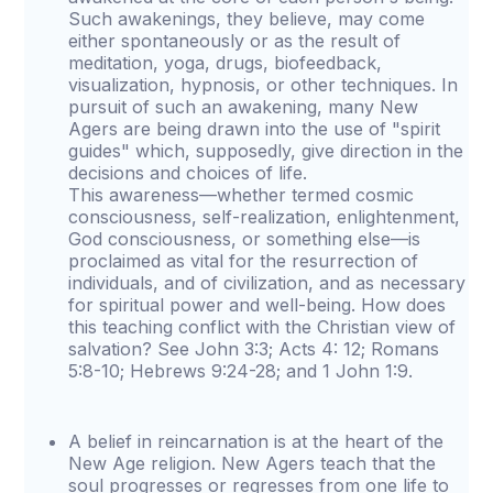
Such awakenings, they believe, may come
either spontaneously or as the result of
meditation, yoga, drugs, biofeedback,
visualization, hypnosis, or other techniques. In
pursuit of such an awakening, many New
Agers are being drawn into the use of "spirit
guides" which, supposedly, give direction in the
decisions and choices of life.
This awareness—whether termed cosmic
consciousness, self-realization, enlightenment,
God consciousness, or something else—is
proclaimed as vital for the resurrection of
individuals, and of civilization, and as necessary
for spiritual power and well-being. How does
this teaching conflict with the Christian view of
salvation? See John 3:3; Acts 4: 12; Romans
5:8-10; Hebrews 9:24-28; and 1 John 1:9.
A belief in reincarnation is at the heart of the
New Age religion. New Agers teach that the
soul progresses or regresses from one life to