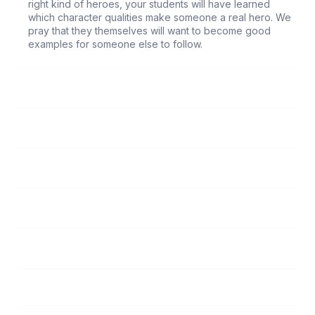
right kind of heroes, your students will have learned
which character qualities make someone a real hero. We
pray that they themselves will want to become good
examples for someone else to follow.
66
It Took a Miracle
67
An Example of Obedience
68
Why Can't Christmas Last Forever?
69
A Witness without Words
70
Win the Victory
71
On the Way to Victory