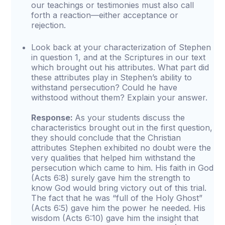
our teachings or testimonies must also call
forth a reaction—either acceptance or
rejection.
Look back at your characterization of Stephen
in question 1, and at the Scriptures in our text
which brought out his attributes. What part did
these attributes play in Stephen’s ability to
withstand persecution? Could he have
withstood without them? Explain your answer.
Response:
As your students discuss the
characteristics brought out in the first question,
they should conclude that the Christian
attributes Stephen exhibited no doubt were the
very qualities that helped him withstand the
persecution which came to him. His faith in God
(Acts 6:8) surely gave him the strength to
know God would bring victory out of this trial.
The fact that he was “full of the Holy Ghost”
(Acts 6:5) gave him the power he needed. His
wisdom (Acts 6:10) gave him the insight that