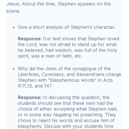
Jesus. About this time, Stephen appears on the
scene.
Give a short analysis of Stephen’s character.
Response:
Our text shows that Stephen loved
the Lord, was not afraid to stand up for what
he believed, had wisdom, was full of the Holy
spirit, was a man of faith, etc.
Why did the Jews of the synagogue of the
Libertines, Cyrenians, and Alexandrians charge
Stephen with “blasphemous words” in Acts
6:11,13, and 14?
Response:
In discussing this question, the
students should see that these men had the
choice of either accepting what Stephen said,
or in some way negating his preaching. They
chose to reject his words and accuse him of
blasphemy. Discuss with your students how