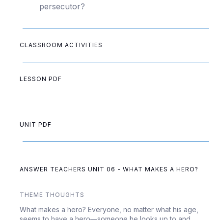
persecutor?
CLASSROOM ACTIVITIES
LESSON PDF
UNIT PDF
ANSWER TEACHERS UNIT 06 - WHAT MAKES A HERO?
THEME THOUGHTS
What makes a hero? Everyone, no matter what his age,
seems to have a hero—someone he looks up to and