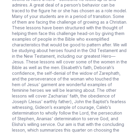
admires. A great deal of a person’s behavior can be
traced to the figure he or she has chosen as a role model.
Many of your students are in a period of transition. Some
of them are facing the challenge of growing as a Christian.
These lessons have been structured with the thought of
helping them face this challenge head-on by giving them
examples of people in the Bible who exemplified
characteristics that would be good to pattern after. We will
be studying about heroes found in the Old Testament and
in the New Testament, including our greatest Hero—
Jesus. These lessons will cover some of the women in the
Bible as well as the men. Elisabeth’s faith, Deborah’s
confidence, the self-denial of the widow of Zarephath,
and the perseverance of the woman who touched the
hem of Jesus’ garment are wonderful examples of
feminine heroes we will be learning about. The other
lessons will cover Zacharias’ faith, the obedience of
Joseph (Jesus’ earthly father), John the Baptist’s fearless
witnessing, Gideon’s example of courage, Caleb’s
determination to wholly follow the Lord, the persecution
of Stephen, Ananias’ determination to serve God, and
Elisha’s willing service. Our aim is that with the concluding
lesson, which summarizes this quarter on choosing the