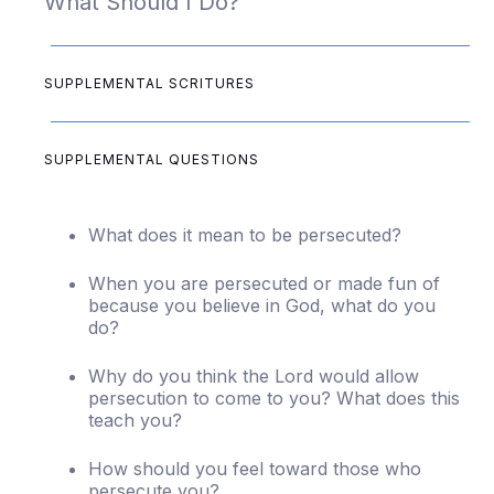
What Should I Do?
SUPPLEMENTAL SCRITURES
SUPPLEMENTAL QUESTIONS
What does it mean to be persecuted?
When you are persecuted or made fun of
because you believe in God, what do you
do?
Why do you think the Lord would allow
persecution to come to you? What does this
teach you?
How should you feel toward those who
persecute you?