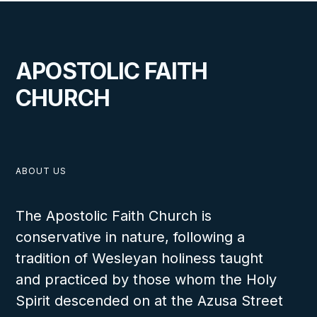
APOSTOLIC FAITH
CHURCH
ABOUT US
The Apostolic Faith Church is
conservative in nature, following a
tradition of Wesleyan holiness taught
and practiced by those whom the Holy
Spirit descended on at the Azusa Street