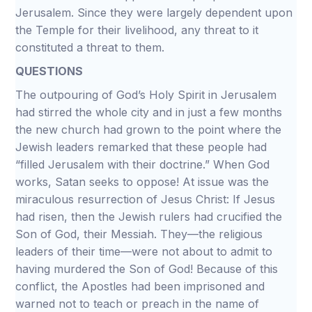
Jerusalem. Since they were largely dependent upon
the Temple for their livelihood, any threat to it
constituted a threat to them.
QUESTIONS
The outpouring of God’s Holy Spirit in Jerusalem
had stirred the whole city and in just a few months
the new church had grown to the point where the
Jewish leaders remarked that these people had
“filled Jerusalem with their doctrine.” When God
works, Satan seeks to oppose! At issue was the
miraculous resurrection of Jesus Christ: If Jesus
had risen, then the Jewish rulers had crucified the
Son of God, their Messiah. They—the religious
leaders of their time—were not about to admit to
having murdered the Son of God! Because of this
conflict, the Apostles had been imprisoned and
warned not to teach or preach in the name of