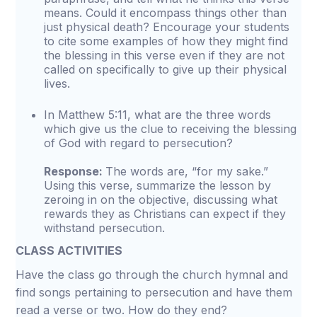
means. Could it encompass things other than
just physical death? Encourage your students
to cite some examples of how they might find
the blessing in this verse even if they are not
called on specifically to give up their physical
lives.
In Matthew 5:11, what are the three words
which give us the clue to receiving the blessing
of God with regard to persecution?
Response:
The words are, “for my sake.”
Using this verse, summarize the lesson by
zeroing in on the objective, discussing what
rewards they as Christians can expect if they
withstand persecution.
CLASS ACTIVITIES
Have the class go through the church hymnal and
find songs pertaining to persecution and have them
read a verse or two. How do they end?