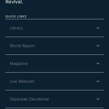
Revival.
QUICK LINKS
Library
World Report
Magazine
Live Webcast
Daybreak Devotional