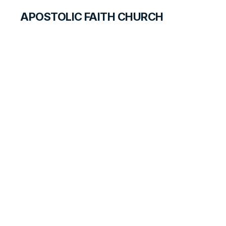
APOSTOLIC FAITH CHURCH
CURRICULUM
A False Accusation
ANSWER FOR TEACHERS
LESSON
74