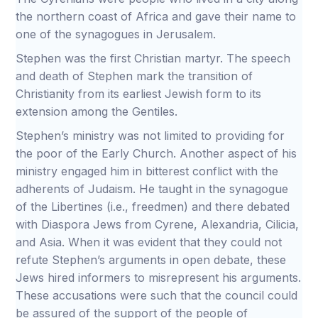
the northern coast of Africa and gave their name to
one of the synagogues in Jerusalem.
Stephen was the first Christian martyr. The speech
and death of Stephen mark the transition of
Christianity from its earliest Jewish form to its
extension among the Gentiles.
Stephen’s ministry was not limited to providing for
the poor of the Early Church. Another aspect of his
ministry engaged him in bitterest conflict with the
adherents of Judaism. He taught in the synagogue
of the Libertines (i.e., freedmen) and there debated
with Diaspora Jews from Cyrene, Alexandria, Cilicia,
and Asia. When it was evident that they could not
refute Stephen’s arguments in open debate, these
Jews hired informers to misrepresent his arguments.
These accusations were such that the council could
be assured of the support of the people of