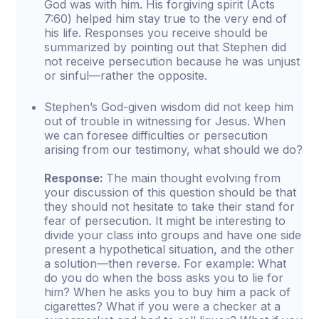
God was with him. His forgiving spirit (Acts
7:60) helped him stay true to the very end of
his life. Responses you receive should be
summarized by pointing out that Stephen did
not receive persecution because he was unjust
or sinful—rather the opposite.
Stephen’s God-given wisdom did not keep him
out of trouble in witnessing for Jesus. When
we can foresee difficulties or persecution
arising from our testimony, what should we do?
Response:
The main thought evolving from
your discussion of this question should be that
they should not hesitate to take their stand for
fear of persecution. It might be interesting to
divide your class into groups and have one side
present a hypothetical situation, and the other
a solution—then reverse. For example: What
do you do when the boss asks you to lie for
him? When he asks you to buy him a pack of
cigarettes? What if you were a checker at a