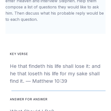
enter Heaven and interview Stephen. Help them
compose a list of questions they would like to ask
him. Then discuss what his probable reply would be
to each question.
KEY VERSE
He that findeth his life shall lose it: and
he that loseth his life for my sake shall
find it. — Matthew 10:39
ANSWER FOR ANSWER