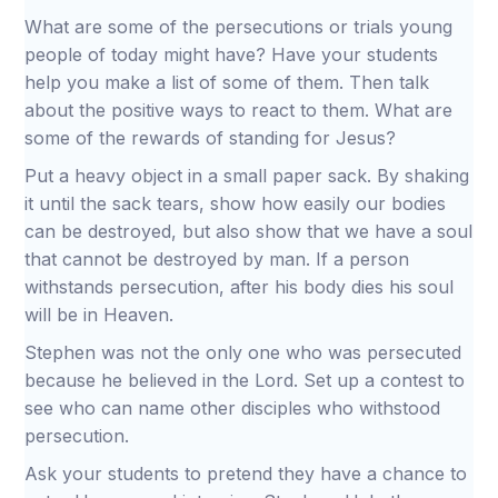
What are some of the persecutions or trials young
people of today might have? Have your students
help you make a list of some of them. Then talk
about the positive ways to react to them. What are
some of the rewards of standing for Jesus?
Put a heavy object in a small paper sack. By shaking
it until the sack tears, show how easily our bodies
can be destroyed, but also show that we have a soul
that cannot be destroyed by man. If a person
withstands persecution, after his body dies his soul
will be in Heaven.
Stephen was not the only one who was persecuted
because he believed in the Lord. Set up a contest to
see who can name other disciples who withstood
persecution.
Ask your students to pretend they have a chance to