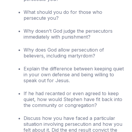
What should you do for those who
persecute you?
Why doesn’t God judge the persecutors
immediately with punishment?
Why does God allow persecution of
believers, including martyrdom?
Explain the difference between keeping quiet
in your own defense and being willing to
speak out for Jesus.
If he had recanted or even agreed to keep
quiet, how would Stephen have fit back into
the community or congregation?
Discuss how you have faced a particular
situation involving persecution and how you
felt about it. Did the end result convict the