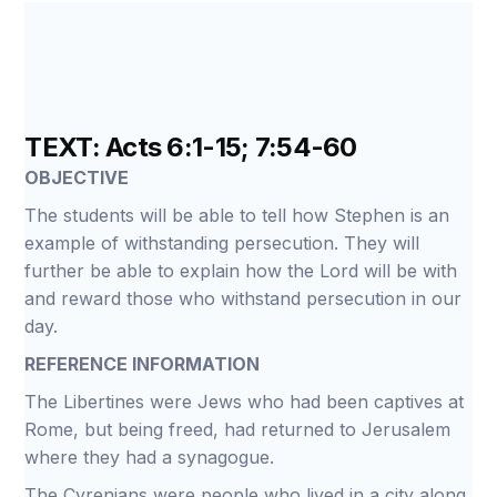
TEXT: Acts 6:1-15; 7:54-60
OBJECTIVE
The students will be able to tell how Stephen is an
example of withstanding persecution. They will
further be able to explain how the Lord will be with
and reward those who withstand persecution in our
day.
REFERENCE INFORMATION
The Libertines were Jews who had been captives at
Rome, but being freed, had returned to Jerusalem
where they had a synagogue.
The Cyrenians were people who lived in a city along