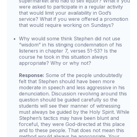
supermarket and had to sell liquor? What if you
were asked to participate in a regular activity
that would limit your availability in God’s
service? What if you were offered a promotion
that would require working on Sundays?
Why would some think Stephen did not use
“wisdom” in his stinging condemnation of his
listeners in chapter 7, verses 51-53? Is the
course he took in this situation always
appropriate? Why or why not?
Response:
Some of the people undoubtedly
felt that Stephen should have been more
moderate in speech and less aggressive in his
denunciation. Discussion revolving around this
question should be guided carefully so the
students will see their manner of witnessing
must always be guided by the Holy Spirit. While
Stephen’s tactics may have been blunt and
forceful, they were God-directed at this place
and to these people. That does not mean this
method would always be appropriate. Your