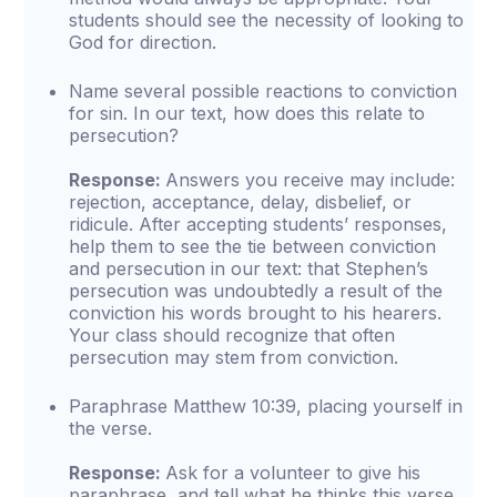
students should see the necessity of looking to
God for direction.
Name several possible reactions to conviction
for sin. In our text, how does this relate to
persecution?
Response:
Answers you receive may include:
rejection, acceptance, delay, disbelief, or
ridicule. After accepting students’ responses,
help them to see the tie between conviction
and persecution in our text: that Stephen’s
persecution was undoubtedly a result of the
conviction his words brought to his hearers.
Your class should recognize that often
persecution may stem from conviction.
Paraphrase Matthew 10:39, placing yourself in
the verse.
Response:
Ask for a volunteer to give his
paraphrase, and tell what he thinks this verse