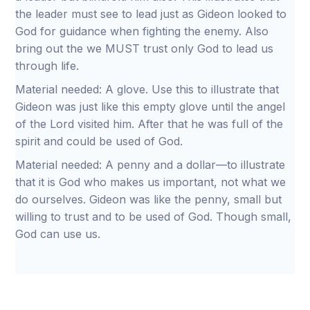
the leader must see to lead just as Gideon looked to
God for guidance when fighting the enemy. Also
bring out the we MUST trust only God to lead us
through life.
Material needed: A glove. Use this to illustrate that
Gideon was just like this empty glove until the angel
of the Lord visited him. After that he was full of the
spirit and could be used of God.
Material needed: A penny and a dollar—to illustrate
that it is God who makes us important, not what we
do ourselves. Gideon was like the penny, small but
willing to trust and to be used of God. Though small,
God can use us.