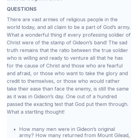
QUESTIONS
There are vast armies of religious people in the
world today, and all claim to be a part of God’s army.
What a wonderful thing if every professing soldier of
Christ were of the stamp of Gideon’s band! The sad
truth remains that the ratio between the true soldier
who is willing and ready to venture all that he has
for the cause of Christ and those who are fearful
and afraid, or those who want to take the glory and
credit to themselves, or those who would rather
take their ease than face the enemy, is still the same
as it was in Gideon’s day. One out of a hundred
passed the exacting test that God put them through.
What a startling thought!
How many men were in Gideon’s original
army? How many returned from Mount Gilead,