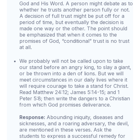
God and His Word. A person might debate as to
whether he trusts another person fully or not.
A decision of full trust might be put off for a
period of time, but eventually the decision is
made one way or the other. The point should
be emphasized that when it comes to the
promises of God, “conditional” trust is no trust
at all.
We probably will not be called upon to take
our stand before an angry king, to slay a giant,
or be thrown into a den of lions. But we will
meet circumstances in our daily lives where it
will require courage to take a stand for Christ.
Read Matthew 24:12; James 5:14-15; and 1
Peter 5:8; then write the dangers to a Christian
from which God promises deliverance.
Response:
Abounding iniquity, diseases and
sicknesses, and a roaring adversary, the devil,
are mentioned in these verses. Ask the
students to express a successful remedy for