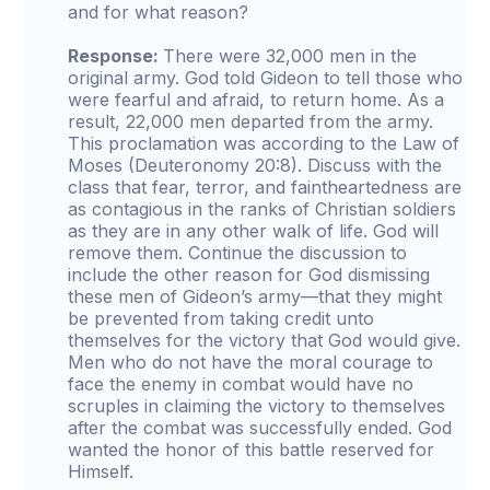
and for what reason?
Response:
There were 32,000 men in the
original army. God told Gideon to tell those who
were fearful and afraid, to return home. As a
result, 22,000 men departed from the army.
This proclamation was according to the Law of
Moses (Deuteronomy 20:8). Discuss with the
class that fear, terror, and faintheartedness are
as contagious in the ranks of Christian soldiers
as they are in any other walk of life. God will
remove them. Continue the discussion to
include the other reason for God dismissing
these men of Gideon’s army—that they might
be prevented from taking credit unto
themselves for the victory that God would give.
Men who do not have the moral courage to
face the enemy in combat would have no
scruples in claiming the victory to themselves
after the combat was successfully ended. God
wanted the honor of this battle reserved for
Himself.