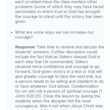
each problem.Have the class mention other
problems (some of which they may have faced
personally) in which trust in God has brought
the courage to stand until the victory has been
given.
What are some ways we can increase our
courage?
Response:
Take time to receive and discuss the
students’ answers. Further discussion could
include the fact that as Gideon obeyed God in
each step that He commanded, Gideon
received more confidence and courage to go
forward. God-given victory in a test or trial will
give greater courage to face the next trial, but
a person needs to be willing and obedient to do
or face whatever God allows. Condemnation
for sin will rob a person of spiritual courage (1
John 3:20-21). Close the lesson by asking the
students when the disciples felt the most
courageous. Was it not when Jesus Christ was