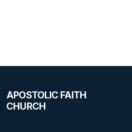
76
A Message in the Night
77
A Willing Helper
78
Choosing the Right Hero
APOSTOLIC FAITH
CHURCH