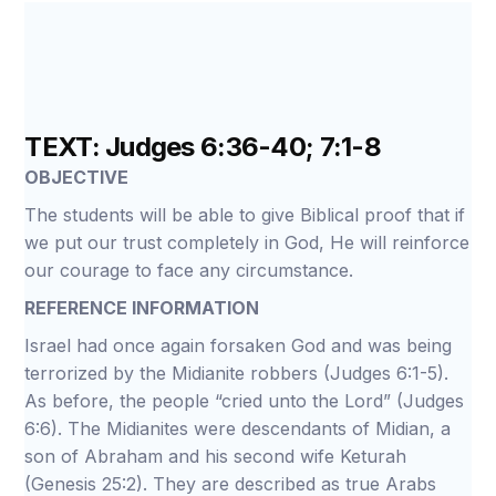
TEXT: Judges 6:36-40; 7:1-8
OBJECTIVE
The students will be able to give Biblical proof that if
we put our trust completely in God, He will reinforce
our courage to face any circumstance.
REFERENCE INFORMATION
Israel had once again forsaken God and was being
terrorized by the Midianite robbers (Judges 6:1-5).
As before, the people “cried unto the Lord” (Judges
6:6). The Midianites were descendants of Midian, a
son of Abraham and his second wife Keturah
(Genesis 25:2). They are described as true Arabs