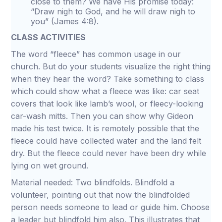
close to them? We have His promise today:
“Draw nigh to God, and he will draw nigh to
you” (James 4:8).
CLASS ACTIVITIES
The word “fleece” has common usage in our
church. But do your students visualize the right thing
when they hear the word? Take something to class
which could show what a fleece was like: car seat
covers that look like lamb’s wool, or fleecy-looking
car-wash mitts. Then you can show why Gideon
made his test twice. It is remotely possible that the
fleece could have collected water and the land felt
dry. But the fleece could never have been dry while
lying on wet ground.
Material needed: Two blindfolds. Blindfold a
volunteer, pointing out that now the blindfolded
person needs someone to lead or guide him. Choose
a leader but blindfold him also. This illustrates that