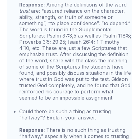
Response:
Among the definitions of the word
trust
are: “assured reliance on the character,
ability, strength, or truth of someone or
something”; “to place confidence”; “to depend.”
The word is found in the Supplemental
Scriptures: Psalm 37:3,5 as well as Psalm 118:8;
Proverbs 3:5; 29:25; Isaiah 26:4; 1 Timothy
4:10, etc. These are just a few Scriptures that
emphasize trust. After discussing the definition
of the word, share with the class the meaning
of some of the Scriptures the students have
found, and possibly discuss situations in the life
where trust in God was put to the test. Gideon
trusted God completely, and he found that God
reinforced his courage to perform what
seemed to be an impossible assignment.
Could there be such a thing as trusting
“halfway”? Explain your answer.
Response:
There is no such thing as trusting
“halfway,” especially when it comes to trusting