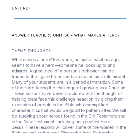
UNIT PDF
ANSWER TEACHERS UNIT 06 - WHAT MAKES A HERO?
THEME THOUGHTS
What makes a hero? Everyone, no matter what his age,
seems to have a hero—someone he looks up to and
admires. A great deal of a person’s behavior can be
traced to the figure he or she has chosen as a role model.
Many of your students are in a period of transition. Some
of them are facing the challenge of growing as a Christian.
These lessons have been structured with the thought of
helping them face this challenge head-on by giving them
examples of people in the Bible who exemplified
characteristics that would be good to pattern after. We will
be studying about heroes found in the Old Testament and
in the New Testament, including our greatest Hero—
Jesus. These lessons will cover some of the women in the
Bible as well as the men. Elisabeth’s faith, Deborah’s