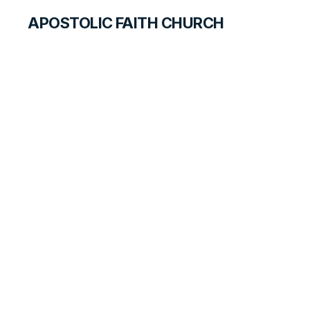
APOSTOLIC FAITH CHURCH
CURRICULUM
On the Way to
Victory
ANSWER FOR TEACHERS
LESSON
71