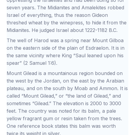
oppressing the Israelites and had been doing so for
seven years. The Midianites and Amalekites robbed
Israel of everything, thus the reason Gideon
threshed wheat by the winepress, to hide it from the
Midianites. He judged Israel about 1222-1182 B.C.
The well of Harod was a spring near Mount Gilboa
on the eastern side of the plain of Esdraelon. It is in
the same vicinity where King “Saul leaned upon his
spear” (2 Samuel 1:6).
Mount Gilead is a mountainous region bounded on
the west by the Jordan, on the east by the Arabian
plateau, and on the south by Moab and Ammon. It is
called “Mount Gilead,” or “the land of Gilead,” and
sometimes “Gilead.” The elevation is 2000 to 3000
feet. The country was noted for its balm, a pale
yellow fragrant gum or resin taken from the trees.
One reference book states this balm was worth
twice its weight in silver.