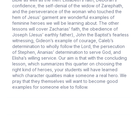
confidence, the self-denial of the widow of Zarephath,
and the perseverance of the woman who touched the
hem of Jesus’ garment are wonderful examples of
feminine heroes we will be learning about. The other
lessons will cover Zacharias’ faith, the obedience of
Joseph (Jesus’ earthly father), John the Baptist’s fearless
witnessing, Gideon’s example of courage, Caleb’s
determination to wholly follow the Lord, the persecution
of Stephen, Ananias’ determination to serve God, and
Elisha’s willing service. Our aim is that with the concluding
lesson, which summarizes this quarter on choosing the
right kind of heroes, your students will have learned
which character qualities make someone a real hero. We
pray that they themselves will want to become good
examples for someone else to follow.
66
It Took a Miracle
67
An Example of Obedience