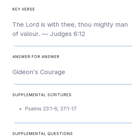
KEY VERSE
The Lord is with thee, thou mighty man
of valour. — Judges 6:12
ANSWER FOR ANSWER
Gideon's Courage
SUPPLEMENTAL SCRITURES
Psalms 23:1-6; 37:1-17
SUPPLEMENTAL QUESTIONS