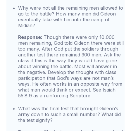
Why were not all the remaining men allowed to
go to the battle? How many men did Gideon
eventually take with him into the camp of
Midian?
Response:
Though there were only 10,000
men remaining, God told Gideon there were still
too many. After God put the soldiers through
another test there remained 300 men. Ask the
class if this is the way they would have gone
about winning the battle. Most will answer in
the negative. Develop the thought with class
participation that God’s ways are not man’s
ways. He often works in an opposite way from
what man would think or expect. See Isaiah
55:8,9 as a reinforcing Scripture.
What was the final test that brought Gideon’s
army down to such a small number? What did
the test signify?