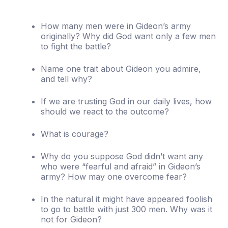
How many men were in Gideon’s army
originally? Why did God want only a few men
to fight the battle?
Name one trait about Gideon you admire,
and tell why?
If we are trusting God in our daily lives, how
should we react to the outcome?
What is courage?
Why do you suppose God didn’t want any
who were “fearful and afraid” in Gideon’s
army? How may one overcome fear?
In the natural it might have appeared foolish
to go to battle with just 300 men. Why was it
not for Gideon?