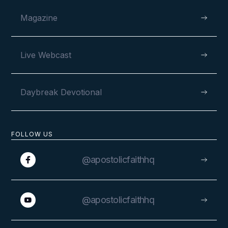
Magazine
Live Webcast
Daybreak Devotional
FOLLOW US
@apostolicfaithhq
@apostolicfaithhq