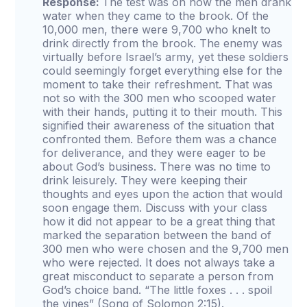
Response:
The test was on how the men drank
water when they came to the brook. Of the
10,000 men, there were 9,700 who knelt to
drink directly from the brook. The enemy was
virtually before Israel’s army, yet these soldiers
could seemingly forget everything else for the
moment to take their refreshment. That was
not so with the 300 men who scooped water
with their hands, putting it to their mouth. This
signified their awareness of the situation that
confronted them. Before them was a chance
for deliverance, and they were eager to be
about God’s business. There was no time to
drink leisurely. They were keeping their
thoughts and eyes upon the action that would
soon engage them. Discuss with your class
how it did not appear to be a great thing that
marked the separation between the band of
300 men who were chosen and the 9,700 men
who were rejected. It does not always take a
great misconduct to separate a person from
God’s choice band. “The little foxes . . . spoil
the vines” (Song of Solomon 2:15).