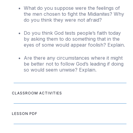
What do you suppose were the feelings of
the men chosen to fight the Midianites? Why
do you think they were not afraid?
Do you think God tests people’s faith today
by asking them to do something that in the
eyes of some would appear foolish? Explain.
Are there any circumstances where it might
be better not to follow God’s leading if doing
so would seem unwise? Explain.
CLASSROOM ACTIVITIES
LESSON PDF