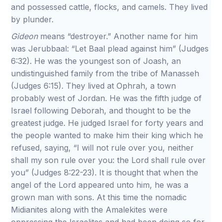
and possessed cattle, flocks, and camels. They lived
by plunder.
Gideon
means “destroyer.” Another name for him
was Jerubbaal: “Let Baal plead against him” (Judges
6:32). He was the youngest son of Joash, an
undistinguished family from the tribe of Manasseh
(Judges 6:15). They lived at Ophrah, a town
probably west of Jordan. He was the fifth judge of
Israel following Deborah, and thought to be the
greatest judge. He judged Israel for forty years and
the people wanted to make him their king which he
refused, saying, “I will not rule over you, neither
shall my son rule over you: the Lord shall rule over
you” (Judges 8:22-23). It is thought that when the
angel of the Lord appeared unto him, he was a
grown man with sons. At this time the nomadic
Midianites along with the Amalekites were