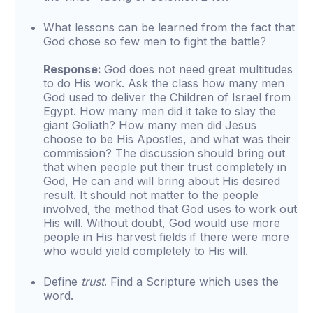
What lessons can be learned from the fact that
God chose so few men to fight the battle?
Response:
God does not need great multitudes
to do His work. Ask the class how many men
God used to deliver the Children of Israel from
Egypt. How many men did it take to slay the
giant Goliath? How many men did Jesus
choose to be His Apostles, and what was their
commission? The discussion should bring out
that when people put their trust completely in
God, He can and will bring about His desired
result. It should not matter to the people
involved, the method that God uses to work out
His will. Without doubt, God would use more
people in His harvest fields if there were more
who would yield completely to His will.
Define
trust
. Find a Scripture which uses the
word.