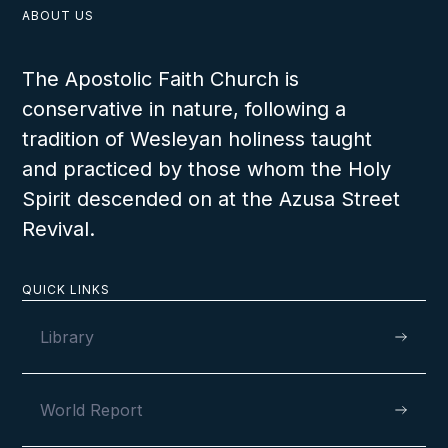
ABOUT US
The Apostolic Faith Church is
conservative in nature, following a
tradition of Wesleyan holiness taught
and practiced by those whom the Holy
Spirit descended on at the Azusa Street
Revival.
QUICK LINKS
Library
World Report