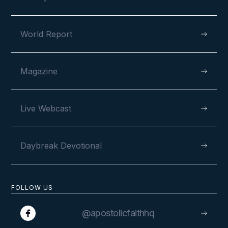
World Report
Magazine
Live Webcast
Daybreak Devotional
FOLLOW US
@apostolicfaithhq