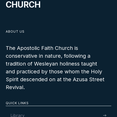
CHURCH
ABOUT US
The Apostolic Faith Church is
conservative in nature, following a
tradition of Wesleyan holiness taught
and practiced by those whom the Holy
Spirit descended on at the Azusa Street
Revival.
QUICK LINKS
Library