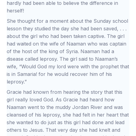
hardly had been able to believe the difference in
herself!
She thought for a moment about the Sunday school
lesson they studied the day she had been saved, . . .
about the girl who had been taken captive. The girl
had waited on the wife of Naaman who was captain
of the host of the king of Syria. Naaman had a
disease called leprosy. The girl said to Naaman’s
wife, “Would God my lord were with the prophet that
is in Samaria! for he would recover him of his
leprosy.”
Gracie had known from hearing the story that this
girl really loved God. As Gracie had heard how
Naaman went to the muddy Jordan River and was
cleansed of his leprosy, she had felt in her heart that
she wanted to do just as this girl had done and lead
others to Jesus. That very day she had knelt and