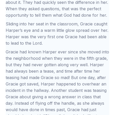
about it. They had quickly seen the difference in her.
When they asked questions, that was the perfect
opportunity to tell them what God had done for her.
Sliding into her seat in the classroom, Gracie caught
Harper’s eye and a warm little glow spread over her.
Harper was the very first one Gracie had been able
to lead to the Lord.
Gracie had known Harper ever since she moved into
the neighborhood when they were in the fifth grade,
but they had never gotten along very well. Harper
had always been a tease, and time after time her
teasing had made Gracie so mad! But one day, after
Gracie got saved, Harper happened to overhear an
incident in the hallway. Another student was teasing
Gracie about giving a wrong answer in class that
day. Instead of flying off the handle, as she always
would have done in times past, Gracie had just