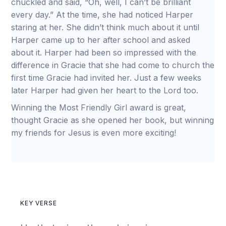
chuckled and said, “Oh, well, I can’t be brilliant
every day.” At the time, she had noticed Harper
staring at her. She didn’t think much about it until
Harper came up to her after school and asked
about it. Harper had been so impressed with the
difference in Gracie that she had come to church the
first time Gracie had invited her. Just a few weeks
later Harper had given her heart to the Lord too.
Winning the Most Friendly Girl award is great,
thought Gracie as she opened her book, but winning
my friends for Jesus is even more exciting!
KEY VERSE