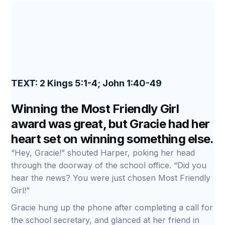
TEXT: 2 Kings 5:1-4; John 1:40-49
Winning the Most Friendly Girl
award was great, but Gracie had her
heart set on winning something else.
“Hey, Gracie!” shouted Harper, poking her head
through the doorway of the school office. “Did you
hear the news? You were just chosen Most Friendly
Girl!”
Gracie hung up the phone after completing a call for
the school secretary, and glanced at her friend in