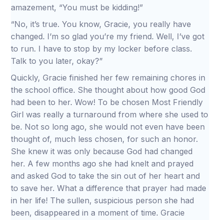
amazement, “You must be kidding!”
“No, it’s true. You know, Gracie, you really have
changed. I’m so glad you’re my friend. Well, I’ve got
to run. I have to stop by my locker before class.
Talk to you later, okay?”
Quickly, Gracie finished her few remaining chores in
the school office. She thought about how good God
had been to her. Wow! To be chosen Most Friendly
Girl was really a turnaround from where she used to
be. Not so long ago, she would not even have been
thought of, much less chosen, for such an honor.
She knew it was only because God had changed
her. A few months ago she had knelt and prayed
and asked God to take the sin out of her heart and
to save her. What a difference that prayer had made
in her life! The sullen, suspicious person she had
been, disappeared in a moment of time. Gracie