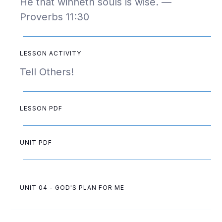
He that winneth souls is wise. —
Proverbs 11:30
LESSON ACTIVITY
Tell Others!
LESSON PDF
UNIT PDF
UNIT 04 - GOD'S PLAN FOR ME