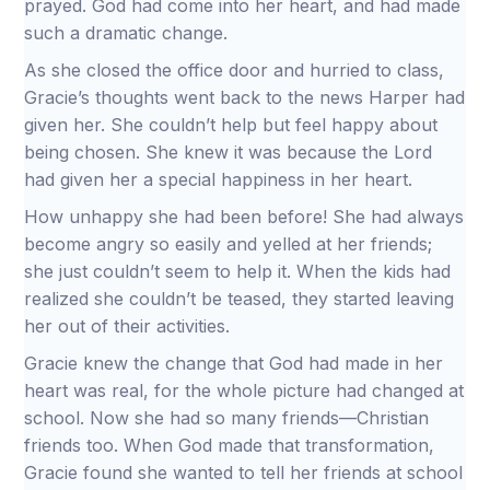
prayed. God had come into her heart, and had made
such a dramatic change.
As she closed the office door and hurried to class,
Gracie’s thoughts went back to the news Harper had
given her. She couldn’t help but feel happy about
being chosen. She knew it was because the Lord
had given her a special happiness in her heart.
How unhappy she had been before! She had always
become angry so easily and yelled at her friends;
she just couldn’t seem to help it. When the kids had
realized she couldn’t be teased, they started leaving
her out of their activities.
Gracie knew the change that God had made in her
heart was real, for the whole picture had changed at
school. Now she had so many friends—Christian
friends too. When God made that transformation,
Gracie found she wanted to tell her friends at school