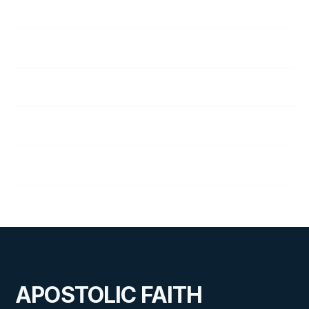
48
A Vital Decision
49
Staying Friends
50
A Trial by Fire
51
On the Alert
52
Quarter Review
APOSTOLIC FAITH