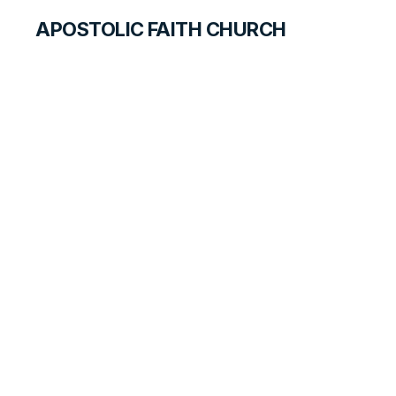
APOSTOLIC FAITH CHURCH
CURRICULUM
Win Others for
Jesus
ANSWER FOR STUDENTS
LESSON
45