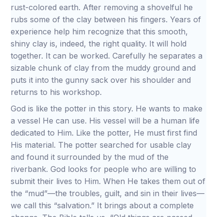
rust-colored earth. After removing a shovelful he
rubs some of the clay between his fingers. Years of
experience help him recognize that this smooth,
shiny clay is, indeed, the right quality. It will hold
together. It can be worked. Carefully he separates a
sizable chunk of clay from the muddy ground and
puts it into the gunny sack over his shoulder and
returns to his workshop.
God is like the potter in this story. He wants to make
a vessel He can use. His vessel will be a human life
dedicated to Him. Like the potter, He must first find
His material. The potter searched for usable clay
and found it surrounded by the mud of the
riverbank. God looks for people who are willing to
submit their lives to Him. When He takes them out of
the “mud”—the troubles, guilt, and sin in their lives—
we call this “salvation.” It brings about a complete