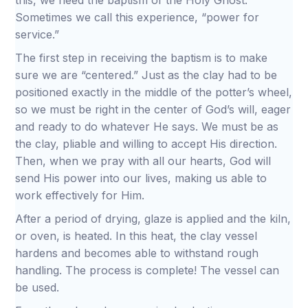
this, we need the baptism of the Holy Ghost.
Sometimes we call this experience, “power for
service.”
The first step in receiving the baptism is to make
sure we are “centered.” Just as the clay had to be
positioned exactly in the middle of the potter’s wheel,
so we must be right in the center of God’s will, eager
and ready to do whatever He says. We must be as
the clay, pliable and willing to accept His direction.
Then, when we pray with all our hearts, God will
send His power into our lives, making us able to
work effectively for Him.
After a period of drying, glaze is applied and the kiln,
or oven, is heated. In this heat, the clay vessel
hardens and becomes able to withstand rough
handling. The process is complete! The vessel can
be used.