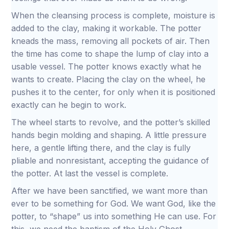
When the cleansing process is complete, moisture is
added to the clay, making it workable. The potter
kneads the mass, removing all pockets of air. Then
the time has come to shape the lump of clay into a
usable vessel. The potter knows exactly what he
wants to create. Placing the clay on the wheel, he
pushes it to the center, for only when it is positioned
exactly can he begin to work.
The wheel starts to revolve, and the potter’s skilled
hands begin molding and shaping. A little pressure
here, a gentle lifting there, and the clay is fully
pliable and nonresistant, accepting the guidance of
the potter. At last the vessel is complete.
After we have been sanctified, we want more than
ever to be something for God. We want God, like the
potter, to “shape” us into something He can use. For