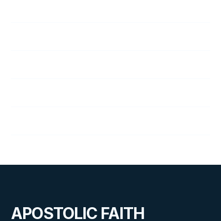
48
A Vital Decision
49
Staying Friends
50
A Trial by Fire
51
On the Alert
52
Quarter Review
APOSTOLIC FAITH