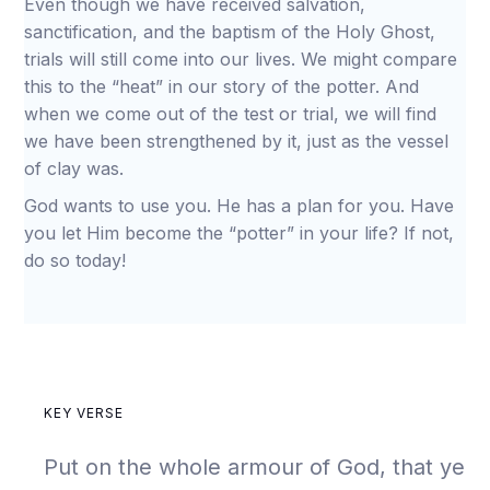
Even though we have received salvation,
sanctification, and the baptism of the Holy Ghost,
trials will still come into our lives. We might compare
this to the “heat” in our story of the potter. And
when we come out of the test or trial, we will find
we have been strengthened by it, just as the vessel
of clay was.
God wants to use you. He has a plan for you. Have
you let Him become the “potter” in your life? If not,
do so today!
KEY VERSE
Put on the whole armour of God, that ye