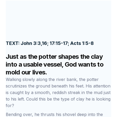
TEXT: John 3:3,16; 17:15-17; Acts 1:5-8
Just as the potter shapes the clay
into a usable vessel, God wants to
mold our lives.
Walking slowly along the river bank, the potter
scrutinizes the ground beneath his feet. His attention
is caught by a smooth, reddish streak in the mud just
to his left. Could this be the type of clay he is looking
for?
Bending over, he thrusts his shovel deep into the