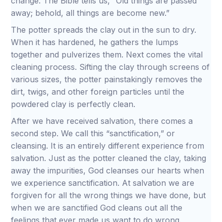
change. The Bible tells us, “Old things are passed
away; behold, all things are become new.”
The potter spreads the clay out in the sun to dry.
When it has hardened, he gathers the lumps
together and pulverizes them. Next comes the vital
cleaning process. Sifting the clay through screens of
various sizes, the potter painstakingly removes the
dirt, twigs, and other foreign particles until the
powdered clay is perfectly clean.
After we have received salvation, there comes a
second step. We call this “sanctification,” or
cleansing. It is an entirely different experience from
salvation. Just as the potter cleaned the clay, taking
away the impurities, God cleanses our hearts when
we experience sanctification. At salvation we are
forgiven for all the wrong things we have done, but
when we are sanctified God cleans out all the
feelings that ever made us want to do wrong.