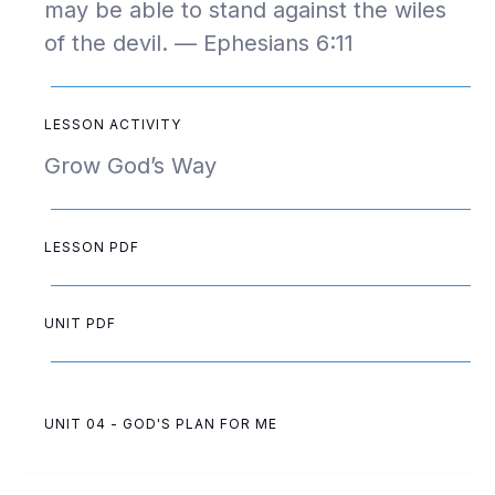
may be able to stand against the wiles
of the devil. — Ephesians 6:11
LESSON ACTIVITY
Grow God’s Way
LESSON PDF
UNIT PDF
UNIT 04 - GOD'S PLAN FOR ME