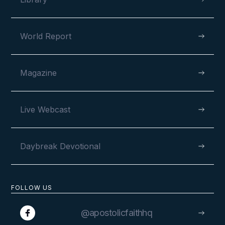
World Report
Magazine
Live Webcast
Daybreak Devotional
FOLLOW US
@apostolicfaithhq