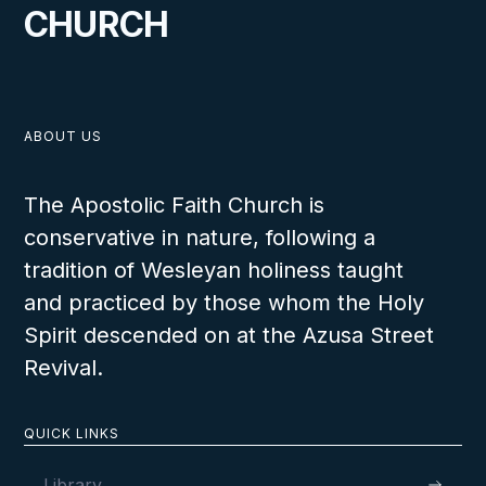
CHURCH
ABOUT US
The Apostolic Faith Church is
conservative in nature, following a
tradition of Wesleyan holiness taught
and practiced by those whom the Holy
Spirit descended on at the Azusa Street
Revival.
QUICK LINKS
Library