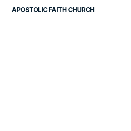
APOSTOLIC FAITH CHURCH
CURRICULUM
According to His
Plan
ANSWER FOR STUDENTS
LESSON
43