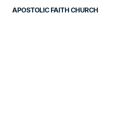
APOSTOLIC FAITH CHURCH
CURRICULUM
The Special
Message
ANSWER FOR STUDENTS
LESSON
15