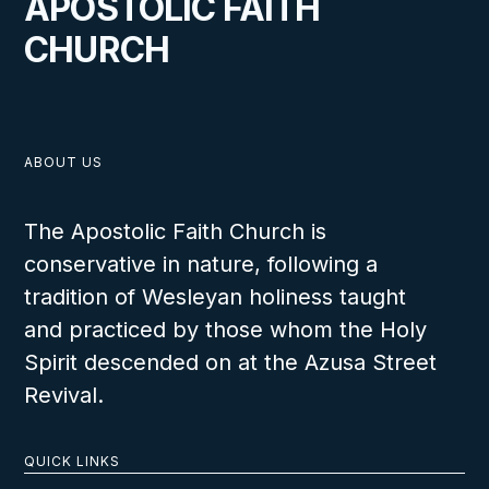
APOSTOLIC FAITH
CHURCH
ABOUT US
The Apostolic Faith Church is
conservative in nature, following a
tradition of Wesleyan holiness taught
and practiced by those whom the Holy
Spirit descended on at the Azusa Street
Revival.
QUICK LINKS