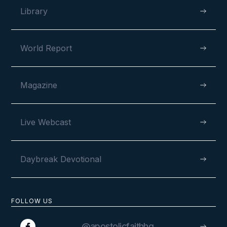
Library
World Report
Magazine
Live Webcast
Daybreak Devotional
FOLLOW US
@apostolicfaithhq