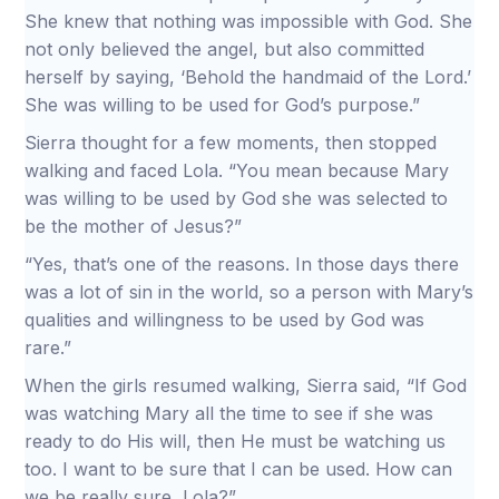
She knew that nothing was impossible with God. She
not only believed the angel, but also committed
herself by saying, ‘Behold the handmaid of the Lord.’
She was willing to be used for God’s purpose.”
Sierra thought for a few moments, then stopped
walking and faced Lola. “You mean because Mary
was willing to be used by God she was selected to
be the mother of Jesus?”
“Yes, that’s one of the reasons. In those days there
was a lot of sin in the world, so a person with Mary’s
qualities and willingness to be used by God was
rare.”
When the girls resumed walking, Sierra said, “If God
was watching Mary all the time to see if she was
ready to do His will, then He must be watching us
too. I want to be sure that I can be used. How can
we be really sure, Lola?”