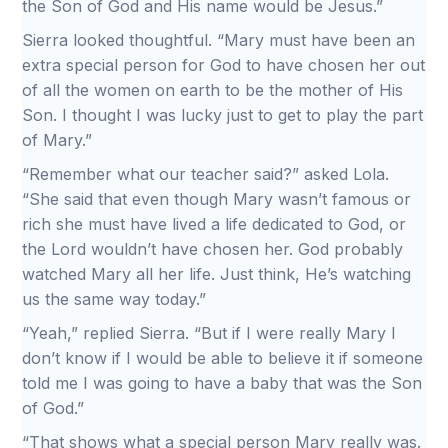
the Son of God and His name would be Jesus.”
Sierra looked thoughtful. “Mary must have been an
extra special person for God to have chosen her out
of all the women on earth to be the mother of His
Son. I thought I was lucky just to get to play the part
of Mary.”
“Remember what our teacher said?” asked Lola.
“She said that even though Mary wasn’t famous or
rich she must have lived a life dedicated to God, or
the Lord wouldn’t have chosen her. God probably
watched Mary all her life. Just think, He’s watching
us the same way today.”
“Yeah,” replied Sierra. “But if I were really Mary I
don’t know if I would be able to believe it if someone
told me I was going to have a baby that was the Son
of God.”
“That shows what a special person Mary really was.