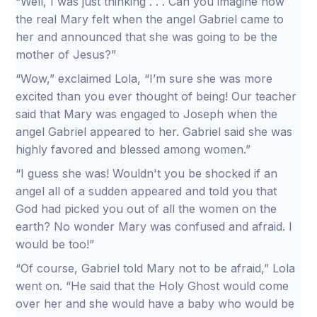
“Well, I was just thinking . . . Can you imagine how
the real Mary felt when the angel Gabriel came to
her and announced that she was going to be the
mother of Jesus?”
“Wow,” exclaimed Lola, “I’m sure she was more
excited than you ever thought of being! Our teacher
said that Mary was engaged to Joseph when the
angel Gabriel appeared to her. Gabriel said she was
highly favored and blessed among women.”
“I guess she was! Wouldn't you be shocked if an
angel all of a sudden appeared and told you that
God had picked you out of all the women on the
earth? No wonder Mary was confused and afraid. I
would be too!”
“Of course, Gabriel told Mary not to be afraid,” Lola
went on. “He said that the Holy Ghost would come
over her and she would have a baby who would be