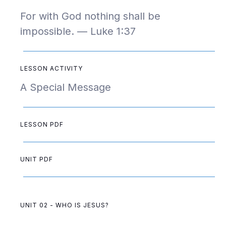
For with God nothing shall be
impossible. — Luke 1:37
LESSON ACTIVITY
A Special Message
LESSON PDF
UNIT PDF
UNIT 02 - WHO IS JESUS?