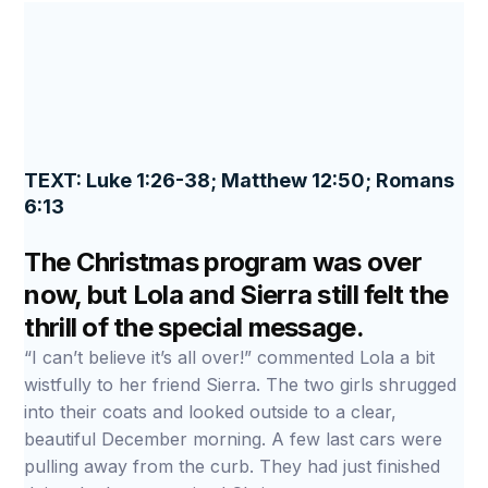
TEXT: Luke 1:26-38; Matthew 12:50; Romans
6:13
The Christmas program was over
now, but Lola and Sierra still felt the
thrill of the special message.
“I can’t believe it’s all over!” commented Lola a bit
wistfully to her friend Sierra. The two girls shrugged
into their coats and looked outside to a clear,
beautiful December morning. A few last cars were
pulling away from the curb. They had just finished