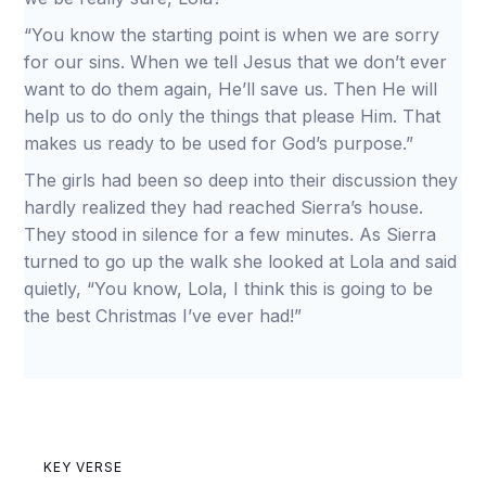
“You know the starting point is when we are sorry
for our sins. When we tell Jesus that we don’t ever
want to do them again, He’ll save us. Then He will
help us to do only the things that please Him. That
makes us ready to be used for God’s purpose.”
The girls had been so deep into their discussion they
hardly realized they had reached Sierra’s house.
They stood in silence for a few minutes. As Sierra
turned to go up the walk she looked at Lola and said
quietly, “You know, Lola, I think this is going to be
the best Christmas I’ve ever had!”
KEY VERSE