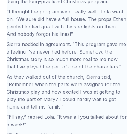
doing the long-practiced Christmas program.
“I thought the program went really well,” Lola went
on. “We sure did have a full house. The props Ethan
painted looked great with the spotlights on them.
And nobody forgot his lines!”
Sierra nodded in agreement. “This program gave me
a feeling I’ve never had before. Somehow, the
Christmas story is so much more real to me now
that I’ve played the part of one of the characters.”
As they walked out of the church, Sierra said,
“Remember when the parts were assigned for the
Christmas play and how excited I was at getting to
play the part of Mary? I could hardly wait to get
home and tell my family.”
“I’ll say,” replied Lola. “It was all you talked about for
a week!”