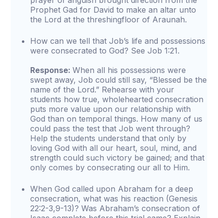
prayer of anguish brought direction from the
Prophet Gad for David to make an altar unto
the Lord at the threshingfloor of Araunah.
How can we tell that Job’s life and possessions
were consecrated to God? See Job 1:21.
Response:
When all his possessions were
swept away, Job could still say, “Blessed be the
name of the Lord.” Rehearse with your
students how true, wholehearted consecration
puts more value upon our relationship with
God than on temporal things. How many of us
could pass the test that Job went through?
Help the students understand that only by
loving God with all our heart, soul, mind, and
strength could such victory be gained; and that
only comes by consecrating our all to Him.
When God called upon Abraham for a deep
consecration, what was his reaction (Genesis
22:2-3,9-13)? Was Abraham’s consecration of