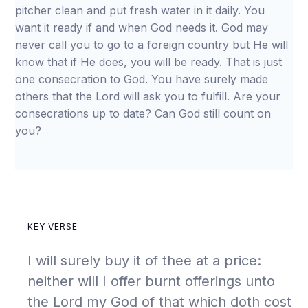
pitcher clean and put fresh water in it daily. You
want it ready if and when God needs it. God may
never call you to go to a foreign country but He will
know that if He does, you will be ready. That is just
one consecration to God. You have surely made
others that the Lord will ask you to fulfill. Are your
consecrations up to date? Can God still count on
you?
KEY VERSE
I will surely buy it of thee at a price:
neither will I offer burnt offerings unto
the Lord my God of that which doth cost