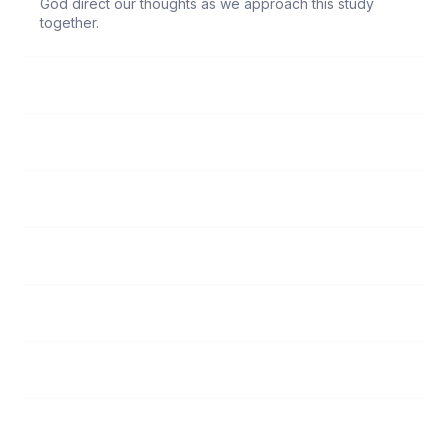
God direct our thoughts as we approach this study
together.
131
Bible
132
God’s House
133
Lord’s Name
134
Vows
135
Lord’s Supper/Foot Washing
136
The Risen Christ
137
Self