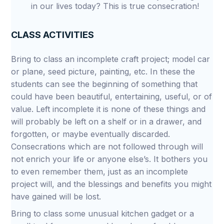
in our lives today? This is true consecration!
CLASS ACTIVITIES
Bring to class an incomplete craft project; model car
or plane, seed picture, painting, etc. In these the
students can see the beginning of something that
could have been beautiful, entertaining, useful, or of
value. Left incomplete it is none of these things and
will probably be left on a shelf or in a drawer, and
forgotten, or maybe eventually discarded.
Consecrations which are not followed through will
not enrich your life or anyone else’s. It bothers you
to even remember them, just as an incomplete
project will, and the blessings and benefits you might
have gained will be lost.
Bring to class some unusual kitchen gadget or a