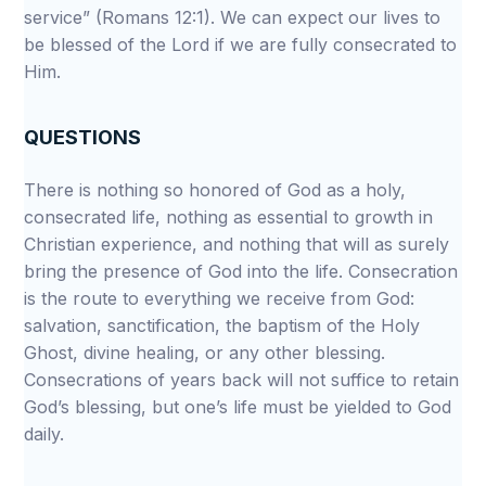
service” (Romans 12:1). We can expect our lives to
be blessed of the Lord if we are fully consecrated to
Him.
QUESTIONS
There is nothing so honored of God as a holy,
consecrated life, nothing as essential to growth in
Christian experience, and nothing that will as surely
bring the presence of God into the life. Consecration
is the route to everything we receive from God:
salvation, sanctification, the baptism of the Holy
Ghost, divine healing, or any other blessing.
Consecrations of years back will not suffice to retain
God’s blessing, but one’s life must be yielded to God
daily.