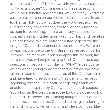
use the Lord’s name? Is it thrown into your conversation as
lightly as any other? Our answers to these questions
would be instinctive and forceful, wouldn’t they? And they
can help us zero in on our theme for this quarter: Respect
for Things Holy. Just what does the word respect mean?
Our dictionary says it means, “to feel or show honor or
esteem for something.” There are many fundamental
concepts and principles upon which our faith and belief in
God are based. We are convinced that respect for the
things of God and the principles outlined in His Word are
of vital importance to the Christian. This respect must be
learned. The more we learn and apply this respect, the
more our lives will be pleasing to God. One of the stock
questions of people in our day is, “Why?” In this quarter
we are endeavoring to address that question. We have
taken thirteen of the basic features of the Christian faith
and have tried to establish why they demand respect.
Beginning with the Bible itself, recognizing that it was
directed and inspired by God, we look at such subjects as
God’s house, the Lord’s name, the Lord’s Day, the work of
God, and His power. The unifying thought of this quarter
should be: as we respect God and the things pertaining to
Him and His work, He will honor and bless our lives. May