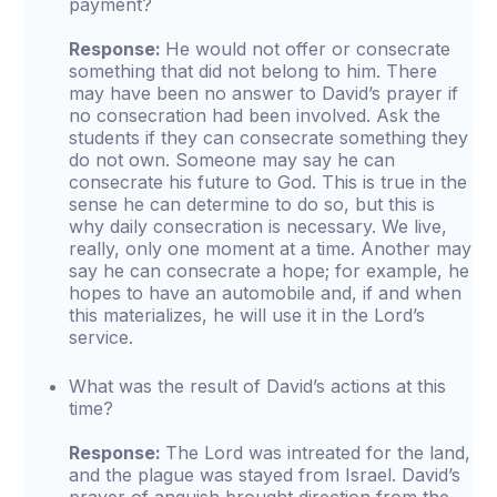
payment?
Response:
He would not offer or consecrate
something that did not belong to him. There
may have been no answer to David’s prayer if
no consecration had been involved. Ask the
students if they can consecrate something they
do not own. Someone may say he can
consecrate his future to God. This is true in the
sense he can determine to do so, but this is
why daily consecration is necessary. We live,
really, only one moment at a time. Another may
say he can consecrate a hope; for example, he
hopes to have an automobile and, if and when
this materializes, he will use it in the Lord’s
service.
What was the result of David’s actions at this
time?
Response:
The Lord was intreated for the land,
and the plague was stayed from Israel. David’s