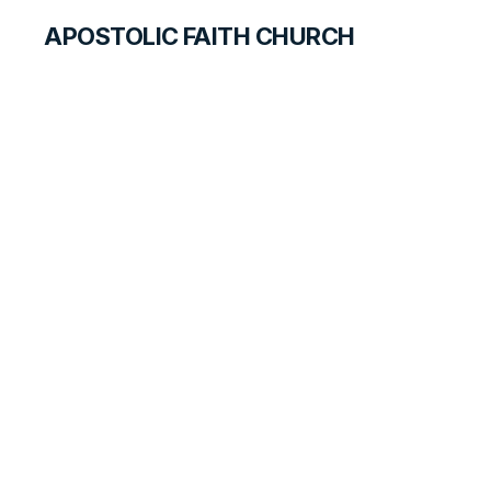
APOSTOLIC FAITH CHURCH
CURRICULUM
Consecration
SEARCH FOR TEACHERS
LESSON
140