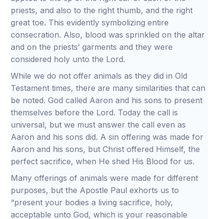
priests, and also to the right thumb, and the right
great toe. This evidently symbolizing entire
consecration. Also, blood was sprinkled on the altar
and on the priests’ garments and they were
considered holy unto the Lord.
While we do not offer animals as they did in Old
Testament times, there are many similarities that can
be noted. God called Aaron and his sons to present
themselves before the Lord. Today the call is
universal, but we must answer the call even as
Aaron and his sons did. A sin offering was made for
Aaron and his sons, but Christ offered Himself, the
perfect sacrifice, when He shed His Blood for us.
Many offerings of animals were made for different
purposes, but the Apostle Paul exhorts us to
“present your bodies a living sacrifice, holy,
acceptable unto God, which is your reasonable