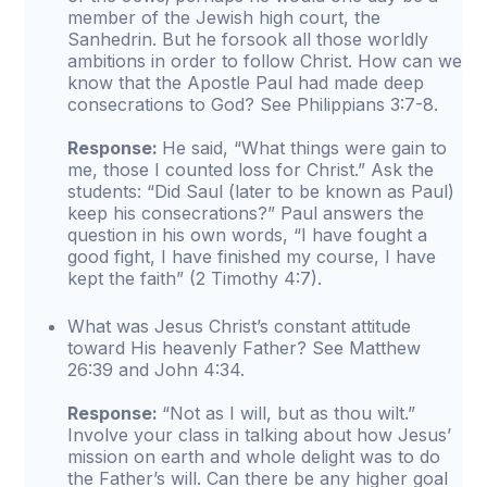
member of the Jewish high court, the
Sanhedrin. But he forsook all those worldly
ambitions in order to follow Christ. How can we
know that the Apostle Paul had made deep
consecrations to God? See Philippians 3:7-8.
Response:
He said, “What things were gain to
me, those I counted loss for Christ.” Ask the
students: “Did Saul (later to be known as Paul)
keep his consecrations?” Paul answers the
question in his own words, “I have fought a
good fight, I have finished my course, I have
kept the faith” (2 Timothy 4:7).
What was Jesus Christ’s constant attitude
toward His heavenly Father? See Matthew
26:39 and John 4:34.
Response:
“Not as I will, but as thou wilt.”
Involve your class in talking about how Jesus’
mission on earth and whole delight was to do
the Father’s will. Can there be any higher goal