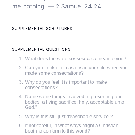
me nothing. — 2 Samuel 24:24
SUPPLEMENTAL SCRIPTURES
SUPPLEMENTAL QUESTIONS
What does the word
consecration
mean to you?
Can you think of occasions in your life when you
made some consecrations?
Why do you feel it is important to make
consecrations?
Name some things involved in presenting our
bodies “a living sacrifice, holy, acceptable unto
God.”
Why is this still just “reasonable service”?
If not careful, in what ways might a Christian
begin to conform to this world?