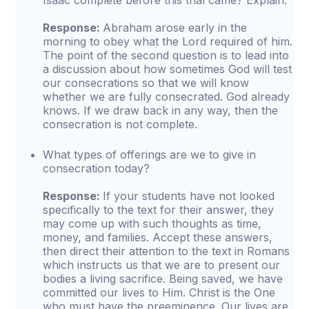
Isaac complete before this trial came? Explain.
Response:
Abraham arose early in the
morning to obey what the Lord required of him.
The point of the second question is to lead into
a discussion about how sometimes God will test
our consecrations so that we will know
whether we are fully consecrated. God already
knows. If we draw back in any way, then the
consecration is not complete.
What types of offerings are we to give in
consecration today?
Response:
If your students have not looked
specifically to the text for their answer, they
may come up with such thoughts as time,
money, and families. Accept these answers,
then direct their attention to the text in Romans
which instructs us that we are to present our
bodies a living sacrifice. Being saved, we have
committed our lives to Him. Christ is the One
who must have the preeminence. Our lives are