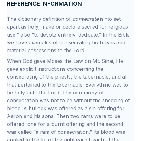
REFERENCE INFORMATION
The dictionary definition of
consecrate
is “to set
apart as holy; make or declare sacred for religious
use,” also “to devote entirely; dedicate.” In the Bible
we have examples of consecrating both lives and
material possessions to the Lord.
When God gave Moses the Law on Mt. Sinai, He
gave explicit instructions concerning the
consecrating of the priests, the tabernacle, and all
that pertained to the tabernacle. Everything was to
be holy unto the Lord. The ceremony of
consecration was not to be without the shedding of
blood. A bullock was offered as a sin offering for
Aaron and his sons. Then two rams were to be
offered, one for a burnt offering and the second
was called “a ram of consecration.” Its blood was
applied to the tip of the right ear of each of the