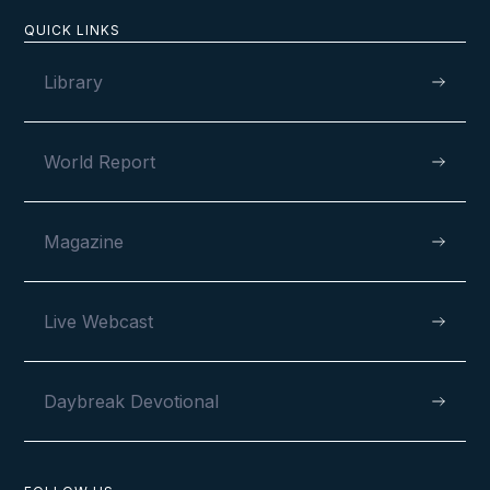
QUICK LINKS
Library
World Report
Magazine
Live Webcast
Daybreak Devotional