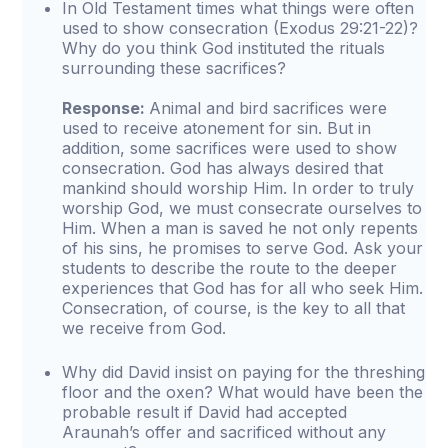
In Old Testament times what things were often
used to show consecration (Exodus 29:21-22)?
Why do you think God instituted the rituals
surrounding these sacrifices?
Response:
Animal and bird sacrifices were
used to receive atonement for sin. But in
addition, some sacrifices were used to show
consecration. God has always desired that
mankind should worship Him. In order to truly
worship God, we must consecrate ourselves to
Him. When a man is saved he not only repents
of his sins, he promises to serve God. Ask your
students to describe the route to the deeper
experiences that God has for all who seek Him.
Consecration, of course, is the key to all that
we receive from God.
Why did David insist on paying for the threshing
floor and the oxen? What would have been the
probable result if David had accepted
Araunah’s offer and sacrificed without any