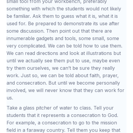
small tool from your workbench, preferably
something with which the students would not likely
be familiar. Ask them to guess what it is, what it is
used for. Be prepared to demonstrate its use after
some discussion. Then point out that there are
innumerable gadgets and tools, some small, some
very complicated. We can be told how to use them.
We can read directions and look at illustrations but
until we actually see them put to use, maybe even
try them ourselves, we can’t be sure they really
work. Just so, we can be told about faith, prayer,
and consecration. But until we become personally
involved, we will never know that they can work for
us.
Take a glass pitcher of water to class. Tell your
students that it represents a consecration to God.
For example, a consecration to go to the mission
field in a faraway country. Tell them you keep that