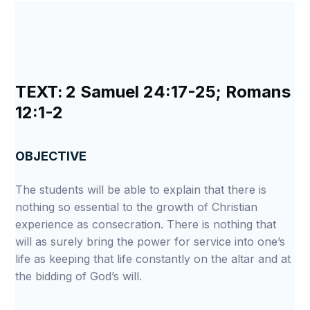
TEXT:
2 Samuel 24:17-25; Romans
12:1-2
OBJECTIVE
The students will be able to explain that there is
nothing so essential to the growth of Christian
experience as consecration. There is nothing that
will as surely bring the power for service into one’s
life as keeping that life constantly on the altar and at
the bidding of God’s will.