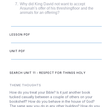
Why did King David not want to accept
Araunah’s offer of his threshingfloor and the
animals for an offering?
LESSON PDF
UNIT PDF
SEARCH UNIT 11 - RESPECT FOR THINGS HOLY
THEME THOUGHTS
How do you treat your Bible? Is it just another book
tucked casually between a couple of others on your
bookshelf? How do you behave in the house of God?
The same way you do in any other building? How do you