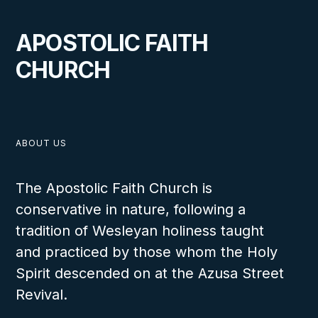
APOSTOLIC FAITH
CHURCH
ABOUT US
The Apostolic Faith Church is
conservative in nature, following a
tradition of Wesleyan holiness taught
and practiced by those whom the Holy
Spirit descended on at the Azusa Street
Revival.