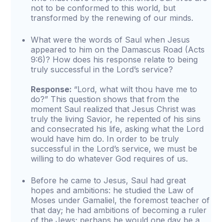
not to be conformed to this world, but
transformed by the renewing of our minds.
What were the words of Saul when Jesus
appeared to him on the Damascus Road (Acts
9:6)? How does his response relate to being
truly successful in the Lord’s service?
Response:
“Lord, what wilt thou have me to
do?” This question shows that from the
moment Saul realized that Jesus Christ was
truly the living Savior, he repented of his sins
and consecrated his life, asking what the Lord
would have him do. In order to be truly
successful in the Lord’s service, we must be
willing to do whatever God requires of us.
Before he came to Jesus, Saul had great
hopes and ambitions: he studied the Law of
Moses under Gamaliel, the foremost teacher of
that day; he had ambitions of becoming a ruler
of the Jews; perhaps he would one day be a