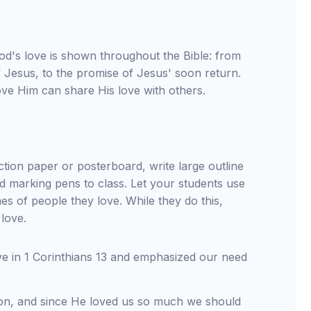
God's love is shown throughout the Bible: from
f Jesus, to the promise of Jesus' soon return.
ve Him can share His love with others.
tion paper or posterboard, write large outline
red marking pens to class. Let your students use
mes of people they love. While they do this,
 love.
ve in 1 Corinthians 13 and emphasized our need
tion, and since He loved us so much we should