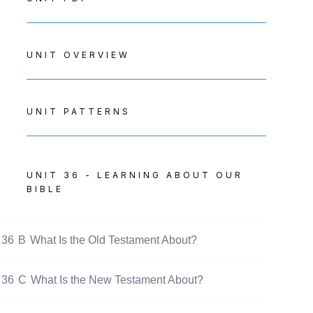
UNIT OVERVIEW
UNIT PATTERNS
UNIT 36 - LEARNING ABOUT OUR
BIBLE
36
B
What Is the Old Testament About?
36
C
What Is the New Testament About?