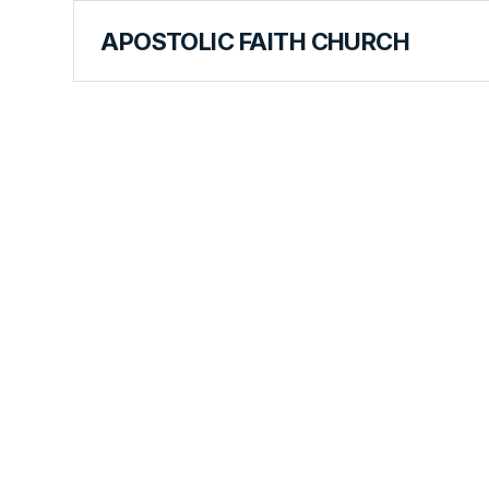
APOSTOLIC FAITH CHURCH
CURRICULUM
The Bible'
Theme Lov