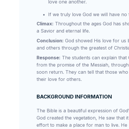
love one another.
If we truly love God we will have no
Climax:
Throughout the ages God has sho
a Savior and eternal life.
Conclusion:
God showed His love for us b
and others through the greatest of Christia
Response:
The students can explain that 
from the promise of the Messiah, through 
soon return. They can tell that those who t
their love for others.
BACKGROUND INFORMATION
The Bible is a beautiful expression of Go
God created the vegetation, He saw that i
effort to make a place for man to live. H