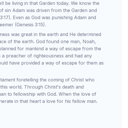
ll be living in that Garden today. We know the
e of sin Adam was driven from the Garden and
 3:17). Even as God was punishing Adam and
eemer (Genesis 3:15).
ness was great in the earth and He determined
ace of the earth. God found one man, Noah,
planned for mankind a way of escape from the
s a preacher of righteousness and had any
would have provided a way of escape for them as
tament foretelling the coming of Christ who
this world. Through Christ's death and
an to fellowship with God. When the love of
nerate in that heart a love for his fellow man.