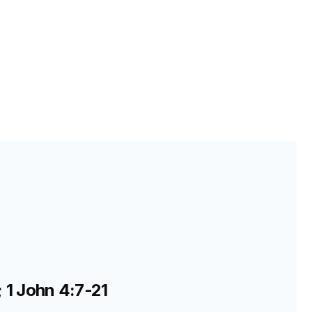
; 1 John 4:7-21