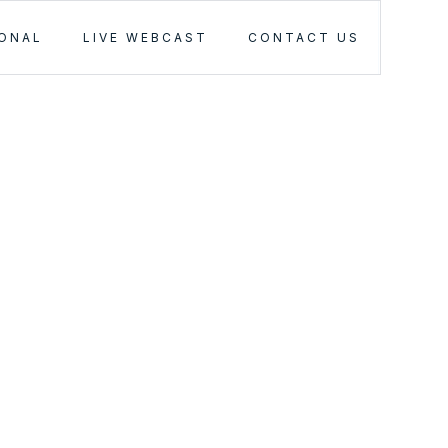
IONAL
LIVE WEBCAST
CONTACT US