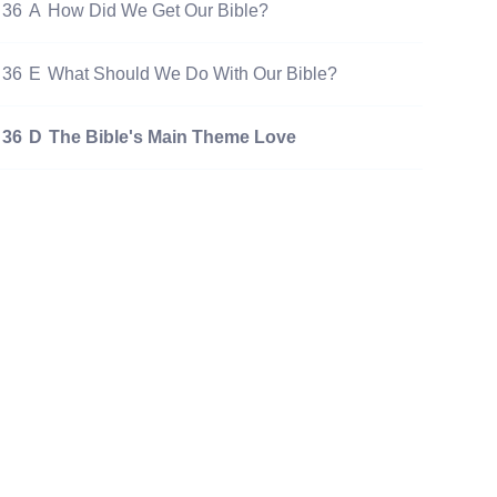
36
A
How Did We Get Our Bible?
36
E
What Should We Do With Our Bible?
36
D
The Bible's Main Theme Love