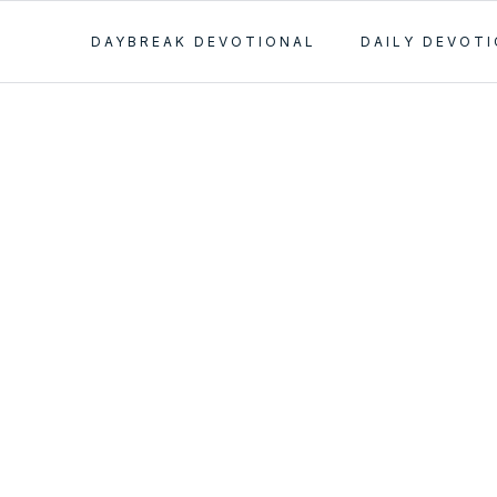
DAYBREAK DEVOTIONAL
DAILY DEVOT
s Main
e