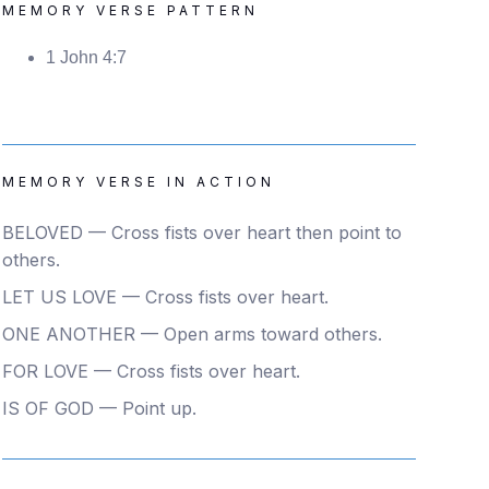
MEMORY VERSE PATTERN
1 John 4:7
MEMORY VERSE IN ACTION
BELOVED — Cross fists over heart then point to
others.
LET US LOVE — Cross fists over heart.
ONE ANOTHER — Open arms toward others.
FOR LOVE — Cross fists over heart.
IS OF GOD — Point up.