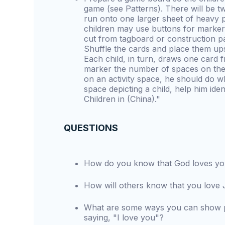
game (see Patterns). There will be t
run onto one larger sheet of heavy 
children may use buttons for marker 
cut from tagboard or construction pa
Shuffle the cards and place them up
Each child, in turn, draws one card 
marker the number of spaces on the 
on an activity space, he should do wh
space depicting a child, help him iden
Children in (China)."
QUESTIONS
How do you know that God loves y
How will others know that you love
What are some ways you can show pe
saying, "I love you"?