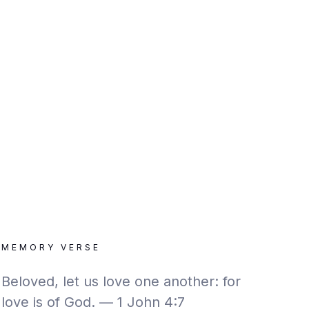
MEMORY VERSE
Beloved, let us love one another: for
love is of God. — 1 John 4:7