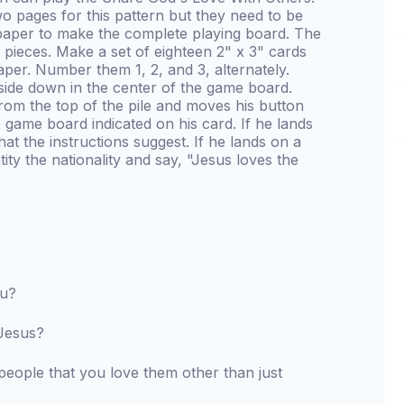
wo pages for this pattern but they need to be
paper to make the complete playing board. The
pieces. Make a set of eighteen 2" x 3" cards
per. Number them 1, 2, and 3, alternately.
side down in the center of the game board.
from the top of the pile and moves his button
game board indicated on his card. If he lands
at the instructions suggest. If he lands on a
tity the nationality and say, "Jesus loves the
ou?
 Jesus?
ople that you love them other than just