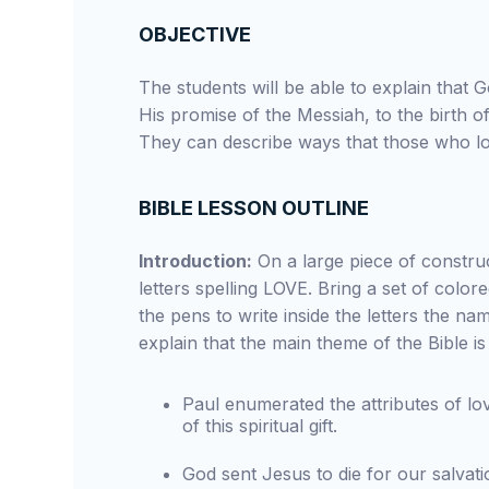
OBJECTIVE
The students will be able to explain that 
His promise of the Messiah, to the birth o
They can describe ways that those who lo
BIBLE LESSON OUTLINE
Introduction:
On a large piece of construc
letters spelling LOVE. Bring a set of colo
the pens to write inside the letters the na
explain that the main theme of the Bible is
Paul enumerated the attributes of lo
of this spiritual gift.
God sent Jesus to die for our salva