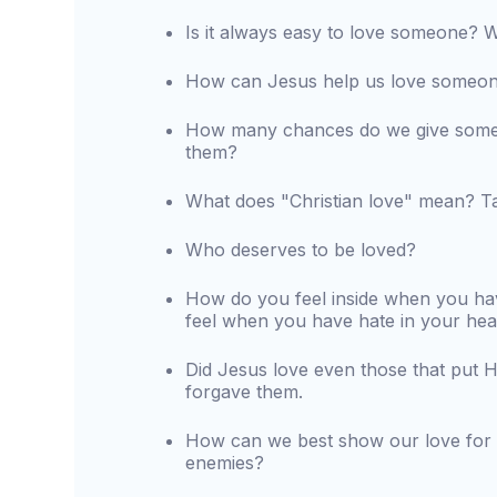
Is it always easy to love someone?
How can Jesus help us love someon
How many chances do we give someon
them?
What does "Christian love" mean? Ta
Who deserves to be loved?
How do you feel inside when you ha
feel when you have hate in your hea
Did Jesus love even those that put 
forgave them.
How can we best show our love for
enemies?