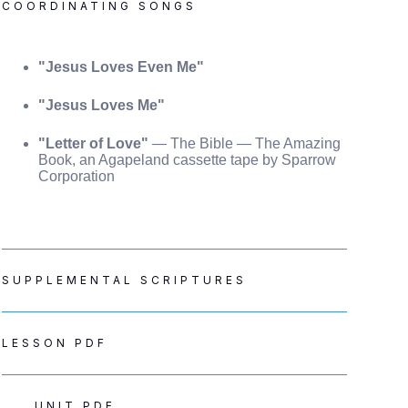
COORDINATING SONGS
"Jesus Loves Even Me"
"Jesus Loves Me"
"Letter of Love"
— The Bible — The Amazing
Book, an Agapeland cassette tape by Sparrow
Corporation
SUPPLEMENTAL SCRIPTURES
LESSON PDF
UNIT PDF