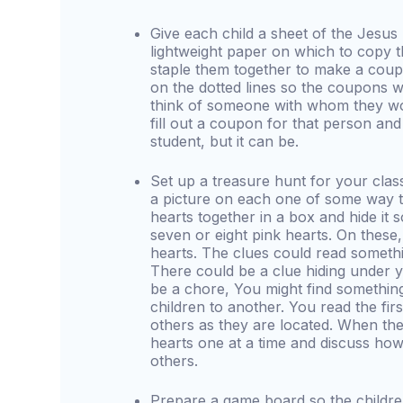
Give each child a sheet of the Jesu
lightweight paper on which to copy t
staple them together to make a cou
on the dotted lines so the coupons wi
think of someone with whom they wou
fill out a coupon for that person and 
student, but it can be.
Set up a treasure hunt for your clas
a picture on each one of some way to
hearts together in a box and hide it
seven or eight pink hearts. On these,
hearts. The clues could read somethin
There could be a clue hiding under y
be a chore, You might find something
children to another. You read the firs
others as they are located. When the
hearts one at a time and discuss how
others.
Prepare a game board so the childre