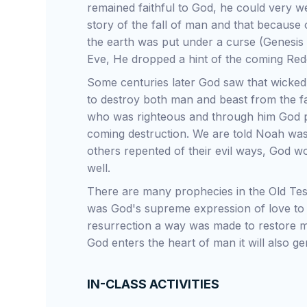
remained faithful to God, he could very we
story of the fall of man and that becaus
the earth was put under a curse (Genesis
Eve, He dropped a hint of the coming Red
Some centuries later God saw that wicked
to destroy both man and beast from the f
who was righteous and through him God 
coming destruction. We are told Noah wa
others repented of their evil ways, God 
well.
There are many prophecies in the Old Tes
was God's supreme expression of love to 
resurrection a way was made to restore m
God enters the heart of man it will also ge
IN-CLASS ACTIVITIES