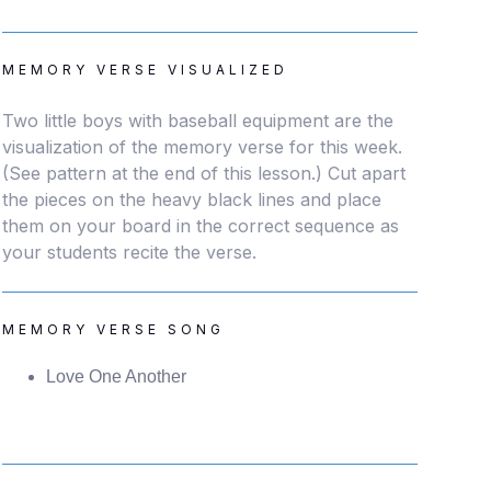
MEMORY VERSE VISUALIZED
Two little boys with baseball equipment are the
visualization of the memory verse for this week.
(See pattern at the end of this lesson.) Cut apart
the pieces on the heavy black lines and place
them on your board in the correct sequence as
your students recite the verse.
MEMORY VERSE SONG
Love One Another