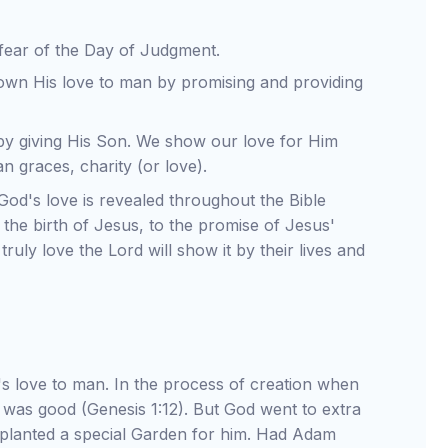
 fear of the Day of Judgment.
wn His love to man by promising and providing
y giving His Son. We show our love for Him
n graces, charity (or love).
God's love is revealed throughout the Bible
the birth of Jesus, to the promise of Jesus'
ruly love the Lord will show it by their lives and
d's love to man. In the process of creation when
t was good (Genesis 1:12). But God went to extra
e planted a special Garden for him. Had Adam