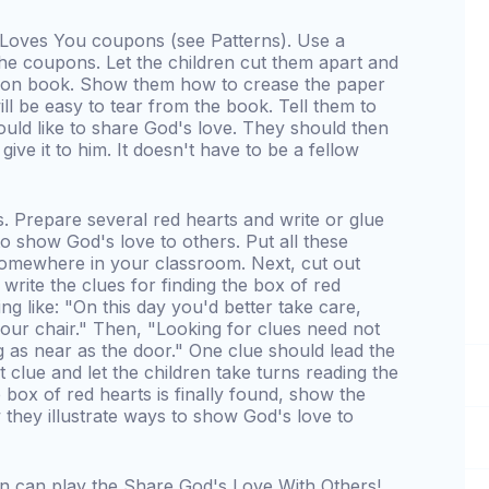
s Loves You coupons (see Patterns). Use a
he coupons. Let the children cut them apart and
pon book. Show them how to crease the paper
ll be easy to tear from the book. Tell them to
ld like to share God's love. They should then
give it to him. It doesn't have to be a fellow
s. Prepare several red hearts and write or glue
 show God's love to others. Put all these
 somewhere in your classroom. Next, cut out
 write the clues for finding the box of red
g like: "On this day you'd better take care,
our chair." Then, "Looking for clues need not
 as near as the door." One clue should lead the
t clue and let the children take turns reading the
 box of red hearts is finally found, show the
 they illustrate ways to show God's love to
n can play the Share God's Love With Others!