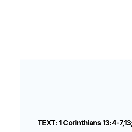
PRIMARY PALS FOR TEACHERS
LESSON
36
D
TEXT: 1 Corinthians 13:4-7,13