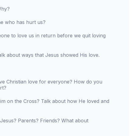
 Why?
e who has hurt us?
e to love us in return before we quit loving
lk about ways that Jesus showed His love.
ve Christian love for everyone? How do you
rt?
Him on the Cross? Talk about how He loved and
 Jesus? Parents? Friends? What about