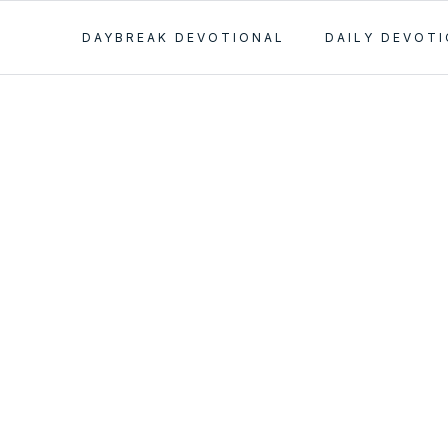
DAYBREAK DEVOTIONAL
DAILY DEVOT
 the
s