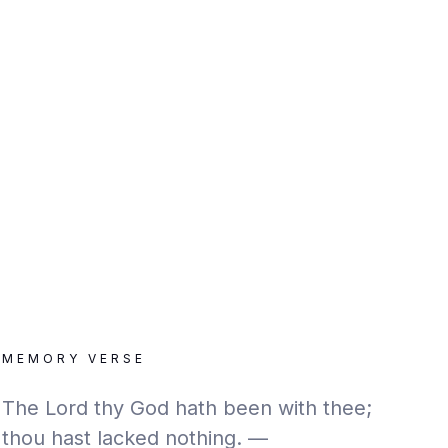
MEMORY VERSE
The Lord thy God hath been with thee;
thou hast lacked nothing. —