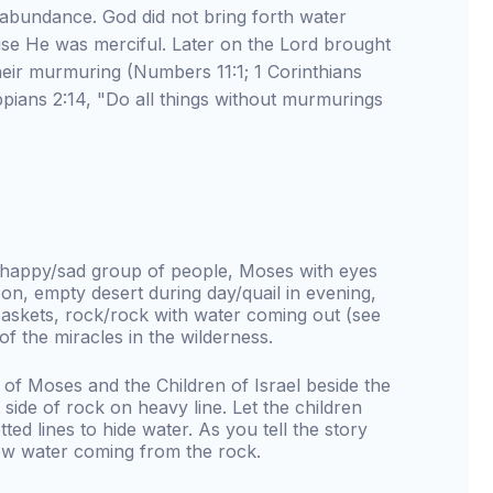
 abundance. God did not bring forth water
e He was merciful. Later on the Lord brought
eir murmuring (Numbers 11:1; 1 Corinthians
ppians 2:14, "Do all things without murmurings
w happy/sad group of people, Moses with eyes
n, empty desert during day/quail in evening,
askets, rock/rock with water coming out (see
 of the miracles in the wilderness.
 of Moses and the Children of Israel beside the
 side of rock on heavy line. Let the children
ted lines to hide water. As you tell the story
how water coming from the rock.