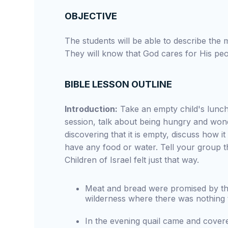
OBJECTIVE
The students will be able to describe the 
They will know that God cares for His peop
BIBLE LESSON OUTLINE
Introduction:
Take an empty child's lunch
session, talk about being hungry and wond
discovering that it is empty, discuss how i
have any food or water. Tell your group t
Children of Israel felt just that way.
Meat and bread were promised by the 
wilderness where there was nothing t
In the evening quail came and cover