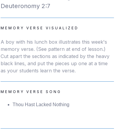
Deuteronomy 2:7
MEMORY VERSE VISUALIZED
A boy with his lunch box illustrates this week's
memory verse. (See pattern at end of lesson.)
Cut apart the sections as indicated by the heavy
black lines, and put the pieces up one at a time
as your students learn the verse.
MEMORY VERSE SONG
Thou Hast Lacked Nothing