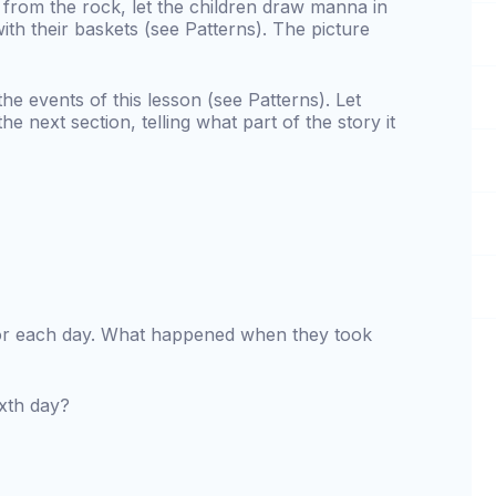
from the rock, let the children draw manna in
with their baskets (see Patterns). The picture
the events of this lesson (see Patterns). Let
e next section, telling what part of the story it
or each day. What happened when they took
ixth day?