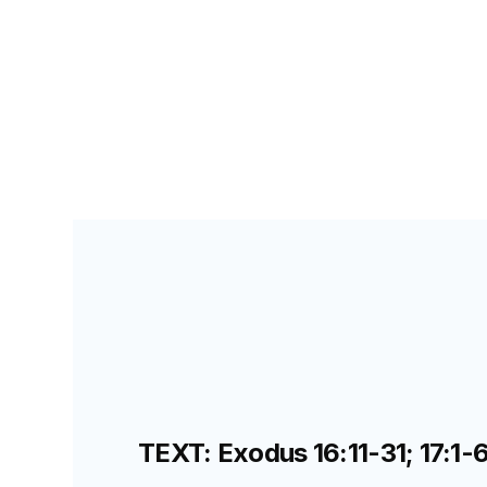
PRIMARY PALS FOR TEACHERS
LESSON
33
E
TEXT: Exodus 16:11-31; 17:1-