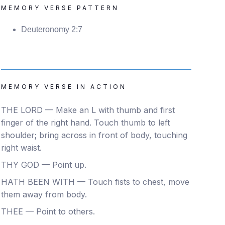
MEMORY VERSE PATTERN
Deuteronomy 2:7
MEMORY VERSE IN ACTION
THE LORD — Make an L with thumb and first
finger of the right hand. Touch thumb to left
shoulder; bring across in front of body, touching
right waist.
THY GOD — Point up.
HATH BEEN WITH — Touch fists to chest, move
them away from body.
THEE — Point to others.