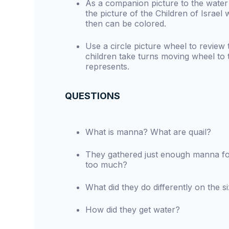
As a companion picture to the water 
the picture of the Children of Israel 
then can be colored.
Use a circle picture wheel to review 
children take turns moving wheel to th
represents.
QUESTIONS
What is manna? What are quail?
They gathered just enough manna f
too much?
What did they do differently on the s
How did they get water?