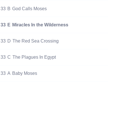
33
B
God Calls Moses
33
E
Miracles In the Wilderness
33
D
The Red Sea Crossing
33
C
The Plagues In Egypt
33
A
Baby Moses