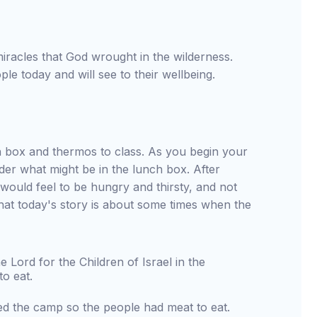
miracles that God wrought in the wilderness.
le today and will see to their wellbeing.
 box and thermos to class. As you begin your
er what might be in the lunch box. After
t would feel to be hungry and thirsty, and not
hat today's story is about some times when the
Lord for the Children of Israel in the
o eat.
ed the camp so the people had meat to eat.