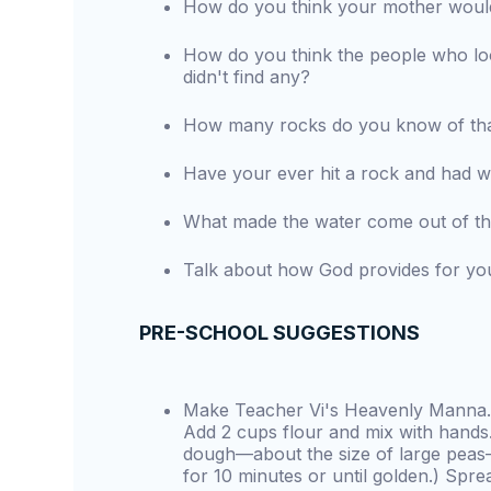
How do you think your mother would 
How do you think the people who lo
didn't find any?
How many rocks do you know of tha
Have your ever hit a rock and had 
What made the water come out of th
Talk about how God provides for yo
PRE-SCHOOL SUGGESTIONS
Make Teacher Vi's Heavenly Manna. 
Add 2 cups flour and mix with hands.
dough—about the size of large peas
for 10 minutes or until golden.) Spread