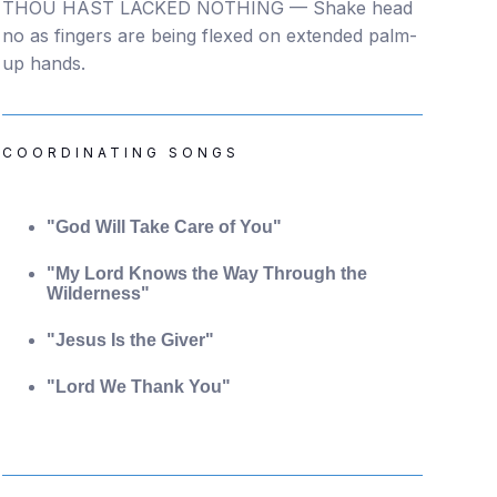
THOU HAST LACKED NOTHING — Shake head
no as fingers are being flexed on extended palm-
up hands.
COORDINATING SONGS
"God Will Take Care of You"
"My Lord Knows the Way Through the
Wilderness"
"Jesus Is the Giver"
"Lord We Thank You"