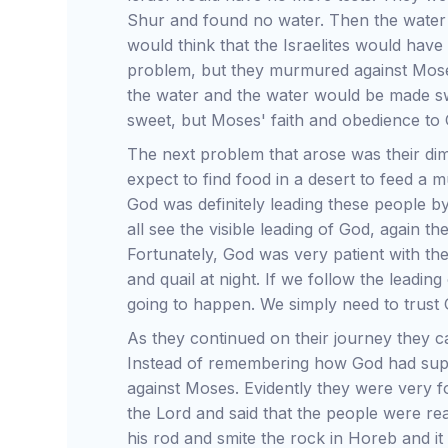
Shur and found no water. Then the water 
would think that the Israelites would hav
problem, but they murmured against Moses
the water and the water would be made swe
sweet, but Moses' faith and obedience to
The next problem that arose was their dim
expect to find food in a desert to feed a
God was definitely leading these people by
all see the visible leading of God, again
Fortunately, God was very patient with th
and quail at night. If we follow the leadi
going to happen. We simply need to trust 
As they continued on their journey they 
Instead of remembering how God had sup
against Moses. Evidently they were very f
the Lord and said that the people were re
his rod and smite the rock in Horeb and i