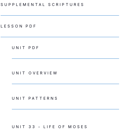
SUPPLEMENTAL SCRIPTURES
LESSON PDF
UNIT PDF
UNIT OVERVIEW
UNIT PATTERNS
UNIT 33 - LIFE OF MOSES