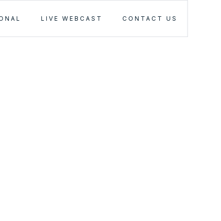
IONAL
LIVE WEBCAST
CONTACT US