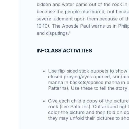
bidden and water came out of the rock in
because the people murmured, but becaus
severe judgment upon them because of th
10:10). The Apostle Paul warns us in Phili
and disputings."
IN-CLASS ACTIVITIES
Use flip-sided stick puppets to sho
closed praying/eyes opened, sun/moo
manna in baskets/spoiled manna in b
Patterns). Use these to tell the story
Give each child a copy of the picture
rock (see Patterns). Cut around right
color the picture and then fold on dot
they may unfold their pictures to s