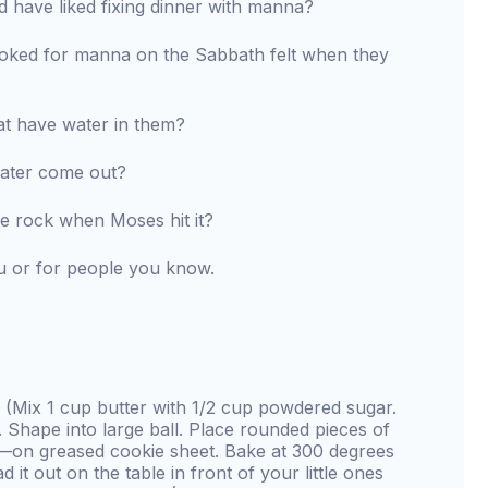
have liked fixing dinner with manna?
oked for manna on the Sabbath felt when they
t have water in them?
water come out?
e rock when Moses hit it?
u or for people you know.
(Mix 1 cup butter with 1/2 cup powdered sugar.
 Shape into large ball. Place rounded pieces of
—on greased cookie sheet. Bake at 300 degrees
 it out on the table in front of your little ones