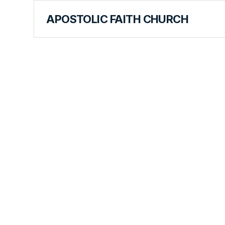
APOSTOLIC FAITH CHURCH
CURRICULUM
Miracles In
Wildernes