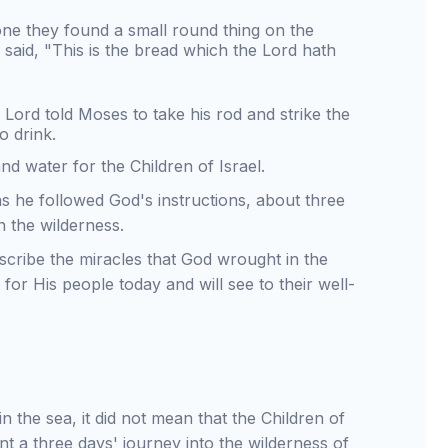
ne they found a small round thing on the
said, "This is the bread which the Lord hath
Lord told Moses to take his rod and strike the
o drink.
d water for the Children of Israel.
s he followed God's instructions, about three
n the wilderness.
scribe the miracles that God wrought in the
for His people today and will see to their well-
the sea, it did not mean that the Children of
t a three days' journey into the wilderness of