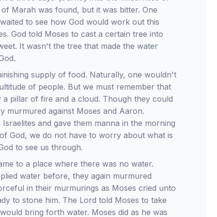
of Marah was found, but it was bitter. One
e waited to see how God would work out this
. God told Moses to cast a certain tree into
et. It wasn't the tree that made the water
 God.
inishing supply of food. Naturally, one wouldn't
 multitude of people. But we must remember that
 a pillar of fire and a cloud. Though they could
 they murmured against Moses and Aaron.
e Israelites and gave them manna in the morning
ng of God, we do not have to worry about what is
God to see us through.
came to a place where there was no water.
plied water before, they again murmured
orceful in their murmurings as Moses cried unto
ady to stone him. The Lord told Moses to take
t would bring forth water. Moses did as he was