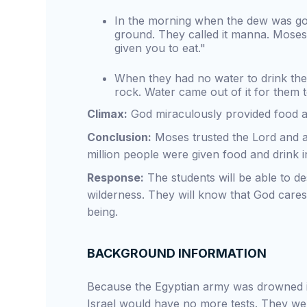
In the morning when the dew was go
ground. They called it manna. Moses 
given you to eat."
When they had no water to drink the 
rock. Water came out of it for them t
Climax:
God miraculously provided food an
Conclusion:
Moses trusted the Lord and a
million people were given food and drink i
Response:
The students will be able to de
wilderness. They will know that God cares 
being.
BACKGROUND INFORMATION
Because the Egyptian army was drowned in 
Israel would have no more tests. They wen