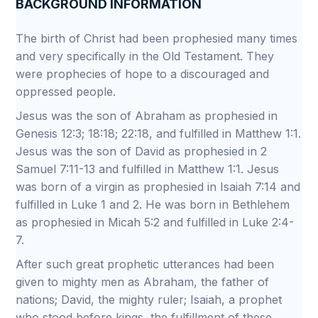
BACKGROUND INFORMATION
The birth of Christ had been prophesied many times
and very specifically in the Old Testament. They
were prophecies of hope to a discouraged and
oppressed people.
Jesus was the son of Abraham as prophesied in
Genesis 12:3; 18:18; 22:18, and fulfilled in Matthew 1:1.
Jesus was the son of David as prophesied in 2
Samuel 7:11-13 and fulfilled in Matthew 1:1. Jesus
was born of a virgin as prophesied in Isaiah 7:14 and
fulfilled in Luke 1 and 2. He was born in Bethlehem
as prophesied in Micah 5:2 and fulfilled in Luke 2:4-
7.
After such great prophetic utterances had been
given to mighty men as Abraham, the father of
nations; David, the mighty ruler; Isaiah, a prophet
who stood before kings, the fulfillment of these