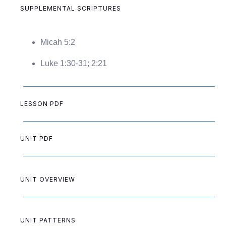
SUPPLEMENTAL SCRIPTURES
Micah 5:2
Luke 1:30-31; 2:21
LESSON PDF
UNIT PDF
UNIT OVERVIEW
UNIT PATTERNS