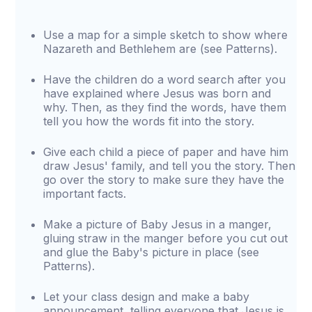
Use a map for a simple sketch to show where
Nazareth and Bethlehem are (see Patterns).
Have the children do a word search after you
have explained where Jesus was born and
why. Then, as they find the words, have them
tell you how the words fit into the story.
Give each child a piece of paper and have him
draw Jesus' family, and tell you the story. Then
go over the story to make sure they have the
important facts.
Make a picture of Baby Jesus in a manger,
gluing straw in the manger before you cut out
and glue the Baby's picture in place (see
Patterns).
Let your class design and make a baby
announcement, telling everyone that Jesus is