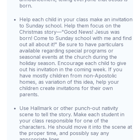
born.
Help each child in your class make an invitation
to Sunday school. Help them focus on the
Christmas story—"Good News! Jesus was
born! Come to Sunday school with me and find
out all about it!" Be sure to have particulars
available regarding special programs or
seasonal events at the church during the
holiday season. Encourage each child to give
out his invitation in the coming week. If you
have mostly children from non-Apostolic
homes, as variation of this idea, help your
children create invitations for their own
parents.
Use Hallmark or other punch-out nativity
scene to tell the story. Make each student in
your class responsible for one of the
characters. He should move it into the scene at
the proper time, and possibly say any
appropriate lines.