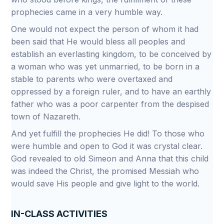
prophecies came in a very humble way.
One would not expect the person of whom it had
been said that He would bless all peoples and
establish an everlasting kingdom, to be conceived by
a woman who was yet unmarried, to be born in a
stable to parents who were overtaxed and
oppressed by a foreign ruler, and to have an earthly
father who was a poor carpenter from the despised
town of Nazareth.
And yet fulfill the prophecies He did! To those who
were humble and open to God it was crystal clear.
God revealed to old Simeon and Anna that this child
was indeed the Christ, the promised Messiah who
would save His people and give light to the world.
IN-CLASS ACTIVITIES