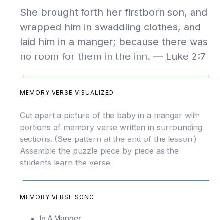
She brought forth her firstborn son, and
wrapped him in swaddling clothes, and
laid him in a manger; because there was
no room for them in the inn. — Luke 2:7
MEMORY VERSE VISUALIZED
Cut apart a picture of the baby in a manger with
portions of memory verse written in surrounding
sections. (See pattern at the end of the lesson.)
Assemble the puzzle piece by piece as the
students learn the verse.
MEMORY VERSE SONG
In A Manger