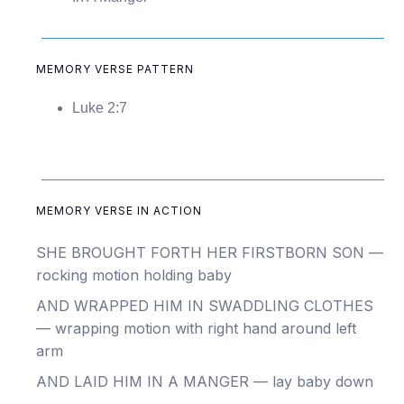
MEMORY VERSE PATTERN
Luke 2:7
MEMORY VERSE IN ACTION
SHE BROUGHT FORTH HER FIRSTBORN SON —
rocking motion holding baby
AND WRAPPED HIM IN SWADDLING CLOTHES
— wrapping motion with right hand around left
arm
AND LAID HIM IN A MANGER — lay baby down