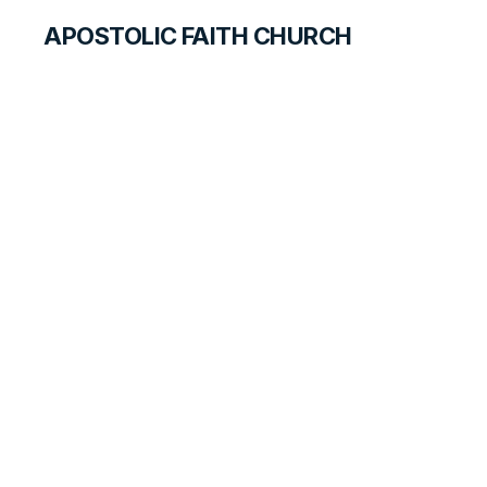
APOSTOLIC FAITH CHURCH
CURRICULUM
Jesus Is Born
PRIMARY PALS FOR TEACHERS
LESSON
4
B