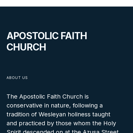
APOSTOLIC FAITH
CHURCH
ABOUT US
The Apostolic Faith Church is
conservative in nature, following a
tradition of Wesleyan holiness taught
and practiced by those whom the Holy
Spirit descended on at the Azusa Street