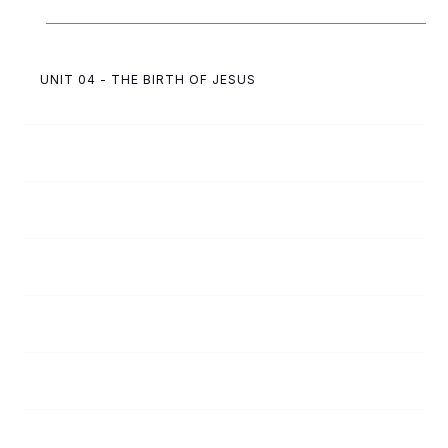
UNIT 04 - THE BIRTH OF JESUS
4
C
The Angels and Shepherds
4
D
Wise Men Come to Worship
4
A
An Angel Talks to Mary and Joseph
4
B
Jesus Is Born
4
E
God Protects His Child