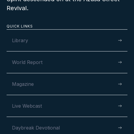
Revival.
QUICK LINKS
Library
World Report
Magazine
Live Webcast
Daybreak Devotional