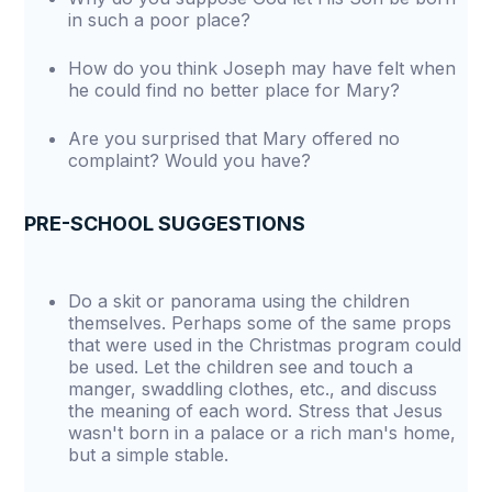
in such a poor place?
How do you think Joseph may have felt when
he could find no better place for Mary?
Are you surprised that Mary offered no
complaint? Would you have?
PRE-SCHOOL SUGGESTIONS
Do a skit or panorama using the children
themselves. Perhaps some of the same props
that were used in the Christmas program could
be used. Let the children see and touch a
manger, swaddling clothes, etc., and discuss
the meaning of each word. Stress that Jesus
wasn't born in a palace or a rich man's home,
but a simple stable.