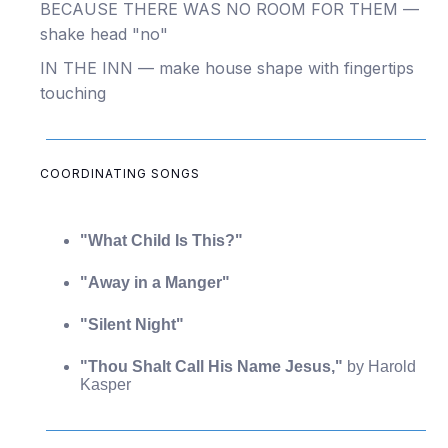
BECAUSE THERE WAS NO ROOM FOR THEM —
shake head "no"
IN THE INN — make house shape with fingertips
touching
COORDINATING SONGS
"What Child Is This?"
"Away in a Manger"
"Silent Night"
"Thou Shalt Call His Name Jesus,"
by Harold
Kasper