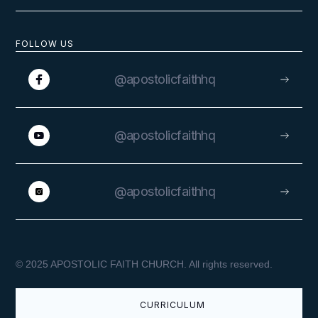
FOLLOW US
@apostolicfaithhq
@apostolicfaithhq
@apostolicfaithhq
© 2025 APOSTOLIC FAITH CHURCH. All rights reserved.
CURRICULUM