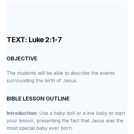
TEXT: Luke 2:1-7
OBJECTIVE
The students will be able to describe the events
surrounding the birth of Jesus.
BIBLE LESSON OUTLINE
Introduction:
Use a baby doll or a live baby to start
your lesson, presenting the fact that Jesus was the
most special baby ever born.