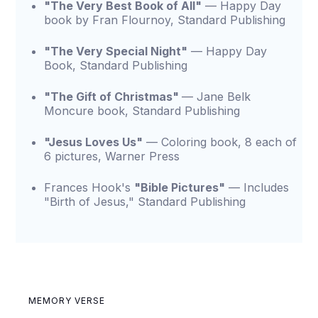
"The Very Best Book of All"
— Happy Day
book by Fran Flournoy, Standard Publishing
"The Very Special Night"
— Happy Day
Book, Standard Publishing
"The Gift of Christmas"
— Jane Belk
Moncure book, Standard Publishing
"Jesus Loves Us"
— Coloring book, 8 each of
6 pictures, Warner Press
Frances Hook's
"Bible Pictures"
— Includes
"Birth of Jesus," Standard Publishing
MEMORY VERSE