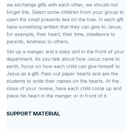
we exchange gifts with each other, we should not
forget this. Select some children from your group to
open the small presents tied on the tree. In each gift
have something written that they can give to Jesus;
for example, their heart, their time, obedience to
parents, kindness to others.
Set up a manger and a baby doll in the front of your
department. As you talk about how Jesus came to
earth, focus on how each child can give himself to
Jesus as a gift. Pass out paper hearts and ask the
students to write their names on the hearts. At the
close of your review, have each child come up and
place his heart in the manger or in front of it.
SUPPORT MATERIAL