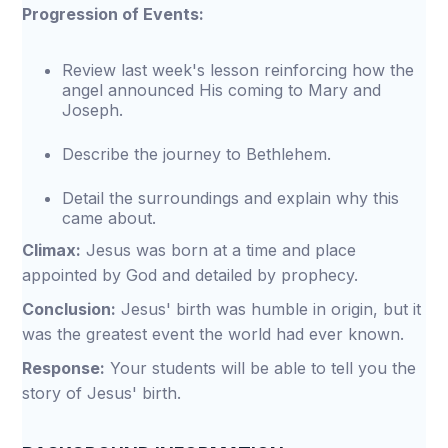
Progression of Events:
Review last week's lesson reinforcing how the
angel announced His coming to Mary and
Joseph.
Describe the journey to Bethlehem.
Detail the surroundings and explain why this
came about.
Climax:
Jesus was born at a time and place
appointed by God and detailed by prophecy.
Conclusion:
Jesus' birth was humble in origin, but it
was the greatest event the world had ever known.
Response:
Your students will be able to tell you the
story of Jesus' birth.