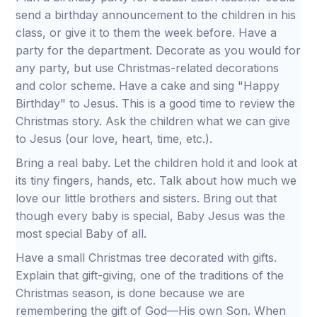
send a birthday announcement to the children in his
class, or give it to them the week before. Have a
party for the department. Decorate as you would for
any party, but use Christmas-related decorations
and color scheme. Have a cake and sing "Happy
Birthday" to Jesus. This is a good time to review the
Christmas story. Ask the children what we can give
to Jesus (our love, heart, time, etc.).
Bring a real baby. Let the children hold it and look at
its tiny fingers, hands, etc. Talk about how much we
love our little brothers and sisters. Bring out that
though every baby is special, Baby Jesus was the
most special Baby of all.
Have a small Christmas tree decorated with gifts.
Explain that gift-giving, one of the traditions of the
Christmas season, is done because we are
remembering the gift of God—His own Son. When