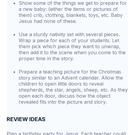
Show some of the things we get to prepare for
a new baby: (either the items or pictures of
them) crib, clothing, blankets, toys, etc. Baby
Jesus had none of these.
Use a sturdy nativity set with several pieces.
Wrap a piece for each of your students. Let
them pick which piece they want to unwrap,
then add it to the scene when you come to the
proper time in the story.
Prepare a teaching picture for the Christmas
story similar to an Advent calendar. Allow the
children to open little doors to reveal
shepherds, the star, angels, sheep, etc. As they
open each door, discuss how the object
revealed fits into the picture and story.
REVIEW IDEAS
Plan a birthday party for Jesus. Each teacher could