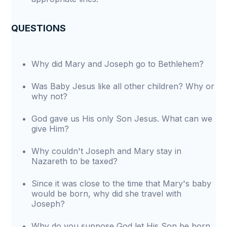
QUESTIONS
Why did Mary and Joseph go to Bethlehem?
Was Baby Jesus like all other children? Why or
why not?
God gave us His only Son Jesus. What can we
give Him?
Why couldn't Joseph and Mary stay in
Nazareth to be taxed?
Since it was close to the time that Mary's baby
would be born, why did she travel with
Joseph?
Why do you suppose God let His Son be born