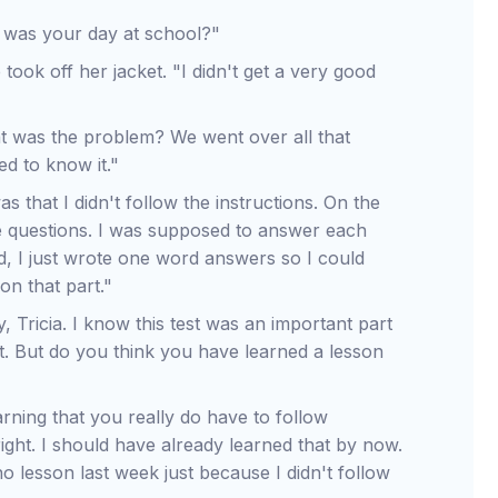
 was your day at school?"
 took off her jacket. "I didn't get a very good
t was the problem? We went over all that
ed to know it."
s that I didn't follow the instructions. On the
ive questions. I was supposed to answer each
d, I just wrote one word answers so I could
on that part."
, Tricia. I know this test was an important part
it. But do you think you have learned a lesson
learning that you really do have to follow
right. I should have already learned that by now.
lesson last week just because I didn't follow