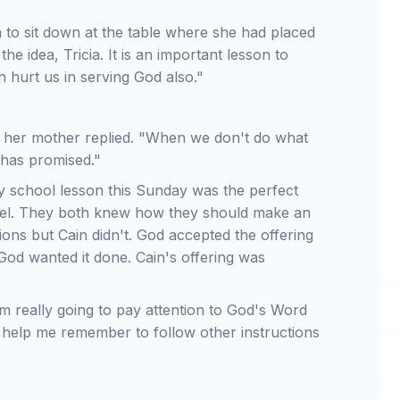
 to sit down at the table where she had placed
the idea, Tricia. It is an important lesson to
n hurt us in serving God also."
s," her mother replied. "When we don't do what
 has promised."
y school lesson this Sunday was the perfect
Abel. They both knew how they should make an
tions but Cain didn't. God accepted the offering
God wanted it done. Cain's offering was
I'm really going to pay attention to God's Word
l help me remember to follow other instructions