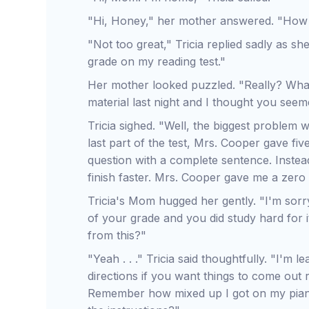
"Hi, Honey," her mother answered. "How
"Not too great," Tricia replied sadly as she
grade on my reading test."
Her mother looked puzzled. "Really? Wha
material last night and I thought you seem
Tricia sighed. "Well, the biggest problem wa
last part of the test, Mrs. Cooper gave f
question with a complete sentence. Instea
finish faster. Mrs. Cooper gave me a zero 
Tricia's Mom hugged her gently. "I'm sorry
of your grade and you did study hard for 
from this?"
"Yeah . . ." Tricia said thoughtfully. "I'm 
directions if you want things to come out 
Remember how mixed up I got on my piano 