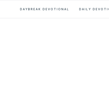
DAYBREAK DEVOTIONAL
DAILY DEVOT
n Important