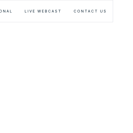
IONAL
LIVE WEBCAST
CONTACT US