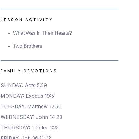
LESSON ACTIVITY
What Was In Their Hearts?
Two Brothers
FAMILY DEVOTIONS
SUNDAY: Acts 5:29
MONDAY: Exodus 19:5
TUESDAY: Matthew 12:50
WEDNESDAY: John 14:23
THURSDAY: 1 Peter 1:22
FRIDAY: Job 36:11-12