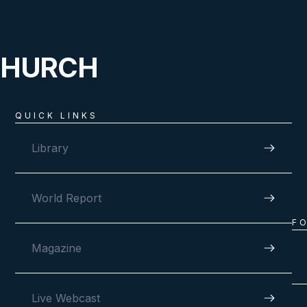
CHURCH
QUICK LINKS
Library
World Report
F
Magazine
Live Webcast