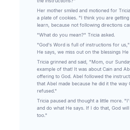
the instructions?"
Her mother smiled and motioned for Tricia
a plate of cookies. "I think you are getting 
learn, because not following directions ca
"What do you mean?" Tricia asked.
"God's Word is full of instructions for u
He says, we miss out on the blessings He
Tricia grinned and said, "Mom, our Sunda
example of that! It was about Cain and 
offering to God. Abel followed the instruc
that Abel made because he did it the way 
refused."
Tricia paused and thought a little more. "
and do what He says. If I do that, God wil
too."