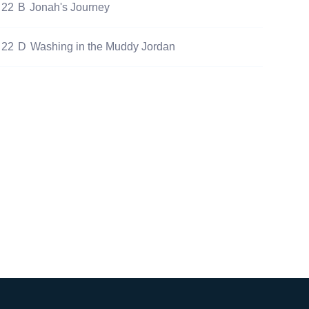
22
B
Jonah's Journey
22
D
Washing in the Muddy Jordan