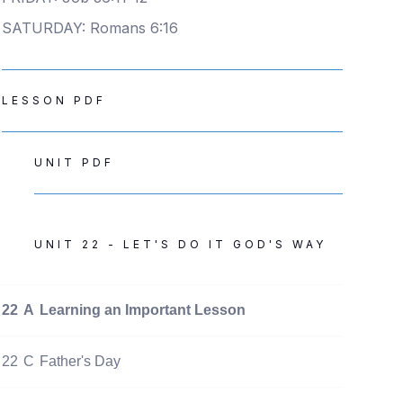
SATURDAY: Romans 6:16
LESSON PDF
UNIT PDF
UNIT 22 - LET'S DO IT GOD'S WAY
22
A
Learning an Important Lesson
22
C
Father's Day