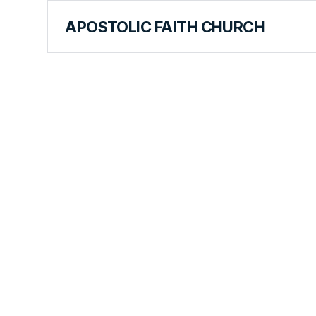
APOSTOLIC FAITH CHURCH
CURRICULUM
Learning a
Lesson