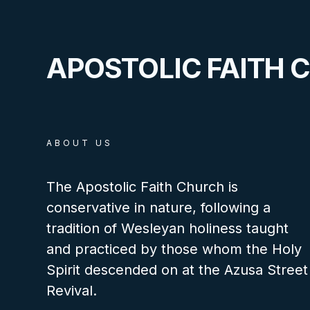
APOSTOLIC FAITH 
ABOUT US
The Apostolic Faith Church is
conservative in nature, following a
tradition of Wesleyan holiness taught
and practiced by those whom the Holy
Spirit descended on at the Azusa Street
Revival.