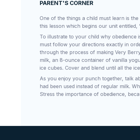
PARENT'S CORNER
One of the things a child must learn is th
this lesson which begins our unit entitled,
To illustrate to your child why obedience 
must follow your directions exactly in ord
through the process of making Very Berry
milk, an 8-ounce container of vanilla yog
ice cubes. Cover and blend until all the ic
As you enjoy your punch together, talk a
had been used instead of regular milk. Wh
Stress the importance of obedience, becau