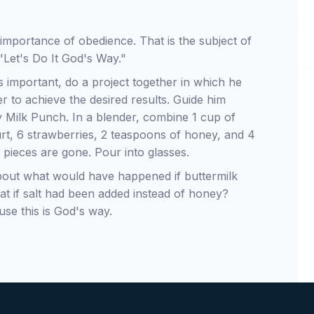
e importance of obedience. That is the subject of
 "Let's Do It God's Way."
is important, do a project together in which he
er to achieve the desired results. Guide him
 Milk Punch. In a blender, combine 1 cup of
urt, 6 strawberries, 2 teaspoons of honey, and 4
e pieces are gone. Pour into glasses.
bout what would have happened if buttermilk
at if salt had been added instead of honey?
se this is God's way.