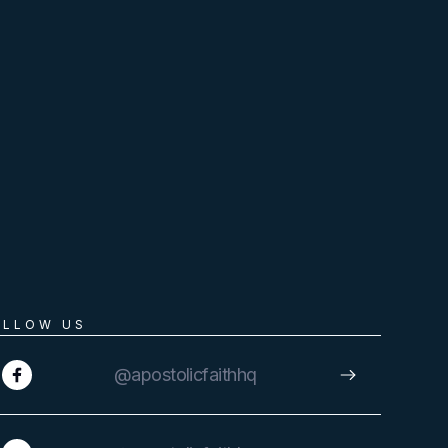
OLLOW US
@apostolicfaithhq