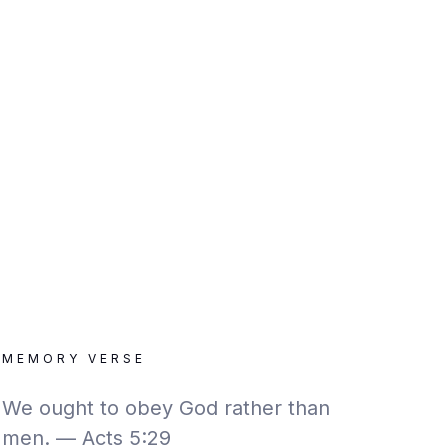
MEMORY VERSE
We ought to obey God rather than
men. — Acts 5:29