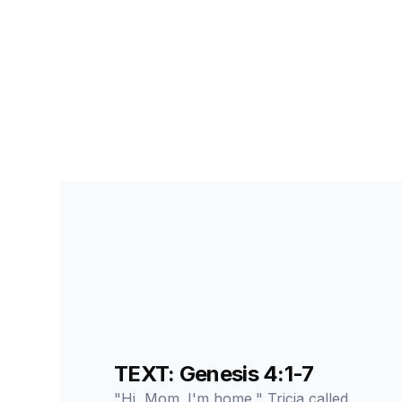
PRIMARY PALS FOR STUDENTS
LESSON
22
A
TEXT: Genesis 4:1-7
"Hi, Mom. I'm home," Tricia called.