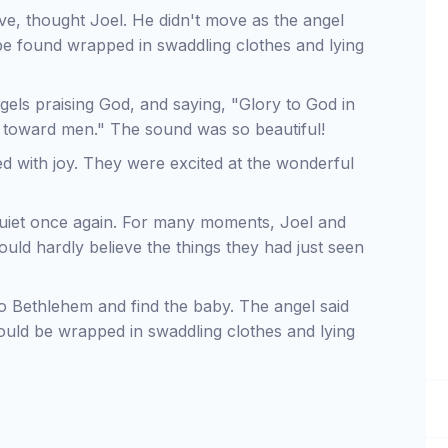
ive, thought Joel. He didn't move as the angel
be found wrapped in swaddling clothes and lying
gels praising God, and saying, "Glory to God in
l toward men." The sound was so beautiful!
led with joy. They were excited at the wonderful
quiet once again. For many moments, Joel and
ould hardly believe the things they had just seen
to Bethlehem and find the baby. The angel said
ld be wrapped in swaddling clothes and lying