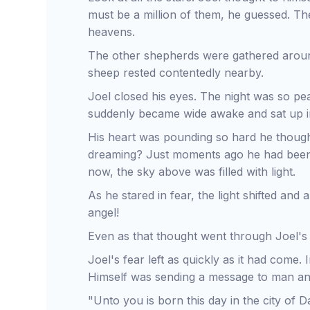
must be a million of them, he guessed. They
heavens.
The other shepherds were gathered around 
sheep rested contentedly nearby.
Joel closed his eyes. The night was so pe
suddenly became wide awake and sat up in
His heart was pounding so hard he though
dreaming? Just moments ago he had been lo
now, the sky above was filled with light.
As he stared in fear, the light shifted and
angel!
Even as that thought went through Joel's 
Joel's fear left as quickly as it had come.
Himself was sending a message to man and
"Unto you is born this day in the city of Da