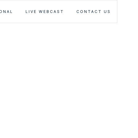
IONAL
LIVE WEBCAST
CONTACT US