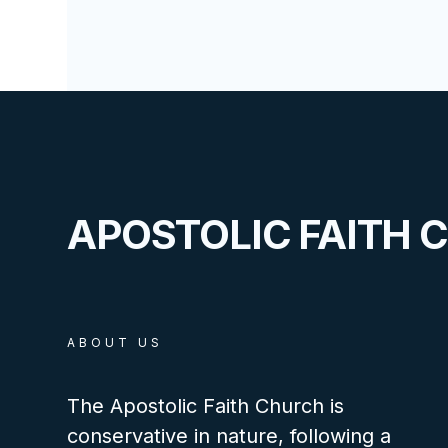
APOSTOLIC FAITH 
ABOUT US
The Apostolic Faith Church is
conservative in nature, following a