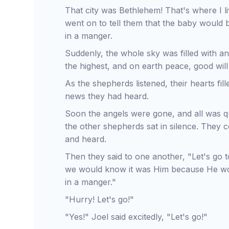
That city was Bethlehem! That's where I l
went on to tell them that the baby would 
in a manger.
Suddenly, the whole sky was filled with an
the highest, and on earth peace, good wil
As the shepherds listened, their hearts fil
news they had heard.
Soon the angels were gone, and all was 
the other shepherds sat in silence. They c
and heard.
Then they said to one another, "Let's go 
we would know it was Him because He wou
in a manger."
"Hurry! Let's go!"
"Yes!" Joel said excitedly, "Let's go!"