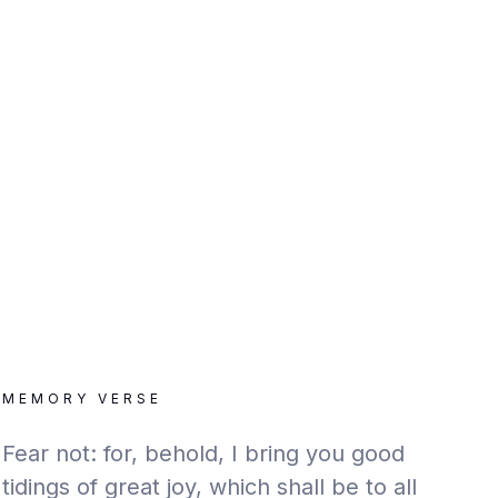
MEMORY VERSE
Fear not: for, behold, I bring you good
tidings of great joy, which shall be to all