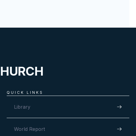
CHURCH
QUICK LINKS
Library
World Report