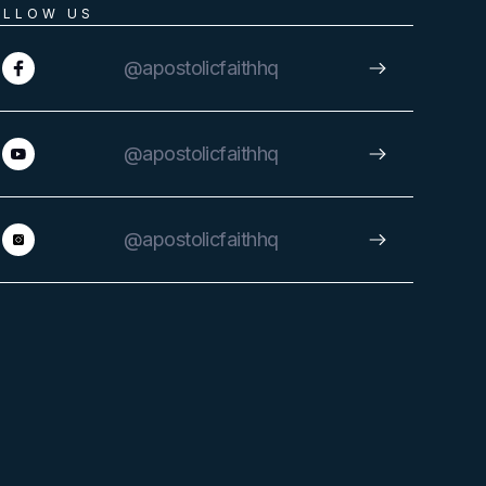
OLLOW US
@apostolicfaithhq
@apostolicfaithhq
@apostolicfaithhq