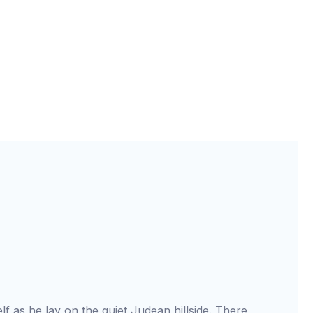
elf as he lay on the quiet Judean hillside. There