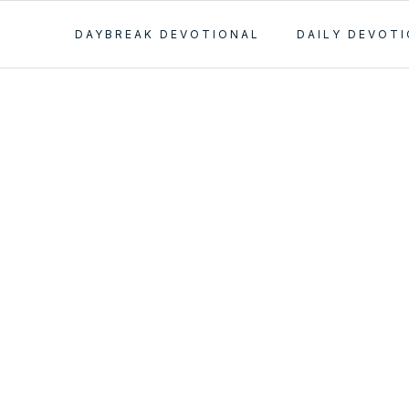
DAYBREAK DEVOTIONAL
DAILY DEVOT
y
ment