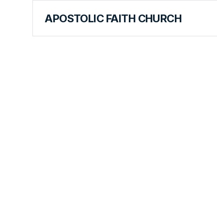
APOSTOLIC FAITH CHURCH
CURRICULUM
A Heavenl
Announce