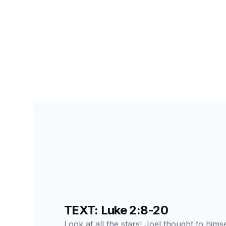
PRIMARY PALS FOR STUDENTS
LESSON
4
C
TEXT: Luke 2:8-20
Look at all the stars! Joel thought to hims