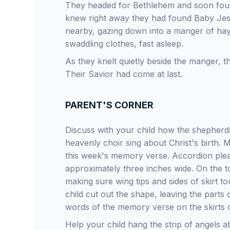
They headed for Bethlehem and soon found
knew right away they had found Baby Je
nearby, gazing down into a manger of ha
swaddling clothes, fast asleep.
As they knelt quietly beside the manger,
Their Savior had come at last.
PARENT'S CORNER
Discuss with your child how the shepherds
heavenly choir sing about Christ's birth. 
this week's memory verse. Accordion pleat
approximately three inches wide. On the to
making sure wing tips and sides of skirt t
child cut out the shape, leaving the parts
words of the memory verse on the skirts o
Help your child hang the strip of angels 