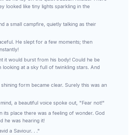
 looked like tiny lights sparkling in the
a small campfire, quietly talking as their
aceful. He slept for a few moments; then
stantly!
t it would burst from his body! Could he be
oking at a sky full of twinkling stars. And
 a shining form became clear. Surely this was an
mind, a beautiful voice spoke out, "Fear not!"
 In its place there was a feeling of wonder. God
 he was hearing it!
vid a Saviour. . ."