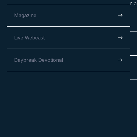
F
Magazine
Live Webcast
Daybreak Devotional