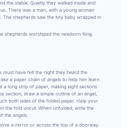
 the stable. Quietly they walked inside and
sus. There was a man, with a young woman
y. The shepherds saw the tiny baby wrapped in
 the shepherds worshiped the newborn King.
 must have felt the night they heard the
Make a paper chain of angels to help him learn
 a long strip of paper, making eight sections
p section, draw a simple outline of an angel,
ouch both sides of the folded paper. Help your
 on the fold uncut. When unfolded, write the
f the angels.
above a mirror or across the top of a doorway.