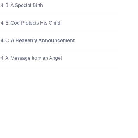
4
B
A Special Birth
4
E
God Protects His Child
4
C
A Heavenly Announcement
4
A
Message from an Angel