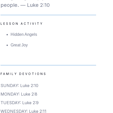
people. — Luke 2:10
LESSON ACTIVITY
Hidden Angels
Great Joy
FAMILY DEVOTIONS
SUNDAY: Luke 2:10
MONDAY: Luke 2:8
TUESDAY: Luke 2:9
WEDNESDAY: Luke 2:11