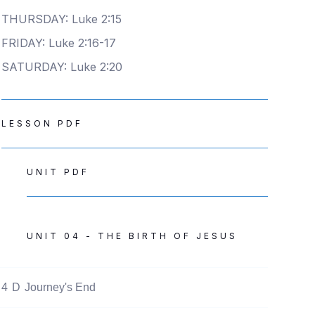
THURSDAY: Luke 2:15
FRIDAY: Luke 2:16-17
SATURDAY: Luke 2:20
LESSON PDF
UNIT PDF
UNIT 04 - THE BIRTH OF JESUS
4
D
Journey's End