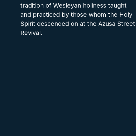
tradition of Wesleyan holiness taught
and practiced by those whom the Holy
Spirit descended on at the Azusa Street
Revival.